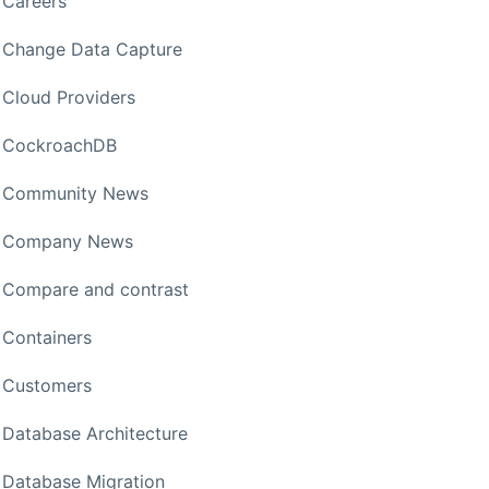
Careers
Change Data Capture
Cloud Providers
CockroachDB
Community News
Company News
Compare and contrast
Containers
Customers
Database Architecture
Database Migration