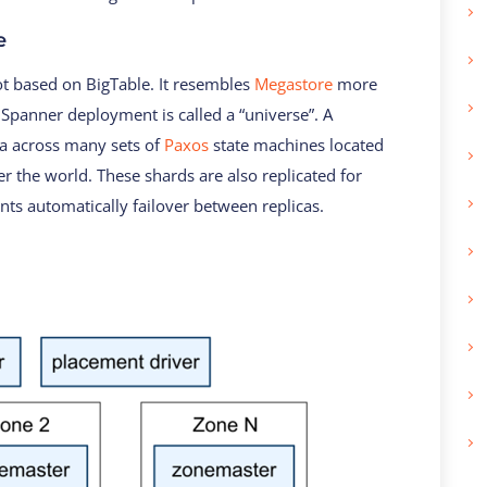
e
not based on BigTable. It resembles
Megastore
more
A Spanner deployment is called a “universe”. A
ta across many sets of
Paxos
state machines located
er the world. These shards are also replicated for
ients automatically failover between replicas.