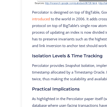
Percolator is designed on top of BigTable, G
introduced
to the world in 2006. It adds cro
protocol on top of BigTable’s single row ato
process of updating an index is now divided i
has to preserve invariants such as the highes
and link inversion to anchor text should work
Isolation Levels & Time Tracking
Percolator provides
Snapshot Isolation
, imple
timestamp allocated by a Timestamp Oracle. E
twice, thus making the scalability and availabi
Practical Implications
As highlighted in the Percolator paper itself (s
database where user-facing transactions have