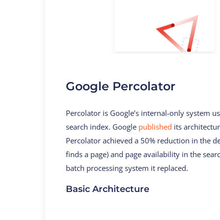
Google Percolator
Percolator is Google’s internal-only system 
search index. Google
published
its architectu
Percolator achieved a 50% reduction in the de
finds a page) and page availability in the se
batch processing system it replaced.
Basic Architecture