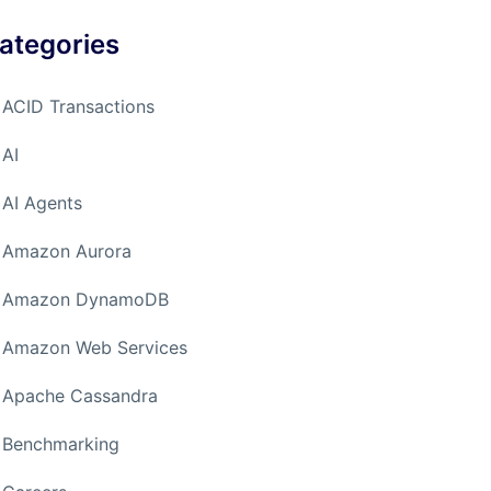
ategories
ACID Transactions
AI
AI Agents
Amazon Aurora
Amazon DynamoDB
Amazon Web Services
Apache Cassandra
Benchmarking