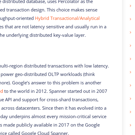
distributed database, uses Percolator as the
buted transaction design. This choice makes sense
roughput-oriented
Hybrid Transactional/Analytical
s that are not latency sensitive and usually run in a
the underlying distributed key-value layer.
multi-region distributed transactions with low latency.
o power geo-distributed OLTP workloads (think
ore). Google’s answer to this problem is another
ed
to the world in 2012. Spanner started out in 2007
ue API and support for cross-shard transactions,
 across datacenters. Since then it has evolved into a
day underpins almost every mission-critical service
s made publicly available in 2017 on the Google
vice called Google Cloud Spanner.