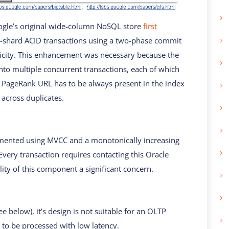
oogle’s original wide-column NoSQL store
first
ss-shard ACID transactions using a two-phase commit
micity. This enhancement was necessary because the
nto multiple concurrent transactions, each of which
t PageRank URL has to be always present in the index
 across duplicates.
mented using MVCC and a monotonically increasing
very transaction requires contacting this Oracle
lity of this component a significant concern.
ee below), it’s design is not suitable for an OLTP
 to be processed with low latency.