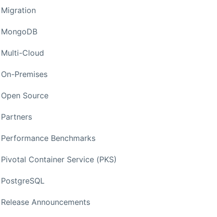
Migration
MongoDB
Multi-Cloud
On-Premises
Open Source
Partners
Performance Benchmarks
Pivotal Container Service (PKS)
PostgreSQL
Release Announcements