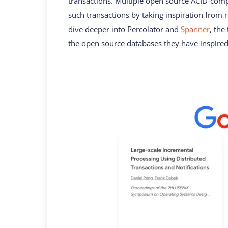
transactions. Multiple open source ACID-comp
such transactions by taking inspiration from 
dive deeper into Percolator and
Spanner
, the
the open source databases they have inspired