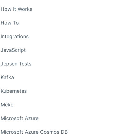
How It Works
How To
Integrations
JavaScript
Jepsen Tests
Kafka
Kubernetes
Meko
Microsoft Azure
Microsoft Azure Cosmos DB