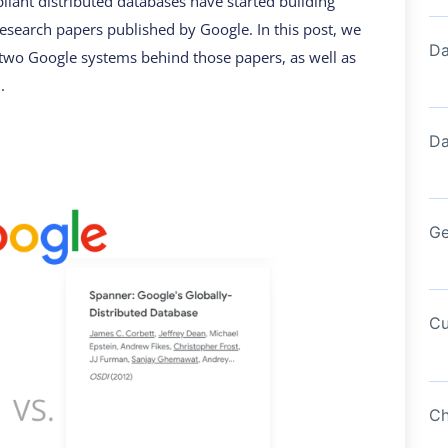
liant distributed databases have started building
research papers published by Google. In this post, we
Da
 two Google systems behind those papers, as well as
.
Da
Ge
Cu
Ch