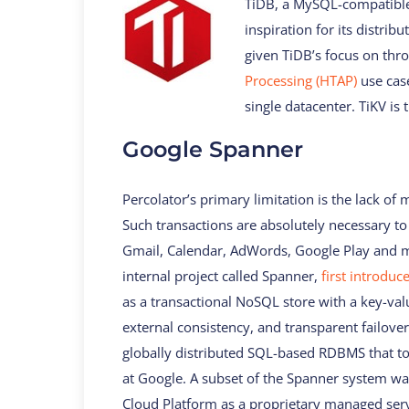
TiDB, a MySQL-compatible 
inspiration for its distri
given TiDB’s focus on th
Processing (HTAP)
use case
single datacenter. TiKV is 
Google Spanner
Percolator’s primary limitation is the lack of 
Such transactions are absolutely necessary t
Gmail, Calendar, AdWords, Google Play and m
internal project called Spanner,
first introduc
as a transactional NoSQL store with a key-val
external consistency, and transparent failover
globally distributed SQL-based RDBMS that to
at Google. A subset of the Spanner system wa
Cloud Platform as a proprietary managed ser