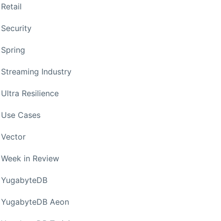
Retail
Security
Spring
Streaming Industry
Ultra Resilience
Use Cases
Vector
Week in Review
YugabyteDB
YugabyteDB Aeon