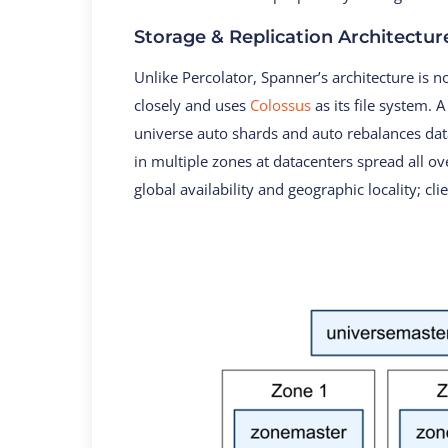
Storage & Replication Architectur
Unlike Percolator, Spanner’s architecture is 
closely and uses
Colossus
as its file system. 
universe auto shards and auto rebalances da
in multiple zones at datacenters spread all ov
global availability and geographic locality; cl