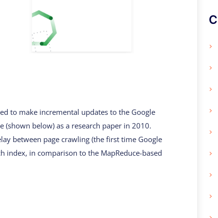
C
used to make incremental updates to the Google
re (shown below) as a research paper in 2010.
lay between page crawling (the first time Google
arch index, in comparison to the MapReduce-based