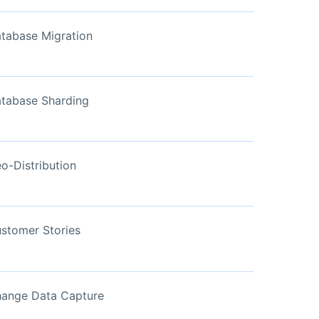
View Now
tabase Migration
tabase Sharding
o-Distribution
stomer Stories
ange Data Capture