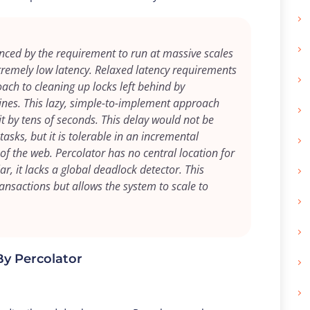
enced by the requirement to run at massive scales
tremely low latency. Relaxed latency requirements
oach to cleaning up locks left behind by
ines. This lazy, simple-to-implement approach
t by tens of seconds. This delay would not be
sks, but it is tolerable in an incremental
of the web. Percolator has no central location for
r, it lacks a global deadlock detector. This
transactions but allows the system to scale to
By Percolator