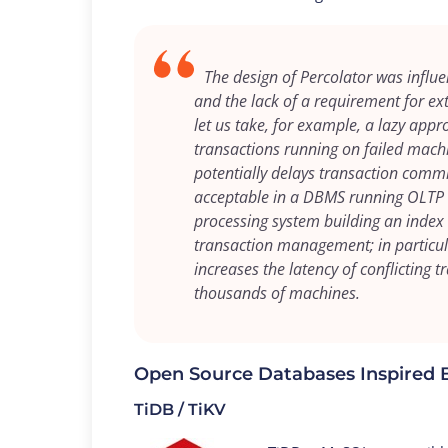
The design of Percolator was influ
and the lack of a requirement for ex
let us take, for example, a lazy appr
transactions running on failed mach
potentially delays transaction commi
acceptable in a DBMS running OLTP ta
processing system building an index 
transaction management; in particula
increases the latency of conflicting 
thousands of machines.
Open Source Databases Inspired 
TiDB / TiKV