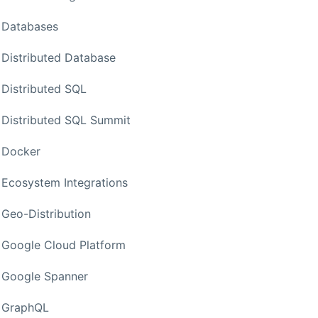
Databases
Distributed Database
Distributed SQL
Distributed SQL Summit
Docker
Ecosystem Integrations
Geo-Distribution
Google Cloud Platform
Google Spanner
GraphQL