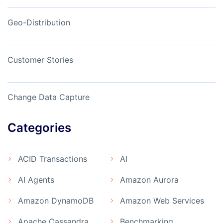
Geo-Distribution
Customer Stories
Change Data Capture
Categories
ACID Transactions
AI
AI Agents
Amazon Aurora
Amazon DynamoDB
Amazon Web Services
Apache Cassandra
Benchmarking