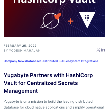
FEBRUARY 25, 2022
BY
YOGESH MAHAJAN
Company News
Databases
Distributed SQL
Ecosystem Integrations
Yugabyte Partners with HashiCorp
Vault for Centralized Secrets
Management
Yugabyte is on a mission to build the leading distributed
database for cloud native applications and simplify operational