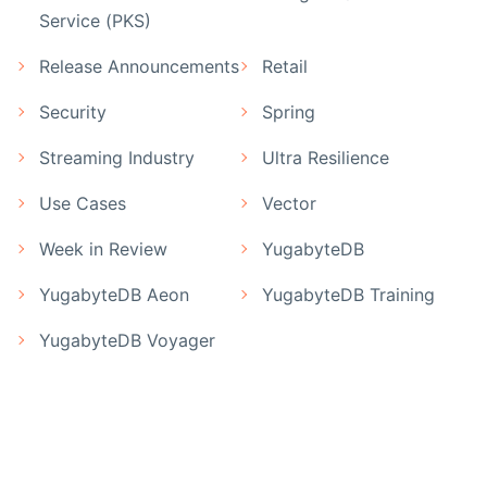
Service (PKS)
Release Announcements
Retail
Security
Spring
Streaming Industry
Ultra Resilience
Use Cases
Vector
Week in Review
YugabyteDB
YugabyteDB Aeon
YugabyteDB Training
YugabyteDB Voyager