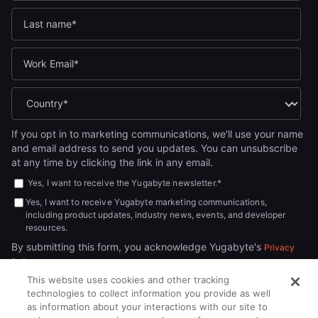
If you opt in to marketing communications, we'll use your name
and email address to send you updates. You can unsubscribe
at any time by clicking the link in any email.
Yes, I want to receive the Yugabyte newsletter.
*
Yes, I want to receive Yugabyte marketing communications,
including product updates, industry news, events, and developer
resources.
By submitting this form, you acknowledge Yugabyte's
Privacy
.
Policy
This website uses cookies and other tracking
technologies to collect information you provide as well
as information about your interactions with our site to