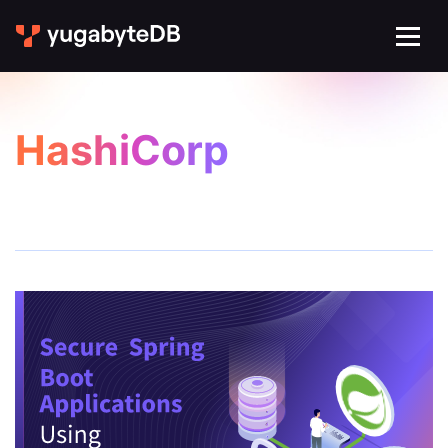
HashiCorp