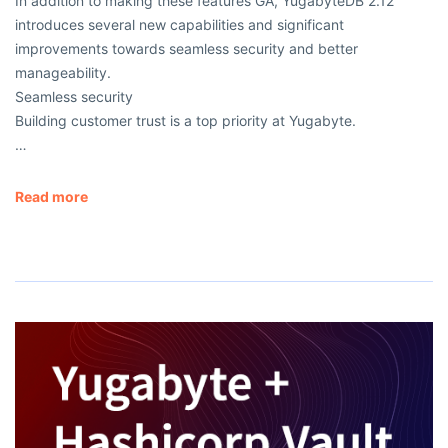
In addition to making these features GA, YugabyteDB 2.12
introduces several new capabilities and significant
improvements towards seamless security and better
manageability.
Seamless security
Building customer trust is a top priority at Yugabyte.
…
Read more