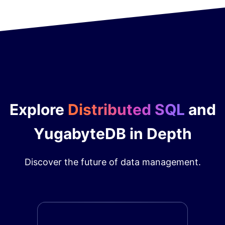
Explore
Distributed SQL
and
YugabyteDB in Depth
Discover the future of data management.