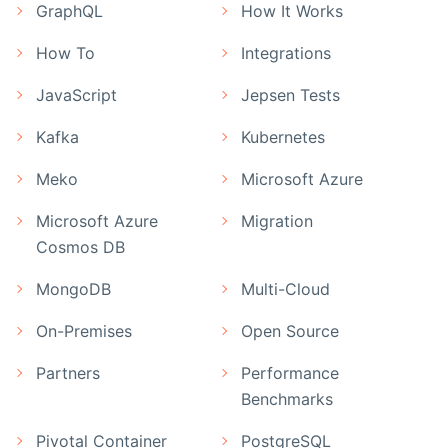
GraphQL
How It Works
How To
Integrations
JavaScript
Jepsen Tests
Kafka
Kubernetes
Meko
Microsoft Azure
Microsoft Azure
Migration
Cosmos DB
MongoDB
Multi-Cloud
On-Premises
Open Source
Partners
Performance
Benchmarks
Pivotal Container
PostgreSQL