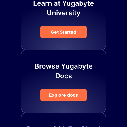
Learn at Yugabyte
University
Get Started
Browse Yugabyte
Docs
Explore docs