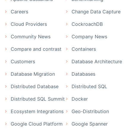
Careers
Change Data Capture
Cloud Providers
CockroachDB
Community News
Company News
Compare and contrast
Containers
Customers
Database Architecture
Database Migration
Databases
Distributed Database
Distributed SQL
Distributed SQL Summit
Docker
Ecosystem Integrations
Geo-Distribution
Google Cloud Platform
Google Spanner