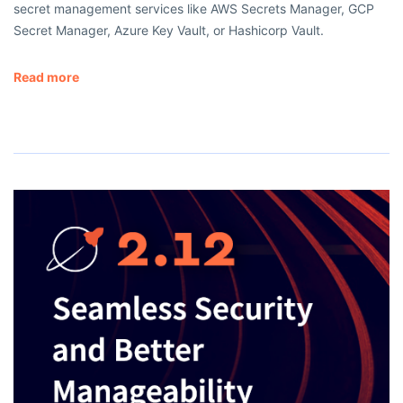
secret management services like AWS Secrets Manager, GCP
Secret Manager, Azure Key Vault, or Hashicorp Vault.
Read more