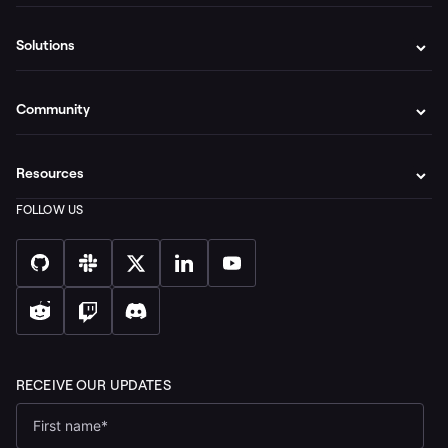
Solutions
Community
Resources