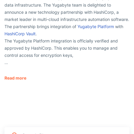
data infrastructure. The Yugabyte team is delighted to
announce a new technology partnership with HashiCorp, a
market leader in multi-cloud infrastructure automation software.
The partnership brings integration of
Yugabyte Platform
with
HashiCorp Vault
.
The Yugabyte Platform integration is officially verified and
approved by HashiCorp. This enables you to manage and
control access for encryption keys,
…
Read more