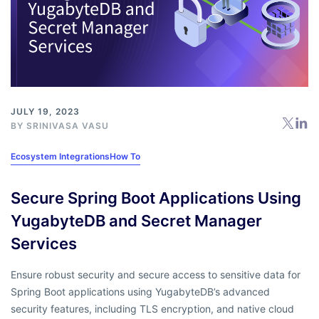
JULY 19, 2023
BY
SRINIVASA VASU
Ecosystem Integrations
How To
Secure Spring Boot Applications Using
YugabyteDB and Secret Manager
Services
Ensure robust security and secure access to sensitive data for
Spring Boot applications using YugabyteDB’s advanced
security features, including TLS encryption, and native cloud