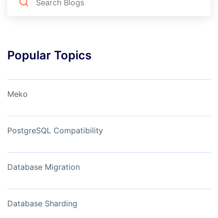
Popular Topics
Meko
PostgreSQL Compatibility
Database Migration
Database Sharding