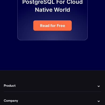
PostgreSQL For Cloud
Native World
Read for Free
Product
Company