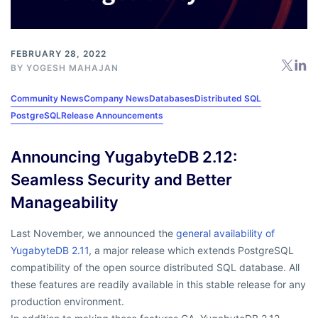
FEBRUARY 28, 2022
BY
YOGESH MAHAJAN
Community News
Company News
Databases
Distributed SQL
PostgreSQL
Release Announcements
Announcing YugabyteDB 2.12:
Seamless Security and Better
Manageability
Last November, we announced the
general availability of
YugabyteDB 2.11
, a major release which extends PostgreSQL
compatibility of the open source distributed SQL database. All
these features are readily available in this stable release for any
production environment.