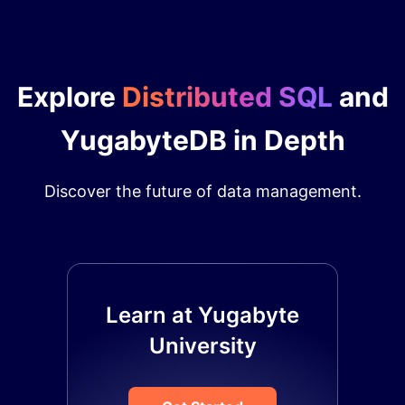
Explore
Distributed SQL
and
YugabyteDB in Depth
Discover the future of data management.
Learn at Yugabyte
University