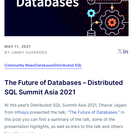
MAY 11, 2021
BY
JIMMY GUERRERO
Community News
Databases
Distributed SQL
The Future of Databases – Distributed
SQL Summit Asia 2021
At this year’s Distributed SQL Summit Asia 2021, Dhaval Jagani
from
Infosys
presented the talk,
“The Future of Databases.”
In
this post you can find a summary of the talk, some of the
presentation highlights, as well as links to this talk and others