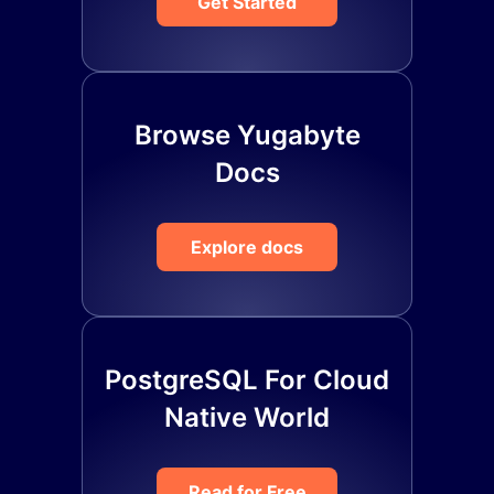
Get Started
Browse Yugabyte
Docs
Explore docs
PostgreSQL For Cloud
Native World
Read for Free