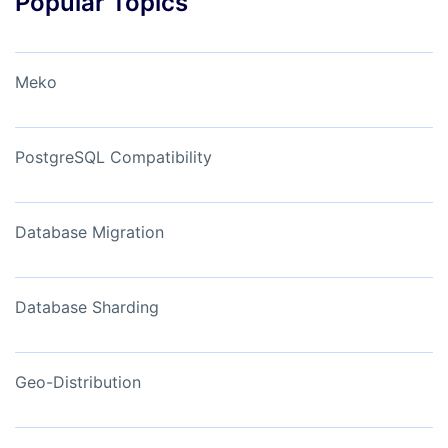
Popular Topics
Meko
PostgreSQL Compatibility
Database Migration
Database Sharding
Geo-Distribution