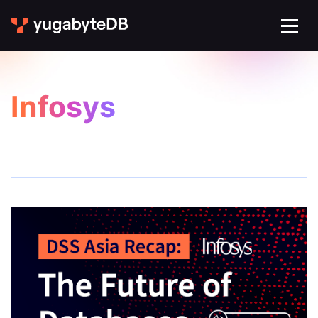
Infosys