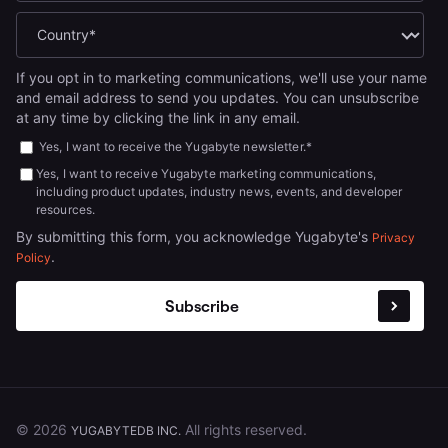
If you opt in to marketing communications, we'll use your name
and email address to send you updates. You can unsubscribe
at any time by clicking the link in any email.
Yes, I want to receive the Yugabyte newsletter.
*
Yes, I want to receive Yugabyte marketing communications,
including product updates, industry news, events, and developer
resources.
By submitting this form, you acknowledge Yugabyte's
Privacy
.
Policy
© 2026
All rights reserved.
YUGABYTEDB INC.