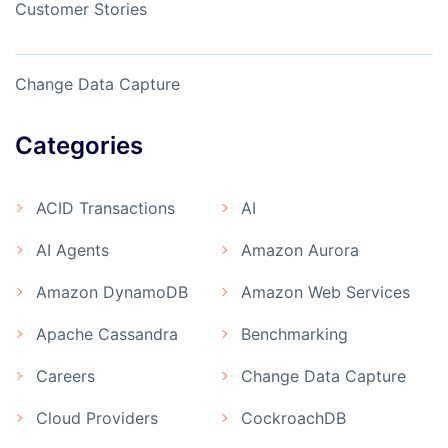
Customer Stories
Change Data Capture
Categories
ACID Transactions
AI
AI Agents
Amazon Aurora
Amazon DynamoDB
Amazon Web Services
Apache Cassandra
Benchmarking
Careers
Change Data Capture
Cloud Providers
CockroachDB