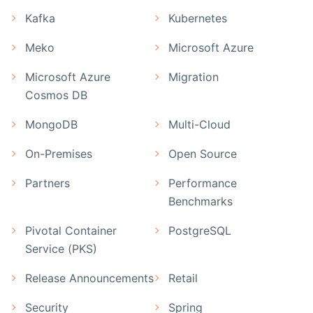
Kafka
Kubernetes
Meko
Microsoft Azure
Microsoft Azure
Migration
Cosmos DB
MongoDB
Multi-Cloud
On-Premises
Open Source
Partners
Performance
Benchmarks
Pivotal Container
PostgreSQL
Service (PKS)
Release Announcements
Retail
Security
Spring