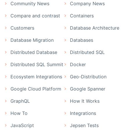
Community News
Company News
Compare and contrast
Containers
Customers
Database Architecture
Database Migration
Databases
Distributed Database
Distributed SQL
Distributed SQL Summit
Docker
Ecosystem Integrations
Geo-Distribution
Google Cloud Platform
Google Spanner
GraphQL
How It Works
How To
Integrations
JavaScript
Jepsen Tests