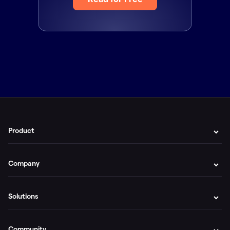
Product
Company
Solutions
Community