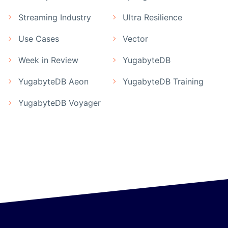
Streaming Industry
Ultra Resilience
Use Cases
Vector
Week in Review
YugabyteDB
YugabyteDB Aeon
YugabyteDB Training
YugabyteDB Voyager