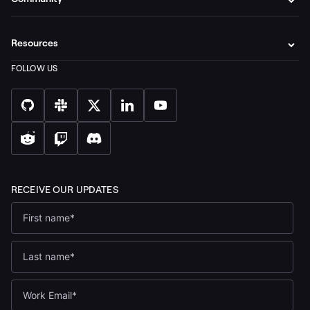
Resources