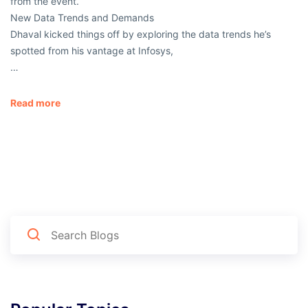
from the event.
New Data Trends and Demands
Dhaval kicked things off by exploring the data trends he’s
spotted from his vantage at Infosys,
…
Read more