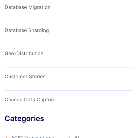
Database Migration
Database Sharding
Geo-Distribution
Customer Stories
Change Data Capture
Categories
ACID Transactions
AI