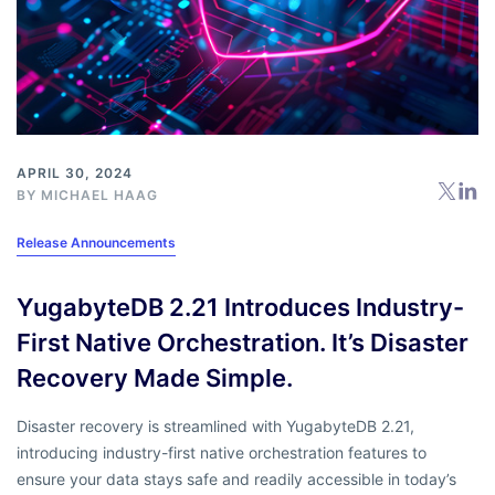
APRIL 30, 2024
BY
MICHAEL HAAG
Release Announcements
YugabyteDB 2.21 Introduces Industry-
First Native Orchestration. It’s Disaster
Recovery Made Simple.
Disaster recovery is streamlined with YugabyteDB 2.21,
introducing industry-first native orchestration features to
ensure your data stays safe and readily accessible in today’s