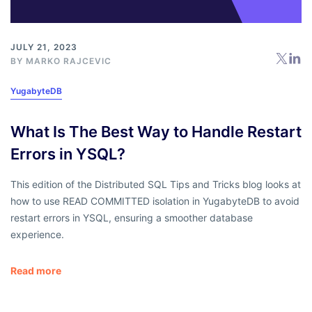
JULY 21, 2023
BY
MARKO RAJCEVIC
YugabyteDB
What Is The Best Way to Handle Restart
Errors in YSQL?
This edition of the Distributed SQL Tips and Tricks blog looks at
how to use READ COMMITTED isolation in YugabyteDB to avoid
restart errors in YSQL, ensuring a smoother database
experience.
Read more