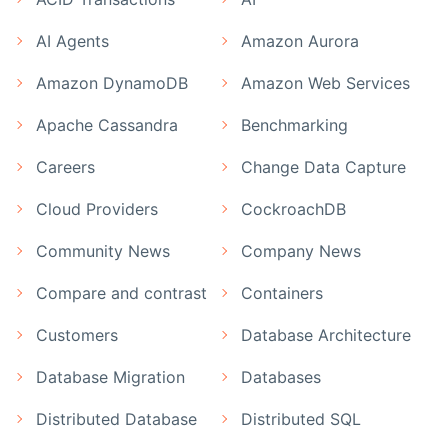
AI Agents
Amazon Aurora
Amazon DynamoDB
Amazon Web Services
Apache Cassandra
Benchmarking
Careers
Change Data Capture
Cloud Providers
CockroachDB
Community News
Company News
Compare and contrast
Containers
Customers
Database Architecture
Database Migration
Databases
Distributed Database
Distributed SQL