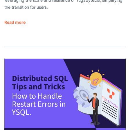
leveraging the scale and resilience of YugabyteDB, simplifying
the transition for users.
Read more