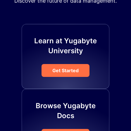
Discover the future of data management.
Learn at Yugabyte
University
Get Started
Browse Yugabyte
Docs