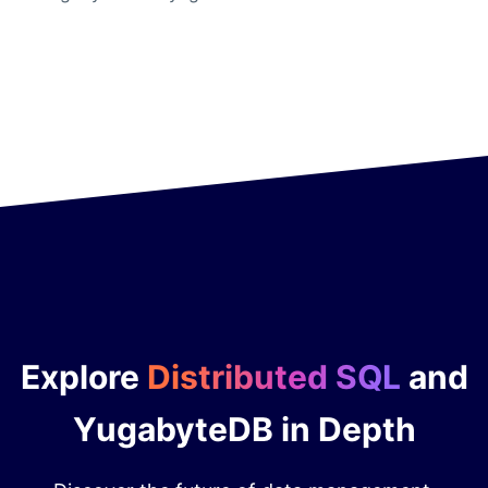
Explore
Distributed SQL
and
YugabyteDB in Depth