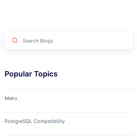
Popular Topics
Meko
PostgreSQL Compatibility