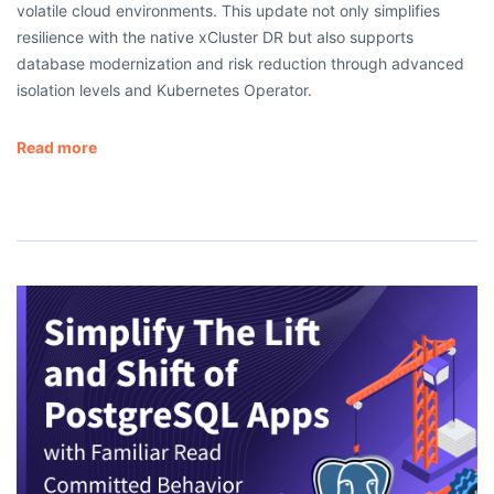
volatile cloud environments. This update not only simplifies
resilience with the native xCluster DR but also supports
database modernization and risk reduction through advanced
isolation levels and Kubernetes Operator.
Read more