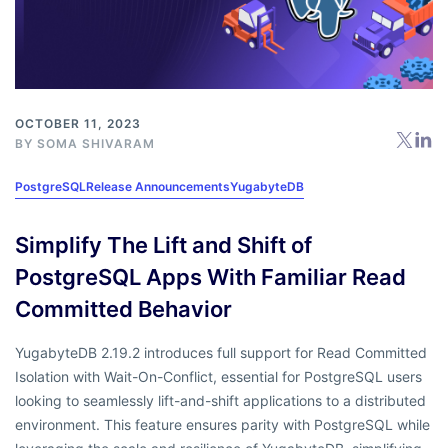
OCTOBER 11, 2023
BY
SOMA SHIVARAM
PostgreSQL
Release Announcements
YugabyteDB
Simplify The Lift and Shift of
PostgreSQL Apps With Familiar Read
Committed Behavior
YugabyteDB 2.19.2 introduces full support for Read Committed
Isolation with Wait-On-Conflict, essential for PostgreSQL users
looking to seamlessly lift-and-shift applications to a distributed
environment. This feature ensures parity with PostgreSQL while