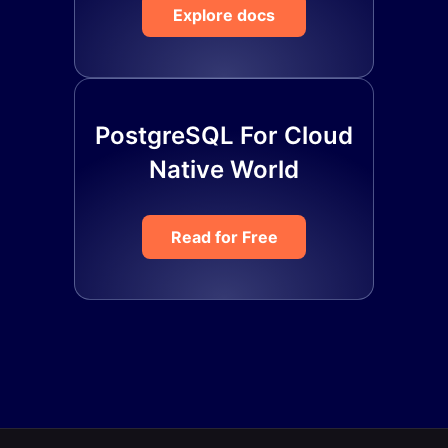
Explore docs
PostgreSQL For Cloud
Native World
Read for Free