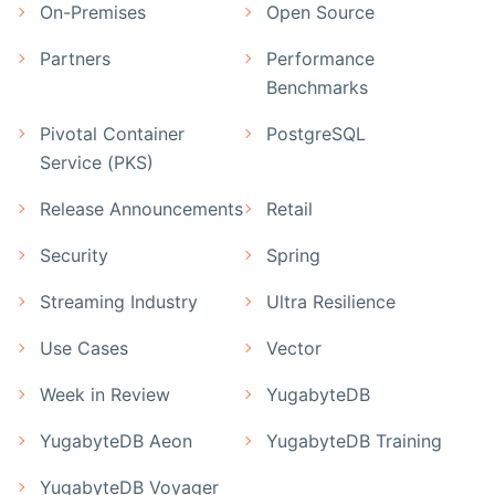
On-Premises
Open Source
Partners
Performance
Benchmarks
Pivotal Container
PostgreSQL
Service (PKS)
Release Announcements
Retail
Security
Spring
Streaming Industry
Ultra Resilience
Use Cases
Vector
Week in Review
YugabyteDB
YugabyteDB Aeon
YugabyteDB Training
YugabyteDB Voyager