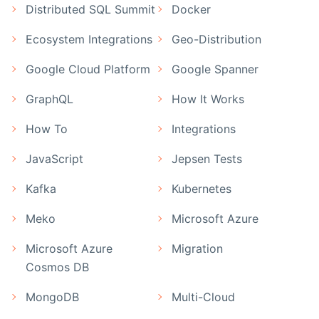
Distributed SQL Summit
Docker
Ecosystem Integrations
Geo-Distribution
Google Cloud Platform
Google Spanner
GraphQL
How It Works
How To
Integrations
JavaScript
Jepsen Tests
Kafka
Kubernetes
Meko
Microsoft Azure
Microsoft Azure
Migration
Cosmos DB
MongoDB
Multi-Cloud