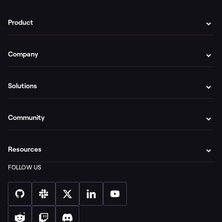
Product
Company
Solutions
Community
Resources