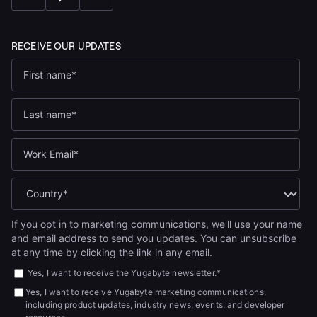
If you opt in to marketing communications, we'll use your name
and email address to send you updates. You can unsubscribe
at any time by clicking the link in any email.
Yes, I want to receive the Yugabyte newsletter.
*
Yes, I want to receive Yugabyte marketing communications,
including product updates, industry news, events, and developer