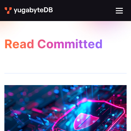
Read Committed