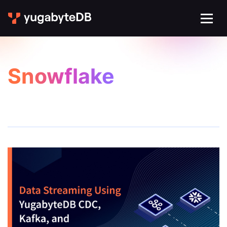
Snowflake