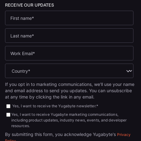
If you opt in to marketing communications, we'll use your name
and email address to send you updates. You can unsubscribe
at any time by clicking the link in any email.
Yes, I want to receive the Yugabyte newsletter.
*
Yes, I want to receive Yugabyte marketing communications,
including product updates, industry news, events, and developer
resources.
By submitting this form, you acknowledge Yugabyte's
Privacy
.
Policy