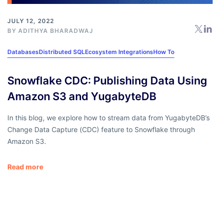
JULY 12, 2022
BY
ADITHYA BHARADWAJ
Databases
Distributed SQL
Ecosystem Integrations
How To
Snowflake CDC: Publishing Data Using
Amazon S3 and YugabyteDB
In this blog, we explore how to stream data from YugabyteDB’s
Change Data Capture (CDC) feature to Snowflake through
Amazon S3.
Read more