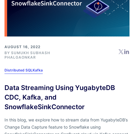
AUGUST 16, 2022
BY
SUMUKH SUBHASH
PHALGAONKAR
Distributed SQL
Kafka
Data Streaming Using YugabyteDB
CDC, Kafka, and
SnowflakeSinkConnector
In this blog, we explore how to stream data from YugabyteDB’s
Change Data Capture feature to Snowflake using