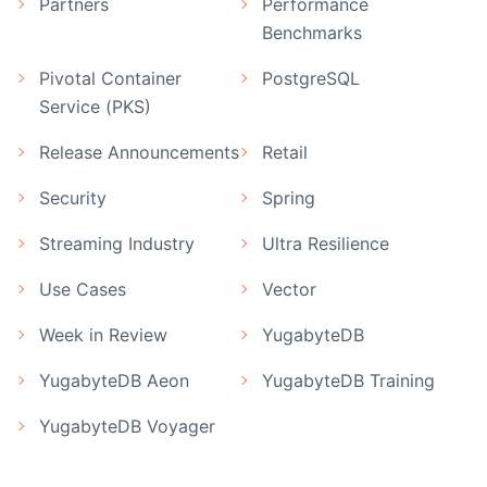
Partners
Performance
Benchmarks
Pivotal Container
PostgreSQL
Service (PKS)
Release Announcements
Retail
Security
Spring
Streaming Industry
Ultra Resilience
Use Cases
Vector
Week in Review
YugabyteDB
YugabyteDB Aeon
YugabyteDB Training
YugabyteDB Voyager