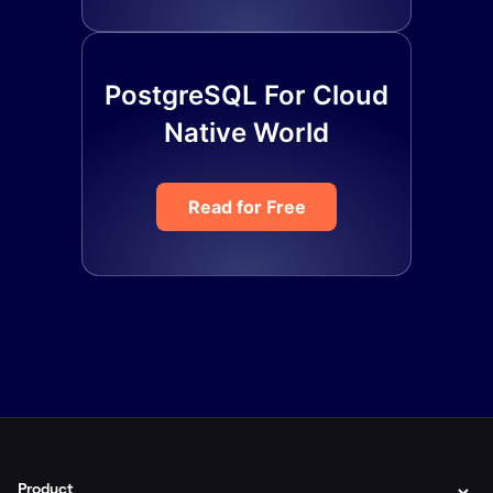
PostgreSQL For Cloud
Native World
Read for Free
Product