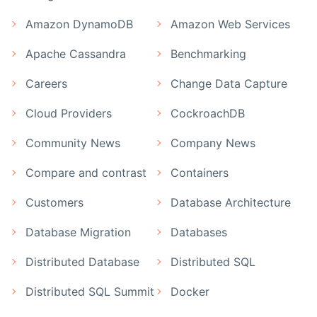
Amazon DynamoDB
Amazon Web Services
Apache Cassandra
Benchmarking
Careers
Change Data Capture
Cloud Providers
CockroachDB
Community News
Company News
Compare and contrast
Containers
Customers
Database Architecture
Database Migration
Databases
Distributed Database
Distributed SQL
Distributed SQL Summit
Docker