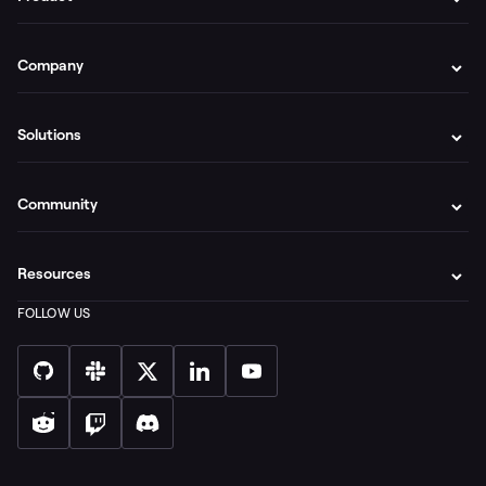
Company
Solutions
Community
Resources