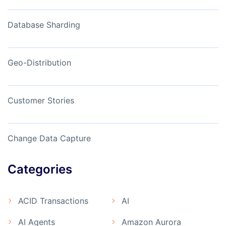
Database Sharding
Geo-Distribution
Customer Stories
Change Data Capture
Categories
ACID Transactions
AI
AI Agents
Amazon Aurora