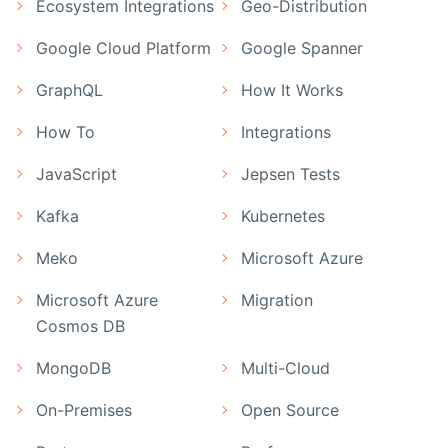
Ecosystem Integrations
Geo-Distribution
Google Cloud Platform
Google Spanner
GraphQL
How It Works
How To
Integrations
JavaScript
Jepsen Tests
Kafka
Kubernetes
Meko
Microsoft Azure
Microsoft Azure
Migration
Cosmos DB
MongoDB
Multi-Cloud
On-Premises
Open Source