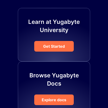
Learn at Yugabyte
University
Get Started
Browse Yugabyte
Docs
Explore docs