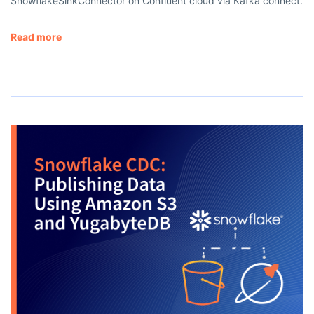
SnowflakeSinkConnector on Confluent cloud via Kafka connect.
Read more