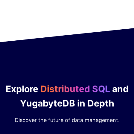
Explore
Distributed SQL
and
YugabyteDB in Depth
Discover the future of data management.