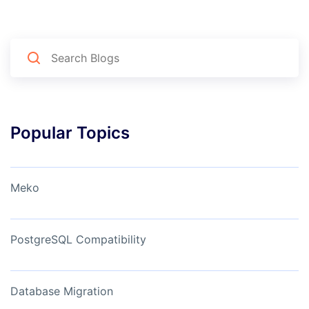
Popular Topics
Meko
PostgreSQL Compatibility
Database Migration