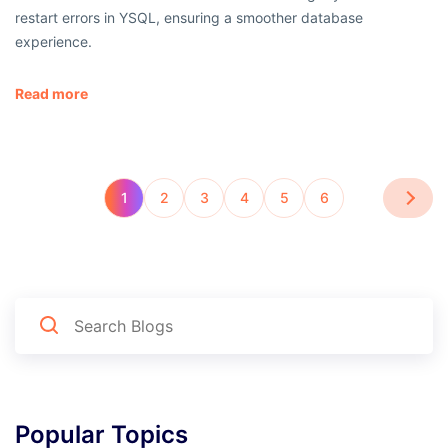
restart errors in YSQL, ensuring a smoother database
experience.
Read more
1
2
3
4
5
6
Popular Topics