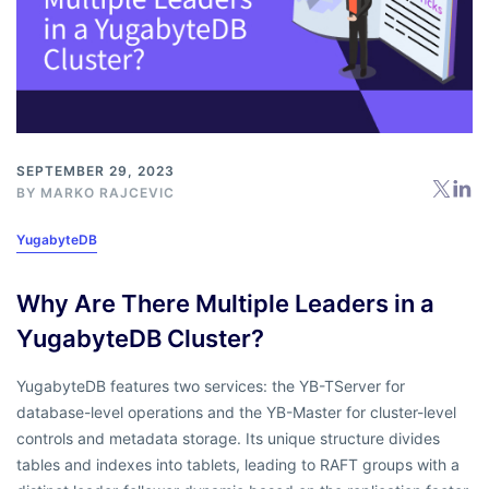
SEPTEMBER 29, 2023
BY
MARKO RAJCEVIC
YugabyteDB
Why Are There Multiple Leaders in a
YugabyteDB Cluster?
YugabyteDB features two services: the YB-TServer for
database-level operations and the YB-Master for cluster-level
controls and metadata storage. Its unique structure divides
tables and indexes into tablets, leading to RAFT groups with a