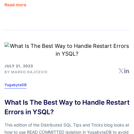
Read more
JULY 21, 2023
BY
MARKO RAJCEVIC
YugabyteDB
What Is The Best Way to Handle Restart
Errors in YSQL?
This edition of the Distributed SQL Tips and Tricks blog looks at
how to use READ COMMITTED isolation in YugabyteDB to avoid