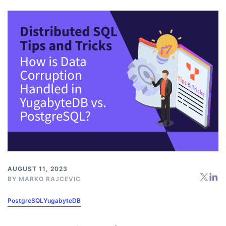
AUGUST 11, 2023
BY
MARKO RAJCEVIC
PostgreSQL
YugabyteDB