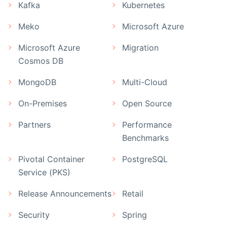
Kafka
Kubernetes
Meko
Microsoft Azure
Microsoft Azure
Migration
Cosmos DB
MongoDB
Multi-Cloud
On-Premises
Open Source
Partners
Performance
Benchmarks
Pivotal Container
PostgreSQL
Service (PKS)
Release Announcements
Retail
Security
Spring