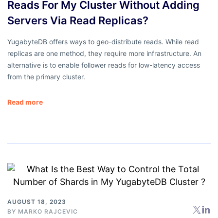
Reads For My Cluster Without Adding
Servers Via Read Replicas?
YugabyteDB offers ways to geo-distribute reads. While read
replicas are one method, they require more infrastructure. An
alternative is to enable follower reads for low-latency access
from the primary cluster.
Read more
AUGUST 18, 2023
BY
MARKO RAJCEVIC