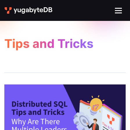
Tips and Tricks