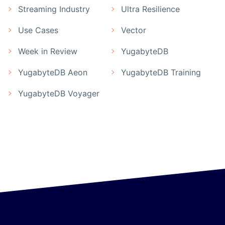
Streaming Industry
Ultra Resilience
Use Cases
Vector
Week in Review
YugabyteDB
YugabyteDB Aeon
YugabyteDB Training
YugabyteDB Voyager