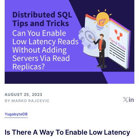
AUGUST 25, 2023
BY
MARKO RAJCEVIC
YugabyteDB
Is There A Way To Enable Low Latency