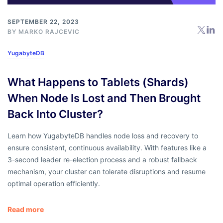
SEPTEMBER 22, 2023
BY
MARKO RAJCEVIC
YugabyteDB
What Happens to Tablets (Shards)
When Node Is Lost and Then Brought
Back Into Cluster?
Learn how YugabyteDB handles node loss and recovery to
ensure consistent, continuous availability. With features like a
3-second leader re-election process and a robust fallback
mechanism, your cluster can tolerate disruptions and resume
optimal operation efficiently.
Read more