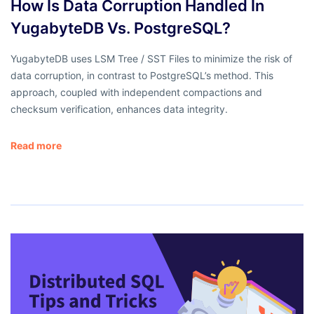
How Is Data Corruption Handled In
YugabyteDB Vs. PostgreSQL?
YugabyteDB uses LSM Tree / SST Files to minimize the risk of
data corruption, in contrast to PostgreSQL’s method. This
approach, coupled with independent compactions and
checksum verification, enhances data integrity.
Read more