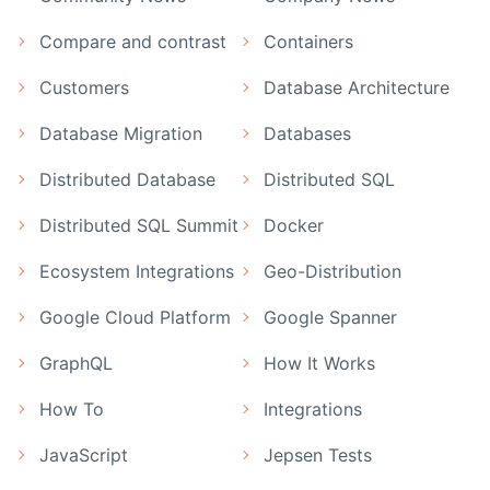
Compare and contrast
Containers
Customers
Database Architecture
Database Migration
Databases
Distributed Database
Distributed SQL
Distributed SQL Summit
Docker
Ecosystem Integrations
Geo-Distribution
Google Cloud Platform
Google Spanner
GraphQL
How It Works
How To
Integrations
JavaScript
Jepsen Tests