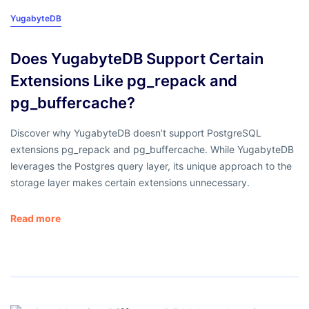
YugabyteDB
Does YugabyteDB Support Certain
Extensions Like pg_repack and
pg_buffercache?
Discover why YugabyteDB doesn’t support PostgreSQL
extensions pg_repack and pg_buffercache. While YugabyteDB
leverages the Postgres query layer, its unique approach to the
storage layer makes certain extensions unnecessary.
Read more