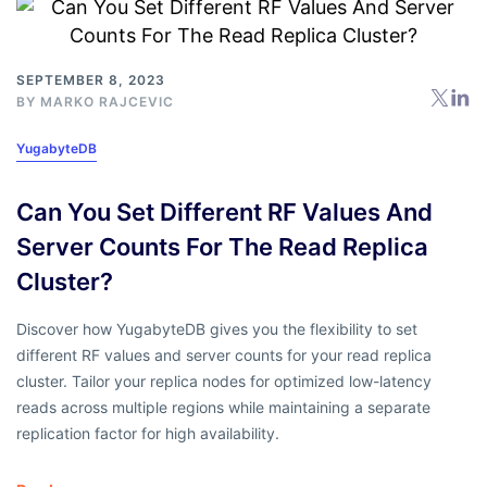
SEPTEMBER 8, 2023
BY
MARKO RAJCEVIC
YugabyteDB
Can You Set Different RF Values And
Server Counts For The Read Replica
Cluster?
Discover how YugabyteDB gives you the flexibility to set
different RF values and server counts for your read replica
cluster. Tailor your replica nodes for optimized low-latency
reads across multiple regions while maintaining a separate
replication factor for high availability.