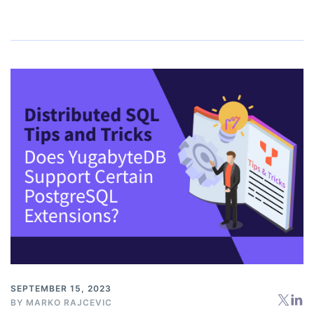
SEPTEMBER 15, 2023
BY
MARKO RAJCEVIC