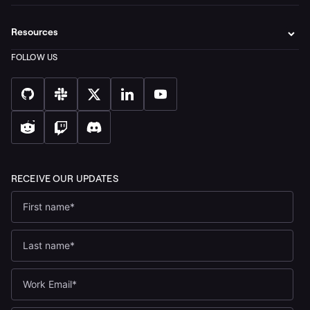
Resources