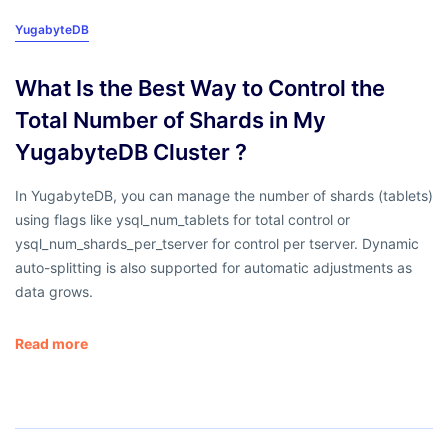
YugabyteDB
What Is the Best Way to Control the
Total Number of Shards in My
YugabyteDB Cluster ?
In YugabyteDB, you can manage the number of shards (tablets)
using flags like ysql_num_tablets for total control or
ysql_num_shards_per_tserver for control per tserver. Dynamic
auto-splitting is also supported for automatic adjustments as
data grows.
Read more