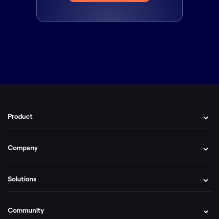
Product
Company
Solutions
Community