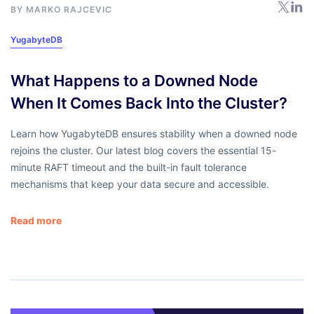
BY
MARKO RAJCEVIC
YugabyteDB
What Happens to a Downed Node
When It Comes Back Into the Cluster?
Learn how YugabyteDB ensures stability when a downed node
rejoins the cluster. Our latest blog covers the essential 15-
minute RAFT timeout and the built-in fault tolerance
mechanisms that keep your data secure and accessible.
Read more