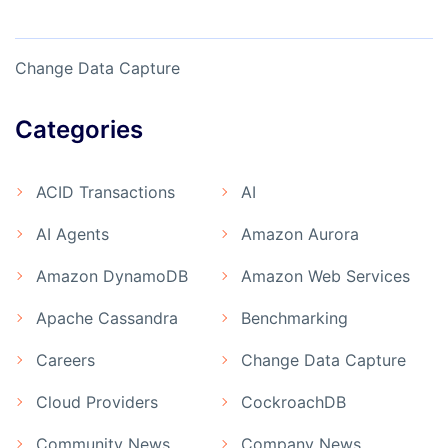
Change Data Capture
Categories
ACID Transactions
AI
AI Agents
Amazon Aurora
Amazon DynamoDB
Amazon Web Services
Apache Cassandra
Benchmarking
Careers
Change Data Capture
Cloud Providers
CockroachDB
Community News
Company News