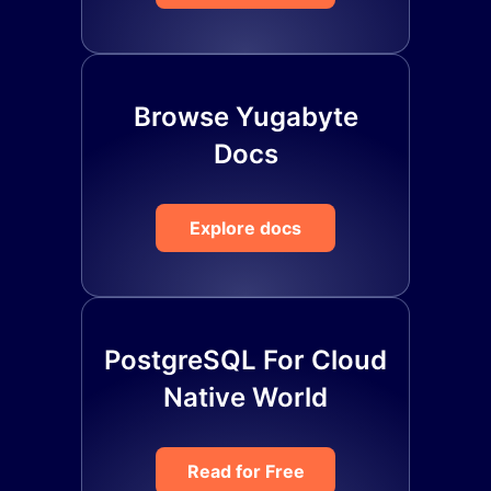
Browse Yugabyte
Docs
Explore docs
PostgreSQL For Cloud
Native World
Read for Free