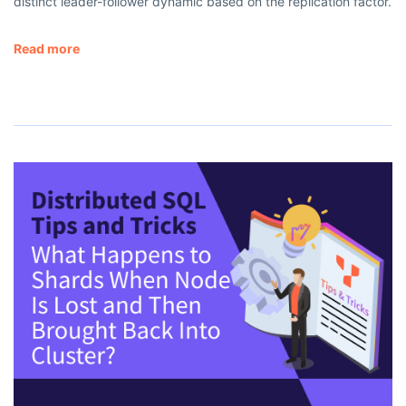
distinct leader-follower dynamic based on the replication factor.
Read more