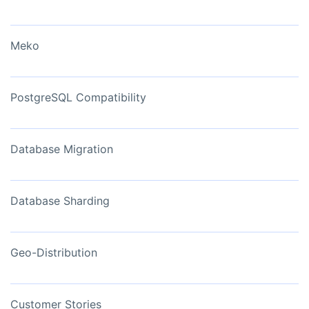
Meko
PostgreSQL Compatibility
Database Migration
Database Sharding
Geo-Distribution
Customer Stories