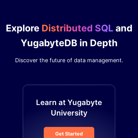
Explore
Distributed SQL
and
YugabyteDB in Depth
Discover the future of data management.
Learn at Yugabyte
University
Get Started