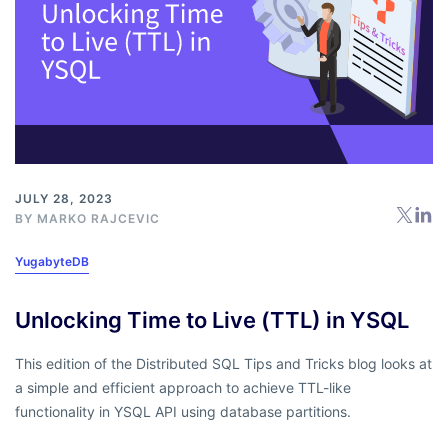
JULY 28, 2023
BY
MARKO RAJCEVIC
YugabyteDB
Unlocking Time to Live (TTL) in YSQL
This edition of the Distributed SQL Tips and Tricks blog looks at
a simple and efficient approach to achieve TTL-like
functionality in YSQL API using database partitions.