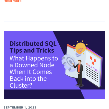
Read more
SEPTEMBER 1, 2023