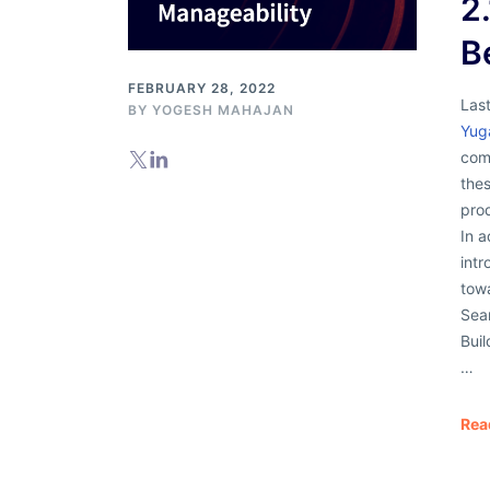
2
B
FEBRUARY 28, 2022
Las
BY
YOGESH MAHAJAN
Yug
comp
thes
pro
In 
intr
tow
Sea
Buil
…
Rea