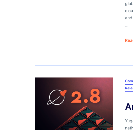
glob
clou
and
…
Rea
Com
Rel
A
Yuga
nati