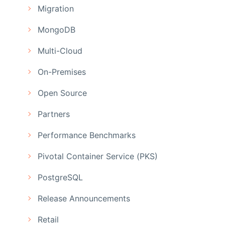
Migration
MongoDB
Multi-Cloud
On-Premises
Open Source
Partners
Performance Benchmarks
Pivotal Container Service (PKS)
PostgreSQL
Release Announcements
Retail