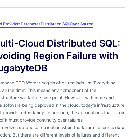
d Providers
Databases
Distributed SQL
Open Source
ulti-Cloud Distributed SQL:
voiding Region Failure with
ugabyteDB
Amazon CTO Werner Vogels often reminds us: ”Everything
s, all the time”. This means any component of the
astructure will fail at some point. However, with more and
 software being deployed in the cloud, today’s infrastructure
 provide redundancy. In addition, the applications that sit on
of it must provide continuity over failures.
 involves database replication when the failure concerns data
otion. But there are different levels of failures and different