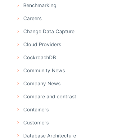
Benchmarking
Careers
Change Data Capture
Cloud Providers
CockroachDB
Community News
Company News
Compare and contrast
Containers
Customers
Database Architecture