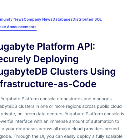
munity News
Company News
Databases
Distributed SQL
ease Announcements
ugabyte Platform API:
ecurely Deploying
ugabyteDB Clusters Using
nfrastructure-as-Code
 Yugabyte Platform console orchestrates and manages
byteDB clusters in one or more regions across public cloud
private, on-prem data centers. Yugabyte Platform console is
owerful interface with an immense amount of automation to
up your databases across all major cloud providers around
globe. Through the UI, you can easily deploy a fully scalable