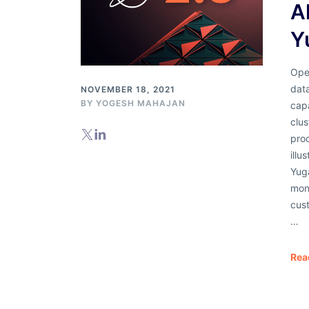
A
Y
Oper
dat
NOVEMBER 18, 2021
BY
YOGESH MAHAJAN
capa
clus
proc
illu
Yuga
moni
cust
…
Rea