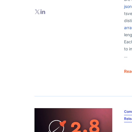
jso
tsve
dist
arr
leng
Each
to i
…
Rea
Com
Rel