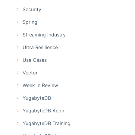
Security
Spring
Streaming Industry
Ultra Resilience
Use Cases
Vector
Week in Review
YugabyteDB
YugabyteDB Aeon
YugabyteDB Training