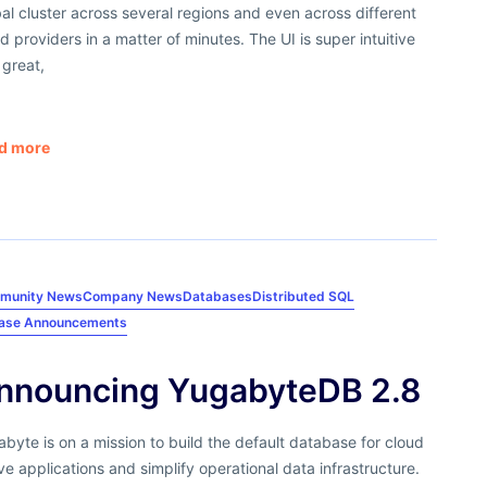
al cluster across several regions and even across different
d providers in a matter of minutes. The UI is super intuitive
 great,
d more
munity News
Company News
Databases
Distributed SQL
ease Announcements
nnouncing YugabyteDB 2.8
byte is on a mission to build the default database for cloud
ve applications and simplify operational data infrastructure.