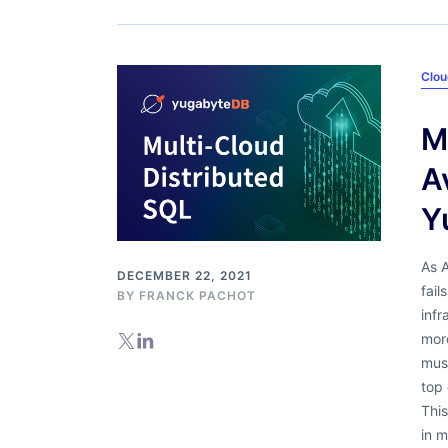
Clou
M
A
Y
As 
DECEMBER 22, 2021
fail
BY
FRANCK PACHOT
infr
more
must
top 
This
in m