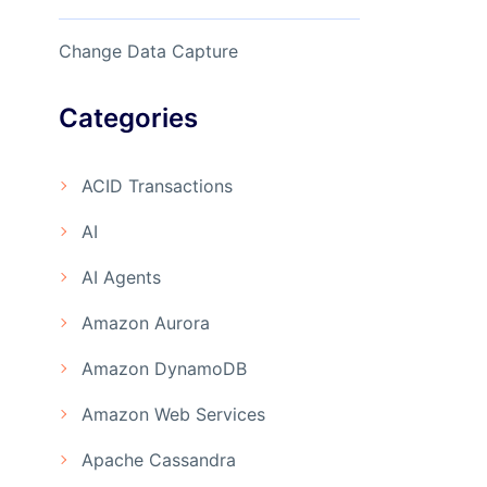
Change Data Capture
Categories
ACID Transactions
AI
AI Agents
Amazon Aurora
Amazon DynamoDB
Amazon Web Services
Apache Cassandra