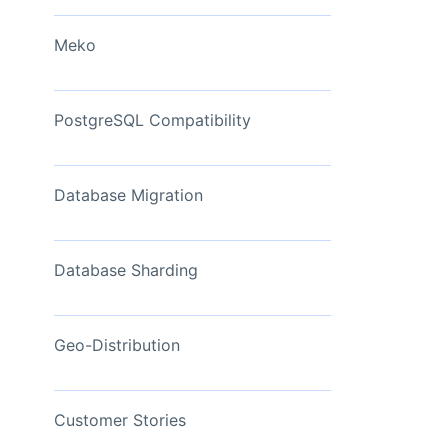
View Now
Meko
PostgreSQL Compatibility
Database Migration
Database Sharding
Geo-Distribution
Customer Stories