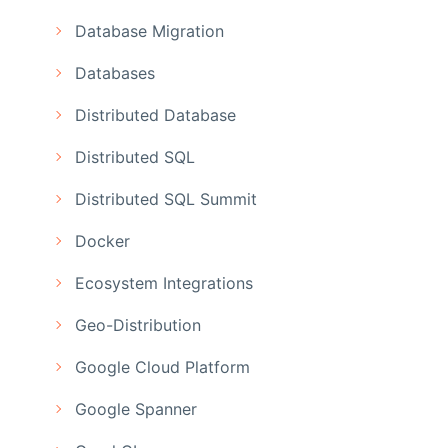
Database Migration
Databases
Distributed Database
Distributed SQL
Distributed SQL Summit
Docker
Ecosystem Integrations
Geo-Distribution
Google Cloud Platform
Google Spanner