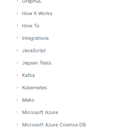
GraphQL
How It Works
How To
Integrations
JavaScript
Jepsen Tests
Kafka
Kubernetes
Meko
Microsoft Azure
Microsoft Azure Cosmos DB