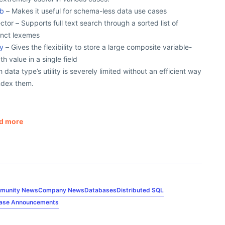
nb
– Makes it useful for schema-less data use cases
ctor – Supports full text search through a sorted list of
inct lexemes
ay
– Gives the flexibility to store a large composite variable-
th value in a single field
 data type’s utility is severely limited without an efficient way
ndex them.
d more
munity News
Company News
Databases
Distributed SQL
ease Announcements