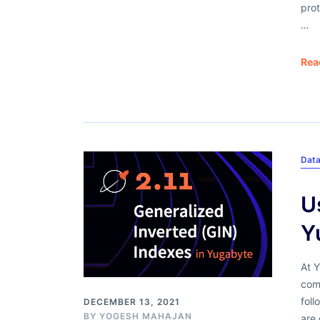
prot
…
Rea
Dat
U
Y
At 
com
foll
DECEMBER 13, 2021
BY
YOGESH MAHAJAN
are 