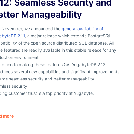
.12: Seamless Security and
etter Manageability
t November, we announced the
general availability of
abyteDB 2.11
, a major release which extends PostgreSQL
atibility of the open source distributed SQL database. All
e features are readily available in this stable release for any
duction environment.
addition to making these features GA, YugabyteDB 2.12
oduces several new capabilities and significant improvements
ards seamless security and better manageability.
mless security
ding customer trust is a top priority at Yugabyte.
d more