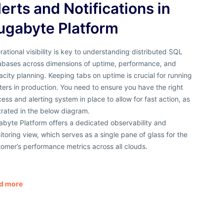
lerts and Notifications in
ugabyte Platform
ational visibility is key to understanding distributed SQL
abases across dimensions of uptime, performance, and
city planning. Keeping tabs on uptime is crucial for running
ters in production. You need to ensure you have the right
ess and alerting system in place to allow for fast action, as
strated in the below diagram.
byte Platform offers a dedicated observability and
toring view, which serves as a single pane of glass for the
omer’s performance metrics across all clouds.
d more