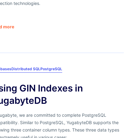
ection technologies.
d more
abases
Distributed SQL
PostgreSQL
sing GIN Indexes in
ugabyteDB
Yugabyte, we are committed to complete PostgreSQL
patibility. Similar to PostgreSQL, YugabyteDB supports the
owing three container column types. These three data types
extremely useful in various cases: