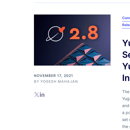
Com
Rel
Y
S
Y
I
NOVEMBER 17, 2021
BY
YOGESH MAHAJAN
The
Yuga
and 
a p
set 
the 