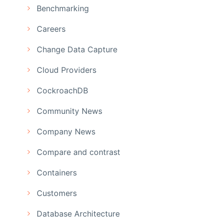
Benchmarking
Careers
Change Data Capture
Cloud Providers
CockroachDB
Community News
Company News
Compare and contrast
Containers
Customers
Database Architecture