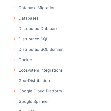
Database Migration
Databases
Distributed Database
Distributed SQL
Distributed SQL Summit
Docker
Ecosystem Integrations
Geo-Distribution
Google Cloud Platform
Google Spanner