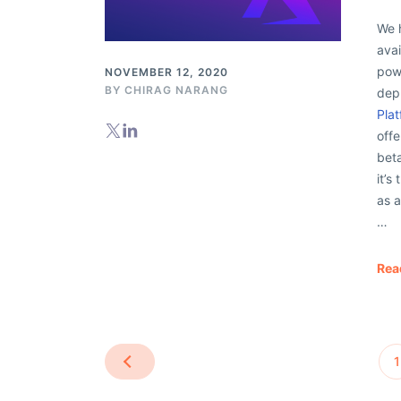
We 
avai
powe
NOVEMBER 12, 2020
BY
CHIRAG NARANG
dep
Plat
offe
beta
it’
as 
…
Rea
1