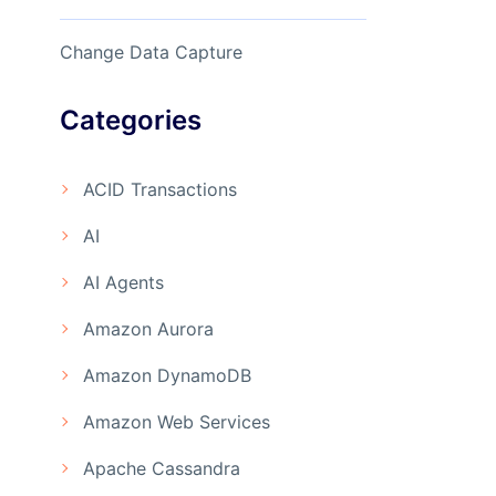
Change Data Capture
Categories
ACID Transactions
AI
AI Agents
Amazon Aurora
Amazon DynamoDB
Amazon Web Services
Apache Cassandra