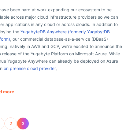
have been hard at work expanding our ecosystem to be
lable across major cloud infrastructure providers so we can
r applications in any cloud or across clouds. In addition to
loying the
YugabyteDB Anywhere (formerly YugabytDB
form)
, our commercial database-as-a-service (DBaaS)
ring, natively in AWS and GCP, we’re excited to announce the
 release of the Yugabyte Platform on Microsoft Azure. While
s true Yugabyte Anywhere can already be deployed on Azure
an
on premise cloud provider
,
d more
2
3