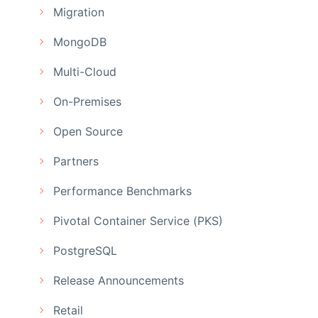
Migration
MongoDB
Multi-Cloud
On-Premises
Open Source
Partners
Performance Benchmarks
Pivotal Container Service (PKS)
PostgreSQL
Release Announcements
Retail