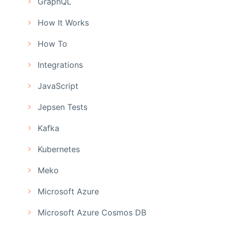
GraphQL
How It Works
How To
Integrations
JavaScript
Jepsen Tests
Kafka
Kubernetes
Meko
Microsoft Azure
Microsoft Azure Cosmos DB