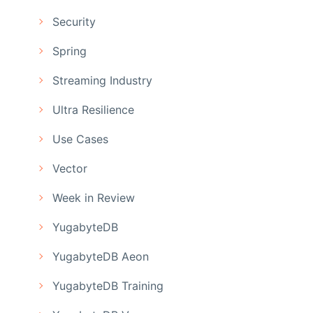
Security
Spring
Streaming Industry
Ultra Resilience
Use Cases
Vector
Week in Review
YugabyteDB
YugabyteDB Aeon
YugabyteDB Training