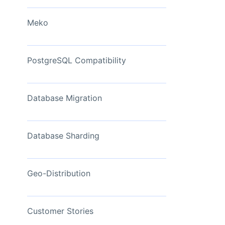
View Now
Meko
PostgreSQL Compatibility
Database Migration
Database Sharding
Geo-Distribution
Customer Stories