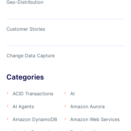
Geo-Distribution
Customer Stories
Change Data Capture
Categories
ACID Transactions
AI
AI Agents
Amazon Aurora
Amazon DynamoDB
Amazon Web Services