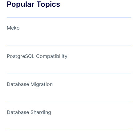
Popular Topics
Meko
PostgreSQL Compatibility
Database Migration
Database Sharding