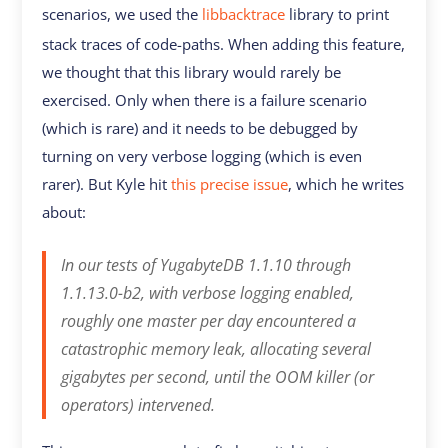
scenarios, we used the
libbacktrace
library to print
stack traces of code-paths. When adding this feature,
we thought that this library would rarely be
exercised. Only when there is a failure scenario
(which is rare) and it needs to be debugged by
turning on very verbose logging (which is even
rarer). But Kyle hit
this precise issue
, which he writes
about:
In our tests of YugabyteDB 1.1.10 through
1.1.13.0-b2, with verbose logging enabled,
roughly one master per day encountered a
catastrophic memory leak, allocating several
gigabytes per second, until the OOM killer (or
operators) intervened.