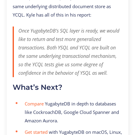
same underlying distributed document store as
YCQL. Kyle has all of this in his report:
Once YugabyteDB’s SQL layer is ready, we would
like to return and test more generalized
transactions. Both YSQL and YCQL are built on
the same underlying transactional mechanism,
so the YCQL tests give us some degree of
confidence in the behavior of YSQL as well.
What’s Next?
Compare
YugabyteDB in depth to databases
like CockroachDB, Google Cloud Spanner and
Amazon Aurora.
Get started
with YugabyteDB on macOS, Linux,