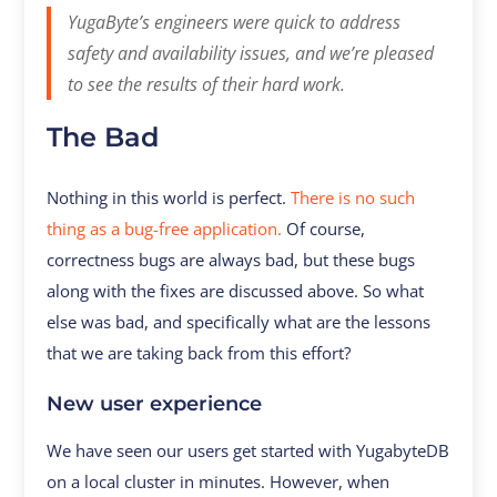
YugaByte’s engineers were quick to address
safety and availability issues, and we’re pleased
to see the results of their hard work.
The Bad
Nothing in this world is perfect.
There is no such
thing as a bug-free application.
Of course,
correctness bugs are always bad, but these bugs
along with the fixes are discussed above. So what
else was bad, and specifically what are the lessons
that we are taking back from this effort?
New user experience
We have seen our users get started with YugabyteDB
on a local cluster in minutes. However, when