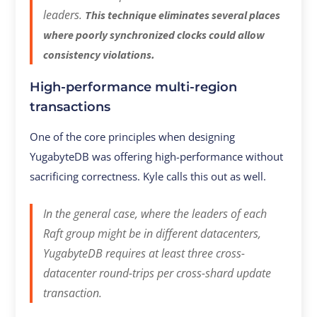
leaders.
This technique eliminates several places
where poorly synchronized clocks could allow
consistency violations.
High-performance multi-region
transactions
One of the core principles when designing
YugabyteDB was offering high-performance without
sacrificing correctness. Kyle calls this out as well.
In the general case, where the leaders of each
Raft group might be in different datacenters,
YugabyteDB requires at least three cross-
datacenter round-trips per cross-shard update
transaction.