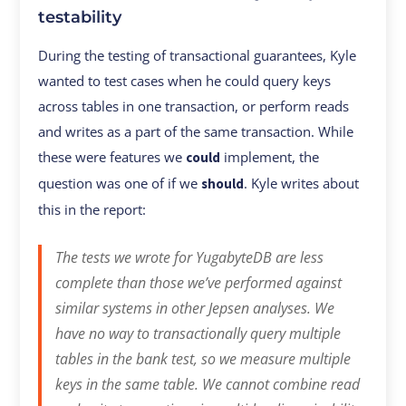
testability
During the testing of transactional guarantees, Kyle
wanted to test cases when he could query keys
across tables in one transaction, or perform reads
and writes as a part of the same transaction. While
these were features we
implement, the
could
question was one of if we
. Kyle writes about
should
this in the report:
The tests we wrote for YugabyteDB are less
complete than those we’ve performed against
similar systems in other Jepsen analyses. We
have no way to transactionally query multiple
tables in the bank test, so we measure multiple
keys in the same table. We cannot combine read