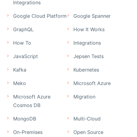
Integrations
Google Cloud Platform
Google Spanner
GraphQL
How It Works
How To
Integrations
JavaScript
Jepsen Tests
Kafka
Kubernetes
Meko
Microsoft Azure
Microsoft Azure
Migration
Cosmos DB
MongoDB
Multi-Cloud
On-Premises
Open Source