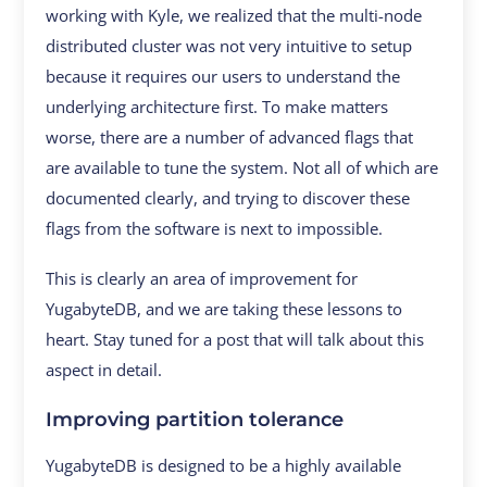
working with Kyle, we realized that the multi-node
distributed cluster was not very intuitive to setup
because it requires our users to understand the
underlying architecture first. To make matters
worse, there are a number of advanced flags that
are available to tune the system. Not all of which are
documented clearly, and trying to discover these
flags from the software is next to impossible.
This is clearly an area of improvement for
YugabyteDB, and we are taking these lessons to
heart. Stay tuned for a post that will talk about this
aspect in detail.
Improving partition tolerance
YugabyteDB is designed to be a highly available