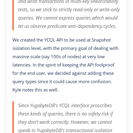
and write transactions in multi-key linearizability
tests, so we stick to strictly read-only or write-only
queries. We cannot express queries which would
let us observe predicate anti-dependency cycles.
We created the YCQL API to be used at Snapshot
isolation level, with the primary goal of dealing with
massive scale (say 100s of nodes) at very low
latencies. In the spirit of keeping the API foolproof
for the end user, we decided against adding these
query types since it could cause more confusion.
Kyle notes this as well.
Since YugabyteDB’s YCQL interface proscribes
these kinds of queries, there is no safety risk if
they don’t work correctly. However, we cannot
speak to YugabyteDB’s transactional isolation