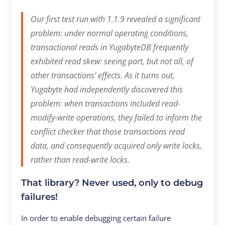
Our first test run with 1.1.9 revealed a significant
problem: under normal operating conditions,
transactional reads in YugabyteDB frequently
exhibited read skew: seeing part, but not all, of
other transactions’ effects.
As it turns out,
Yugabyte had independently discovered this
problem: when transactions included read-
modify-write operations, they failed to inform the
conflict checker that those transactions read
data, and consequently acquired only write locks,
rather than read-write locks.
That library? Never used, only to debug
failures!
In order to enable debugging certain failure