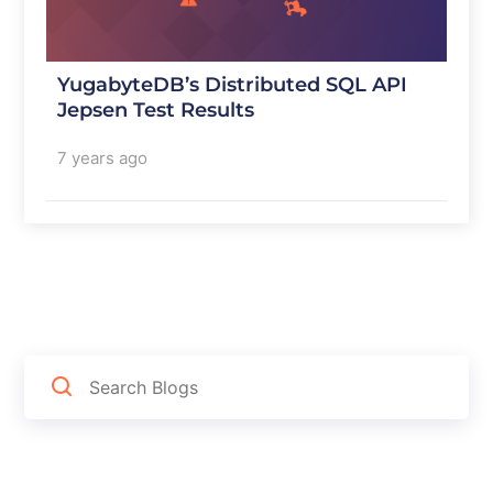
YugabyteDB’s Distributed SQL API
Jepsen Test Results
7 years ago