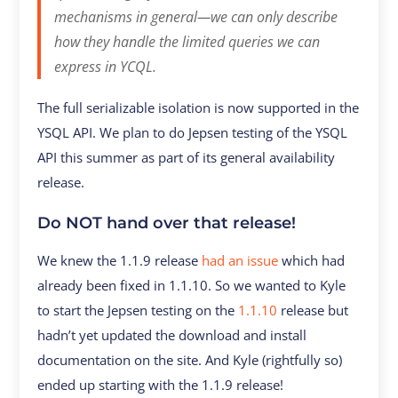
mechanisms in general—we can only describe
how they handle the limited queries we can
express in YCQL.
The full serializable isolation is now supported in the
YSQL API. We plan to do Jepsen testing of the YSQL
API this summer as part of its general availability
release.
Do NOT hand over that release!
We knew the 1.1.9 release
had an issue
which had
already been fixed in 1.1.10. So we wanted to Kyle
to start the Jepsen testing on the
1.1.10
release but
hadn’t yet updated the download and install
documentation on the site. And Kyle (rightfully so)
ended up starting with the 1.1.9 release!