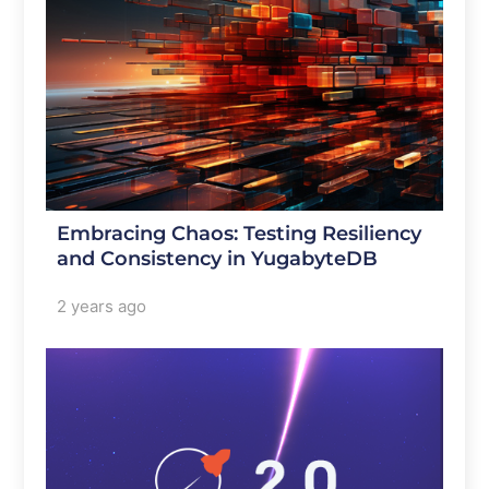
Embracing Chaos: Testing Resiliency
and Consistency in YugabyteDB
2 years ago