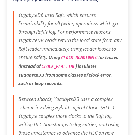
YugabyteDB uses Raft, which ensures
linearizability for all (write) operations which go
through Raft’s log. For performance reasons,
YugabyteDB reads return the local state from any
Raft leader immediately, using leader leases to
ensure safety.
Using
for leases
CLOCK_MONOTONIC
(instead of
) insulates
CLOCK_REALTIME
YugabyteDB from some classes of clock error,
such as leap seconds.
Between shards, YugabyteDB uses a complex
scheme involving Hybrid Logical Clocks (HLCs).
Yugabyte couples those clocks to the Raft log,
writing HLC timestamps to log entries, and using
those timestamps to advance the HLC on new