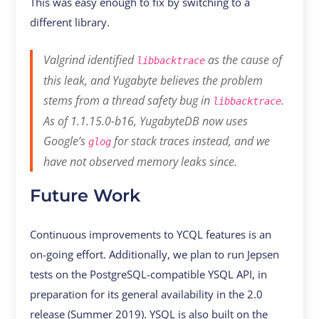
This was easy enough to fix by switching to a
different library.
Valgrind identified
as the cause of
libbacktrace
this leak, and Yugabyte believes the problem
stems from a thread safety bug in
.
libbacktrace
As of 1.1.15.0-b16, YugabyteDB now uses
Google’s
for stack traces instead, and we
glog
have not observed memory leaks since.
Future Work
Continuous improvements to YCQL features is an
on-going effort. Additionally, we plan to run Jepsen
tests on the PostgreSQL-compatible YSQL API, in
preparation for its general availability in the 2.0
release (Summer 2019). YSQL is also built on the