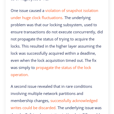
One issue caused a
violation of snapshot isolation
under huge clock fluctuations.
The underlying
problem was that our locking subsystem, used to
ensure transactions do not execute concurrently, did
not propagate the status of trying to acquire the
locks. This resulted in the higher layer assuming the
lock was successfully acquired within a deadline,
even when the lock acquisition timed out. The fix
was simply to
propagate the status of the lock
operation.
A second issue revealed that in rare conditions
involving multiple network partitions and
membership changes,
successfully acknowledged
writes could be discarded.
The underlying issue was