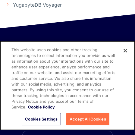
YugabyteDB Voyager
This website uses cookies and other tracking
technologies to collect information you provide as well
as information about your interactions with our site to
enhance user experience, analyze performance and
Explore
Distributed SQL
and
traffic on our website, and assist our marketing efforts
and customer service. We also share this information
with our social media, advertising, and analytics
YugabyteDB in Depth
partners. By using this site, you consent to our use of
these tracking technologies in accordance with our
Privacy Notice and you accept our Terms of
Discover the future of data management.
Service.
Cookie Policy
Cookies Settings
Accept All Cookies