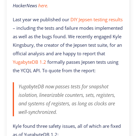
HackerNews
here.
Last year we published our
DIY Jepsen testing results
– including the tests and failure modes implemented
as well as the bugs found. We recently engaged Kyle
Kingsbury, the creator of the Jepsen test suite, for an
official analysis and are happy to report that
YugabyteDB 1.2
formally passes Jepsen tests using
the YCQL API. To quote from the report:
YugabyteDB now passes tests for snapshot
isolation, linearizable counters, sets, registers,
and systems of registers, as long as clocks are
well-synchronized.
Kyle found three safety issues, all of which are fixed
as of YugabyteDB 1.2: