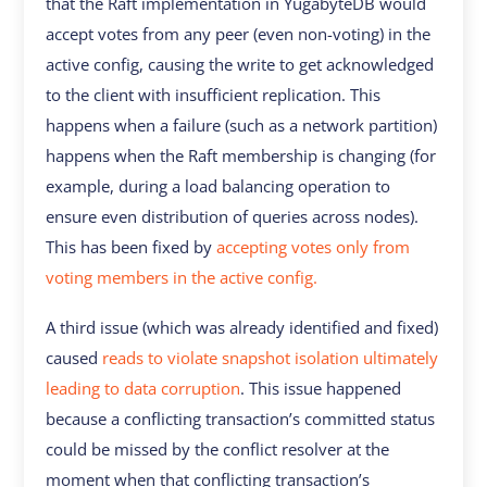
that the Raft implementation in YugabyteDB would
accept votes from any peer (even non-voting) in the
active config, causing the write to get acknowledged
to the client with insufficient replication. This
happens when a failure (such as a network partition)
happens when the Raft membership is changing (for
example, during a load balancing operation to
ensure even distribution of queries across nodes).
This has been fixed by
accepting votes only from
voting members in the active config.
A third issue (which was already identified and fixed)
caused
reads to violate snapshot isolation ultimately
leading to data corruption
. This issue happened
because a conflicting transaction’s committed status
could be missed by the conflict resolver at the
moment when that conflicting transaction’s