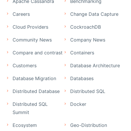
Apache Cassandra
Benchmarking
Careers
Change Data Capture
Cloud Providers
CockroachDB
Community News
Company News
Compare and contrast
Containers
Customers
Database Architecture
Database Migration
Databases
Distributed Database
Distributed SQL
Distributed SQL
Docker
Summit
Ecosystem
Geo-Distribution