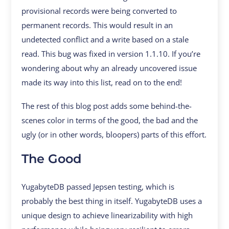
provisional records were being converted to
permanent records. This would result in an
undetected conflict and a write based on a stale
read. This bug was fixed in version 1.1.10. If you’re
wondering about why an already uncovered issue
made its way into this list, read on to the end!
The rest of this blog post adds some behind-the-
scenes color in terms of the good, the bad and the
ugly (or in other words, bloopers) parts of this effort.
The Good
YugabyteDB passed Jepsen testing, which is
probably the best thing in itself. YugabyteDB uses a
unique design to achieve linearizability with high