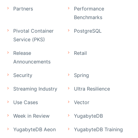
Partners
Performance
Benchmarks
Pivotal Container
PostgreSQL
Service (PKS)
Release
Retail
Announcements
Security
Spring
Streaming Industry
Ultra Resilience
Use Cases
Vector
Week in Review
YugabyteDB
YugabyteDB Aeon
YugabyteDB Training