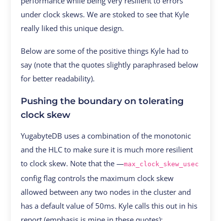
performance while being very resilient to errors
under clock skews. We are stoked to see that Kyle
really liked this unique design.
Below are some of the positive things Kyle had to
say (note that the quotes slightly paraphrased below
for better readability).
Pushing the boundary on tolerating
clock skew
YugabyteDB uses a combination of the monotonic
and the HLC to make sure it is much more resilient
to clock skew. Note that the —
max_clock_skew_usec
config flag controls the maximum clock skew
allowed between any two nodes in the cluster and
has a default value of 50ms. Kyle calls this out in his
report (emphasis is mine in these quotes):