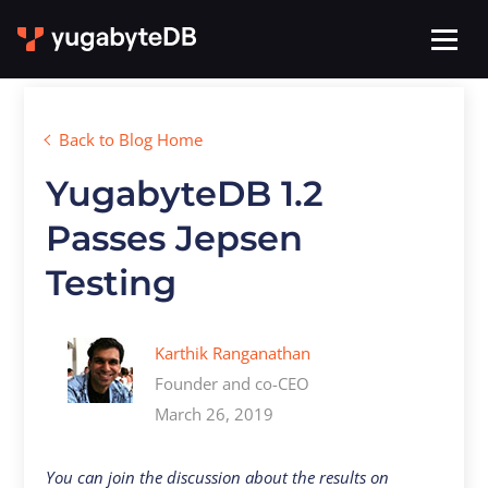
Back to Blog Home
YugabyteDB 1.2
Passes Jepsen
Testing
Karthik Ranganathan
Founder and co-CEO
March 26, 2019
You can join the discussion about the results on