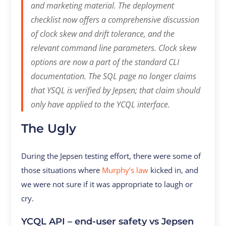
and marketing material. The deployment
checklist now offers a comprehensive discussion
of clock skew and drift tolerance, and the
relevant command line parameters. Clock skew
options are now a part of the standard CLI
documentation. The SQL page no longer claims
that YSQL is verified by Jepsen; that claim should
only have applied to the YCQL interface.
The Ugly
During the Jepsen testing effort, there were some of
those situations where
Murphy’s law
kicked in, and
we were not sure if it was appropriate to laugh or
cry.
YCQL API – end-user safety vs Jepsen