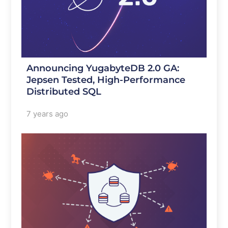
Announcing YugabyteDB 2.0 GA:
Jepsen Tested, High-Performance
Distributed SQL
7 years ago