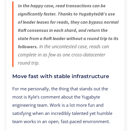
In the happy case, read transactions can be
significantly faster. Thanks to YugabyteDB’s use
of leader leases for reads, they can bypass normal
Raft consensus in each shard, and return the
state from a Raft leader without a round trip to its
In the uncontested case, reads can
followers.
complete in as few as one cross-datacenter
round trip.
Move fast with stable infrastructure
For me personally, the thing that stands out the
most is Kyle’s comment about the Yugabyte
engineering team. Work is a lot more fun and
satisfying when an incredibly talented yet humble
team works in an open, fast-paced environment.