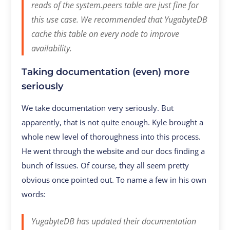
reads of the system.peers table are just fine for
this use case. We recommended that YugabyteDB
cache this table on every node to improve
availability.
Taking documentation (even) more
seriously
We take documentation very seriously. But
apparently, that is not quite enough. Kyle brought a
whole new level of thoroughness into this process.
He went through the website and our docs finding a
bunch of issues. Of course, they all seem pretty
obvious once pointed out. To name a few in his own
words:
YugabyteDB has updated their documentation