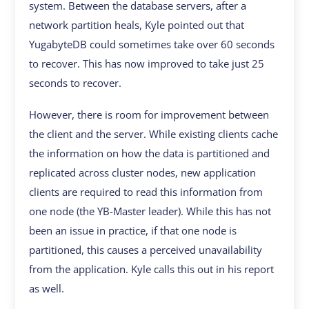
system. Between the database servers, after a
network partition heals, Kyle pointed out that
YugabyteDB could sometimes take over 60 seconds
to recover. This has now improved to take just 25
seconds to recover.
However, there is room for improvement between
the client and the server. While existing clients cache
the information on how the data is partitioned and
replicated across cluster nodes, new application
clients are required to read this information from
one node (the YB-Master leader). While this has not
been an issue in practice, if that one node is
partitioned, this causes a perceived unavailability
from the application. Kyle calls this out in his report
as well.