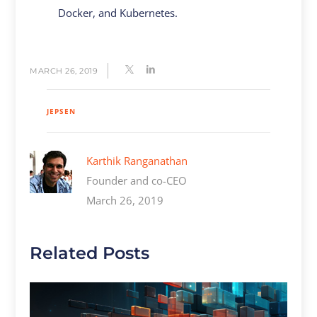
Docker, and Kubernetes.
MARCH 26, 2019
JEPSEN
Karthik Ranganathan
Founder and co-CEO
March 26, 2019
Related Posts