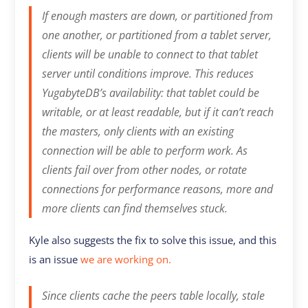
If enough masters are down, or partitioned from
one another, or partitioned from a tablet server,
clients will be unable to connect to that tablet
server until conditions improve. This reduces
YugabyteDB’s availability: that tablet could be
writable, or at least readable, but if it can’t reach
the masters, only clients with an existing
connection will be able to perform work. As
clients fail over from other nodes, or rotate
connections for performance reasons, more and
more clients can find themselves stuck.
Kyle also suggests the fix to solve this issue, and this
is an issue
we are working on.
Since clients cache the peers table locally, stale