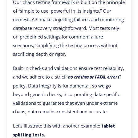
Our chaos testing framework is built on the principle
of “simple to use, powerful in its insights.” Our
nemesis API makes injecting failures and monitoring
database recovery straightforward. Most tests rely
on predefined settings for common failure
scenarios, simplifying the testing process without
sacrificing depth or rigor.
Built-in checks and validations ensure test reliability,
and we adhere to a strict “
”
no crashes or FATAL errors
policy. Data integrity is fundamental, so we go
beyond generic checks, incorporating data-specific
validations to guarantee that even under extreme
chaos, data remains consistent and accurate.
Let’s illustrate this with another example:
tablet
splitting tests.