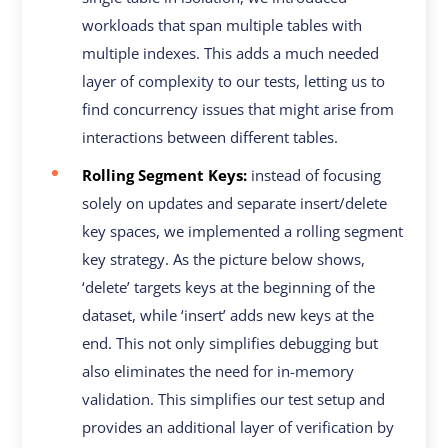
workloads that span multiple tables with
multiple indexes. This adds a much needed
layer of complexity to our tests, letting us to
find concurrency issues that might arise from
interactions between different tables.
Rolling Segment Keys:
instead of focusing
solely on updates and separate insert/delete
key spaces, we implemented a rolling segment
key strategy. As the picture below shows,
‘delete’ targets keys at the beginning of the
dataset, while ‘insert’ adds new keys at the
end. This not only simplifies debugging but
also eliminates the need for in-memory
validation. This simplifies our test setup and
provides an additional layer of verification by