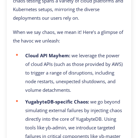
chaos testing spans a variety of cloud platforms and
Kubernetes setups, mirroring the diverse
deployments our users rely on.
When we say chaos, we mean it! Here’s a glimpse of
the havoc we unleash:
Cloud API Mayhem:
we leverage the power
of cloud APIs (such as those provided by AWS)
to trigger a range of disruptions, including
node restarts, unexpected shutdowns, and
volume detachments.
YugabyteDB-specific Chaos:
we go beyond
simulating external failures by injecting chaos
directly into the core of YugabyteDB. Using
tools like yb-admin, we introduce targeted
failures in critical components like yb-master