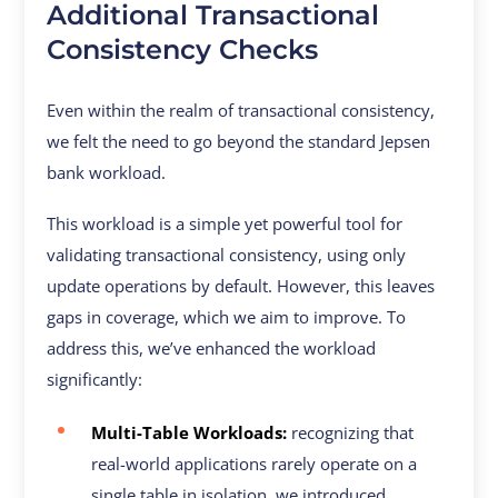
Additional Transactional
Consistency Checks
Even within the realm of transactional consistency,
we felt the need to go beyond the standard Jepsen
bank workload.
This workload is a simple yet powerful tool for
validating transactional consistency, using only
update operations by default. However, this leaves
gaps in coverage, which we aim to improve. To
address this, we’ve enhanced the workload
significantly:
Multi-Table Workloads:
recognizing that
real-world applications rarely operate on a
single table in isolation, we introduced