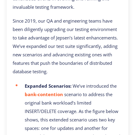
invaluable testing framework.
Since 2019, our QA and engineering teams have
been diligently upgrading our testing environment
to take advantage of Jepsen’s latest enhancements.
We’ve expanded our test suite significantly, adding
new scenarios and advancing existing ones with
features that push the boundaries of distributed
database testing.
Expanded Scenarios:
We’ve introduced the
bank-contention
scenario to address the
original bank workload’s limited
INSERT/DELETE coverage. As the figure below
shows, this extended scenario uses two key
spaces: one for updates and another for