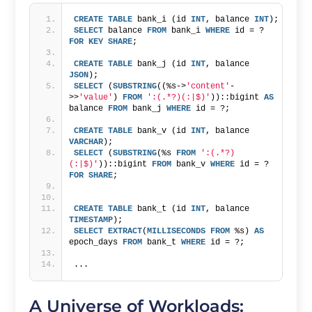
CREATE
TABLE
 bank_i (id 
INT
, balance 
INT
);
SELECT
 balance 
FROM
 bank_i 
WHERE
 id = ? 
FOR
KEY
SHARE
;
CREATE
TABLE
 bank_j (id 
INT
, balance 
JSON
);
SELECT
 (
SUBSTRING
((%s->
'content'
-
>>
'value'
) 
FROM
':(.*?)(:|$)'
))::bigint 
AS
balance 
FROM
 bank_j 
WHERE
 id = ?; 
CREATE
TABLE
 bank_v (id 
INT
, balance 
VARCHAR
);
SELECT
 (
SUBSTRING
(%s 
FROM
':(.*?)
(:|$)'
))::bigint 
FROM
 bank_v 
WHERE
 id = ? 
FOR
SHARE
;
CREATE
TABLE
 bank_t (id 
INT
, balance 
TIMESTAMP
);
SELECT
EXTRACT
(
MILLISECONDS
FROM
 %s) 
AS
epoch_days 
FROM
 bank_t 
WHERE
 id = ?;
...
A Universe of Workloads: