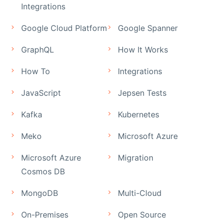
Integrations
Google Cloud Platform
Google Spanner
GraphQL
How It Works
How To
Integrations
JavaScript
Jepsen Tests
Kafka
Kubernetes
Meko
Microsoft Azure
Microsoft Azure
Migration
Cosmos DB
MongoDB
Multi-Cloud
On-Premises
Open Source