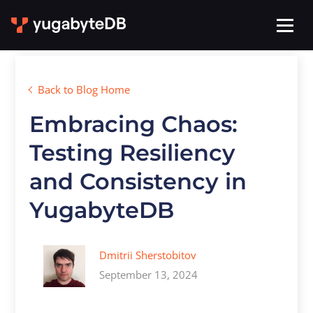
Back to Blog Home
Embracing Chaos:
Testing Resiliency
and Consistency in
YugabyteDB
Dmitrii Sherstobitov
September 13, 2024