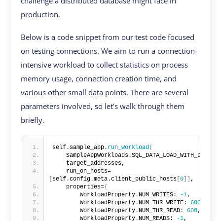
challenge a distributed database might face in
production.
Below is a code snippet from our test code focused
on testing connections. We aim to run a connection-
intensive workload to collect statistics on process
memory usage, connection creation time, and
various other small data points. There are several
parameters involved, so let’s walk through them
briefly.
self.sample_app.
run_workload
(
    SampleAppWorkloads.SQL_DATA_LOAD_WITH_DDLS,
    target_addresses,
    run_on_hosts=
[
self.config.meta.client_public_hosts
[
0
]]
,
    properties=
{
        WorkloadProperty.NUM_WRITES: 
-1
,
        WorkloadProperty.NUM_THR_WRITE: 
600
,
        WorkloadProperty.NUM_THR_READ: 
600
,
        WorkloadProperty.NUM_READS: 
-1
,