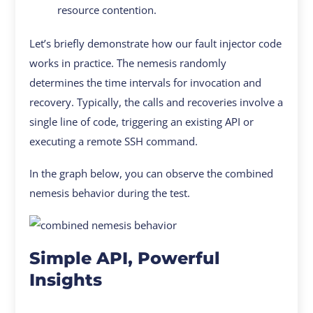
resource contention.
Let’s briefly demonstrate how our fault injector code
works in practice. The nemesis randomly
determines the time intervals for invocation and
recovery. Typically, the calls and recoveries involve a
single line of code, triggering an existing API or
executing a remote SSH command.
In the graph below, you can observe the combined
nemesis behavior during the test.
Simple API, Powerful
Insights