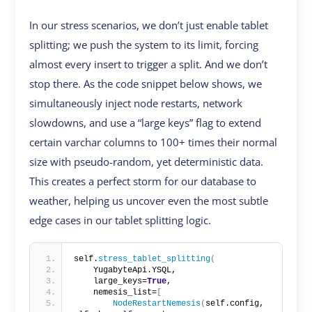
In our stress scenarios, we don’t just enable tablet
splitting; we push the system to its limit, forcing
almost every insert to trigger a split. And we don’t
stop there. As the code snippet below shows, we
simultaneously inject node restarts, network
slowdowns, and use a “large keys” flag to extend
certain varchar columns to 100+ times their normal
size with pseudo-random, yet deterministic data.
This creates a perfect storm for our database to
weather, helping us uncover even the most subtle
edge cases in our tablet splitting logic.
self.
stress_tablet_splitting
(
    YugabyteApi.YSQL,
    large_keys=
True
,
    nemesis_list=
[
NodeRestartNemesis
(
self.config, 