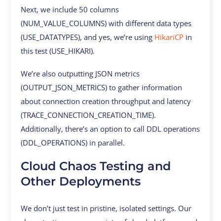
Next, we include 50 columns
(NUM_VALUE_COLUMNS) with different data types
(USE_DATATYPES), and yes, we’re using
HikariCP
in
this test (USE_HIKARI).
We’re also outputting JSON metrics
(OUTPUT_JSON_METRICS) to gather information
about connection creation throughput and latency
(TRACE_CONNECTION_CREATION_TIME).
Additionally, there’s an option to call DDL operations
(DDL_OPERATIONS) in parallel.
Cloud Chaos Testing and
Other Deployments
We don’t just test in pristine, isolated settings. Our