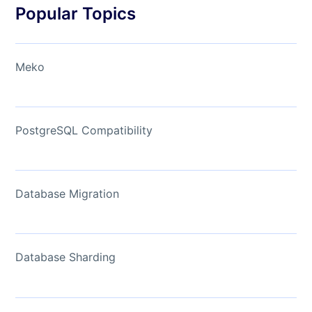
Popular Topics
Meko
PostgreSQL Compatibility
Database Migration
Database Sharding