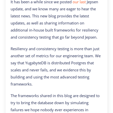
It has been a while since we posted
our last
Jepsen
update, and we know many are eager to hear the
latest news. This new blog provides the latest
updates, as well as sharing information on
additional in-house built frameworks for resiliency
and consistency testing that go far beyond Jepsen.
Resiliency and consistency testing is more than just
another set of metrics for our engineering team. We
say that YugabyteDB is distributed Postgres that
scales and never fails, and we evidence this by
building and using the most advanced testing
frameworks.
The frameworks shared in this blog are designed to
try to bring the database down by simulating
failures we hope nobody ever experiences in