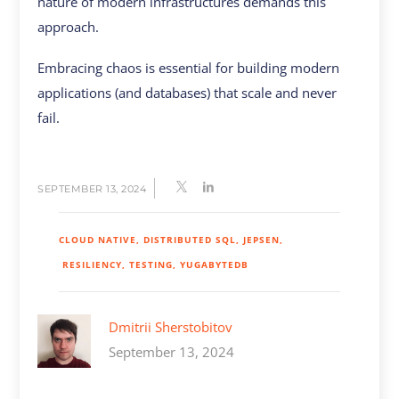
nature of modern infrastructures demands this
approach.
Embracing chaos is essential for building modern
applications (and databases) that scale and never
fail.
SEPTEMBER 13, 2024
CLOUD NATIVE
DISTRIBUTED SQL
JEPSEN
RESILIENCY
TESTING
YUGABYTEDB
Dmitrii Sherstobitov
September 13, 2024