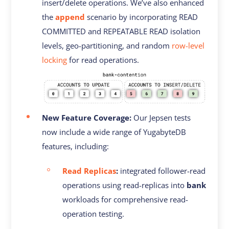
insert/delete operations. We’ve also enhanced
the
append
scenario by incorporating READ
COMMITTED and REPEATABLE READ isolation
levels, geo-partitioning, and random
row-level
locking
for read operations.
New Feature Coverage:
Our Jepsen tests
now include a wide range of YugabyteDB
features, including:
Read Replicas
:
integrated follower-read
operations using read-replicas into
bank
workloads for comprehensive read-
operation testing.