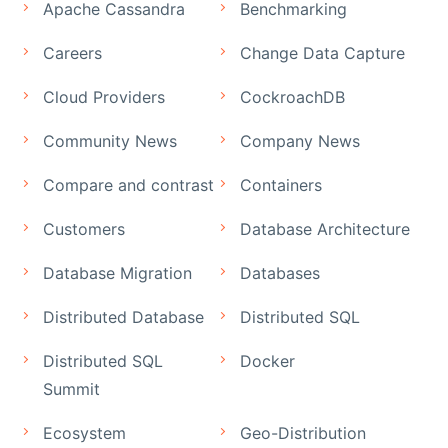
Apache Cassandra
Benchmarking
Careers
Change Data Capture
Cloud Providers
CockroachDB
Community News
Company News
Compare and contrast
Containers
Customers
Database Architecture
Database Migration
Databases
Distributed Database
Distributed SQL
Distributed SQL
Docker
Summit
Ecosystem
Geo-Distribution