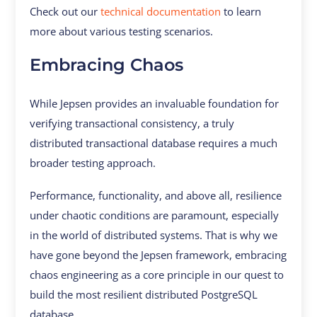
Check out our
technical documentation
to learn
more about various testing scenarios.
Embracing Chaos
While Jepsen provides an invaluable foundation for
verifying transactional consistency, a truly
distributed transactional database requires a much
broader testing approach.
Performance, functionality, and above all, resilience
under chaotic conditions are paramount, especially
in the world of distributed systems. That is why we
have gone beyond the Jepsen framework, embracing
chaos engineering as a core principle in our quest to
build the most resilient distributed PostgreSQL
database.