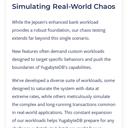
Simulating Real-World Chaos
While the Jepsen’s enhanced bank workload
provides a robust foundation, our chaos testing
extends far beyond this single scenario.
New features often demand custom workloads
designed to target specific behaviors and push the
boundaries of YugabyteDB’s capabilities.
We’ve developed a diverse suite of workloads, some
designed to saturate the system with data at
extreme rates, while others meticulously simulate
the complex and long-running transactions common
in real-world applications. This constant expansion
of our workloads helps YugabyteDB prepare for any