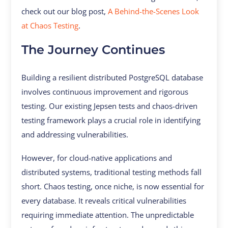
check out our blog post,
A Behind-the-Scenes Look
at Chaos Testing
.
The Journey Continues
Building a resilient distributed PostgreSQL database
involves continuous improvement and rigorous
testing. Our existing Jepsen tests and chaos-driven
testing framework plays a crucial role in identifying
and addressing vulnerabilities.
However, for cloud-native applications and
distributed systems, traditional testing methods fall
short. Chaos testing, once niche, is now essential for
every database. It reveals critical vulnerabilities
requiring immediate attention. The unpredictable