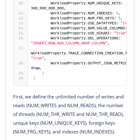
        WorkloadProperty.NUM_UNIQUE_KEYS: 
300_000_000_000,
        WorkloadProperty.NUM_INDEXES: 
5
,
        WorkloadProperty.NUM_FRG_KEYS: 
5
,
        WorkloadProperty.USE_DATATYPES: 
"true"
,
        WorkloadProperty.NUM_VALUE_COLUMNS: 
50
,
        WorkloadProperty.USE_HIKARI: 
"true"
,
        WorkloadProperty.DDL_OPERATIONS: 
"INSERT_ROW,ADD_COLUMN,DROP_COLUMN"
,
WorkloadProperty.TRACE_CONNECTION_CREATION_TIME: 
"true"
,
        WorkloadProperty.OUTPUT_JSON_METRICS: 
True
,
}
)
First, we define the unlimited number of writes and
reads (NUM_WRITES and NUM_READS), the number
of threads (NUM_THR_WRITE and NUM_THR_READ),
unique keys (NUM_UNIQUE_KEYS), foreign keys
(NUM_FRG_KEYS), and indexes (NUM_INDEXES).