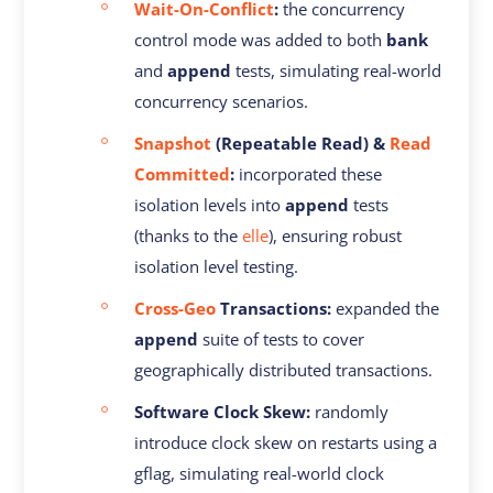
Wait-On-Conflict
:
the concurrency
control mode was added to both
bank
and
append
tests, simulating real-world
concurrency scenarios.
Snapshot
(Repeatable Read) &
Read
Committed
:
incorporated these
isolation levels into
append
tests
(thanks to the
elle
), ensuring robust
isolation level testing.
Cross-Geo
Transactions:
expanded the
append
suite of tests to cover
geographically distributed transactions.
Software Clock Skew:
randomly
introduce clock skew on restarts using a
gflag, simulating real-world clock