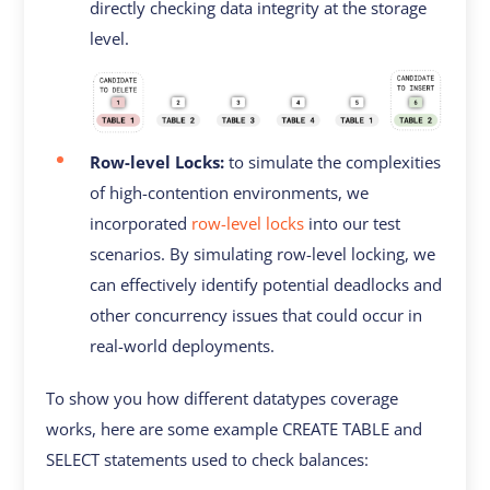
directly checking data integrity at the storage
level.
Row-level Locks:
to simulate the complexities
of high-contention environments, we
incorporated
row-level locks
into our test
scenarios. By simulating row-level locking, we
can effectively identify potential deadlocks and
other concurrency issues that could occur in
real-world deployments.
To show you how different datatypes coverage
works, here are some example CREATE TABLE and
SELECT statements used to check balances: