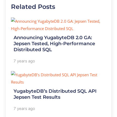
Related Posts
Announcing YugabyteDB 2.0 GA:
Jepsen Tested, High-Performance
Distributed SQL
7 years ago
YugabyteDB’s Distributed SQL API
Jepsen Test Results
7 years ago