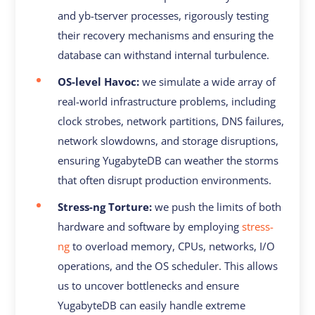
and yb-tserver processes, rigorously testing
their recovery mechanisms and ensuring the
database can withstand internal turbulence.
OS-level Havoc:
we simulate a wide array of
real-world infrastructure problems, including
clock strobes, network partitions, DNS failures,
network slowdowns, and storage disruptions,
ensuring YugabyteDB can weather the storms
that often disrupt production environments.
Stress-ng Torture:
we push the limits of both
hardware and software by employing
stress-
ng
to overload memory, CPUs, networks, I/O
operations, and the OS scheduler. This allows
us to uncover bottlenecks and ensure
YugabyteDB can easily handle extreme