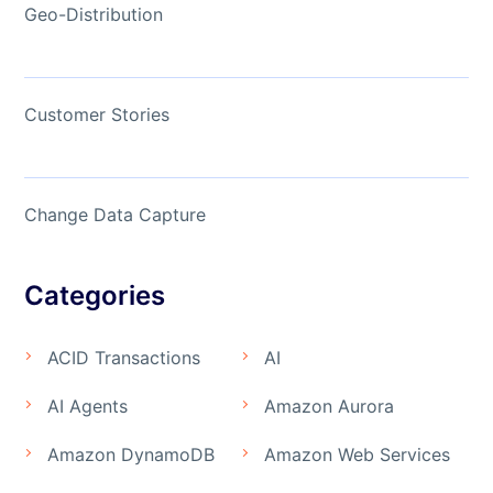
Geo-Distribution
Customer Stories
Change Data Capture
Categories
ACID Transactions
AI
AI Agents
Amazon Aurora
Amazon DynamoDB
Amazon Web Services