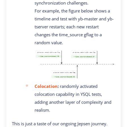
synchronization challenges.
For example, the figure below shows a
timeline and test with yb-master and yb-
tserver restarts; each new restart
changes the time_source gflag to a
random value.
Colocation
:
randomly activated
colocation capability in YSQL tests,
adding another layer of complexity and
realism.
This is just a taste of our ongoing Jepsen journey.