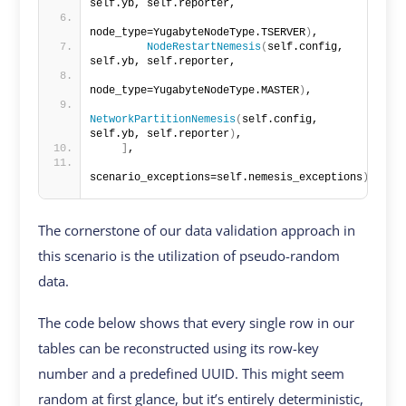
self.yb, self.reporter,
node_type=YugabyteNodeType.TSERVER
)
,
NodeRestartNemesis
(
self.config, 
self.yb, self.reporter,
node_type=YugabyteNodeType.MASTER
)
,
NetworkPartitionNemesis
(
self.config, 
self.yb, self.reporter
)
,
]
,
scenario_exceptions=self.nemesis_exceptions
)
The cornerstone of our data validation approach in
this scenario is the utilization of pseudo-random
data.
The code below shows that every single row in our
tables can be reconstructed using its row-key
number and a predefined UUID. This might seem
random at first glance, but it’s entirely deterministic,