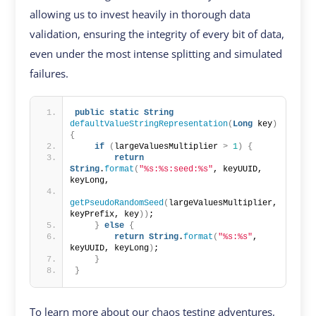
allowing us to invest heavily in thorough data
validation, ensuring the integrity of every bit of data,
even under the most intense splitting and simulated
failures.
public
static
String
defaultValueStringRepresentation
(
Long
 key
)
{
if
(
largeValuesMultiplier 
>
1
)
{
return
String
.
format
(
"%s:%s:seed:%s"
, keyUUID, 
keyLong,
getPseudoRandomSeed
(
largeValuesMultiplier, 
keyPrefix, key
))
;
}
else
{
return
String
.
format
(
"%s:%s"
, 
keyUUID, keyLong
)
;
}
}
To learn more about our chaos testing adventures,