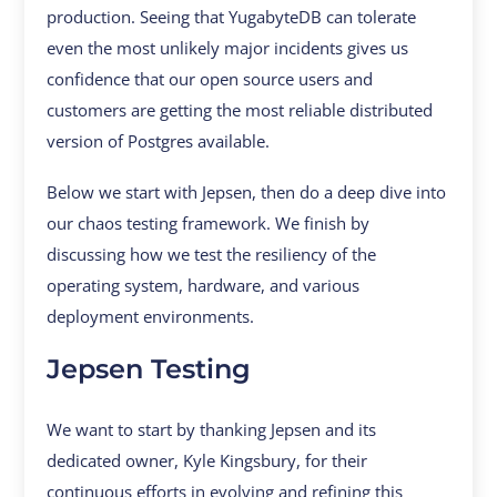
production. Seeing that YugabyteDB can tolerate
even the most unlikely major incidents gives us
confidence that our open source users and
customers are getting the most reliable distributed
version of Postgres available.
Below we start with Jepsen, then do a deep dive into
our chaos testing framework. We finish by
discussing how we test the resiliency of the
operating system, hardware, and various
deployment environments.
Jepsen Testing
We want to start by thanking Jepsen and its
dedicated owner, Kyle Kingsbury, for their
continuous efforts in evolving and refining this