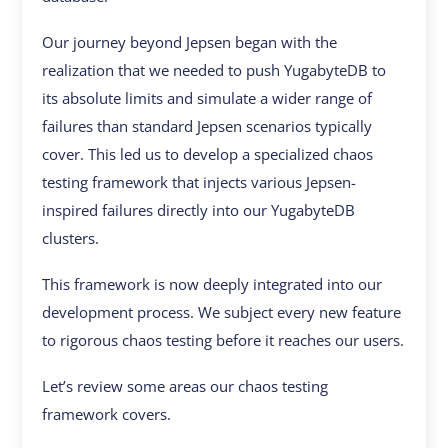
Our journey beyond Jepsen began with the
realization that we needed to push YugabyteDB to
its absolute limits and simulate a wider range of
failures than standard Jepsen scenarios typically
cover. This led us to develop a specialized chaos
testing framework that injects various Jepsen-
inspired failures directly into our YugabyteDB
clusters.
This framework is now deeply integrated into our
development process. We subject every new feature
to rigorous chaos testing before it reaches our users.
Let’s review some areas our chaos testing
framework covers.