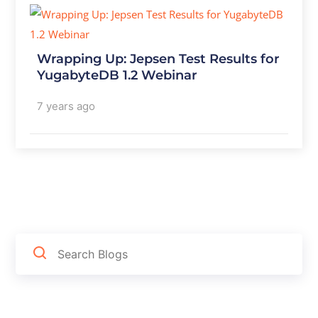
Wrapping Up: Jepsen Test Results for
YugabyteDB 1.2 Webinar
7 years ago