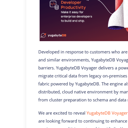
Developed in response to customers who are 
and similar environments, YugabyteDB Voyage
barriers. YugabyteDB Voyager delivers a power
migrate critical data from legacy on-premises 
fabric powered by YugabyteDB. The engine al
distributed, cloud native environment by mana
from cluster preparation to schema and data 
We are excited to reveal
YugabyteDB Voyager
are looking forward to continuing to enhance 