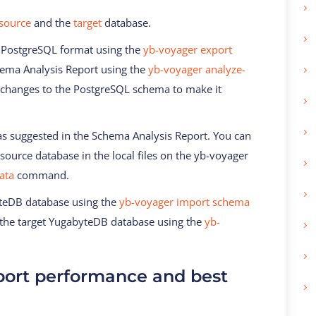
source
and the
target
database.
 PostgreSQL format using the
yb-voyager export
ma Analysis Report using the
yb-voyager analyze-
changes to the PostgreSQL schema to make it
 suggested in the Schema Analysis Report. You can
 source database in the local files on the yb-voyager
ata
command.
yteDB database using the
yb-voyager import schema
the target YugabyteDB database using the
yb-
ort performance and best