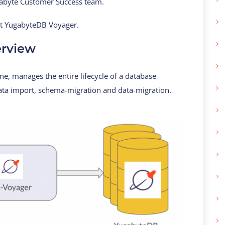
ugabyte Customer Success team.
ut YugabyteDB Voyager.
rview
, manages the entire lifecycle of a database
data import, schema-migration and data-migration.