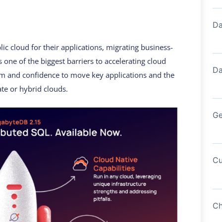
Da
ic cloud for their applications, migrating business-
s one of the biggest barriers to accelerating cloud
Da
om and confidence to move key applications and the
ate or hybrid clouds.
Ge
Cu
Ch