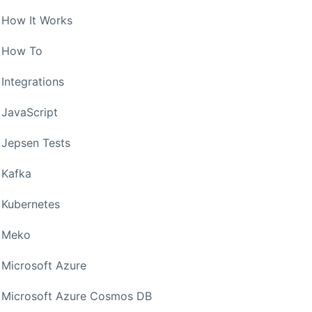
How It Works
How To
Integrations
JavaScript
Jepsen Tests
Kafka
Kubernetes
Meko
Microsoft Azure
Microsoft Azure Cosmos DB