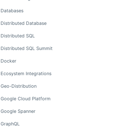
Databases
Distributed Database
Distributed SQL
Distributed SQL Summit
Docker
Ecosystem Integrations
Geo-Distribution
Google Cloud Platform
Google Spanner
GraphQL