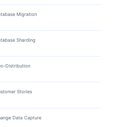
View Now
tabase Migration
tabase Sharding
o-Distribution
stomer Stories
ange Data Capture