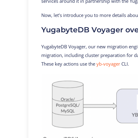
services around it in partnership with the Y
Now, let’s introduce you to more details abo
YugabyteDB Voyager ove
YugabyteDB Voyager, our new migration engine
migration, including cluster preparation for 
These key actions use the
yb-voyager
CLI.