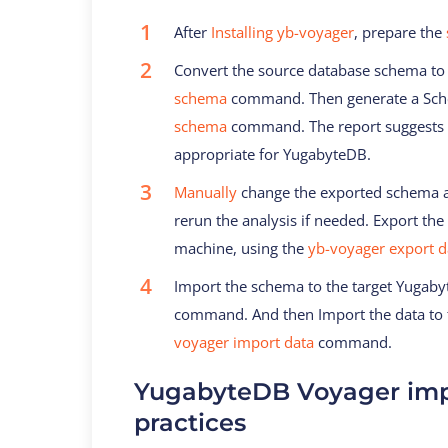
After
Installing yb-voyager
, prepare the
Convert the source database schema to
schema
command. Then generate a Sche
schema
command. The report suggests 
appropriate for YugabyteDB.
Manually
change the exported schema as
rerun the analysis if needed. Export the
machine, using the
yb-voyager export d
Import the schema to the target Yugab
command. And then Import the data to 
voyager import data
command.
YugabyteDB Voyager imp
practices