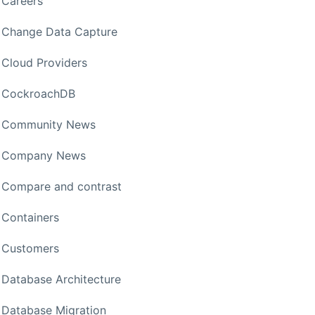
Careers
Change Data Capture
Cloud Providers
CockroachDB
Community News
Company News
Compare and contrast
Containers
Customers
Database Architecture
Database Migration