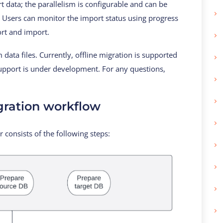
t data; the parallelism is configurable and can be
a. Users can monitor the import status using progress
ort and import.
data files. Currently, offline migration is supported
support is under development. For any questions,
ration workflow
 consists of the following steps: