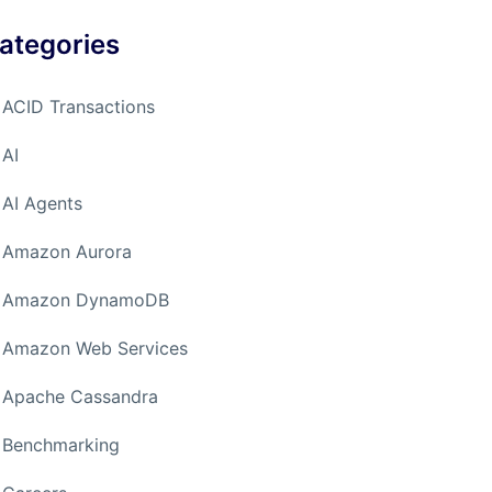
ategories
ACID Transactions
AI
AI Agents
Amazon Aurora
Amazon DynamoDB
Amazon Web Services
Apache Cassandra
Benchmarking