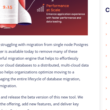
C
struggling with migration from single node Postgres
r is available today to remove many of these
ful migration engine that helps to effortlessly
or cloud databases to a distributed, multi-cloud data
so helps organizations optimize moving to a
ging the entire lifecycle of database migration,
migration.
and release the beta version of this new tool. We
the offering, add new features, and deliver key