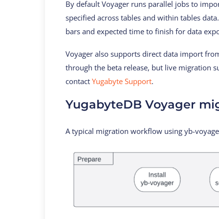
By default Voyager runs parallel jobs to impor
specified across tables and within tables dat
bars and expected time to finish for data exp
Voyager also supports direct data import from 
through the beta release, but live migration 
contact
Yugabyte Support
.
YugabyteDB Voyager mig
A typical migration workflow using yb-voyager