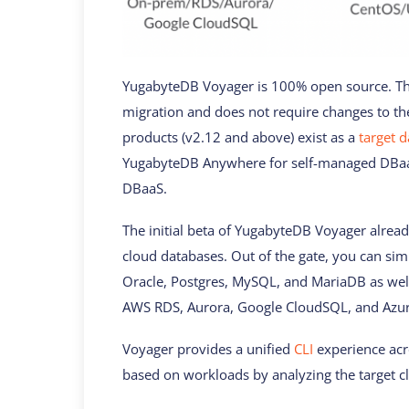
YugabyteDB Voyager is 100% open source. Th
migration and does not require changes to t
products (v2.12 and above) exist as a
target 
YugabyteDB Anywhere for self-managed DBaa
DBaaS.
The initial beta of YugabyteDB Voyager alrea
cloud databases. Out of the gate, you can sim
Oracle, Postgres, MySQL, and MariaDB as wel
AWS RDS, Aurora, Google CloudSQL, and Azur
Voyager provides a unified
CLI
experience acro
based on workloads by analyzing the target cl