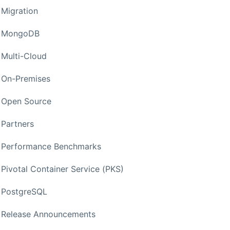
Migration
MongoDB
Multi-Cloud
On-Premises
Open Source
Partners
Performance Benchmarks
Pivotal Container Service (PKS)
PostgreSQL
Release Announcements