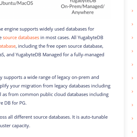
e engine supports widely used databases for
he
source databases
in most cases. All YugabyteDB
database
, including the free open source database,
S, and YugabyteDB Managed for a fully-managed
dy supports a wide range of legacy on-prem and
plify your migration from legacy databases including
l as from common public cloud databases including
e DB for PG.
ss all different source databases. It is auto-tunable
uster capacity.