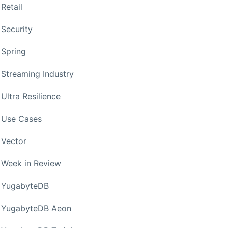
Retail
Security
Spring
Streaming Industry
Ultra Resilience
Use Cases
Vector
Week in Review
YugabyteDB
YugabyteDB Aeon