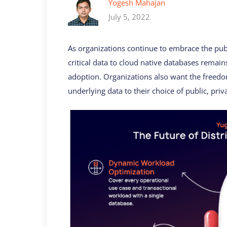
Yogesh Mahajan
July 5, 2022
As organizations continue to embrace the publ
critical data to cloud native databases remain
adoption. Organizations also want the freed
underlying data to their choice of public, priv