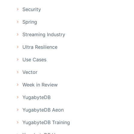
Security
Spring
Streaming Industry
Ultra Resilience
Use Cases
Vector
Week in Review
YugabyteDB
YugabyteDB Aeon
YugabyteDB Training