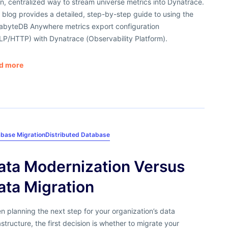
n, centralized way to stream universe metrics into Dynatrace.
 blog provides a detailed, step-by-step guide to using the
abyteDB Anywhere metrics export configuration
LP/HTTP) with Dynatrace (Observability Platform).
d more
base Migration
Distributed Database
ata Modernization Versus
ata Migration
 planning the next step for your organization’s data
astructure, the first decision is whether to migrate your