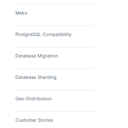
View Now
Meko
PostgreSQL Compatibility
Database Migration
Database Sharding
Geo-Distribution
Customer Stories