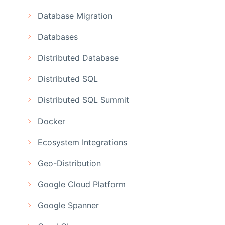
Database Migration
Databases
Distributed Database
Distributed SQL
Distributed SQL Summit
Docker
Ecosystem Integrations
Geo-Distribution
Google Cloud Platform
Google Spanner