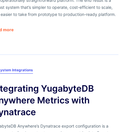
operationally straightforward platform. The end result is a
st system that’s simpler to operate, cost-efficient to scale,
easier to take from prototype to production-ready platform.
d more
ystem Integrations
​Integrating YugabyteDB
nywhere Metrics with
ynatrace
abyteDB Anywhere’s Dynatrace export configuration is a