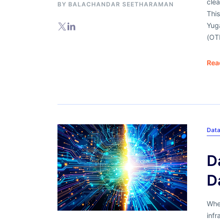
clea
BY
BALACHANDAR SEETHARAMAN
This
Yug
(OT
Rea
Data
D
D
When
infr