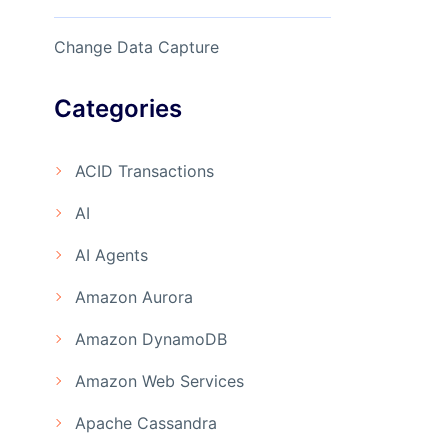
Change Data Capture
Categories
ACID Transactions
AI
AI Agents
Amazon Aurora
Amazon DynamoDB
Amazon Web Services
Apache Cassandra