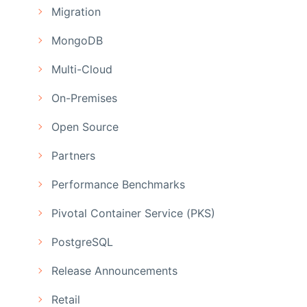
Migration
MongoDB
Multi-Cloud
On-Premises
Open Source
Partners
Performance Benchmarks
Pivotal Container Service (PKS)
PostgreSQL
Release Announcements
Retail