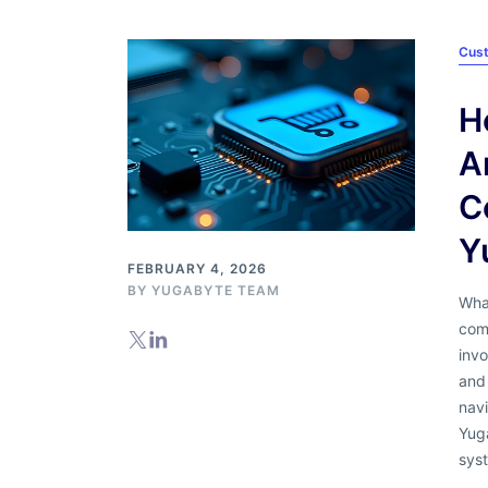
Cus
H
A
C
Y
FEBRUARY 4, 2026
BY
YUGABYTE TEAM
What
com
invo
and 
nav
Yug
sys