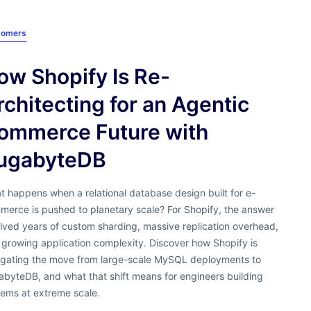
tomers
ow Shopify Is Re-
rchitecting for an Agentic
ommerce Future with
ugabyteDB
 happens when a relational database design built for e-
merce is pushed to planetary scale? For Shopify, the answer
lved years of custom sharding, massive replication overhead,
growing application complexity. Discover how Shopify is
igating the move from large-scale MySQL deployments to
abyteDB, and what that shift means for engineers building
tems at extreme scale.