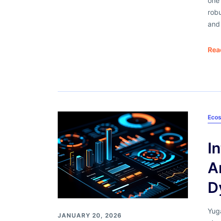
one 
robu
and 
Rea
Ecos
​
A
D
Yug
JANUARY 20, 2026