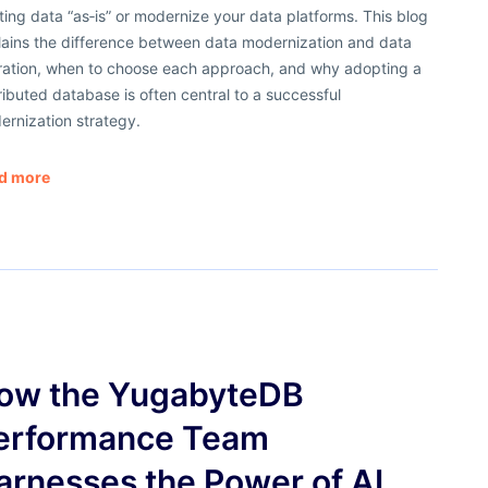
ting data “as‑is” or modernize your data platforms. This blog
lains the difference between data modernization and data
ration, when to choose each approach, and why adopting a
ributed database is often central to a successful
ernization strategy.
d more
ow the YugabyteDB
erformance Team
arnesses the Power of AI