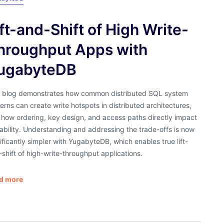
ift-and-Shift of High Write-
hroughput Apps with
ugabyteDB
s blog demonstrates how common distributed SQL system
erns can create write hotspots in distributed architectures,
 how ordering, key design, and access paths directly impact
ability. Understanding and addressing the trade-offs is now
ificantly simpler with YugabyteDB, which enables true lift-
shift of high-write-throughput applications.
d more