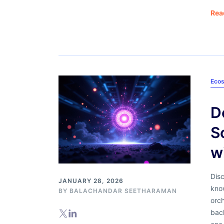
Rea
Ecos
D
S
w
Dis
JANUARY 28, 2026
kno
BY
BALACHANDAR SEETHARAMAN
orch
back