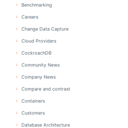
Benchmarking
Careers
Change Data Capture
Cloud Providers
CockroachDB
Community News
Company News
Compare and contrast
Containers
Customers
Database Architecture