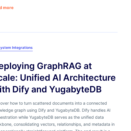
d more
ystem Integrations
eploying GraphRAG at
cale: Unified AI Architecture
ith Dify and YugabyteDB
cover how to turn scattered documents into a connected
wledge graph using Dify and YugabyteDB. Dify handles AI
estration while YugabyteDB serves as the unified data
bone, consolidating vectors, relationships, and metadata in