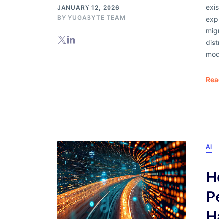
exis
JANUARY 12, 2026
BY
YUGABYTE TEAM
exp
mig
dist
mod
Rea
AI
H
P
H