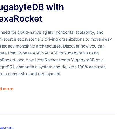
ugabyteDB with
exaRocket
need for cloud-native agility, horizontal scalability, and
n-source ecosystems is driving organizations to move away
 legacy monolithic architectures. Discover how you can
rate from Sybase ASE/SAP ASE to YugabyteDB using
aRocket, and how HexaRocket treats YugabyteDB as a
tgreSQL-compatible system and delivers 100% accurate
ema conversion and deployment.
d more
abyteDB