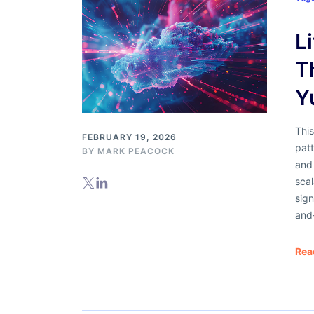
L
T
Y
Thi
FEBRUARY 19, 2026
patt
BY
MARK PEACOCK
and
scal
sign
and-
Rea