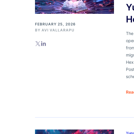
Y
H
FEBRUARY 25, 2026
BY AVI VALLARAPU
The 
ope
from
mig
Hex
Pos
sch
Rea
Yug