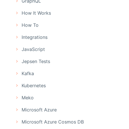
GraphQL
How It Works
How To
Integrations
JavaScript
Jepsen Tests
Kafka
Kubernetes
Meko
Microsoft Azure
Microsoft Azure Cosmos DB