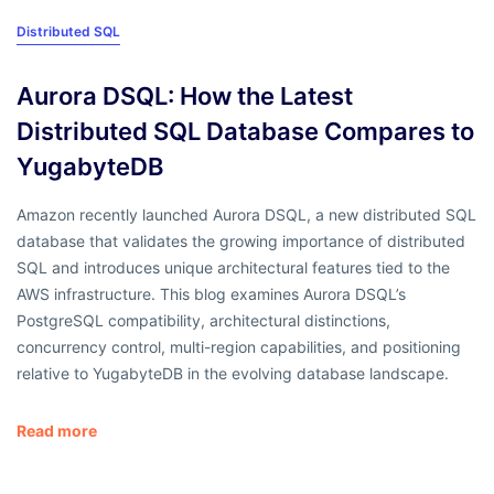
Distributed SQL
Aurora DSQL: How the Latest
Distributed SQL Database Compares to
YugabyteDB
Amazon recently launched Aurora DSQL, a new distributed SQL
database that validates the growing importance of distributed
SQL and introduces unique architectural features tied to the
AWS infrastructure. This blog examines Aurora DSQL’s
PostgreSQL compatibility, architectural distinctions,
concurrency control, multi-region capabilities, and positioning
relative to YugabyteDB in the evolving database landscape.
Read more