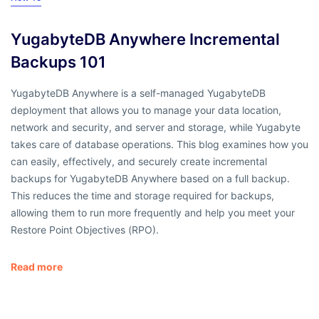
YugabyteDB Anywhere Incremental
Backups 101
YugabyteDB Anywhere is a self-managed YugabyteDB
deployment that allows you to manage your data location,
network and security, and server and storage, while Yugabyte
takes care of database operations. This blog examines how you
can easily, effectively, and securely create incremental
backups for YugabyteDB Anywhere based on a full backup.
This reduces the time and storage required for backups,
allowing them to run more frequently and help you meet your
Restore Point Objectives (RPO).
Read more