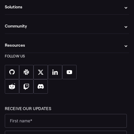
Solutions
Community
Resources