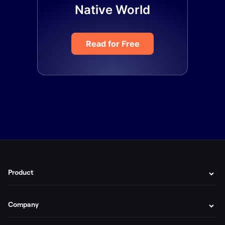
Native World
Read for Free
Product
Company