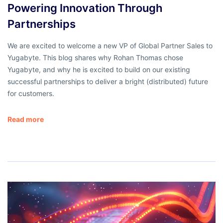
Powering Innovation Through
Partnerships
We are excited to welcome a new VP of Global Partner Sales to
Yugabyte. This blog shares why Rohan Thomas chose
Yugabyte, and why he is excited to build on our existing
successful partnerships to deliver a bright (distributed) future
for customers.
Read more