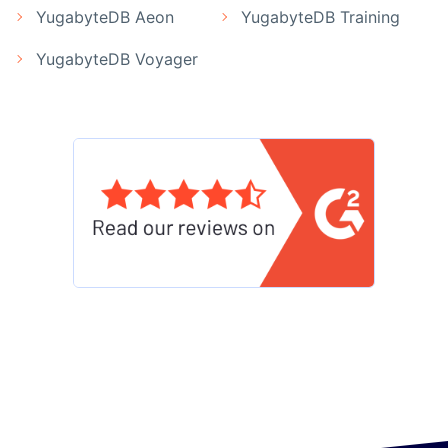
YugabyteDB Aeon
YugabyteDB Training
YugabyteDB Voyager