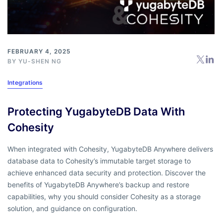
FEBRUARY 4, 2025
BY
YU-SHEN NG
Integrations
Protecting YugabyteDB Data With
Cohesity
When integrated with Cohesity, YugabyteDB Anywhere delivers
database data to Cohesity’s immutable target storage to
achieve enhanced data security and protection. Discover the
benefits of YugabyteDB Anywhere’s backup and restore
capabilities, why you should consider Cohesity as a storage
solution, and guidance on configuration.