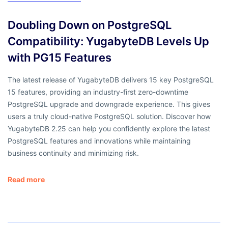
Doubling Down on PostgreSQL
Compatibility: YugabyteDB Levels Up
with PG15 Features
The latest release of YugabyteDB delivers 15 key PostgreSQL
15 features, providing an industry-first zero-downtime
PostgreSQL upgrade and downgrade experience. This gives
users a truly cloud-native PostgreSQL solution. Discover how
YugabyteDB 2.25 can help you confidently explore the latest
PostgreSQL features and innovations while maintaining
business continuity and minimizing risk.
Read more