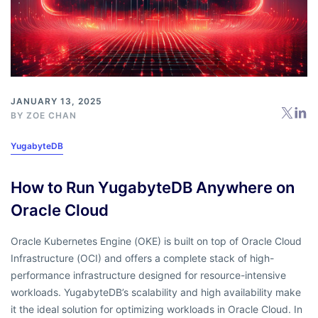
JANUARY 13, 2025
BY
ZOE CHAN
YugabyteDB
How to Run YugabyteDB Anywhere on
Oracle Cloud
Oracle Kubernetes Engine (OKE) is built on top of Oracle Cloud
Infrastructure (OCI) and offers a complete stack of high-
performance infrastructure designed for resource-intensive
workloads. YugabyteDB’s scalability and high availability make
it the ideal solution for optimizing workloads in Oracle Cloud. In