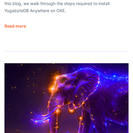
this blog, we walk through the steps required to install
YugabyteDB Anywhere on OKE.
Read more