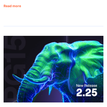
Read more