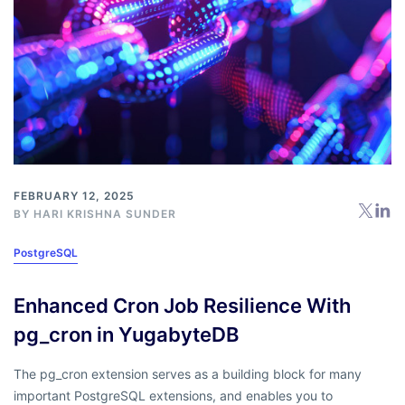
FEBRUARY 12, 2025
BY
HARI KRISHNA SUNDER
PostgreSQL
Enhanced Cron Job Resilience With
pg_cron in YugabyteDB
The pg_cron extension serves as a building block for many
important PostgreSQL extensions, and enables you to