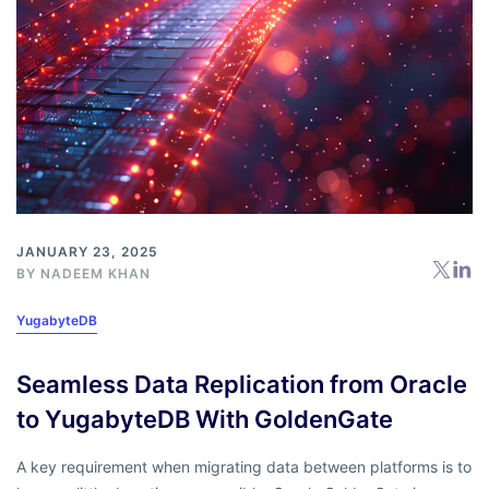
JANUARY 23, 2025
BY
NADEEM KHAN
YugabyteDB
Seamless Data Replication from Oracle
to YugabyteDB With GoldenGate
A key requirement when migrating data between platforms is to