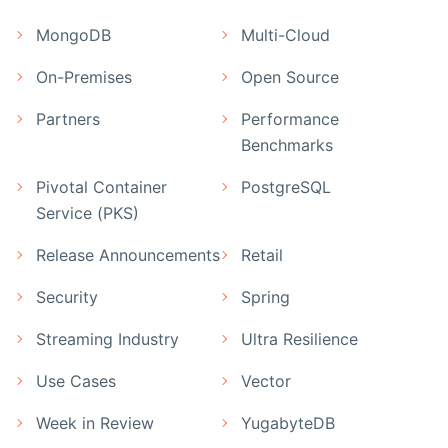
MongoDB
Multi-Cloud
On-Premises
Open Source
Partners
Performance
Benchmarks
Pivotal Container
PostgreSQL
Service (PKS)
Release Announcements
Retail
Security
Spring
Streaming Industry
Ultra Resilience
Use Cases
Vector
Week in Review
YugabyteDB