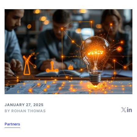
JANUARY 27, 2025
BY
ROHAN THOMAS
Partners