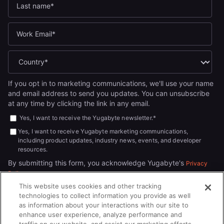
If you opt in to marketing communications, we'll use your name
and email address to send you updates. You can unsubscribe
at any time by clicking the link in any email.
Yes, I want to receive the Yugabyte newsletter.
*
Yes, I want to receive Yugabyte marketing communications,
including product updates, industry news, events, and developer
resources.
By submitting this form, you acknowledge Yugabyte's
Privacy
.
Policy
This website uses cookies and other tracking
technologies to collect information you provide as well
as information about your interactions with our site to
enhance user experience, analyze performance and