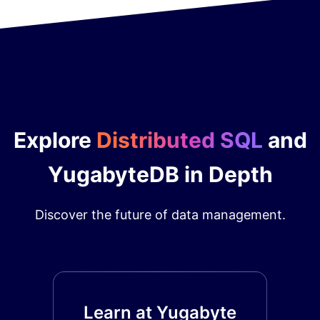
Explore
Distributed SQL
and
YugabyteDB in Depth
Discover the future of data management.
Learn at Yugabyte