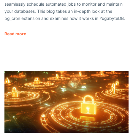
seamlessly schedule automated jobs to monitor and maintain
your databases. This blog takes an in-depth look at the
pg_cron extension and examines how it works in YugabyteDB.
Read more