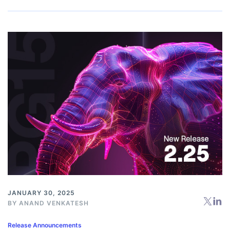
JANUARY 30, 2025
BY
ANAND VENKATESH
Release Announcements