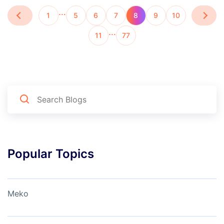
…
1
5
6
7
8
9
10
…
11
77
Popular Topics
Meko