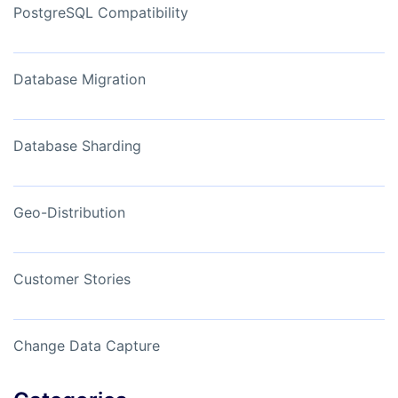
PostgreSQL Compatibility
Database Migration
Database Sharding
Geo-Distribution
Customer Stories
Change Data Capture