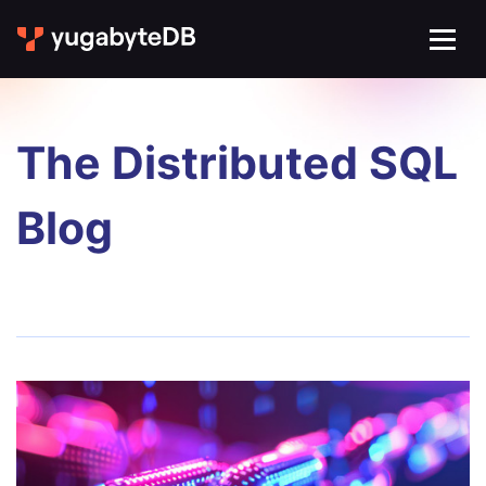
The Distributed SQL
Blog