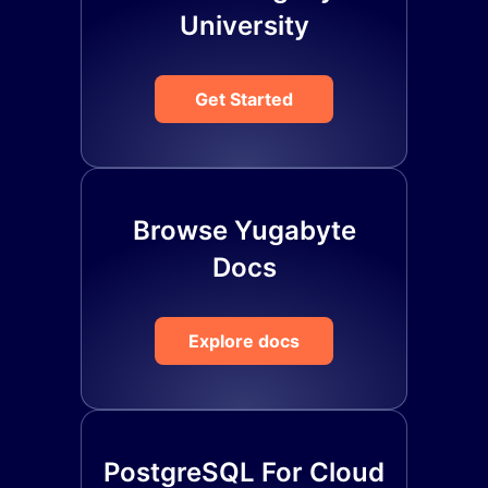
University
Get Started
Browse Yugabyte
Docs
Explore docs
PostgreSQL For Cloud