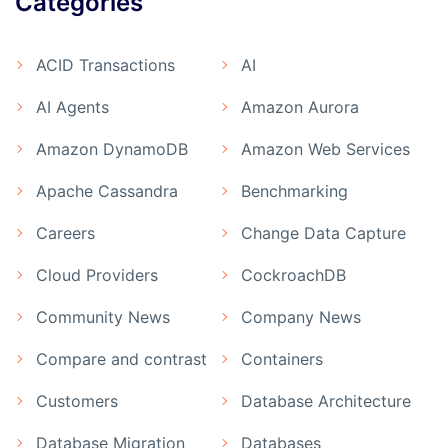
Categories
ACID Transactions
AI
AI Agents
Amazon Aurora
Amazon DynamoDB
Amazon Web Services
Apache Cassandra
Benchmarking
Careers
Change Data Capture
Cloud Providers
CockroachDB
Community News
Company News
Compare and contrast
Containers
Customers
Database Architecture
Database Migration
Databases