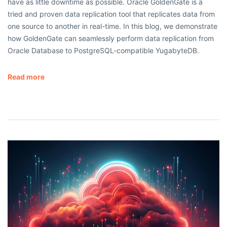
have as little downtime as possible. Oracle GoldenGate is a
tried and proven data replication tool that replicates data from
one source to another in real-time. In this blog, we demonstrate
how GoldenGate can seamlessly perform data replication from
Oracle Database to PostgreSQL-compatible YugabyteDB.
Read more