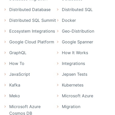
Distributed Database
Distributed SQL
Distributed SQL Summit
Docker
Ecosystem Integrations
Geo-Distribution
Google Cloud Platform
Google Spanner
GraphQL
How It Works
How To
Integrations
JavaScript
Jepsen Tests
Kafka
Kubernetes
Meko
Microsoft Azure
Microsoft Azure
Migration
Cosmos DB