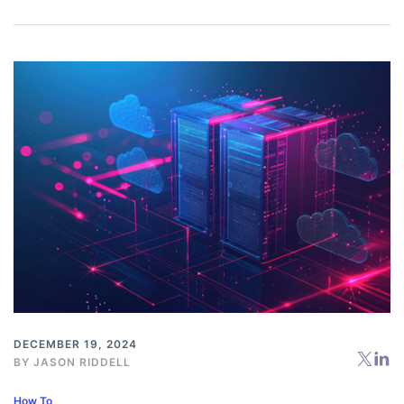
DECEMBER 19, 2024
BY
JASON RIDDELL
How To