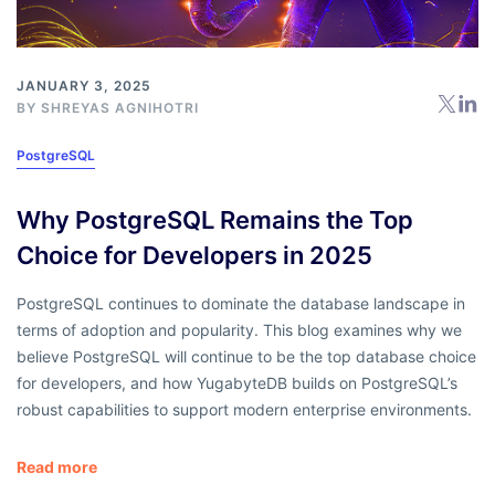
JANUARY 3, 2025
BY
SHREYAS AGNIHOTRI
PostgreSQL
Why PostgreSQL Remains the Top
Choice for Developers in 2025
PostgreSQL continues to dominate the database landscape in
terms of adoption and popularity. This blog examines why we
believe PostgreSQL will continue to be the top database choice
for developers, and how YugabyteDB builds on PostgreSQL’s
robust capabilities to support modern enterprise environments.
Read more