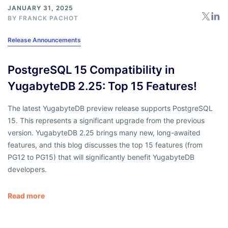
JANUARY 31, 2025
BY
FRANCK PACHOT
Release Announcements
PostgreSQL 15 Compatibility in
YugabyteDB 2.25: Top 15 Features!
The latest YugabyteDB preview release supports PostgreSQL
15. This represents a significant upgrade from the previous
version. YugabyteDB 2.25 brings many new, long-awaited
features, and this blog discusses the top 15 features (from
PG12 to PG15) that will significantly benefit YugabyteDB
developers.
Read more