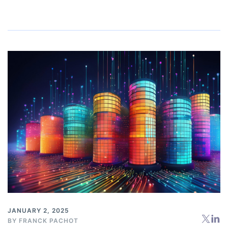
JANUARY 2, 2025
BY
FRANCK PACHOT