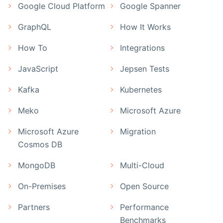
Google Cloud Platform
Google Spanner
GraphQL
How It Works
How To
Integrations
JavaScript
Jepsen Tests
Kafka
Kubernetes
Meko
Microsoft Azure
Microsoft Azure
Migration
Cosmos DB
MongoDB
Multi-Cloud
On-Premises
Open Source
Partners
Performance
Benchmarks