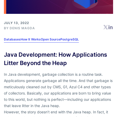
JULY 13, 2022
BY
DENIS MAGDA
Databases
How It Works
Open Source
PostgreSQL
Java Development: How Applications
Litter Beyond the Heap
In Java development, garbage collection is a routine task.
Applications generate garbage all the time. And that garbage is
meticulously cleaned out by CMS, G1, Azul C4 and other types
of collectors. Basically, our applications are born to bring value
to this world, but nothing is perfect—including our applications
that leave litter in the Java heap.
However, the story doesn’t end with the Java heap. In fact, it