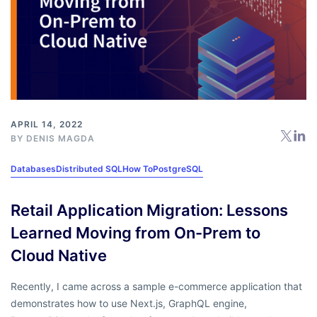
APRIL 14, 2022
BY
DENIS MAGDA
Databases
Distributed SQL
How To
PostgreSQL
Retail Application Migration: Lessons
Learned Moving from On-Prem to
Cloud Native
Recently, I came across a sample e-commerce application that
demonstrates how to use Next.js, GraphQL engine,