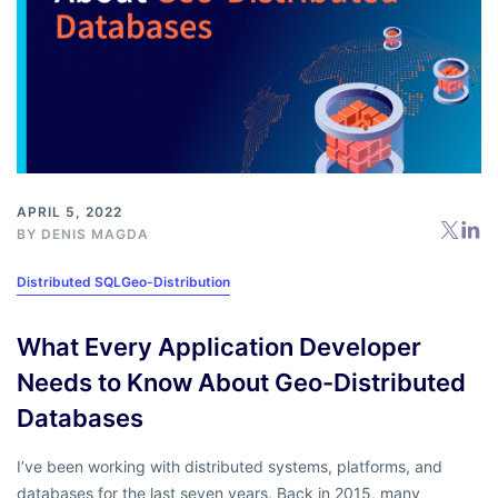
APRIL 5, 2022
BY
DENIS MAGDA
Distributed SQL
Geo-Distribution
What Every Application Developer
Needs to Know About Geo-Distributed
Databases
I’ve been working with distributed systems, platforms, and
databases for the last seven years. Back in 2015, many