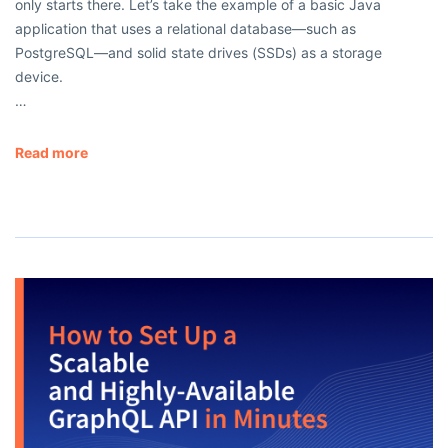
only starts there. Let’s take the example of a basic Java
application that uses a relational database—such as
PostgreSQL—and solid state drives (SSDs) as a storage
device.
…
Read more