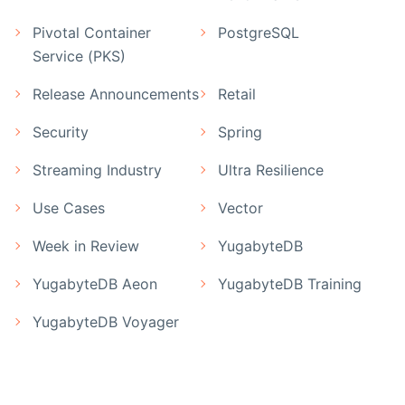
Pivotal Container
PostgreSQL
Service (PKS)
Release Announcements
Retail
Security
Spring
Streaming Industry
Ultra Resilience
Use Cases
Vector
Week in Review
YugabyteDB
YugabyteDB Aeon
YugabyteDB Training
YugabyteDB Voyager