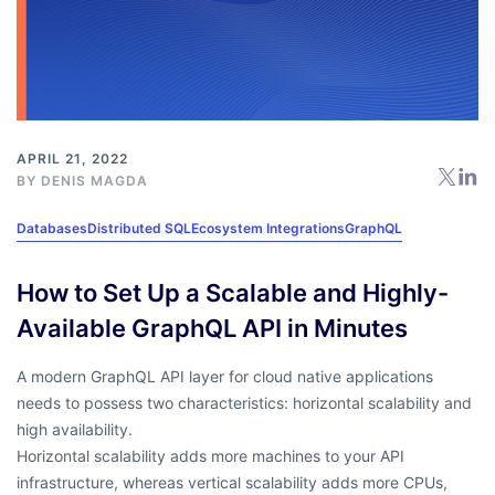
APRIL 21, 2022
BY
DENIS MAGDA
Databases
Distributed SQL
Ecosystem Integrations
GraphQL
How to Set Up a Scalable and Highly-
Available GraphQL API in Minutes
A modern GraphQL API layer for cloud native applications
needs to possess two characteristics: horizontal scalability and
high availability.
Horizontal scalability adds more machines to your API
infrastructure, whereas vertical scalability adds more CPUs,