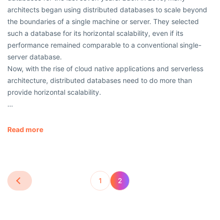
architects began using distributed databases to scale beyond
the boundaries of a single machine or server. They selected
such a database for its horizontal scalability, even if its
performance remained comparable to a conventional single-
server database.
Now, with the rise of cloud native applications and serverless
architecture, distributed databases need to do more than
provide horizontal scalability.
…
Read more
1
2