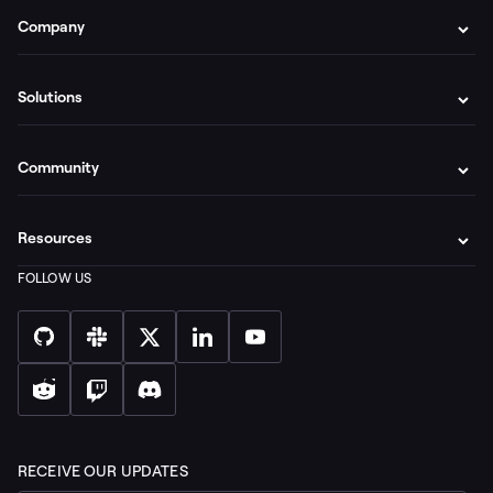
Company
Solutions
Community
Resources