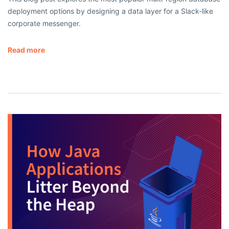
deployment options by designing a data layer for a Slack-like
corporate messenger.
Read more