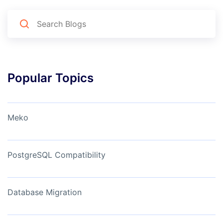
Popular Topics
Meko
PostgreSQL Compatibility
Database Migration