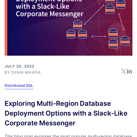
JULY 20, 2022
BY
DENIS MAGDA
Distributed SQL
Exploring Multi-Region Database
Deployment Options with a Slack-Like
Corporate Messenger
This blog post explores the most popular multi-region database