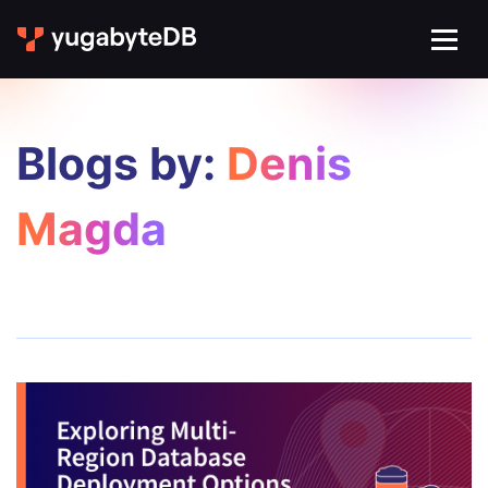
Blogs by:
Denis
Magda