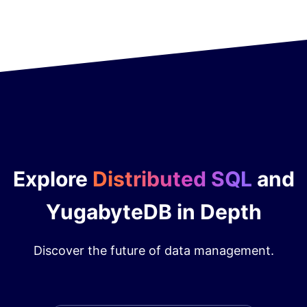
Explore
Distributed SQL
and
YugabyteDB in Depth
Discover the future of data management.