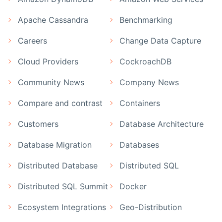
Apache Cassandra
Benchmarking
Careers
Change Data Capture
Cloud Providers
CockroachDB
Community News
Company News
Compare and contrast
Containers
Customers
Database Architecture
Database Migration
Databases
Distributed Database
Distributed SQL
Distributed SQL Summit
Docker
Ecosystem Integrations
Geo-Distribution