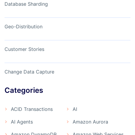
Database Sharding
Geo-Distribution
Customer Stories
Change Data Capture
Categories
ACID Transactions
AI
AI Agents
Amazon Aurora
Amazon DynamoDB
Amazon Web Services