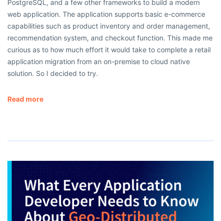
PostgreSQL, and a few other frameworks to build a modern
web application. The application supports basic e-commerce
capabilities such as product inventory and order management,
recommendation system, and checkout function. This made me
curious as to how much effort it would take to complete a retail
application migration from an on-premise to cloud native
solution. So I decided to try.
Read more