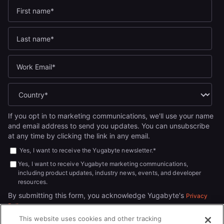
If you opt in to marketing communications, we'll use your name
and email address to send you updates. You can unsubscribe
at any time by clicking the link in any email.
Yes, I want to receive the Yugabyte newsletter.
*
Yes, I want to receive Yugabyte marketing communications,
including product updates, industry news, events, and developer
resources.
By submitting this form, you acknowledge Yugabyte's
Privacy
.
Policy
This website uses cookies and other tracking