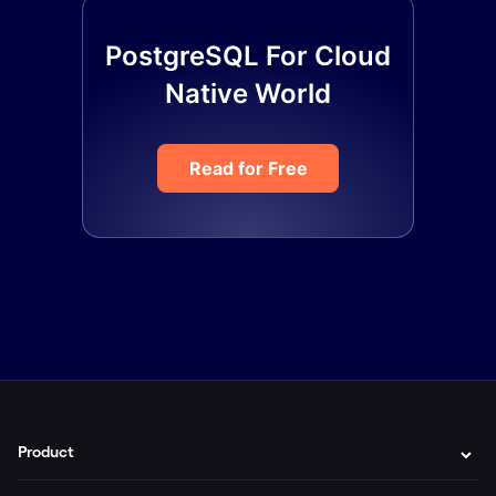
PostgreSQL For Cloud
Native World
Read for Free
Product