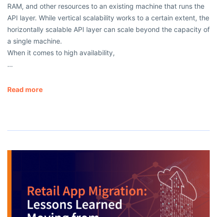
RAM, and other resources to an existing machine that runs the
API layer. While vertical scalability works to a certain extent, the
horizontally scalable API layer can scale beyond the capacity of
a single machine.
When it comes to high availability,
…
Read more