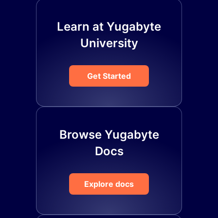
Learn at Yugabyte
University
Get Started
Browse Yugabyte
Docs
Explore docs