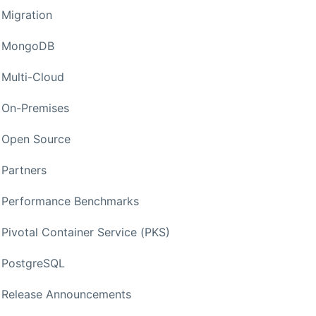
Migration
MongoDB
Multi-Cloud
On-Premises
Open Source
Partners
Performance Benchmarks
Pivotal Container Service (PKS)
PostgreSQL
Release Announcements