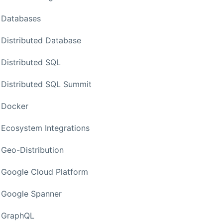
Databases
Distributed Database
Distributed SQL
Distributed SQL Summit
Docker
Ecosystem Integrations
Geo-Distribution
Google Cloud Platform
Google Spanner
GraphQL