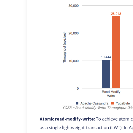
YCSB – Read-Modify-Write Throughput (More
To achieve atomic
Atomic read-modify-write:
as a single lightweight-transaction (LWT). In 