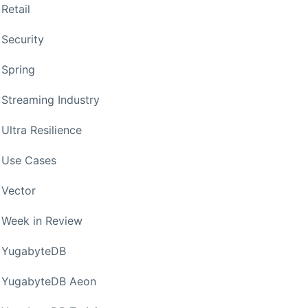
Retail
Security
Spring
Streaming Industry
Ultra Resilience
Use Cases
Vector
Week in Review
YugabyteDB
YugabyteDB Aeon