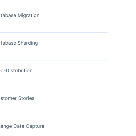
View Now
tabase Migration
tabase Sharding
o-Distribution
stomer Stories
ange Data Capture