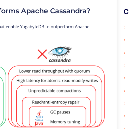
orms Apache Cassandra?
C
 that enable YugabyteDB to outperform Apache