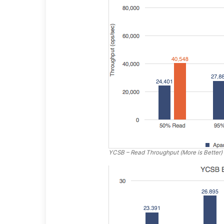
YCSB – Read Throughput (More is Better)