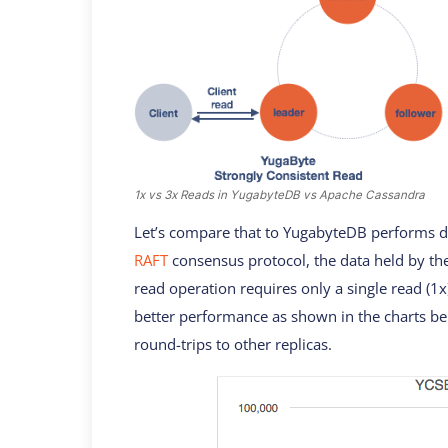
1x vs 3x Reads in YugabyteDB vs Apache Cassandra
Let’s compare that to YugabyteDB performs du
RAFT
consensus protocol, the data held by the
read operation requires only a single read (1x
better performance as shown in the charts be
round-trips to other replicas.