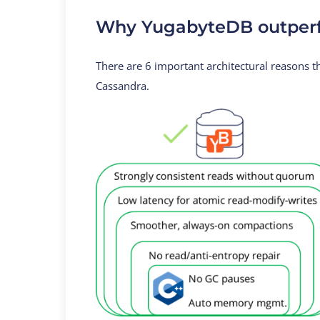
Why YugabyteDB outperf
There are 6 important architectural reasons
Cassandra.