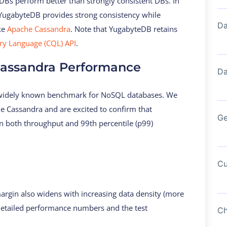
 DBs perform better than strongly consistent DBs. In
w YugabyteDB provides strong consistency while
Da
ke
Apache Cassandra
. Note that YugabyteDB retains
y Language (CQL) API
.
assandra Performance
Da
 widely known benchmark for NoSQL databases. We
e Cassandra and are excited to confirm that
Ge
n both throughput and 99th percentile (p99)
Cu
rgin also widens with increasing data density (more
 detailed performance numbers and the test
Ch