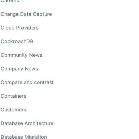
Careers
Change Data Capture
Cloud Providers
CockroachDB
Community News
Company News
Compare and contrast
Containers
Customers
Database Architecture
Database Migration