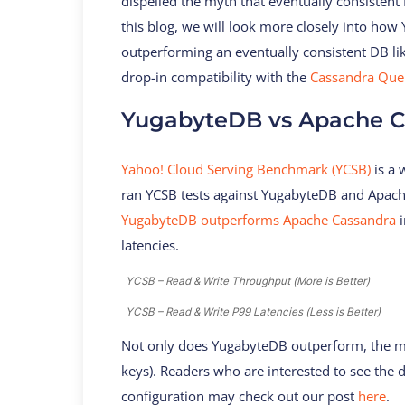
dispelled the myth that eventually consistent
this blog, we will look more closely into ho
outperforming an eventually consistent DB li
drop-in compatibility with the
Cassandra Quer
YugabyteDB vs Apache C
Yahoo! Cloud Serving Benchmark (YCSB)
is a
ran YCSB tests against YugabyteDB and Apach
YugabyteDB outperforms Apache Cassandra
i
latencies.
YCSB – Read & Write Throughput (More is Better)
YCSB – Read & Write P99 Latencies (Less is Better)
Not only does YugabyteDB outperform, the ma
keys). Readers who are interested to see the
configuration may check out our post
here
.