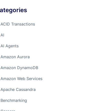
ategories
ACID Transactions
AI
AI Agents
Amazon Aurora
Amazon DynamoDB
Amazon Web Services
Apache Cassandra
Benchmarking