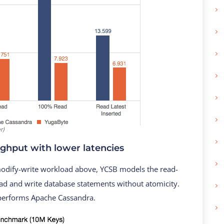
r)
ughput with lower latencies
odify-write workload above, YCSB models the read-
ad and write database statements without atomicity.
tperforms Apache Cassandra.