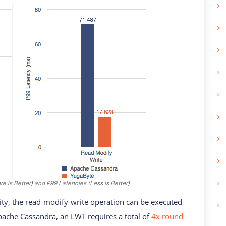
 is Better) and P99 Latencies (Less is Better)
ity, the read-modify-write operation can be executed
Apache Cassandra, an LWT requires a total of
4x round