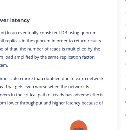
wer latency
oint) in an eventually consistent DB using quorum
ll replicas in the quorum in order to return results
 of that, the number of reads is multiplied by the
em load amplified by the same replication factor,
stem.
 time is also more than doubled due to extra network
as. That gets even worse when the network is
rvers in the critical path of reads has adverse effects
rom lower throughput and higher latency because of