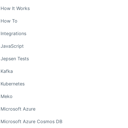
How It Works
How To
Integrations
JavaScript
Jepsen Tests
Kafka
Kubernetes
Meko
Microsoft Azure
Microsoft Azure Cosmos DB