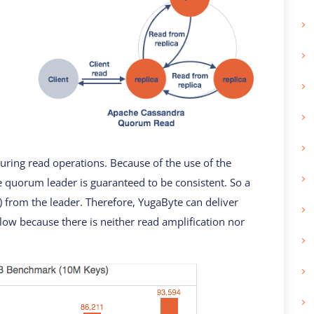
ring read operations. Because of the use of the
 quorum leader is guaranteed to be consistent. So a
) from the leader. Therefore, YugaByte can deliver
low because there is neither read amplification nor