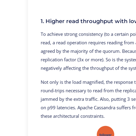
1. Higher read throughput with lo
To achieve strong consistency (to a certain p
read, a read operation requires reading from a
agreed by the majority of the quorum. Because
replication factor (3x or more). So is the syst
negatively affecting the throughput of the sy
Not only is the load magnified, the response
round-trips necessary to read from the replic
jammed by the extra traffic. Also, putting 3 se
on p99 latencies. Apache Cassandra suffers f
these architectural constraints.