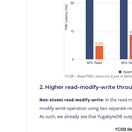
YCSB – Read P99 Latencies (Less is Bette
2. Higher read-modify-write thro
In the read-m
Non-atomic read-modify-write:
modify-write operation using two separate re
As such, we already see that YugabyteDB ou