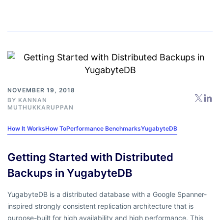
NOVEMBER 19, 2018
BY
KANNAN
MUTHUKKARUPPAN
How It Works
How To
Performance Benchmarks
YugabyteDB
Getting Started with Distributed
Backups in YugabyteDB
YugabyteDB is a distributed database with a Google Spanner-
inspired strongly consistent replication architecture that is
purpose-built for high availability and high performance. This