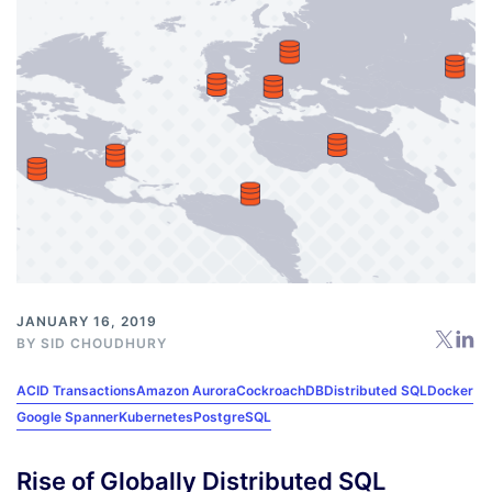
JANUARY 16, 2019
BY
SID CHOUDHURY
ACID Transactions
Amazon Aurora
CockroachDB
Distributed SQL
Docker
Google Spanner
Kubernetes
PostgreSQL
Rise of Globally Distributed SQL