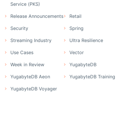
Service (PKS)
Release Announcements
Retail
Security
Spring
Streaming Industry
Ultra Resilience
Use Cases
Vector
Week in Review
YugabyteDB
YugabyteDB Aeon
YugabyteDB Training
YugabyteDB Voyager