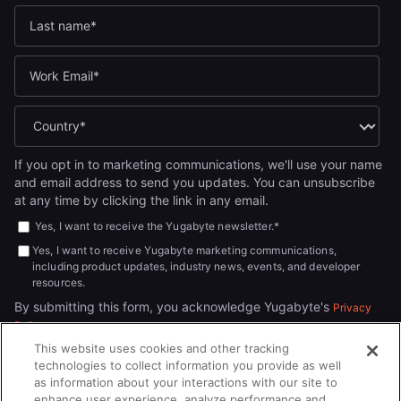
If you opt in to marketing communications, we'll use your name
and email address to send you updates. You can unsubscribe
at any time by clicking the link in any email.
Yes, I want to receive the Yugabyte newsletter.
*
Yes, I want to receive Yugabyte marketing communications,
including product updates, industry news, events, and developer
resources.
By submitting this form, you acknowledge Yugabyte's
Privacy
.
Policy
This website uses cookies and other tracking
technologies to collect information you provide as well
as information about your interactions with our site to
enhance user experience, analyze performance and