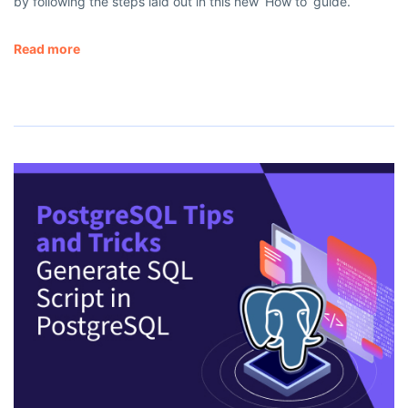
by following the steps laid out in this new ‘How to’ guide.
Read more