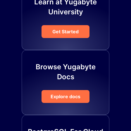
Learn at Yugabyte
University
Get Started
Browse Yugabyte
Docs
Explore docs