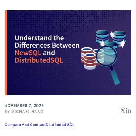
NOVEMBER 7, 2022
BY
MICHAEL HAAG
Compare And Contrast
Distributed SQL