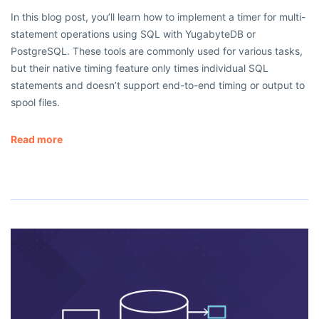
In this blog post, you’ll learn how to implement a timer for multi-
statement operations using SQL with YugabyteDB or
PostgreSQL. These tools are commonly used for various tasks,
but their native timing feature only times individual SQL
statements and doesn’t support end-to-end timing or output to
spool files.
Read more