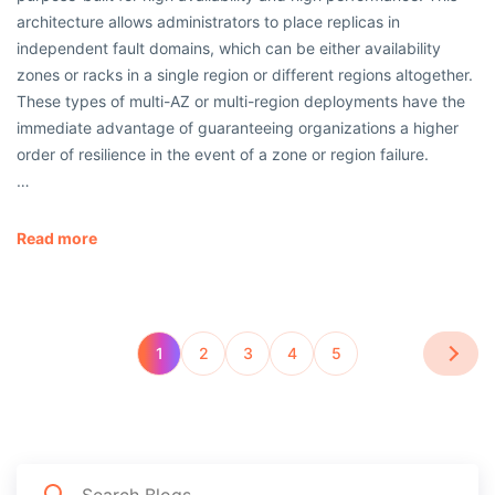
architecture allows administrators to place replicas in
independent fault domains, which can be either availability
zones or racks in a single region or different regions altogether.
These types of multi-AZ or multi-region deployments have the
immediate advantage of guaranteeing organizations a higher
order of resilience in the event of a zone or region failure.
…
Read more
1
2
3
4
5