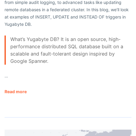
from simple audit logging, to advanced tasks like updating
remote databases in a federated cluster. In this blog, we’ll look
at examples of INSERT, UPDATE and INSTEAD OF triggers in
Yugabyte DB.
What’s Yugabyte DB? It is an open source, high-
performance distributed SQL database built on a
scalable and fault-tolerant design inspired by
Google Spanner.
…
Read more