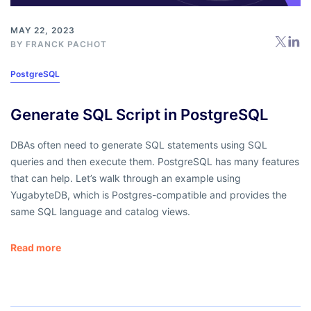
MAY 22, 2023
BY
FRANCK PACHOT
PostgreSQL
Generate SQL Script in PostgreSQL
DBAs often need to generate SQL statements using SQL
queries and then execute them. PostgreSQL has many features
that can help. Let’s walk through an example using
YugabyteDB, which is Postgres-compatible and provides the
same SQL language and catalog views.
Read more