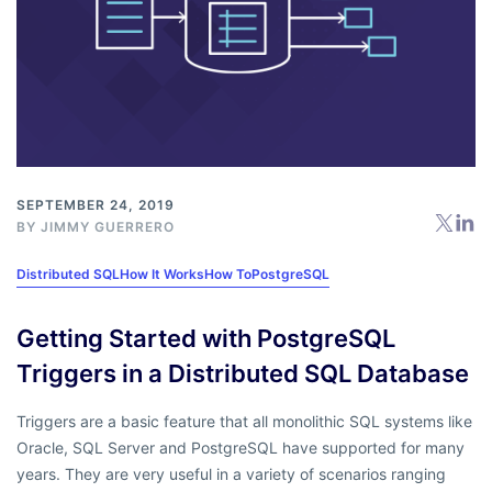
SEPTEMBER 24, 2019
BY
JIMMY GUERRERO
Distributed SQL
How It Works
How To
PostgreSQL
Getting Started with PostgreSQL
Triggers in a Distributed SQL Database
Triggers are a basic feature that all monolithic SQL systems like
Oracle, SQL Server and PostgreSQL have supported for many
years. They are very useful in a variety of scenarios ranging