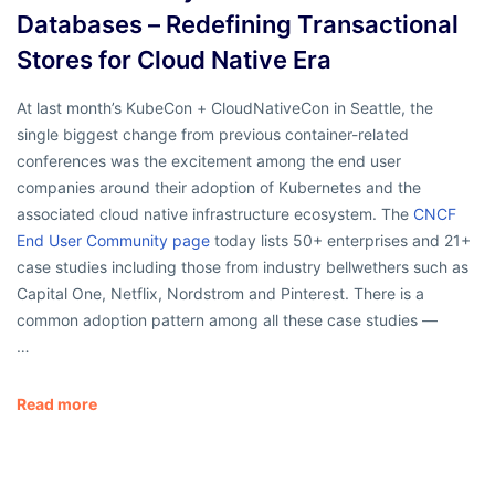
Databases – Redefining Transactional
Stores for Cloud Native Era
At last month’s KubeCon + CloudNativeCon in Seattle, the
single biggest change from previous container-related
conferences was the excitement among the end user
companies around their adoption of Kubernetes and the
associated cloud native infrastructure ecosystem. The
CNCF
End User Community page
today lists 50+ enterprises and 21+
case studies including those from industry bellwethers such as
Capital One, Netflix, Nordstrom and Pinterest. There is a
common adoption pattern among all these case studies —
…
Read more