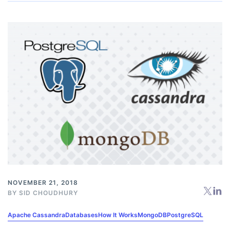
NOVEMBER 21, 2018
BY
SID CHOUDHURY
Apache Cassandra
Databases
How It Works
MongoDB
PostgreSQL