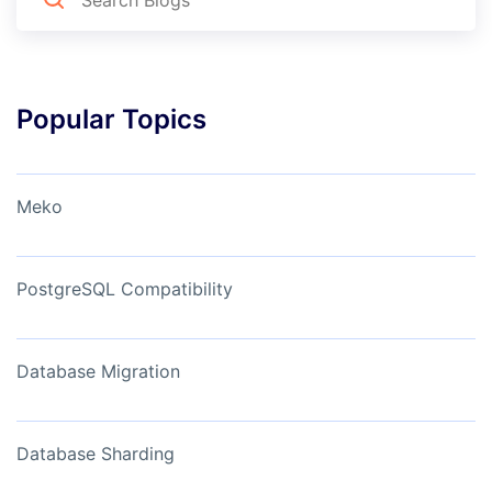
Popular Topics
Meko
PostgreSQL Compatibility
Database Migration
Database Sharding