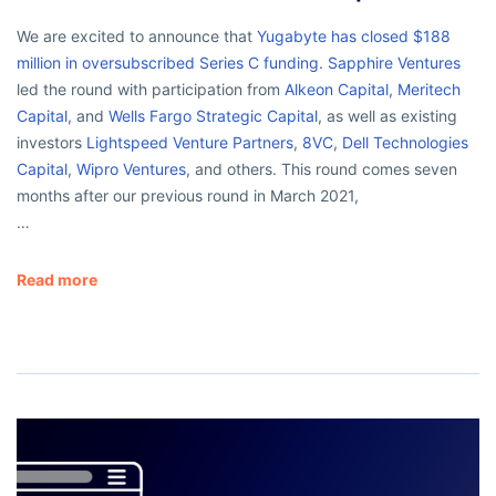
We are excited to announce that
Yugabyte has closed $188
million in oversubscribed Series C funding
.
Sapphire Ventures
led the round with participation from
Alkeon Capital,
Meritech
Capital
, and
Wells Fargo Strategic Capital
, as well as existing
investors
Lightspeed Venture Partners
,
8VC
,
Dell Technologies
Capital
,
Wipro Ventures
, and others. This round comes seven
months after our previous round in March 2021,
…
Read more