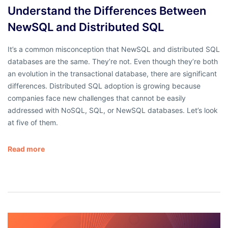
Understand the Differences Between
NewSQL and Distributed SQL
It’s a common misconception that NewSQL and distributed SQL
databases are the same. They’re not. Even though they’re both
an evolution in the transactional database, there are significant
differences. Distributed SQL adoption is growing because
companies face new challenges that cannot be easily
addressed with NoSQL, SQL, or NewSQL databases. Let’s look
at five of them.
Read more