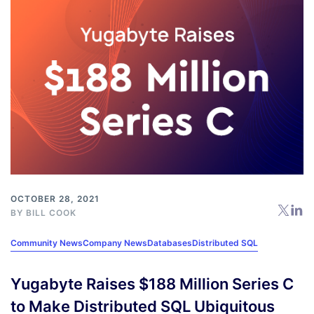
OCTOBER 28, 2021
BY
BILL COOK
Community News
Company News
Databases
Distributed SQL
Yugabyte Raises $188 Million Series C
to Make Distributed SQL Ubiquitous