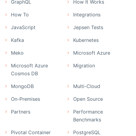
GraphQL
How It Works
How To
Integrations
JavaScript
Jepsen Tests
Kafka
Kubernetes
Meko
Microsoft Azure
Microsoft Azure
Migration
Cosmos DB
MongoDB
Multi-Cloud
On-Premises
Open Source
Partners
Performance
Benchmarks
Pivotal Container
PostgreSQL