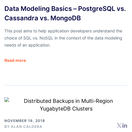
Data Modeling Basics – PostgreSQL vs.
Cassandra vs. MongoDB
This post aims to help application developers understand the
choice of SQL vs. NoSQL in the context of the data modeling
needs of an application.
Read more
NOVEMBER 19, 2018
BY
ALAN CALDERA