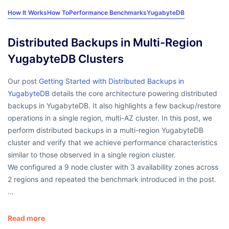
How It Works
How To
Performance Benchmarks
YugabyteDB
Distributed Backups in Multi-Region
YugabyteDB Clusters
Our post
Getting Started with Distributed Backups in
YugabyteDB
details the core architecture powering distributed
backups in YugabyteDB. It also highlights a few backup/restore
operations in a single region, multi-AZ cluster. In this post, we
perform distributed backups in a multi-region YugabyteDB
cluster and verify that we achieve performance characteristics
similar to those observed in a single region cluster.
We configured a 9 node cluster with 3 availability zones across
2 regions and repeated the benchmark introduced in the post.
…
Read more