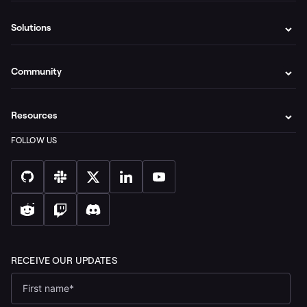
Solutions
Community
Resources