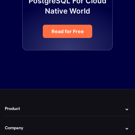
PostgreSQL For Cloud
Native World
Read for Free
Product
Company