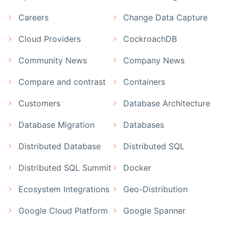
Careers
Change Data Capture
Cloud Providers
CockroachDB
Community News
Company News
Compare and contrast
Containers
Customers
Database Architecture
Database Migration
Databases
Distributed Database
Distributed SQL
Distributed SQL Summit
Docker
Ecosystem Integrations
Geo-Distribution
Google Cloud Platform
Google Spanner