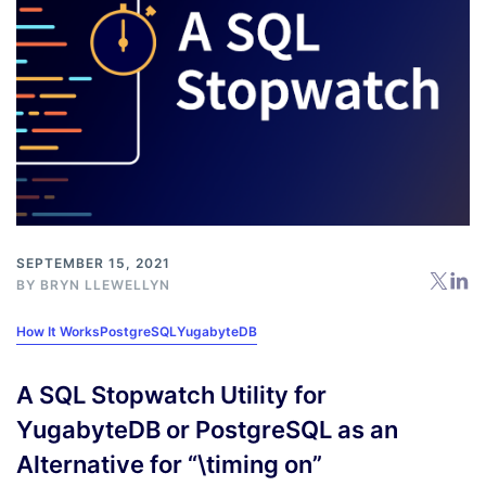
SEPTEMBER 15, 2021
BY
BRYN LLEWELLYN
How It Works
PostgreSQL
YugabyteDB
A SQL Stopwatch Utility for
YugabyteDB or PostgreSQL as an
Alternative for “\timing on”