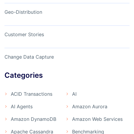
Geo-Distribution
Customer Stories
Change Data Capture
Categories
ACID Transactions
AI
AI Agents
Amazon Aurora
Amazon DynamoDB
Amazon Web Services
Apache Cassandra
Benchmarking