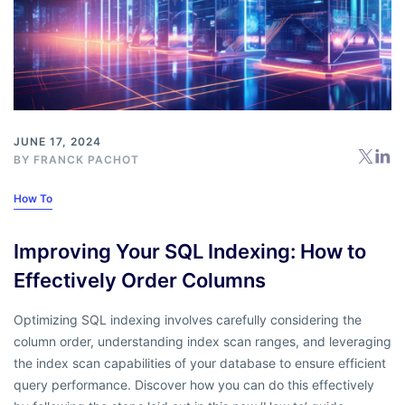
JUNE 17, 2024
BY
FRANCK PACHOT
How To
Improving Your SQL Indexing: How to
Effectively Order Columns
Optimizing SQL indexing involves carefully considering the
column order, understanding index scan ranges, and leveraging
the index scan capabilities of your database to ensure efficient
query performance. Discover how you can do this effectively