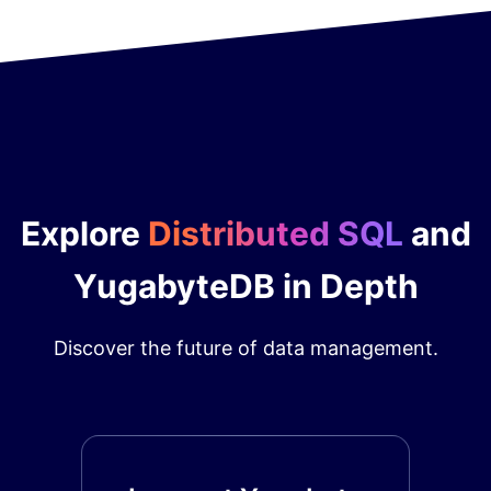
Explore
Distributed SQL
and
YugabyteDB in Depth
Discover the future of data management.