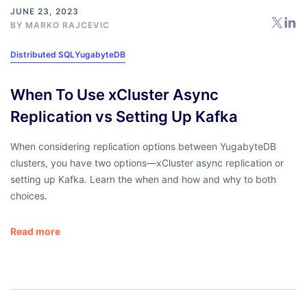
JUNE 23, 2023
BY
MARKO RAJCEVIC
Distributed SQL
YugabyteDB
When To Use xCluster Async
Replication vs Setting Up Kafka
When considering replication options between YugabyteDB
clusters, you have two options—xCluster async replication or
setting up Kafka. Learn the when and how and why to both
choices.
Read more