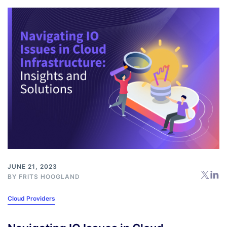
JUNE 21, 2023
BY
FRITS HOOGLAND
Cloud Providers