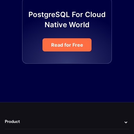
PostgreSQL For Cloud
Native World
Read for Free
Product