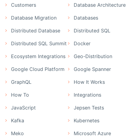
Customers
Database Architecture
Database Migration
Databases
Distributed Database
Distributed SQL
Distributed SQL Summit
Docker
Ecosystem Integrations
Geo-Distribution
Google Cloud Platform
Google Spanner
GraphQL
How It Works
How To
Integrations
JavaScript
Jepsen Tests
Kafka
Kubernetes
Meko
Microsoft Azure