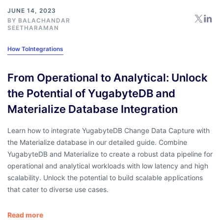
JUNE 14, 2023
BY
BALACHANDAR
SEETHARAMAN
How To
Integrations
From Operational to Analytical: Unlock
the Potential of YugabyteDB and
Materialize Database Integration
Learn how to integrate YugabyteDB Change Data Capture with
the Materialize database in our detailed guide. Combine
YugabyteDB and Materialize to create a robust data pipeline for
operational and analytical workloads with low latency and high
scalability. Unlock the potential to build scalable applications
that cater to diverse use cases.
Read more