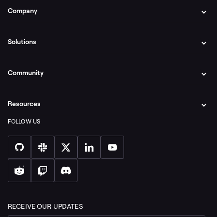
Company
Solutions
Community
Resources