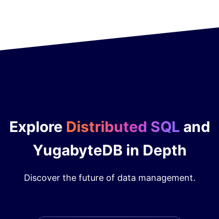
Explore
Distributed SQL
and
YugabyteDB in Depth
Discover the future of data management.