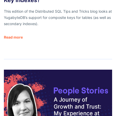
This edition of the Distributed SQL Tips and Tricks blog looks at
YugabyteDB’s support for composite keys for tables (as well as
secondary indexes).
Read more