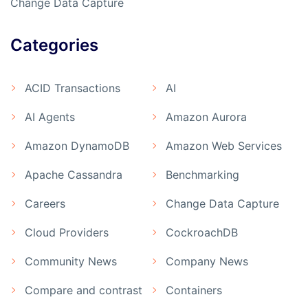
Change Data Capture
Categories
ACID Transactions
AI
AI Agents
Amazon Aurora
Amazon DynamoDB
Amazon Web Services
Apache Cassandra
Benchmarking
Careers
Change Data Capture
Cloud Providers
CockroachDB
Community News
Company News
Compare and contrast
Containers