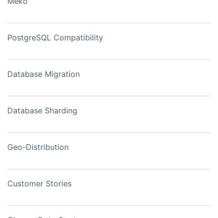
Meko
PostgreSQL Compatibility
Database Migration
Database Sharding
Geo-Distribution
Customer Stories