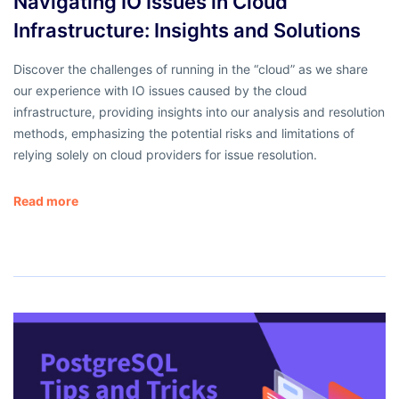
Navigating IO Issues in Cloud
Infrastructure: Insights and Solutions
Discover the challenges of running in the “cloud” as we share
our experience with IO issues caused by the cloud
infrastructure, providing insights into our analysis and resolution
methods, emphasizing the potential risks and limitations of
relying solely on cloud providers for issue resolution.
Read more