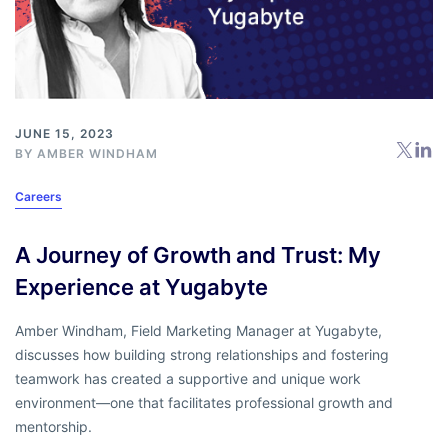
JUNE 15, 2023
BY
AMBER WINDHAM
Careers
A Journey of Growth and Trust: My
Experience at Yugabyte
Amber Windham, Field Marketing Manager at Yugabyte,
discusses how building strong relationships and fostering
teamwork has created a supportive and unique work
environment—one that facilitates professional growth and
mentorship.