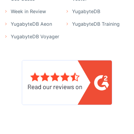
Week in Review
YugabyteDB
YugabyteDB Aeon
YugabyteDB Training
YugabyteDB Voyager