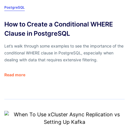
PostgreSQL
How to Create a Conditional WHERE
Clause in PostgreSQL
Let’s walk through some examples to see the importance of the
conditional WHERE clause in PostgreSQL, especially when
dealing with data that requires extensive filtering.
Read more