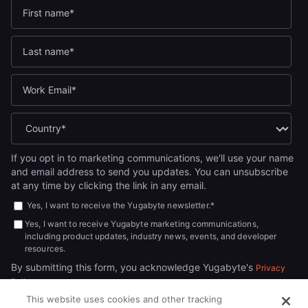
If you opt in to marketing communications, we'll use your name
and email address to send you updates. You can unsubscribe
at any time by clicking the link in any email.
Yes, I want to receive the Yugabyte newsletter.
*
Yes, I want to receive Yugabyte marketing communications,
including product updates, industry news, events, and developer
resources.
By submitting this form, you acknowledge Yugabyte's
Privacy
.
Policy
This website uses cookies and other tracking