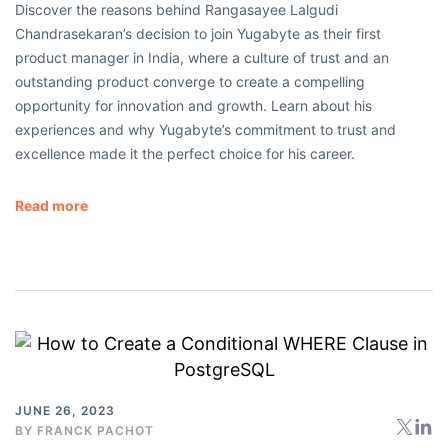
Discover the reasons behind Rangasayee Lalgudi
Chandrasekaran’s decision to join Yugabyte as their first
product manager in India, where a culture of trust and an
outstanding product converge to create a compelling
opportunity for innovation and growth. Learn about his
experiences and why Yugabyte’s commitment to trust and
excellence made it the perfect choice for his career.
Read more
JUNE 26, 2023
BY
FRANCK PACHOT