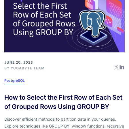
JUNE 20, 2023
BY
YUGABYTE TEAM
PostgreSQL
How to Select the First Row of Each Set
of Grouped Rows Using GROUP BY
Discover efficient methods to partition data in your queries.
Explore techniques like GROUP BY, window functions, recursive