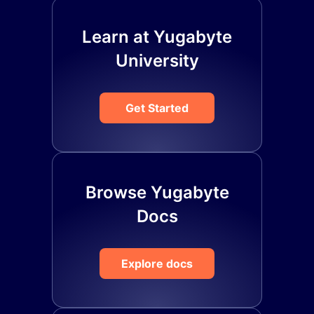
Learn at Yugabyte
University
Get Started
Browse Yugabyte
Docs
Explore docs