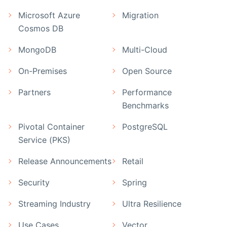
Microsoft Azure
Migration
Cosmos DB
MongoDB
Multi-Cloud
On-Premises
Open Source
Partners
Performance
Benchmarks
Pivotal Container
PostgreSQL
Service (PKS)
Release Announcements
Retail
Security
Spring
Streaming Industry
Ultra Resilience
Use Cases
Vector