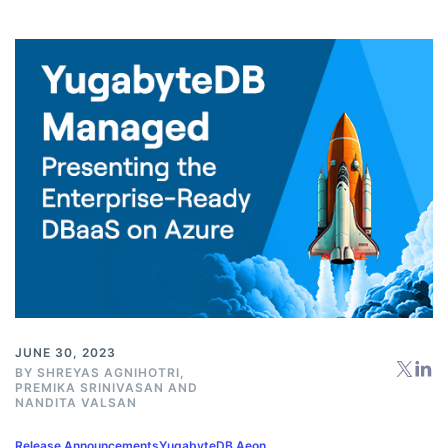
JUNE 30, 2023
BY
SHREYAS AGNIHOTRI
,
PREMIKA SRINIVASAN
AND
NANDITA VALSAN
Release Announcements
YugabyteDB Aeon