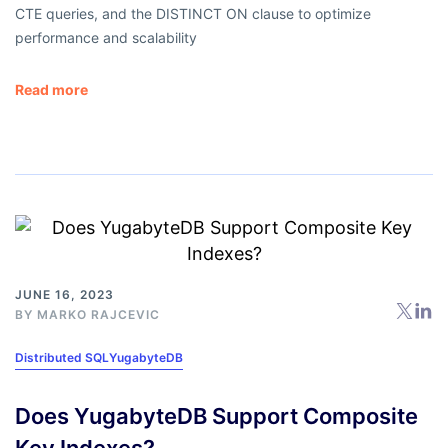
CTE queries, and the DISTINCT ON clause to optimize
performance and scalability
Read more
JUNE 16, 2023
BY
MARKO RAJCEVIC
Distributed SQL
YugabyteDB
Does YugabyteDB Support Composite
Key Indexes?