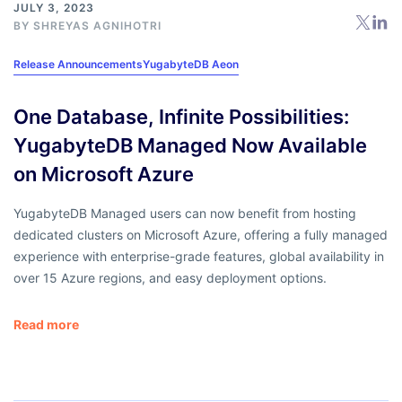
JULY 3, 2023
BY
SHREYAS AGNIHOTRI
Release Announcements
YugabyteDB Aeon
One Database, Infinite Possibilities:
YugabyteDB Managed Now Available
on Microsoft Azure
YugabyteDB Managed users can now benefit from hosting
dedicated clusters on Microsoft Azure, offering a fully managed
experience with enterprise-grade features, global availability in
over 15 Azure regions, and easy deployment options.
Read more