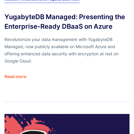
YugabyteDB Managed: Presenting the
Enterprise-Ready DBaaS on Azure
Revolutionize your data management with YugabyteDB
Managed, now publicly available on Microsoft Azure and
offering enhanced data security with encryption at rest on
Google Cloud.
Read more