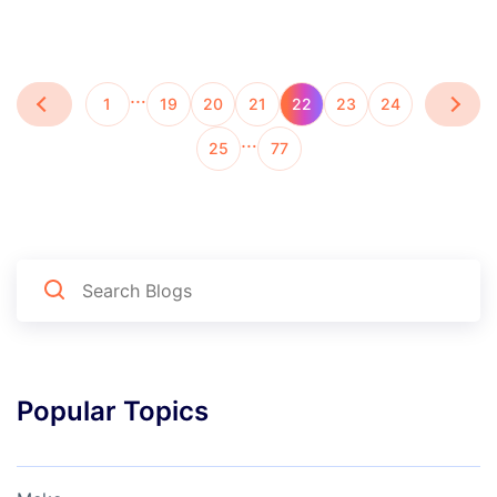
…
1
19
20
21
22
23
24
…
25
77
Popular Topics