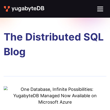
The Distributed SQL
Blog