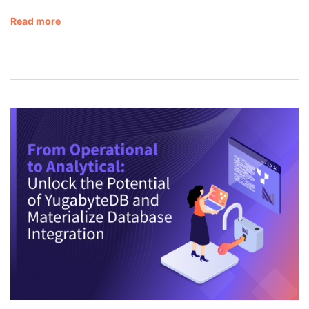
Read more