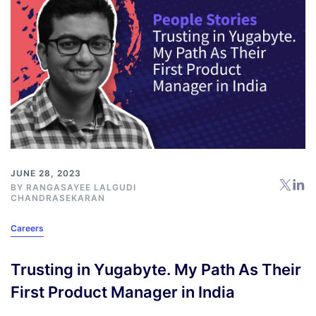
JUNE 28, 2023
BY RANGASAYEE LALGUDI
CHANDRASEKARAN
Careers
Trusting in Yugabyte. My Path As Their
First Product Manager in India