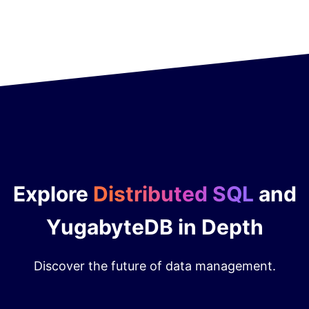
Explore
Distributed SQL
and
YugabyteDB in Depth
Discover the future of data management.