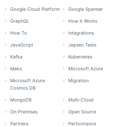
Google Cloud Platform
Google Spanner
GraphQL
How It Works
How To
Integrations
JavaScript
Jepsen Tests
Kafka
Kubernetes
Meko
Microsoft Azure
Microsoft Azure
Migration
Cosmos DB
MongoDB
Multi-Cloud
On-Premises
Open Source
Partners
Performance