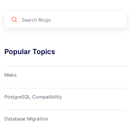
Popular Topics
Meko
PostgreSQL Compatibility
Database Migration