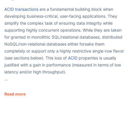
ACID transactions
are a fundamental building block when
developing business-critical, user-facing applications. They
simplify the complex task of ensuring data integrity while
supporting highly concurrent operations. While they are taken
for granted in monolithic SQL/relational databases, distributed
NoSQL/non-relational databases either forsake them
completely or support only a highly restrictive single-row flavor
(see sections below). This loss of
ACID
properties is usually
justified with a gain in performance (measured in terms of low
latency and/or high throughput).
…
Read more