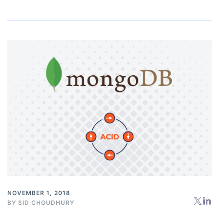
NOVEMBER 1, 2018
BY
SID CHOUDHURY