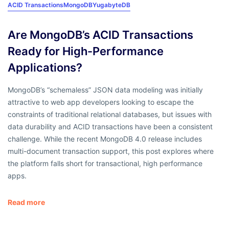
ACID Transactions
MongoDB
YugabyteDB
Are MongoDB’s ACID Transactions
Ready for High-Performance
Applications?
MongoDB’s “schemaless” JSON data modeling was initially
attractive to web app developers looking to escape the
constraints of traditional relational databases, but issues with
data durability and ACID transactions have been a consistent
challenge. While the recent MongoDB 4.0 release includes
multi-document transaction support, this post explores where
the platform falls short for transactional, high performance
apps.
Read more