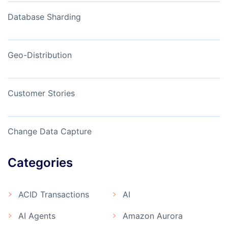
Database Sharding
Geo-Distribution
Customer Stories
Change Data Capture
Categories
ACID Transactions
AI
AI Agents
Amazon Aurora