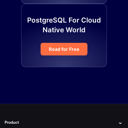
PostgreSQL For Cloud
Native World
Read for Free
Product