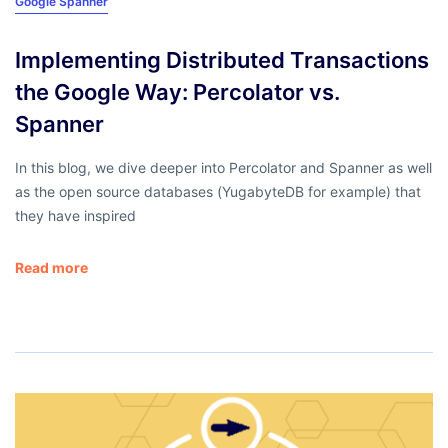
Google Spanner
Implementing Distributed Transactions
the Google Way: Percolator vs.
Spanner
In this blog, we dive deeper into Percolator and Spanner as well
as the open source databases (YugabyteDB for example) that
they have inspired
Read more