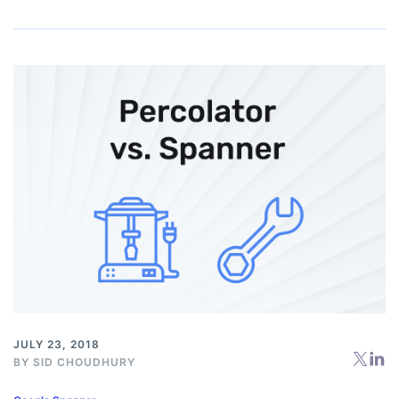
JULY 23, 2018
BY
SID CHOUDHURY