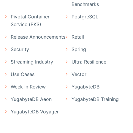
Benchmarks
Pivotal Container
PostgreSQL
Service (PKS)
Release Announcements
Retail
Security
Spring
Streaming Industry
Ultra Resilience
Use Cases
Vector
Week in Review
YugabyteDB
YugabyteDB Aeon
YugabyteDB Training
YugabyteDB Voyager