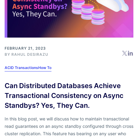
FEBRUARY 21, 2023
BY
RAHUL DESIRAZU
ACID Transactions
How To
Can Distributed Databases Achieve
Transactional Consistency on Async
Standbys? Yes, They Can.
In this blog post, we will discuss how to maintain transactional
read guarantees on an async standby configured through cross
cluster replication. This feature has bearing on any user who