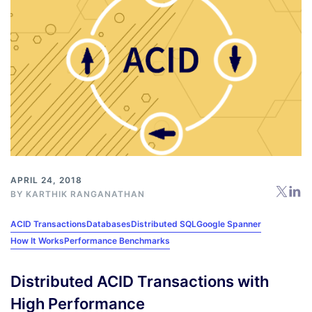
APRIL 24, 2018
BY
KARTHIK RANGANATHAN
ACID Transactions
Databases
Distributed SQL
Google Spanner
How It Works
Performance Benchmarks
Distributed ACID Transactions with
High Performance