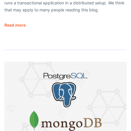
runs a transactional application in a distributed setup. We think
that may apply to many people reading this blog.
Read more