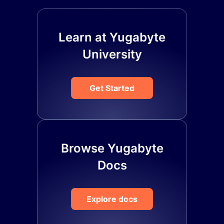
Learn at Yugabyte
University
Get Started
Browse Yugabyte
Docs
Explore docs