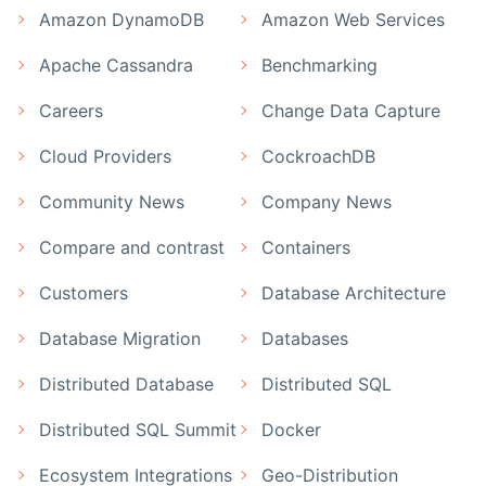
Amazon DynamoDB
Amazon Web Services
Apache Cassandra
Benchmarking
Careers
Change Data Capture
Cloud Providers
CockroachDB
Community News
Company News
Compare and contrast
Containers
Customers
Database Architecture
Database Migration
Databases
Distributed Database
Distributed SQL
Distributed SQL Summit
Docker
Ecosystem Integrations
Geo-Distribution