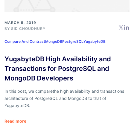
MARCH 5, 2019
BY
SID CHOUDHURY
Compare And Contrast
MongoDB
PostgreSQL
YugabyteDB
YugabyteDB High Availability and
Transactions for PostgreSQL and
MongoDB Developers
In this post, we comparethe high availability and transactions
architecture of PostgreSQL and MongoDB to that of
YugabyteDB.
Read more