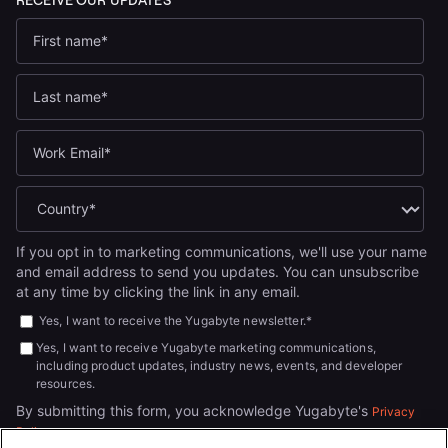
If you opt in to marketing communications, we'll use your name
and email address to send you updates. You can unsubscribe
at any time by clicking the link in any email.
Yes, I want to receive the Yugabyte newsletter.
*
Yes, I want to receive Yugabyte marketing communications,
including product updates, industry news, events, and developer
resources.
By submitting this form, you acknowledge Yugabyte's
Privacy
.
Policy