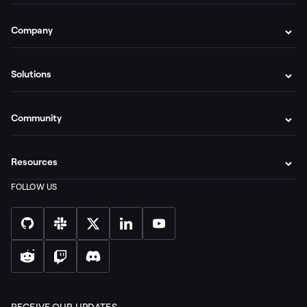
Company
Solutions
Community
Resources