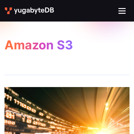
Amazon S3