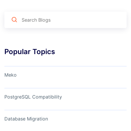
Popular Topics
Meko
PostgreSQL Compatibility
Database Migration