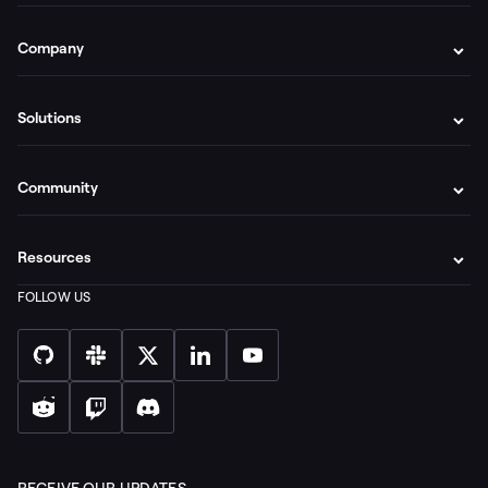
Company
Solutions
Community
Resources