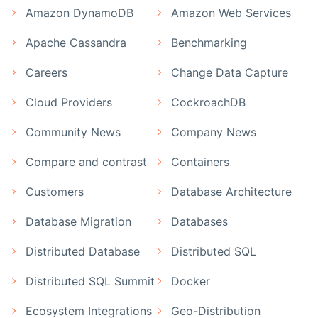
Amazon DynamoDB
Amazon Web Services
Apache Cassandra
Benchmarking
Careers
Change Data Capture
Cloud Providers
CockroachDB
Community News
Company News
Compare and contrast
Containers
Customers
Database Architecture
Database Migration
Databases
Distributed Database
Distributed SQL
Distributed SQL Summit
Docker
Ecosystem Integrations
Geo-Distribution