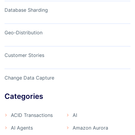
Database Sharding
Geo-Distribution
Customer Stories
Change Data Capture
Categories
ACID Transactions
AI
AI Agents
Amazon Aurora