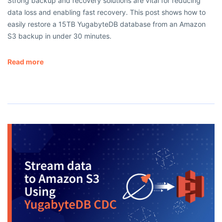
Strong backup and recovery solutions are vital for reducing
data loss and enabling fast recovery. This post shows how to
easily restore a 15TB YugabyteDB database from an Amazon
S3 backup in under 30 minutes.
Read more