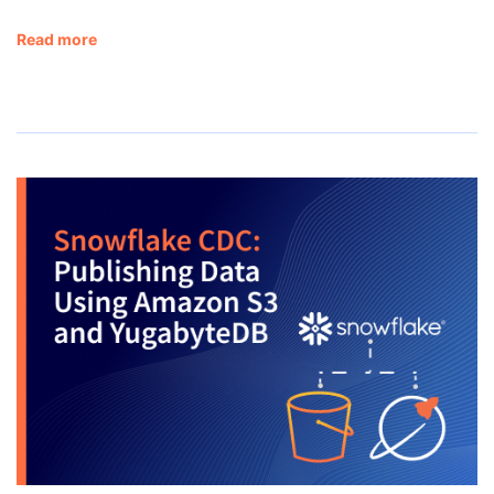
Read more