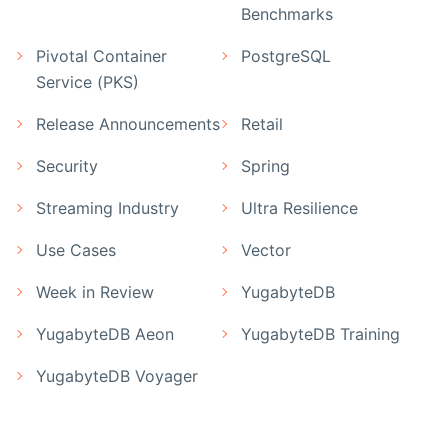
Benchmarks
Pivotal Container
PostgreSQL
Service (PKS)
Release Announcements
Retail
Security
Spring
Streaming Industry
Ultra Resilience
Use Cases
Vector
Week in Review
YugabyteDB
YugabyteDB Aeon
YugabyteDB Training
YugabyteDB Voyager