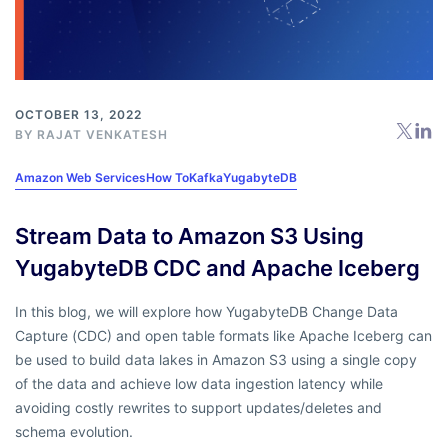
OCTOBER 13, 2022
BY RAJAT VENKATESH
Amazon Web Services
How To
Kafka
YugabyteDB
Stream Data to Amazon S3 Using
YugabyteDB CDC and Apache Iceberg
In this blog, we will explore how YugabyteDB Change Data
Capture (CDC) and open table formats like Apache Iceberg can
be used to build data lakes in Amazon S3 using a single copy
of the data and achieve low data ingestion latency while
avoiding costly rewrites to support updates/deletes and
schema evolution.