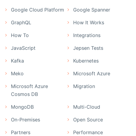
Google Cloud Platform
Google Spanner
GraphQL
How It Works
How To
Integrations
JavaScript
Jepsen Tests
Kafka
Kubernetes
Meko
Microsoft Azure
Microsoft Azure
Migration
Cosmos DB
MongoDB
Multi-Cloud
On-Premises
Open Source
Partners
Performance