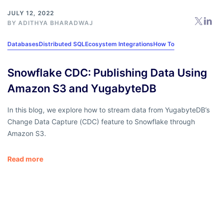
JULY 12, 2022
BY
ADITHYA BHARADWAJ
Databases
Distributed SQL
Ecosystem Integrations
How To
Snowflake CDC: Publishing Data Using
Amazon S3 and YugabyteDB
In this blog, we explore how to stream data from YugabyteDB’s
Change Data Capture (CDC) feature to Snowflake through
Amazon S3.
Read more