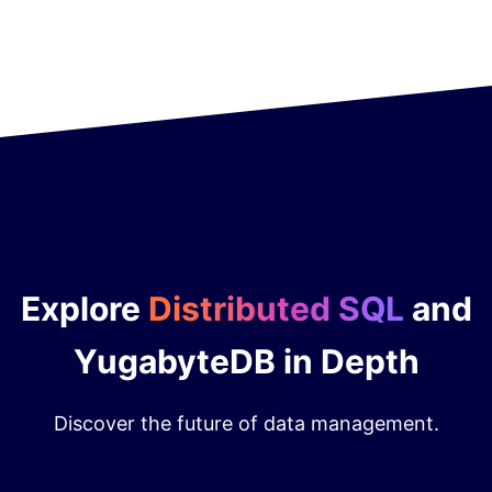
Explore
Distributed SQL
and
YugabyteDB in Depth
Discover the future of data management.