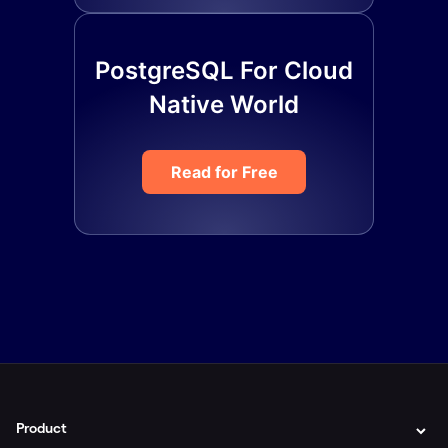
PostgreSQL For Cloud
Native World
Read for Free
Product