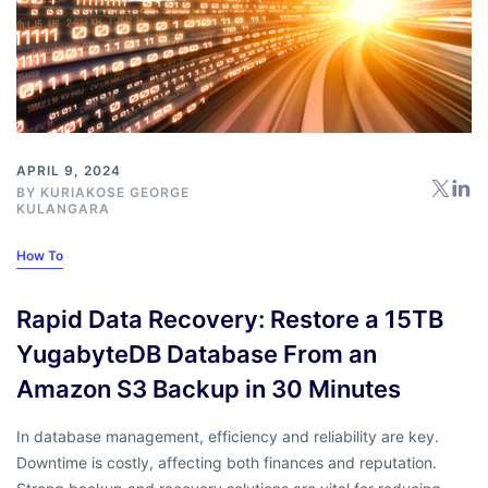
APRIL 9, 2024
BY KURIAKOSE GEORGE
KULANGARA
How To
Rapid Data Recovery: Restore a 15TB
YugabyteDB Database From an
Amazon S3 Backup in 30 Minutes
In database management, efficiency and reliability are key.
Downtime is costly, affecting both finances and reputation.