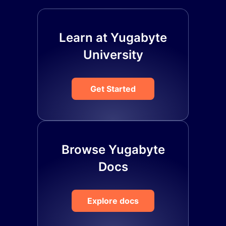
Learn at Yugabyte
University
Get Started
Browse Yugabyte
Docs
Explore docs