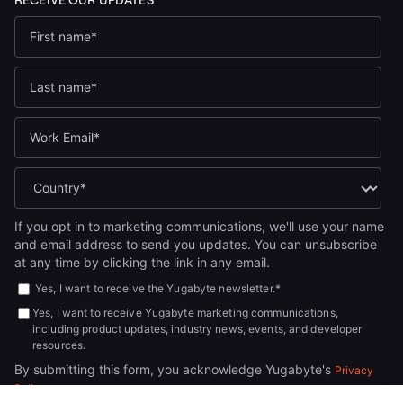
If you opt in to marketing communications, we'll use your name
and email address to send you updates. You can unsubscribe
at any time by clicking the link in any email.
Yes, I want to receive the Yugabyte newsletter.
*
Yes, I want to receive Yugabyte marketing communications,
including product updates, industry news, events, and developer
resources.
By submitting this form, you acknowledge Yugabyte's
Privacy
.
Policy