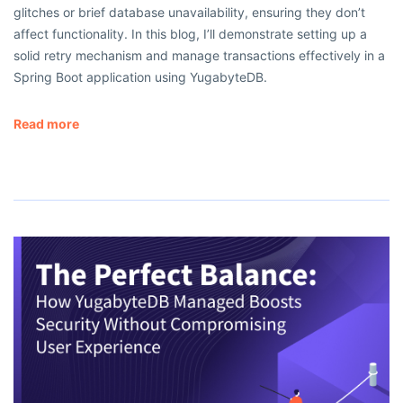
glitches or brief database unavailability, ensuring they don’t
affect functionality. In this blog, I’ll demonstrate setting up a
solid retry mechanism and manage transactions effectively in a
Spring Boot application using YugabyteDB.
Read more