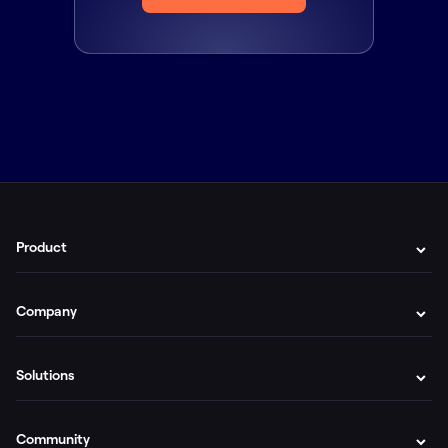
Product
Company
Solutions
Community