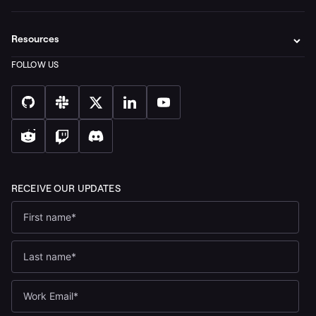
Resources