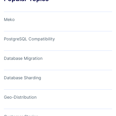
Meko
PostgreSQL Compatibility
Database Migration
Database Sharding
Geo-Distribution