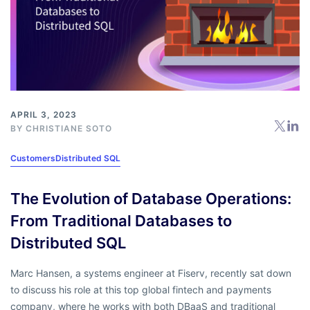
APRIL 3, 2023
BY
CHRISTIANE SOTO
Customers
Distributed SQL
The Evolution of Database Operations:
From Traditional Databases to
Distributed SQL
Marc Hansen, a systems engineer at Fiserv, recently sat down
to discuss his role at this top global fintech and payments
company, where he works with both DBaaS and traditional