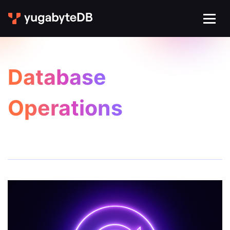
Database
Operations