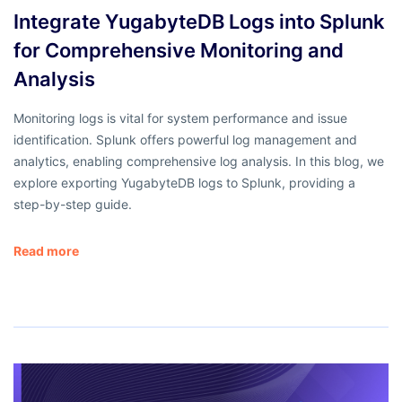
Integrate YugabyteDB Logs into Splunk
for Comprehensive Monitoring and
Analysis
Monitoring logs is vital for system performance and issue
identification. Splunk offers powerful log management and
analytics, enabling comprehensive log analysis. In this blog, we
explore exporting YugabyteDB logs to Splunk, providing a
step-by-step guide.
Read more