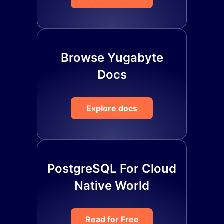
Browse Yugabyte
Docs
Explore docs
PostgreSQL For Cloud
Native World
Read for Free