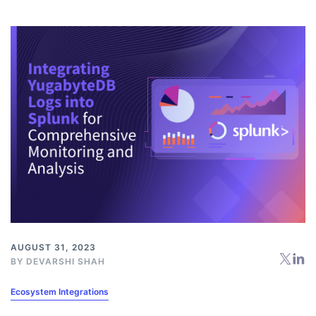
AUGUST 31, 2023
BY
DEVARSHI SHAH
Ecosystem Integrations