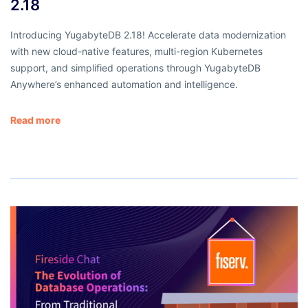
2.18
Introducing YugabyteDB 2.18! Accelerate data modernization
with new cloud-native features, multi-region Kubernetes
support, and simplified operations through YugabyteDB
Anywhere’s enhanced automation and intelligence.
Read more