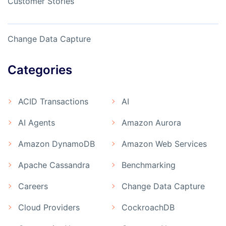
Customer Stories
Change Data Capture
Categories
ACID Transactions
AI
AI Agents
Amazon Aurora
Amazon DynamoDB
Amazon Web Services
Apache Cassandra
Benchmarking
Careers
Change Data Capture
Cloud Providers
CockroachDB