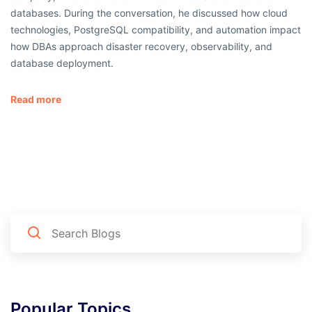
databases. During the conversation, he discussed how cloud
technologies, PostgreSQL compatibility, and automation impact
how DBAs approach disaster recovery, observability, and
database deployment.
Read more
Popular Topics