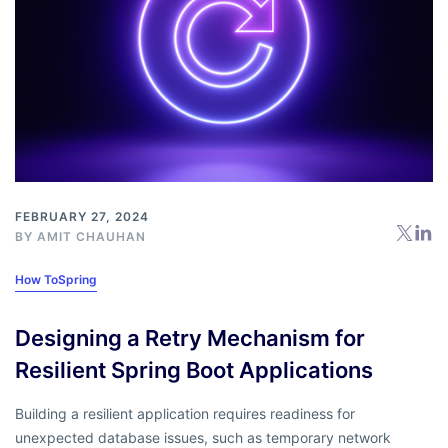
FEBRUARY 27, 2024
BY
AMIT CHAUHAN
How To
Spring
Designing a Retry Mechanism for
Resilient Spring Boot Applications
Building a resilient application requires readiness for
unexpected database issues, such as temporary network