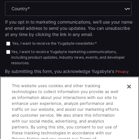
If you opt in to marketing communications, we'll use your name
and email address to send you updates. You can unsubscribe
at any time by clicking the link in any email.
Yes, I want to receive the Yugabyte newsletter.
*
Yes, I want to receive Yugabyte marketing communications,
including product updates, industry news, events, and developer
resources.
By submitting this form, you acknowledge Yugabyte's
Privacy
.
Policy
This website uses cookies and other tracking
technologies to collect information you provide as well
as information about your interactions with our site to
enhance user experience, analyze performance and
traffic on our website, and assist our marketing efforts
and customer service. We also share this information
with our social media, advertising, and analytics
partners. By using this site, you consent to our use of
© 2026
All rights reserved.
YUGABYTEDB INC.
these tracking technologies in accordance with our
Privacy Notice and you accept our Terms of
Terms of Service
Privacy Policy
Cookie Policy
Your California