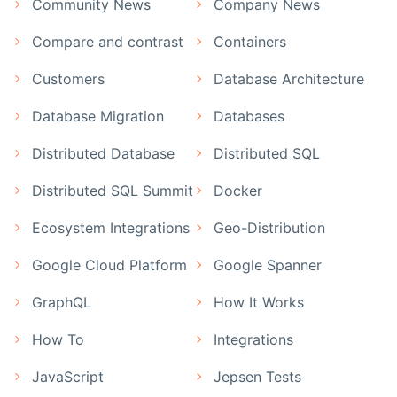
Community News
Company News
Compare and contrast
Containers
Customers
Database Architecture
Database Migration
Databases
Distributed Database
Distributed SQL
Distributed SQL Summit
Docker
Ecosystem Integrations
Geo-Distribution
Google Cloud Platform
Google Spanner
GraphQL
How It Works
How To
Integrations
JavaScript
Jepsen Tests