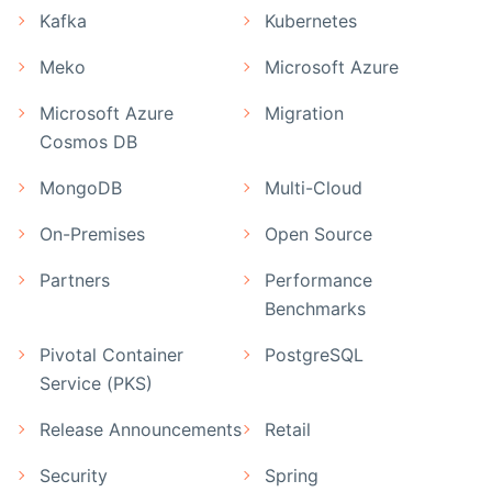
Kafka
Kubernetes
Meko
Microsoft Azure
Microsoft Azure
Migration
Cosmos DB
MongoDB
Multi-Cloud
On-Premises
Open Source
Partners
Performance
Benchmarks
Pivotal Container
PostgreSQL
Service (PKS)
Release Announcements
Retail
Security
Spring