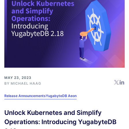
MAY 23, 2023
BY
MICHAEL HAAG
Release Announcements
YugabyteDB Aeon
Unlock Kubernetes and Simplify
Operations: Introducing YugabyteDB