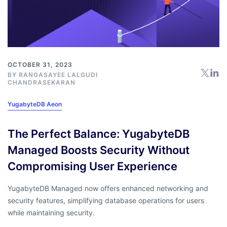
OCTOBER 31, 2023
BY RANGASAYEE LALGUDI
CHANDRASEKARAN
YugabyteDB Aeon
The Perfect Balance: YugabyteDB
Managed Boosts Security Without
Compromising User Experience
YugabyteDB Managed now offers enhanced networking and
security features, simplifying database operations for users
while maintaining security.