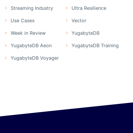
Streaming Industry
Ultra Resilience
Use Cases
Vector
Week in Review
YugabyteDB
YugabyteDB Aeon
YugabyteDB Training
YugabyteDB Voyager