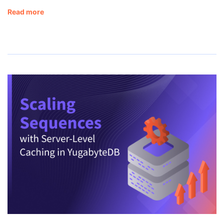
Read more