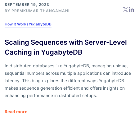
SEPTEMBER 19, 2023
BY
PREMKUMAR THANGAMANI
How It Works
YugabyteDB
Scaling Sequences with Server-Level
Caching in YugabyteDB
In distributed databases like YugabyteDB, managing unique,
sequential numbers across multiple applications can introduce
latency. This blog explores the different ways YugabyteDB
makes sequence generation efficient and offers insights on
enhancing performance in distributed setups.
Read more