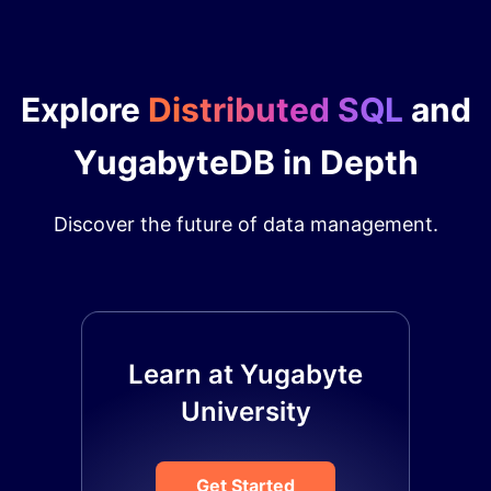
Explore
Distributed SQL
and
YugabyteDB in Depth
Discover the future of data management.
Learn at Yugabyte
University
Get Started