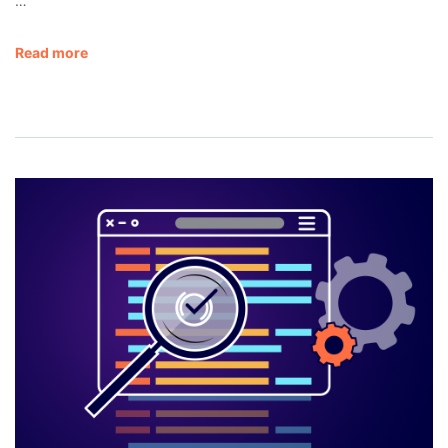
…
Read more