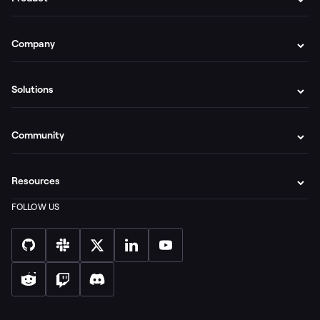
Company
Solutions
Community
Resources