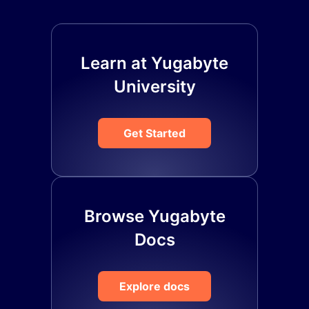
Learn at Yugabyte
University
Get Started
Browse Yugabyte
Docs
Explore docs