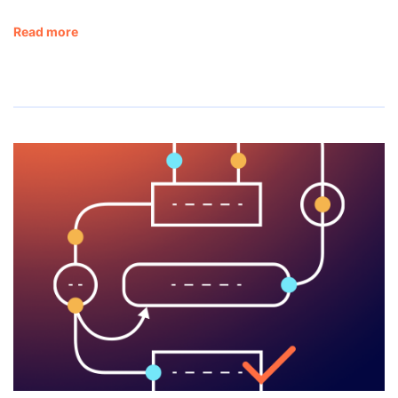
Read more