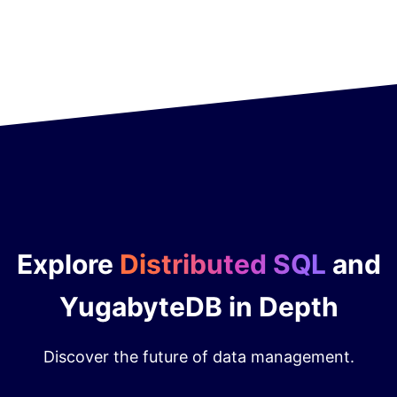
Explore
Distributed SQL
and
YugabyteDB in Depth
Discover the future of data management.