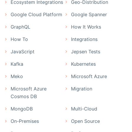
Ecosystem Integrations
Geo-Distribution
Google Cloud Platform
Google Spanner
GraphQL
How It Works
How To
Integrations
JavaScript
Jepsen Tests
Kafka
Kubernetes
Meko
Microsoft Azure
Microsoft Azure
Migration
Cosmos DB
MongoDB
Multi-Cloud
On-Premises
Open Source