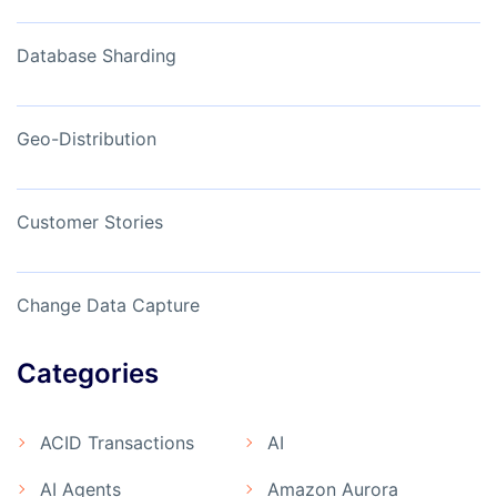
Database Sharding
Geo-Distribution
Customer Stories
Change Data Capture
Categories
ACID Transactions
AI
AI Agents
Amazon Aurora