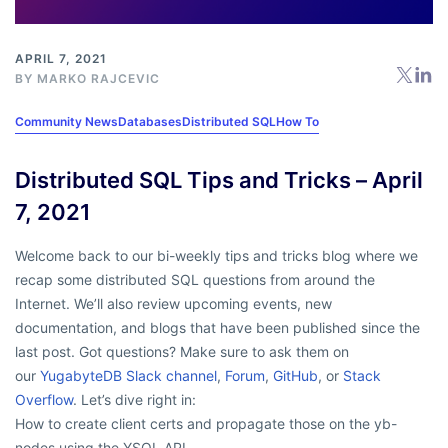
APRIL 7, 2021
BY
MARKO RAJCEVIC
Community News
Databases
Distributed SQL
How To
Distributed SQL Tips and Tricks – April
7, 2021
Welcome back to our bi-weekly tips and tricks blog where we
recap some distributed SQL questions from around the
Internet. We’ll also review upcoming events, new
documentation, and blogs that have been published since the
last post. Got questions? Make sure to ask them on
our
YugabyteDB Slack channel
,
Forum
,
GitHub
, or
Stack
Overflow
. Let’s dive right in:
How to create client certs and propagate those on the yb-
nodes using the YSQL API