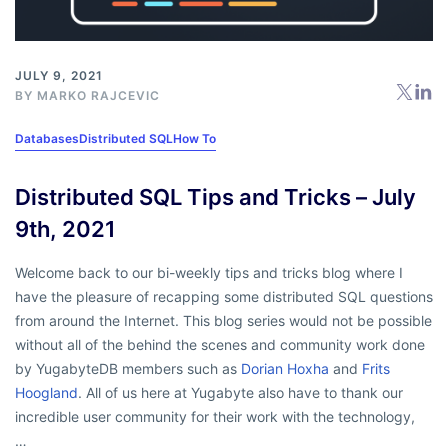
JULY 9, 2021
BY
MARKO RAJCEVIC
Databases
Distributed SQL
How To
Distributed SQL Tips and Tricks – July
9th, 2021
Welcome back to our bi-weekly tips and tricks blog where I
have the pleasure of recapping some distributed SQL questions
from around the Internet. This blog series would not be possible
without all of the behind the scenes and community work done
by YugabyteDB members such as
Dorian Hoxha
and
Frits
Hoogland
. All of us here at Yugabyte also have to thank our
incredible user community for their work with the technology,
…