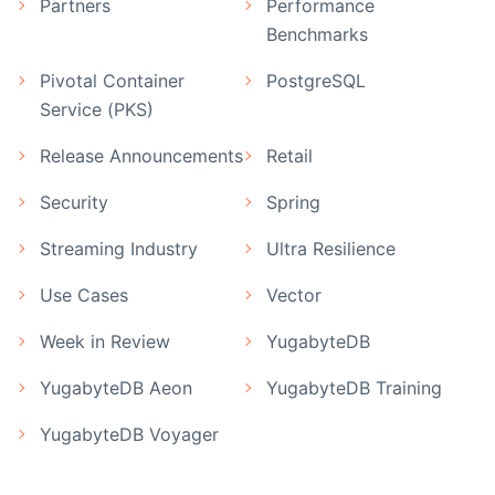
Partners
Performance
Benchmarks
Pivotal Container
PostgreSQL
Service (PKS)
Release Announcements
Retail
Security
Spring
Streaming Industry
Ultra Resilience
Use Cases
Vector
Week in Review
YugabyteDB
YugabyteDB Aeon
YugabyteDB Training
YugabyteDB Voyager