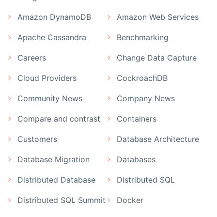
Amazon DynamoDB
Amazon Web Services
Apache Cassandra
Benchmarking
Careers
Change Data Capture
Cloud Providers
CockroachDB
Community News
Company News
Compare and contrast
Containers
Customers
Database Architecture
Database Migration
Databases
Distributed Database
Distributed SQL
Distributed SQL Summit
Docker