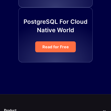
PostgreSQL For Cloud
Native World
Read for Free
Product