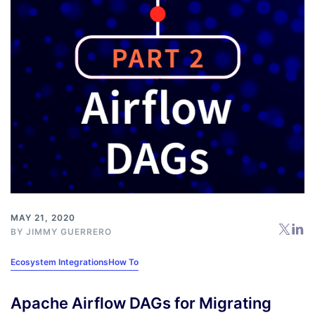
MAY 21, 2020
BY
JIMMY GUERRERO
Ecosystem Integrations
How To
Apache Airflow DAGs for Migrating