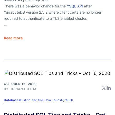
There was a behavior change for the
YSQL API
after
YugabyteDB version 2.5.2 where client certs are no longer
required to authenticate to a TLS enabled cluster.
…
Read more
OCTOBER 16, 2020
BY
DORIAN HOXHA
Databases
Distributed SQL
How To
PostgreSQL
Distributed SQL Tips and Tricks – Oct