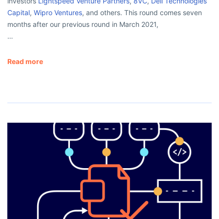
investors
Lightspeed Venture Partners
,
8VC
,
Dell Technologies
Capital
,
Wipro Ventures
, and others. This round comes seven
months after our previous round in March 2021,
…
Read more