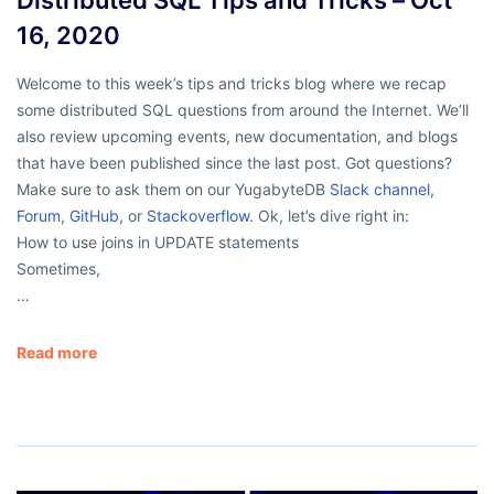
16, 2020
Welcome to this week’s tips and tricks blog where we recap
some distributed SQL questions from around the Internet. We’ll
also review upcoming events, new documentation, and blogs
that have been published since the last post. Got questions?
Make sure to ask them on our YugabyteDB
Slack channel
,
Forum
,
GitHub
, or
Stackoverflow
. Ok, let’s dive right in:
How to use joins in UPDATE statements
Sometimes,
…
Read more