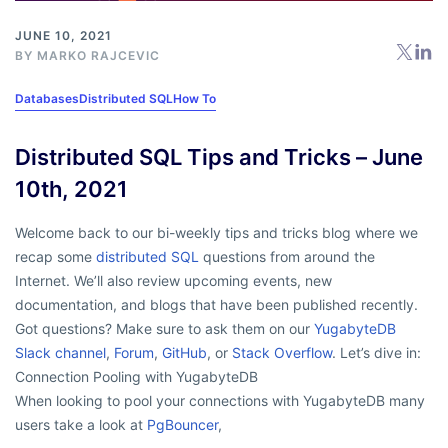
JUNE 10, 2021
BY
MARKO RAJCEVIC
Databases
Distributed SQL
How To
Distributed SQL Tips and Tricks – June
10th, 2021
Welcome back to our bi-weekly tips and tricks blog where we
recap some
distributed SQL
questions from around the
Internet. We’ll also review upcoming events, new
documentation, and blogs that have been published recently.
Got questions? Make sure to ask them on our
YugabyteDB
Slack channel
,
Forum
,
GitHub
, or
Stack Overflow
. Let’s dive in:
Connection Pooling with YugabyteDB
When looking to pool your connections with YugabyteDB many
users take a look at
PgBouncer
,