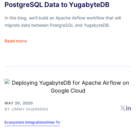
PostgreSQL Data to YugabyteDB
In this blog, we’ll build an Apache Airflow workflow that will
migrate data between PostgreSQL and YugabyteDB.
Read more
MAY 20, 2020
BY
JIMMY GUERRERO
Ecosystem Integrations
How To