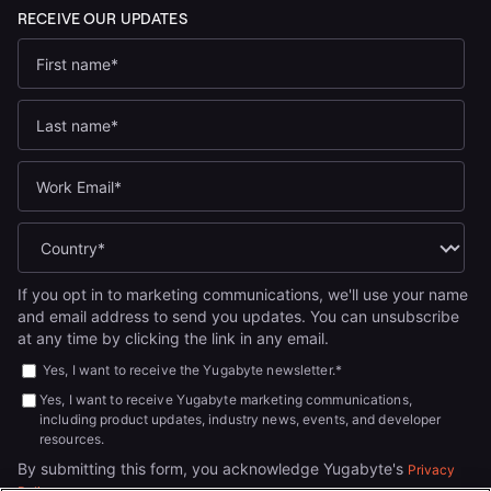
If you opt in to marketing communications, we'll use your name
and email address to send you updates. You can unsubscribe
at any time by clicking the link in any email.
Yes, I want to receive the Yugabyte newsletter.
*
Yes, I want to receive Yugabyte marketing communications,
including product updates, industry news, events, and developer
resources.
By submitting this form, you acknowledge Yugabyte's
Privacy
.