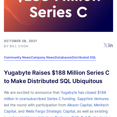
OCTOBER 28, 2021
BY
BILL COOK
Community News
Company News
Databases
Distributed SQL
Yugabyte Raises $188 Million Series C
to Make Distributed SQL Ubiquitous
We are excited to announce that
Yugabyte has closed $188
million in oversubscribed Series C funding
.
Sapphire Ventures
led the round with participation from
Alkeon Capital,
Meritech
Capital
, and
Wells Fargo Strategic Capital
, as well as existing