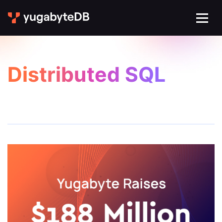
Distributed SQL