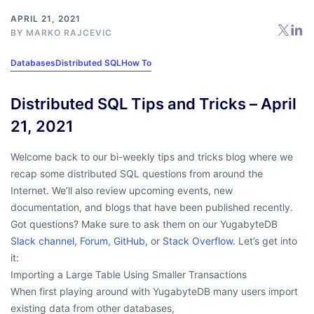
APRIL 21, 2021
BY
MARKO RAJCEVIC
Databases
Distributed SQL
How To
Distributed SQL Tips and Tricks – April
21, 2021
Welcome back to our bi-weekly tips and tricks blog where we
recap some distributed SQL questions from around the
Internet. We’ll also review upcoming events, new
documentation, and blogs that have been published recently.
Got questions? Make sure to ask them on our YugabyteDB
Slack channel
,
Forum
,
GitHub
, or
Stack Overflow
. Let’s get into
it:
Importing a Large Table Using Smaller Transactions
When first playing around with YugabyteDB many users import
existing data from other databases,