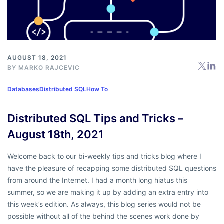
AUGUST 18, 2021
BY
MARKO RAJCEVIC
Databases
Distributed SQL
How To
Distributed SQL Tips and Tricks –
August 18th, 2021
Welcome back to our bi-weekly tips and tricks blog where I
have the pleasure of recapping some distributed SQL questions
from around the Internet. I had a month long hiatus this
summer, so we are making it up by adding an extra entry into
this week’s edition. As always, this blog series would not be
possible without all of the behind the scenes work done by