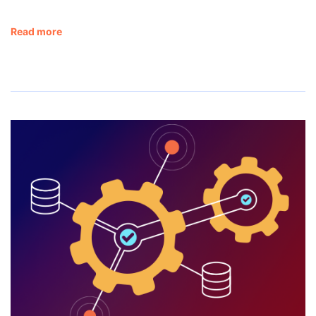
Read more