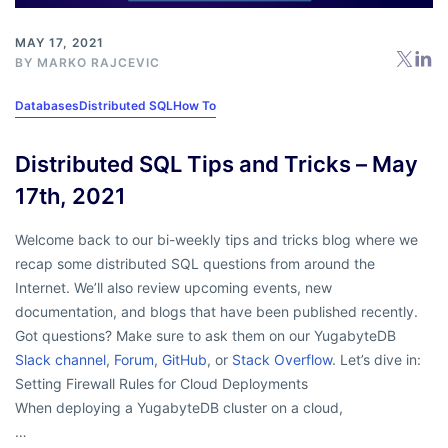
MAY 17, 2021
BY
MARKO RAJCEVIC
Databases
Distributed SQL
How To
Distributed SQL Tips and Tricks – May
17th, 2021
Welcome back to our bi-weekly tips and tricks blog where we
recap some distributed SQL questions from around the
Internet. We’ll also review upcoming events, new
documentation, and blogs that have been published recently.
Got questions? Make sure to ask them on our YugabyteDB
Slack channel
,
Forum
,
GitHub
, or
Stack Overflow
. Let’s dive in:
Setting Firewall Rules for Cloud Deployments
When deploying a YugabyteDB cluster on a cloud,
…