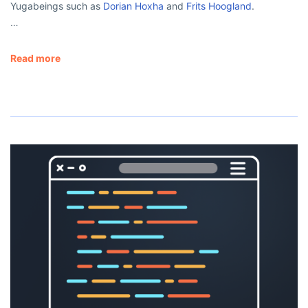
Yugabeings such as
Dorian Hoxha
and
Frits Hoogland
.
…
Read more