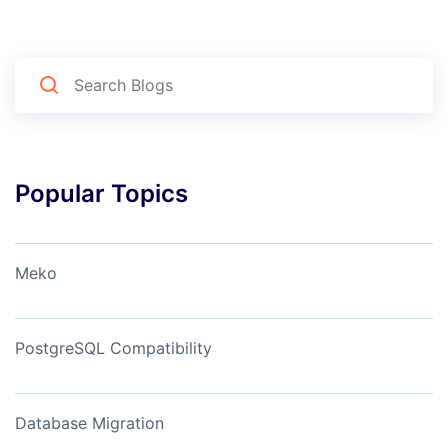
Popular Topics
Meko
PostgreSQL Compatibility
Database Migration