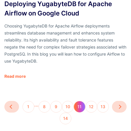
Deploying YugabyteDB for Apache
Airflow on Google Cloud
Choosing YugabyteDB for Apache Airflow deployments
streamlines database management and enhances system
reliability. Its high availability and fault tolerance features
negate the need for complex failover strategies associated with
PostgreSQ. In this blog you will lean how to configure Airflow to
use YugabyteDB.
Read more
…
1
8
9
10
11
12
13
14