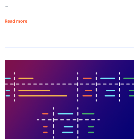
…
Read more