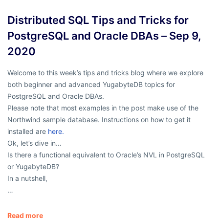
Distributed SQL Tips and Tricks for
PostgreSQL and Oracle DBAs – Sep 9,
2020
Welcome to this week’s tips and tricks blog where we explore
both beginner and advanced YugabyteDB topics for
PostgreSQL and Oracle DBAs.
Please note that most examples in the post make use of the
Northwind sample database. Instructions on how to get it
installed are
here.
Ok, let’s dive in…
Is there a functional equivalent to Oracle’s NVL in PostgreSQL
or YugabyteDB?
In a nutshell,
…
Read more