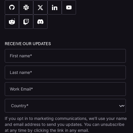
If you opt in to marketing communications, we'll use your name
and email address to send you updates. You can unsubscribe
at any time by clicking the link in any email.