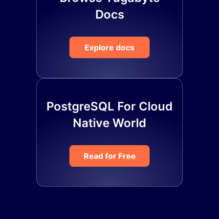
Docs
Explore docs
PostgreSQL For Cloud
Native World
Read for Free