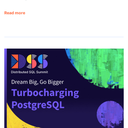
Read more