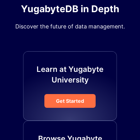
YugabyteDB in Depth
Discover the future of data management.
Learn at Yugabyte
University
Get Started
Browse Yugabyte