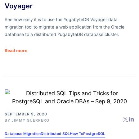
Voyager
See how easy it is to use the YugabyteDB Voyager data
migration tool to migrate a web application from the Oracle
database to a distributed YugabyteDB database cluster.
Read more
SEPTEMBER 9, 2020
BY
JIMMY GUERRERO
Database Migration
Distributed SQL
How To
PostgreSQL