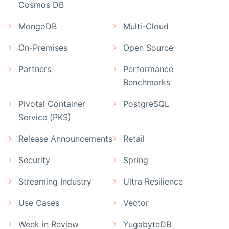
Cosmos DB
MongoDB
Multi-Cloud
On-Premises
Open Source
Partners
Performance
Benchmarks
Pivotal Container
PostgreSQL
Service (PKS)
Release Announcements
Retail
Security
Spring
Streaming Industry
Ultra Resilience
Use Cases
Vector
Week in Review
YugabyteDB