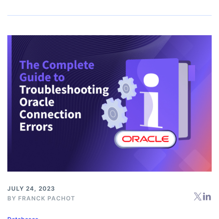
JULY 24, 2023
BY
FRANCK PACHOT