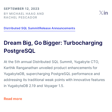
SEPTEMBER 12, 2023
BY
MICHAEL HAAG
AND
RACHEL PESCADOR
Distributed SQL Summit
Release Announcements
Dream Big, Go Bigger: Turbocharging
PostgreSQL
At the 5th annual Distributed SQL Summit, Yugabyte CTO,
Karthik Ranganathan unveiled product enhancements for
YugabyteDB, supercharging PostgreSQL performance and
addressing its traditional weak points with innovative features
in YugabyteDB 2.19 and Voyager 1.5.
Read more