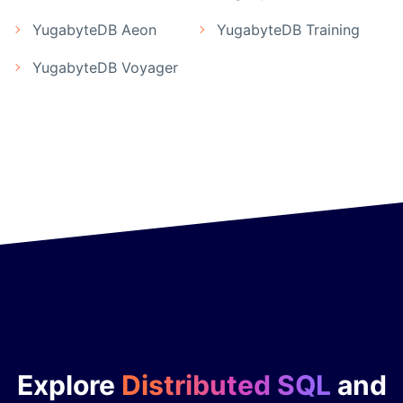
YugabyteDB Aeon
YugabyteDB Training
YugabyteDB Voyager
Explore
Distributed SQL
and