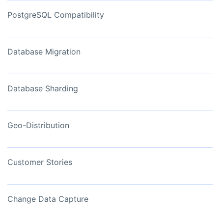
PostgreSQL Compatibility
Database Migration
Database Sharding
Geo-Distribution
Customer Stories
Change Data Capture