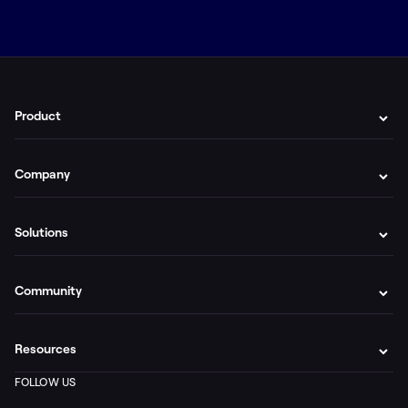
Product
Company
Solutions
Community
Resources