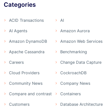
Categories
ACID Transactions
AI
AI Agents
Amazon Aurora
Amazon DynamoDB
Amazon Web Services
Apache Cassandra
Benchmarking
Careers
Change Data Capture
Cloud Providers
CockroachDB
Community News
Company News
Compare and contrast
Containers
Customers
Database Architecture