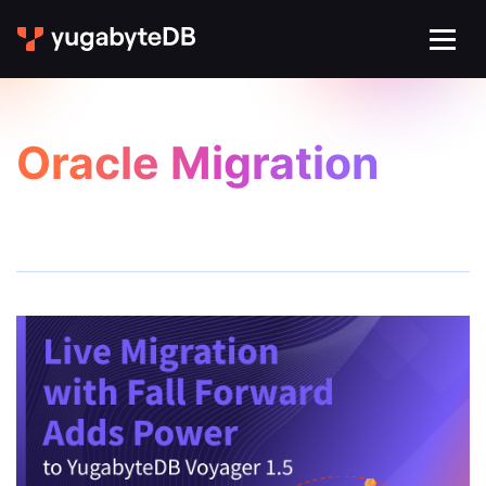
Oracle Migration