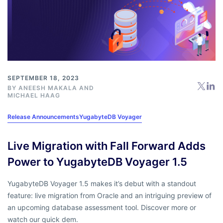
SEPTEMBER 18, 2023
BY
ANEESH MAKALA
AND
MICHAEL HAAG
Release Announcements
YugabyteDB Voyager
Live Migration with Fall Forward Adds
Power to YugabyteDB Voyager 1.5
YugabyteDB Voyager 1.5 makes it’s debut with a standout
feature: live migration from Oracle and an intriguing preview of
an upcoming database assessment tool. Discover more or
watch our quick dem.