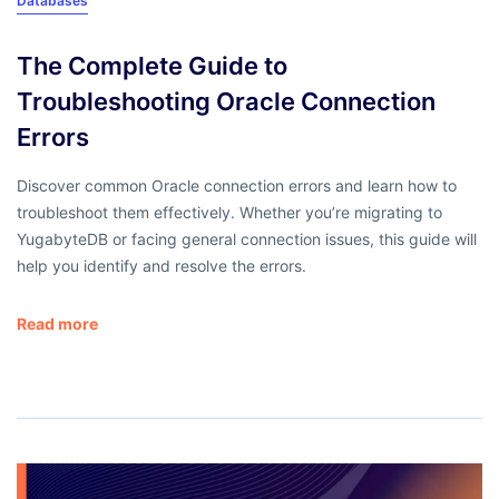
Databases
The Complete Guide to
Troubleshooting Oracle Connection
Errors
Discover common Oracle connection errors and learn how to
troubleshoot them effectively. Whether you’re migrating to
YugabyteDB or facing general connection issues, this guide will
help you identify and resolve the errors.
Read more