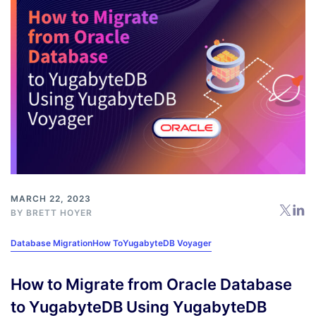
MARCH 22, 2023
BY
BRETT HOYER
Database Migration
How To
YugabyteDB Voyager
How to Migrate from Oracle Database
to YugabyteDB Using YugabyteDB