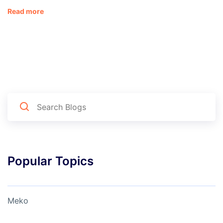
Read more
Popular Topics
Meko