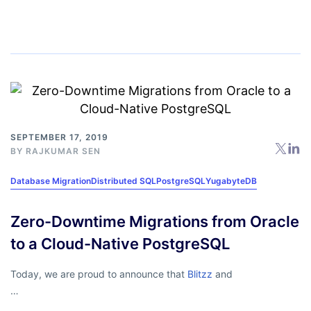
SEPTEMBER 17, 2019
BY
RAJKUMAR SEN
Database Migration
Distributed SQL
PostgreSQL
YugabyteDB
Zero-Downtime Migrations from Oracle
to a Cloud-Native PostgreSQL
Today, we are proud to announce that
Blitzz
and
…