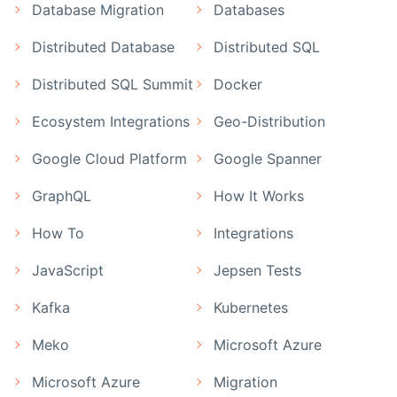
Database Migration
Databases
Distributed Database
Distributed SQL
Distributed SQL Summit
Docker
Ecosystem Integrations
Geo-Distribution
Google Cloud Platform
Google Spanner
GraphQL
How It Works
How To
Integrations
JavaScript
Jepsen Tests
Kafka
Kubernetes
Meko
Microsoft Azure
Microsoft Azure
Migration