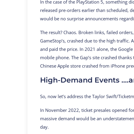
In the case of the PlayStation 5, something d
released pre-orders earlier than scheduled, d
would be no surprise announcements regardi
The result? Chaos. Broken links, failed order
GameStop’s, crashed due to the high traffic. 
and paid the price. In 2021 alone, the Google 
mobile phone. The Gap’s site crashed thanks 
Chinese Apple store crashed from iPhone pre
High-Demand Events ….a
So, now let’s address the Taylor Swift/Ticket
In November 2022, ticket presales opened for T
massive demand would be an understatement. M
day.