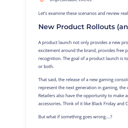
Let’s examine these scenarios and review real-
New Product Rollouts (a
A product launch not only provides a new prod
excitement around the brand, provides free pu
recognition. The goal of a product launch is to
or both.
That said, the release of a new gaming consol
represent the next generation in gaming, the ur
Retailers also have the opportunity to make a
accessories. Think of it like Black Friday and
But what if something goes wrong….?