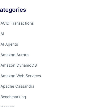
ategories
ACID Transactions
AI
AI Agents
Amazon Aurora
Amazon DynamoDB
Amazon Web Services
Apache Cassandra
Benchmarking