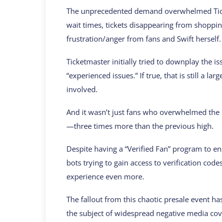
The unprecedented demand overwhelmed Ticke
wait times, tickets disappearing from shopp
frustration/anger from fans and Swift herself.
Ticketmaster initially tried to downplay the is
“experienced issues.” If true, that is still a 
involved.
And it wasn’t just fans who overwhelmed the 
—three times more than the previous high.
Despite having a “Verified Fan” program to en
bots trying to gain access to verification code
experience even more.
The fallout from this chaotic presale event ha
the subject of widespread negative media cov