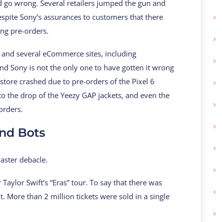
id go wrong. Several retailers jumped the gun and
espite Sony’s assurances to customers that there
ng pre-orders.
s, and several eCommerce sites, including
And Sony is not the only one to have gotten it wrong
store crashed due to pre-orders of the Pixel 6
to the drop of the Yeezy GAP jackets, and even the
orders.
nd Bots
master debacle.
aylor Swift’s “Eras” tour. To say that there was
ore than 2 million tickets were sold in a single