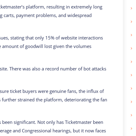
tmaster’s platform, resulting in extremely long
ing carts, payment problems, and widespread
sues, stating that only 15% of website interactions
large amount of goodwill lost given the volumes
site. There was also a record number of bot attacks
sure ticket buyers were genuine fans, the influx of
s further strained the platform, deteriorating the fan
s been significant. Not only has Ticketmaster been
erage and Congressional hearings, but it now faces