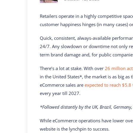
Retailers operate in a highly competitive spa
customer happiness hinges (in many cases) on
Quick, consistent, always-available performa
24/7. Any slowdown or downtime not only res
term brand damage and, for public companies, 
There’s a lot at stake. With over
26 million ac
in the United States*, the market is as big as
eCommerce sales are
expected to reach $5.8 t
every year till 2027.
*Followed distantly by the UK, Brazil, Germany,
While eCommerce operations have lower overhe
website is the lynchpin to success.