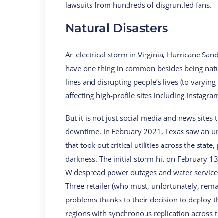
lawsuits from hundreds of disgruntled fans.
Natural Disasters
An electrical storm in Virginia, Hurricane Sand
have one thing in common besides being natu
lines and disrupting people’s lives (to varying
affecting high-profile sites including Instagra
But it is not just social media and news sites 
downtime. In February 2021, Texas saw an un
that took out critical utilities across the sta
darkness. The initial storm hit on February 1
Widespread power outages and water service 
Three retailer (who must, unfortunately, re
problems thanks to their decision to deploy t
regions with synchronous replication across 