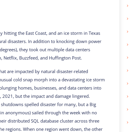
y hitting the East Coast, and an ice storm in Texas
ral disasters. In addition to knocking down power
 degrees), they took out multiple data centers
m, Netflix, Buzzfeed, and Huffington Post.
that are impacted by natural disaster-related
usual cold snap morph into a devastating ice storm
te, plunging homes, businesses, and data centers into
3, 2021, but the impact and damage lingered.
shutdowns spelled disaster for many, but a Big
main anonymous) sailed through the week with no
heir distributed SQL database cluster across three
the regions. When one region went down, the other