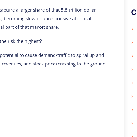
apture a larger share of that 5.8 trillion dollar
C
es, becoming slow or unresponsive at critical
al part of that market share.
the risk the highest?
 potential to cause demand/traffic to spiral up and
, revenues, and stock price) crashing to the ground.