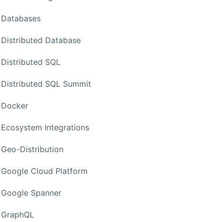
Databases
Distributed Database
Distributed SQL
Distributed SQL Summit
Docker
Ecosystem Integrations
Geo-Distribution
Google Cloud Platform
Google Spanner
GraphQL