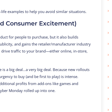
life examples to help you avoid similar situations.
nd Consumer Excitement)
uct for people to purchase, but it also builds
blicity, and gains the retailer/manufacturer industry
 drive traffic to your brand—either online, in-store,
e is a big deal…a very big deal. Because new rollouts
gency to buy (and be first to play) is intense.
dditional profits from add-ons like games and
 Cyber Monday rolled up into one.