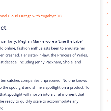
ional Cloud Outage with YugabyteDB
act
ce Harry, Meghan Markle wore a ‘Line the Label’
old online, fashion enthusiasts keen to emulate her
n crashed. Her sister-in-law, the Princess of Wales,
ast decade, including Jenny Packham, Shola, and
 often catches companies unprepared. No one knows
to the spotlight and shine a spotlight on a product. To
at spotlight will morph into a viral moment that
 be ready to quickly scale to accommodate any
nd.