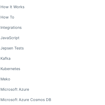
How It Works
How To
Integrations
JavaScript
Jepsen Tests
Kafka
Kubernetes
Meko
Microsoft Azure
Microsoft Azure Cosmos DB