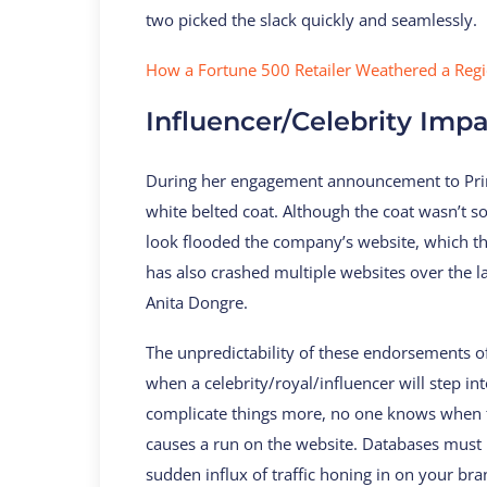
two picked the slack quickly and seamlessly.
How a Fortune 500 Retailer Weathered a Reg
Influencer/Celebrity Imp
During her engagement announcement to Prin
white belted coat. Although the coat wasn’t s
look flooded the company’s website, which the
has also crashed multiple websites over the l
Anita Dongre.
The unpredictability of these endorsements
when a celebrity/royal/influencer will step in
complicate things more, no one knows when th
causes a run on the website. Databases must
sudden influx of traffic honing in on your bra