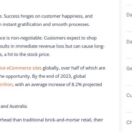
Da
ce. Success hinges on customer happiness, and
 instant gratification and smooth processes.
nce is non-negotiable. Customers expect to shop
Da
ults in immediate revenue loss but can cause long-
a hit to the stock price.
tive eCommerce sites
globally, over half of which are
Ge
 the opportunity. By the end of 2023, global
rillion
, with an average increase of 8.2% projected
Cu
 and Australia.
ad than traditional brick-and-mortar retail, their
Ch