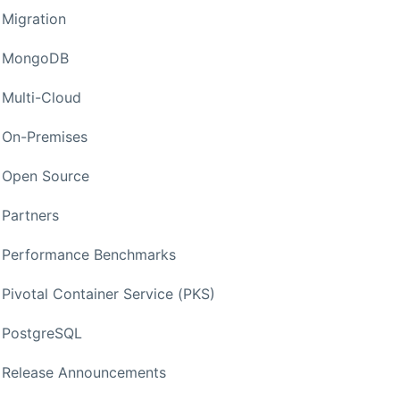
Migration
MongoDB
Multi-Cloud
On-Premises
Open Source
Partners
Performance Benchmarks
Pivotal Container Service (PKS)
PostgreSQL
Release Announcements