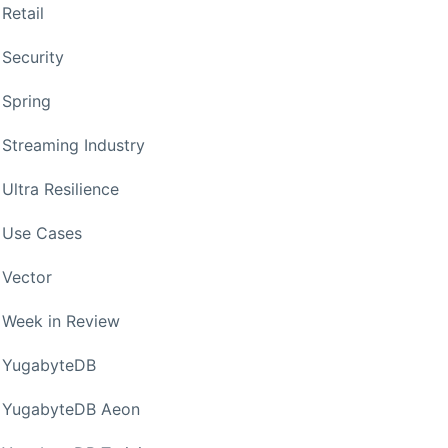
Retail
Security
Spring
Streaming Industry
Ultra Resilience
Use Cases
Vector
Week in Review
YugabyteDB
YugabyteDB Aeon