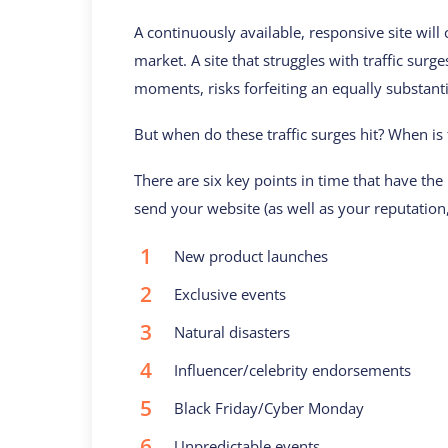
A continuously available, responsive site will c
market. A site that struggles with traffic surg
moments, risks forfeiting an equally substanti
But when do these traffic surges hit? When is 
There are six key points in time that have the
send your website (as well as your reputation
New product launches
Exclusive events
Natural disasters
Influencer/celebrity endorsements
Black Friday/Cyber Monday
Unpredictable events