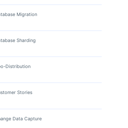
View Now
tabase Migration
tabase Sharding
o-Distribution
stomer Stories
ange Data Capture