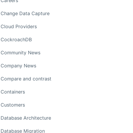
Careers
Change Data Capture
Cloud Providers
CockroachDB
Community News
Company News
Compare and contrast
Containers
Customers
Database Architecture
Database Migration