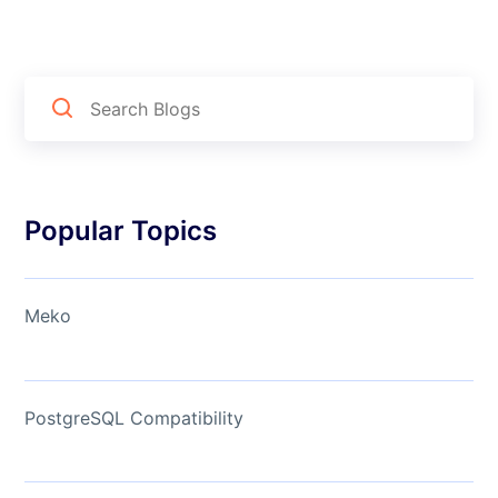
Popular Topics
Meko
PostgreSQL Compatibility