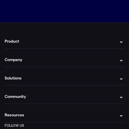
Product
Company
Solutions
Community
Resources