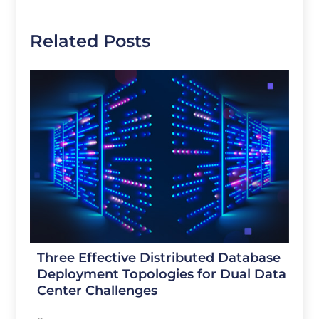
Related Posts
Three Effective Distributed Database
Deployment Topologies for Dual Data
Center Challenges