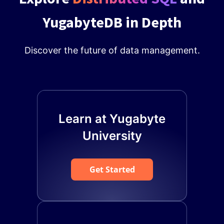
YugabyteDB in Depth
Discover the future of data management.
Learn at Yugabyte
University
Get Started