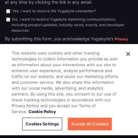
at any time by clicking the link in any email.
Yes, I want to receive the Yugabyte newsletter.
*
Yes, I want to receive Yugabyte marketing communications,
including product updates, industry news, events, and developer
resources.
By submitting this form, you acknowledge Yugabyte's
Privacy
.
Policy
This website uses cookies and other tracking
technologies to collect information you provide as well
as information about your interactions with our site to
enhance user experience, analyze performance and
traffic on our website, and assist our marketing efforts
and customer service. We also share this information
with our social media, advertising, and analytics
partners. By using this site, you consent to our use of
© 2026
All rights reserved.
YUGABYTEDB INC.
these tracking technologies in accordance with our
Privacy Notice and you accept our Terms of
Terms of Service
Privacy Policy
Cookie Policy
Your California
Service.
Cookie Policy
Privacy Choices
Cookies Settings
Accept All Cookies