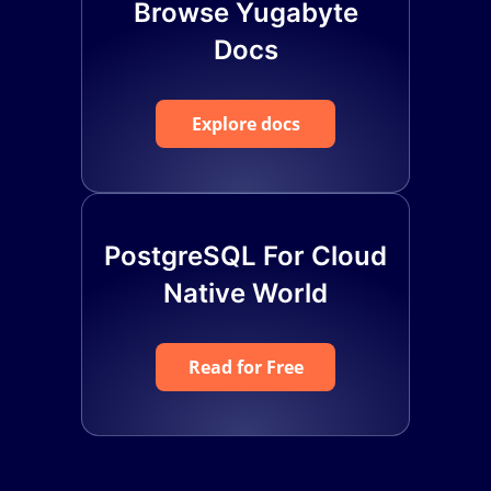
Browse Yugabyte
Docs
Explore docs
PostgreSQL For Cloud
Native World
Read for Free