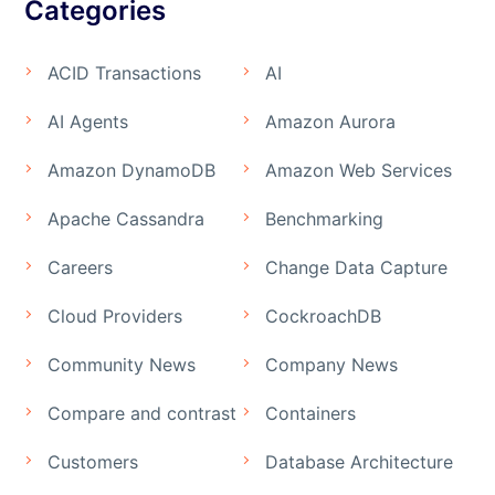
Categories
ACID Transactions
AI
AI Agents
Amazon Aurora
Amazon DynamoDB
Amazon Web Services
Apache Cassandra
Benchmarking
Careers
Change Data Capture
Cloud Providers
CockroachDB
Community News
Company News
Compare and contrast
Containers
Customers
Database Architecture