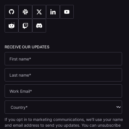
If you opt in to marketing communications, we'll use your name
and email address to send you updates. You can unsubscribe