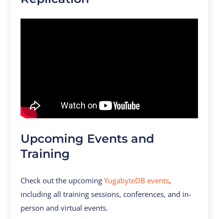
Upcoming Events and
Training
Check out the upcoming
YugabyteDB events
,
including all training sessions, conferences, and in-
person and virtual events.