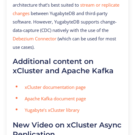
architecture that’s best suited to
stream or replicate
changes
between YugabyteDB and third-party
software. However, YugabyteDB supports change-
data-capture (CDC) natively with the use of the
Debezium Connector
(which can be used for most
use cases).
Additional content on
xCluster and Apache Kafka
xCluster documentation page
Apache Kafka document page
Yugabyte’s xCluster library
New Video on xCluster Async
Replication