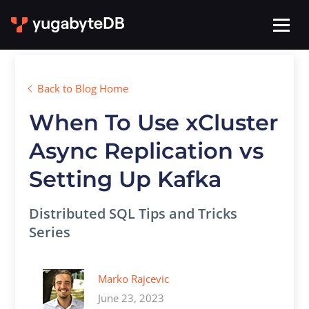
Back to Blog Home
When To Use xCluster
Async Replication vs
Setting Up Kafka
Distributed SQL Tips and Tricks
Series
Marko Rajcevic
June 23, 2023