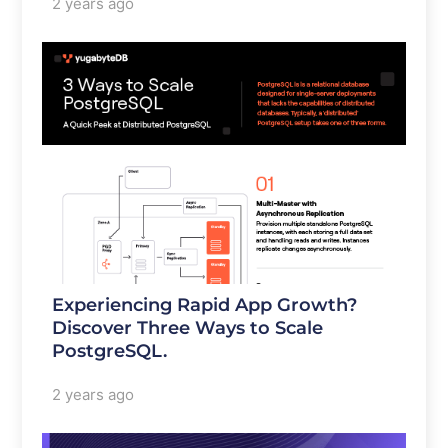
2 years ago
Experiencing Rapid App Growth?
Discover Three Ways to Scale
PostgreSQL.
2 years ago