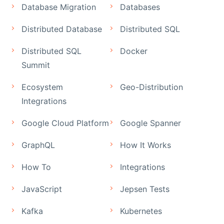
Database Migration
Databases
Distributed Database
Distributed SQL
Distributed SQL
Docker
Summit
Ecosystem
Geo-Distribution
Integrations
Google Cloud Platform
Google Spanner
GraphQL
How It Works
How To
Integrations
JavaScript
Jepsen Tests
Kafka
Kubernetes