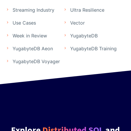
Streaming Industry
Ultra Resilience
Use Cases
Vector
Week in Review
YugabyteDB
YugabyteDB Aeon
YugabyteDB Training
YugabyteDB Voyager
Explore
Distributed SQL
and