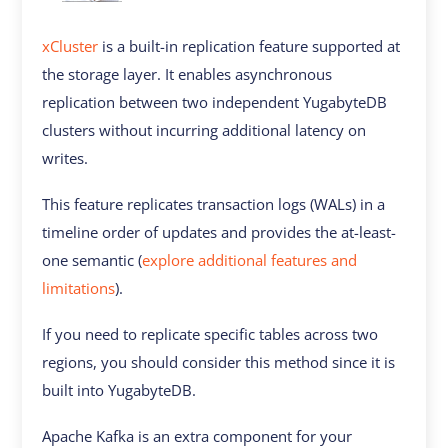
xCluster
is a built-in replication feature supported at
the storage layer. It enables asynchronous
replication between two independent YugabyteDB
clusters without incurring additional latency on
writes.
This feature replicates transaction logs (WALs) in a
timeline order of updates and provides the at-least-
one semantic (
explore additional features and
limitations
).
If you need to replicate specific tables across two
regions, you should consider this method since it is
built into YugabyteDB.
Apache Kafka is an extra component for your