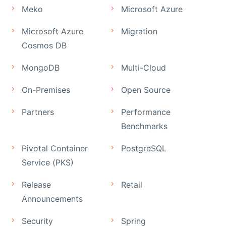
Meko
Microsoft Azure
Microsoft Azure
Migration
Cosmos DB
MongoDB
Multi-Cloud
On-Premises
Open Source
Partners
Performance
Benchmarks
Pivotal Container
PostgreSQL
Service (PKS)
Release
Retail
Announcements
Security
Spring