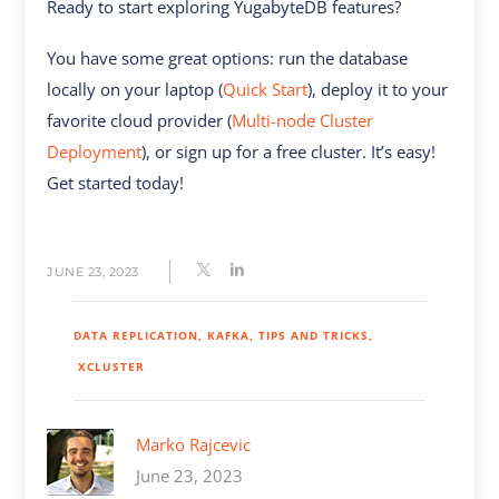
Ready to start exploring YugabyteDB features?
You have some great options: run the database
locally on your laptop (
Quick Start
), deploy it to your
favorite cloud provider (
Multi-node Cluster
Deployment
), or sign up for a free cluster. It’s easy!
Get started today!
JUNE 23, 2023
DATA REPLICATION
KAFKA
TIPS AND TRICKS
XCLUSTER
Marko Rajcevic
June 23, 2023