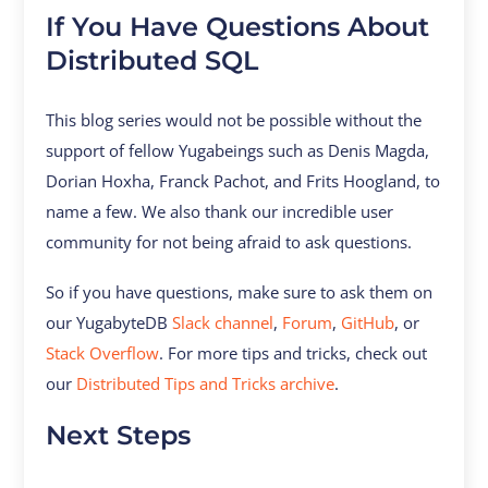
If You Have Questions About
Distributed SQL
This blog series would not be possible without the
support of fellow Yugabeings such as Denis Magda,
Dorian Hoxha, Franck Pachot, and Frits Hoogland, to
name a few. We also thank our incredible user
community for not being afraid to ask questions.
So if you have questions, make sure to ask them on
our YugabyteDB
Slack channel
,
Forum
,
GitHub
, or
Stack Overflow
. For more tips and tricks, check out
our
Distributed Tips and Tricks archive
.
Next Steps