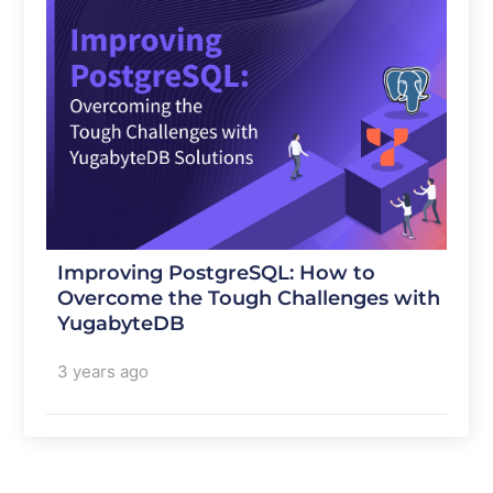
Improving PostgreSQL: How to
Overcome the Tough Challenges with
YugabyteDB
3 years ago