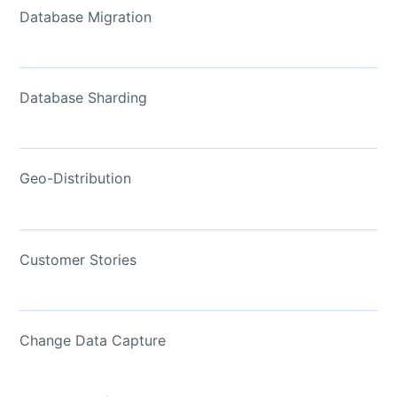
Database Migration
Database Sharding
Geo-Distribution
Customer Stories
Change Data Capture