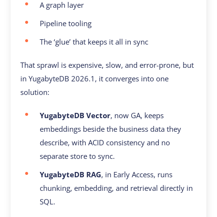
A graph layer
Pipeline tooling
The ‘glue’ that keeps it all in sync
That sprawl is expensive, slow, and error-prone, but
in YugabyteDB 2026.1, it converges into one
solution:
YugabyteDB Vector
, now GA, keeps
embeddings beside the business data they
describe, with ACID consistency and no
separate store to sync.
YugabyteDB RAG
, in Early Access, runs
chunking, embedding, and retrieval directly in
SQL.