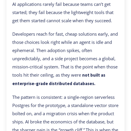
AI applications rarely fail because teams can’t get
started; they fail because the lightweight tools that
get them started cannot scale when they succeed.
Developers reach for fast, cheap solutions early, and
those choices look right while an agent is idle and
ephemeral. Then adoption spikes, often
unpredictably, and a side project becomes a global,
mission-critical system. That is the point when those
tools hit their ceiling, as they were
not built as
enterprise-grade distributed databases.
The pattern is consistent: a single-region serverless
Postgres for the prototype, a standalone vector store
bolted on, and a migration crisis when the product
ships. AI broke the economics of the database, but
the sharper pain is the
“growth cliff.”
This is when the