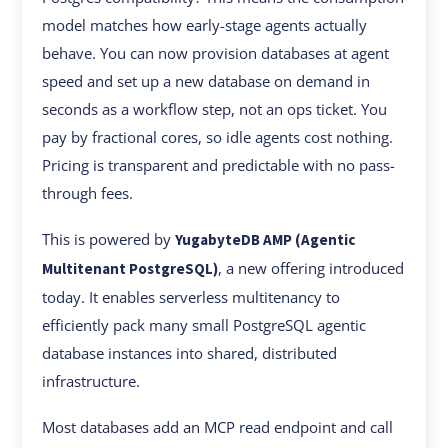
model matches how early-stage agents actually
behave. You can now provision databases at agent
speed and set up a new database on demand in
seconds as a workflow step, not an ops ticket. You
pay by fractional cores, so idle agents cost nothing.
Pricing is transparent and predictable with no pass-
through fees.
This is powered by
YugabyteDB AMP (Agentic
, a new offering introduced
Multitenant PostgreSQL)
today. It enables serverless multitenancy to
efficiently pack many small PostgreSQL agentic
database instances into shared, distributed
infrastructure.
Most databases add an MCP read endpoint and call