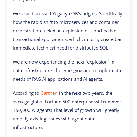
We also discussed YugabyteDB’s origins. Specifically,
how the rapid shift to microservices and container
orchestration fueled an explosion of cloud-native
transactional applications, which, in turn, created an
immediate technical need for distributed SQL.
We are now experiencing the next “explosion” in
data infrastructure: the emerging and complex data
needs of RAG AI applications and AI agents.
According to
Gartner
, in the next two years, the
average global Fortune 500 enterprise will run over
150,000 AI agents! That level of growth will greatly
amplify existing issues with agent data
infrastructure.