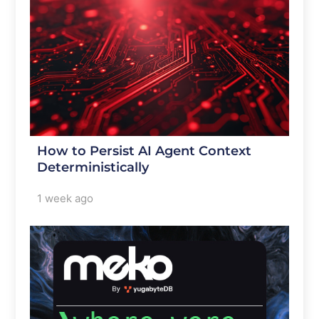
How to Persist AI Agent Context
Deterministically
1 week ago