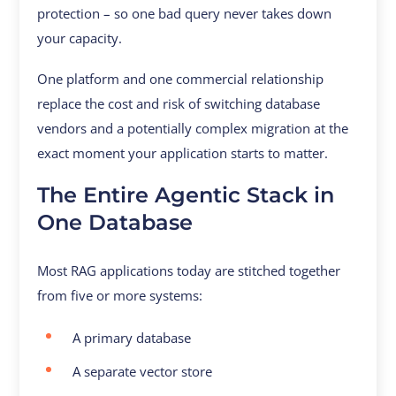
protection – so one bad query never takes down
your capacity.
One platform and one commercial relationship
replace the cost and risk of switching database
vendors and a potentially complex migration at the
exact moment your application starts to matter.
The Entire Agentic Stack in
One Database
Most RAG applications today are stitched together
from five or more systems:
A primary database
A separate vector store