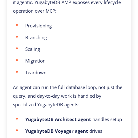
it agentic. YugabyteDB AMP exposes every lifecycle
operation over MCP:
Provisioning
Branching
Scaling
Migration
Teardown
An agent can run the full database loop, not just the
query, and day-to-day work is handled by
specialized YugabyteDB agents:
YugabyteDB Architect agent
handles setup
YugabyteDB Voyager agent
drives