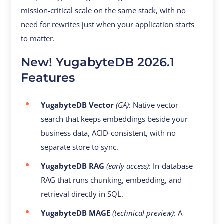
mission-critical scale on the same stack, with no
need for rewrites just when your application starts
to matter.
New! YugabyteDB 2026.1
Features
YugabyteDB Vector
(GA)
: Native vector
search that keeps embeddings beside your
business data, ACID-consistent, with no
separate store to sync.
YugabyteDB RAG
(early access)
: In-database
RAG that runs chunking, embedding, and
retrieval directly in SQL.
YugabyteDB MAGE
(technical preview)
: A