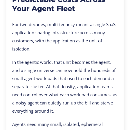
Your Agent Fleet
For two decades, multi-tenancy meant a single SaaS
application sharing infrastructure across many
customers, with the application as the unit of
isolation.
In the agentic world, that unit becomes the agent,
and a single universe can now hold the hundreds of
small agent workloads that used to each demand a
separate cluster. At that density, application teams
need control over what each workload consumes, as
a noisy agent can quietly run up the bill and starve
everything around it.
Agents need many small, isolated, ephemeral