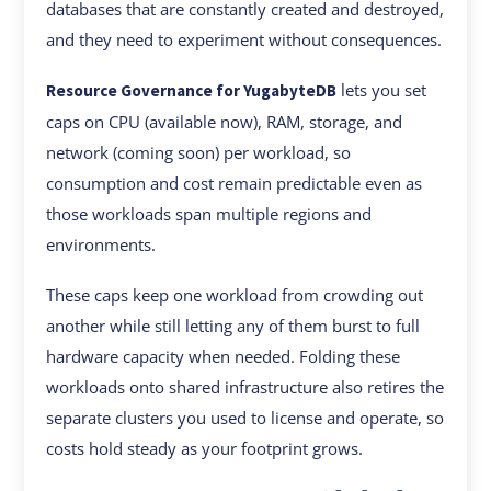
databases that are constantly created and destroyed,
and they need to experiment without consequences.
lets you set
Resource Governance for YugabyteDB
caps on CPU (available now), RAM, storage, and
network (coming soon) per workload, so
consumption and cost remain predictable even as
those workloads span multiple regions and
environments.
These caps keep one workload from crowding out
another while still letting any of them burst to full
hardware capacity when needed. Folding these
workloads onto shared infrastructure also retires the
separate clusters you used to license and operate, so
costs hold steady as your footprint grows.