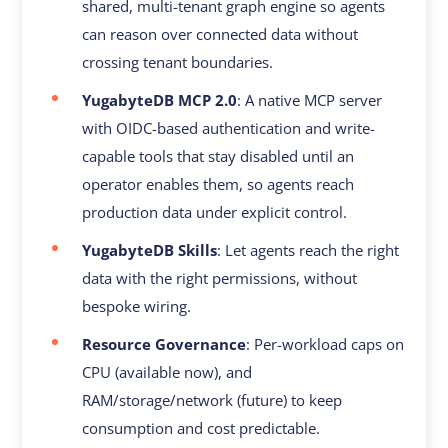
shared, multi-tenant graph engine so agents
can reason over connected data without
crossing tenant boundaries.
YugabyteDB MCP 2.0
: A native MCP server
with OIDC-based authentication and write-
capable tools that stay disabled until an
operator enables them, so agents reach
production data under explicit control.
YugabyteDB Skills
: Let agents reach the right
data with the right permissions, without
bespoke wiring.
Resource Governance
: Per-workload caps on
CPU (available now), and
RAM/storage/network (future) to keep
consumption and cost predictable.