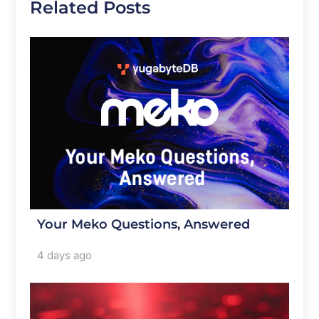
Related Posts
Your Meko Questions, Answered
4 days ago