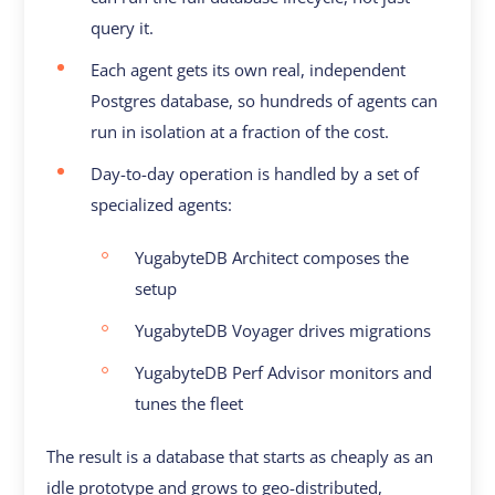
query it.
Each agent gets its own real, independent
Postgres database, so hundreds of agents can
run in isolation at a fraction of the cost.
Day-to-day operation is handled by a set of
specialized agents:
YugabyteDB Architect composes the
setup
YugabyteDB Voyager drives migrations
YugabyteDB Perf Advisor monitors and
tunes the fleet
The result is a database that starts as cheaply as an
idle prototype and grows to geo-distributed,