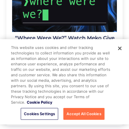
“Where Were We?” Watch Meko Give
AI Agents a Shared Context
This website uses cookies and other tracking
technologies to collect information you provide as well
3 weeks ago
as information about your interactions with our site to
enhance user experience, analyze performance and
traffic on our website, and assist our marketing efforts
and customer service. We also share this information
with our social media, advertising, and analytics
partners. By using this site, you consent to our use of
these tracking technologies in accordance with our
Privacy Notice and you accept our Terms of
Service.
Cookie Policy
Cookies Settings
Accept All Cookies