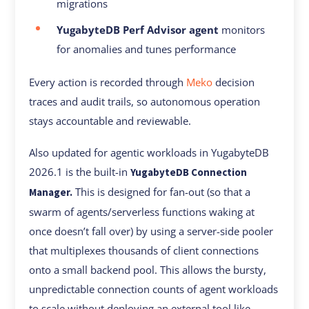
migrations
YugabyteDB Perf Advisor agent
monitors
for anomalies and tunes performance
Every action is recorded through
Meko
decision
traces and audit trails, so autonomous operation
stays accountable and reviewable.
Also updated for agentic workloads in YugabyteDB
2026.1 is the built-in
YugabyteDB Connection
This is designed for fan-out (so that a
Manager.
swarm of agents/serverless functions waking at
once doesn’t fall over) by using a server-side pooler
that multiplexes thousands of client connections
onto a small backend pool. This allows the bursty,
unpredictable connection counts of agent workloads
to scale without deploying an external tool like