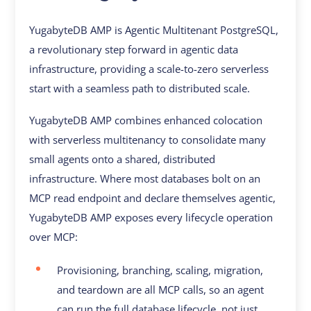
YugabyteDB AMP is Agentic Multitenant PostgreSQL,
a revolutionary step forward in agentic data
infrastructure, providing a scale-to-zero serverless
start with a seamless path to distributed scale.
YugabyteDB AMP combines enhanced colocation
with serverless multitenancy to consolidate many
small agents onto a shared, distributed
infrastructure. Where most databases bolt on an
MCP read endpoint and declare themselves agentic,
YugabyteDB AMP exposes every lifecycle operation
over MCP:
Provisioning, branching, scaling, migration,
and teardown are all MCP calls, so an agent
can run the full database lifecycle, not just