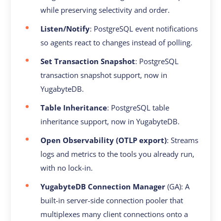
while preserving selectivity and order.
Listen/Notify
: PostgreSQL event notifications
so agents react to changes instead of polling.
Set Transaction Snapshot
: PostgreSQL
transaction snapshot support, now in
YugabyteDB.
Table Inheritance
: PostgreSQL table
inheritance support, now in YugabyteDB.
Open Observability (OTLP export)
: Streams
logs and metrics to the tools you already run,
with no lock-in.
YugabyteDB Connection Manager
(GA): A
built-in server-side connection pooler that
multiplexes many client connections onto a