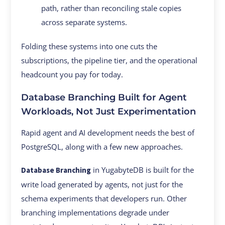
path, rather than reconciling stale copies
across separate systems.
Folding these systems into one cuts the
subscriptions, the pipeline tier, and the operational
headcount you pay for today.
Database Branching Built for Agent
Workloads, Not Just Experimentation
Rapid agent and AI development needs the best of
PostgreSQL, along with a few new approaches.
in YugabyteDB is built for the
Database Branching
write load generated by agents, not just for the
schema experiments that developers run. Other
branching implementations degrade under