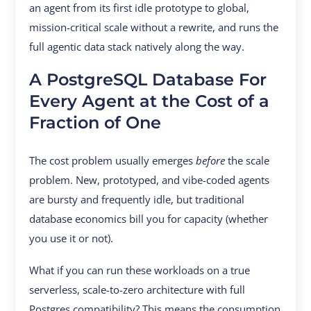
an agent from its first idle prototype to global,
mission-critical scale without a rewrite, and runs the
full agentic data stack natively along the way.
A PostgreSQL Database For
Every Agent at the Cost of a
Fraction of One
The cost problem usually emerges
before
the scale
problem. New, prototyped, and vibe-coded agents
are bursty and frequently idle, but traditional
database economics bill you for capacity (whether
you use it or not).
What if you can run these workloads on a true
serverless, scale-to-zero architecture with full
Postgres compatibility? This means the consumption