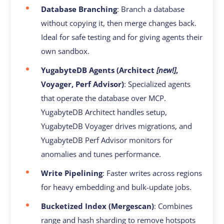
Database Branching
: Branch a database
without copying it, then merge changes back.
Ideal for safe testing and for giving agents their
own sandbox.
YugabyteDB Agents (Architect
[new!]
,
Voyager, Perf Advisor)
: Specialized agents
that operate the database over MCP.
YugabyteDB Architect handles setup,
YugabyteDB Voyager drives migrations, and
YugabyteDB Perf Advisor monitors for
anomalies and tunes performance.
Write Pipelining
: Faster writes across regions
for heavy embedding and bulk-update jobs.
Bucketized Index (Mergescan)
: Combines
range and hash sharding to remove hotspots