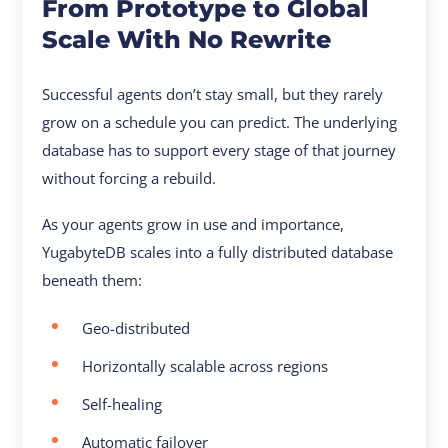
From Prototype to Global
Scale With No Rewrite
Successful agents don’t stay small, but they rarely
grow on a schedule you can predict. The underlying
database has to support every stage of that journey
without forcing a rebuild.
As your agents grow in use and importance,
YugabyteDB scales into a fully distributed database
beneath them:
Geo-distributed
Horizontally scalable across regions
Self-healing
Automatic failover