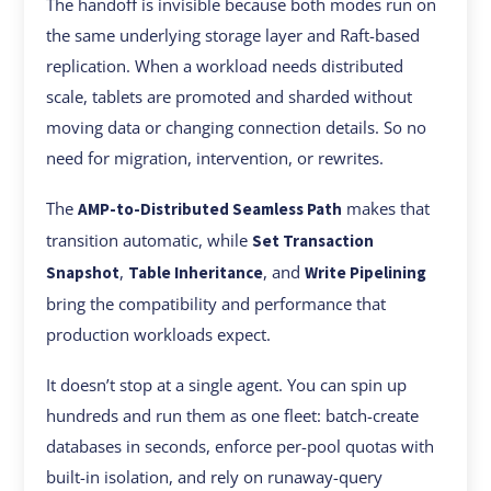
The handoff is invisible because both modes run on
the same underlying storage layer and Raft-based
replication. When a workload needs distributed
scale, tablets are promoted and sharded without
moving data or changing connection details. So no
need for migration, intervention, or rewrites.
The
makes that
AMP-to-Distributed Seamless Path
transition automatic, while
Set Transaction
,
, and
Snapshot
Table Inheritance
Write Pipelining
bring the compatibility and performance that
production workloads expect.
It doesn’t stop at a single agent. You can spin up
hundreds and run them as one fleet: batch-create
databases in seconds, enforce per-pool quotas with
built-in isolation, and rely on runaway-query