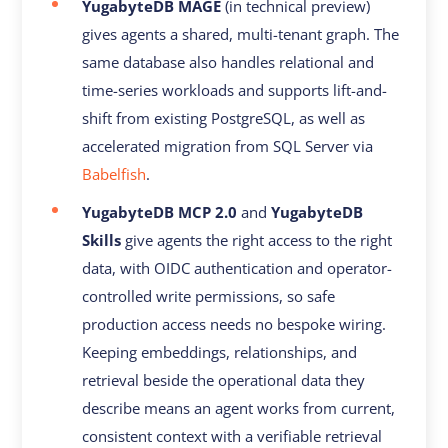
YugabyteDB MAGE
(in technical preview)
gives agents a shared, multi-tenant graph. The
same database also handles relational and
time-series workloads and supports lift-and-
shift from existing PostgreSQL, as well as
accelerated migration from SQL Server via
Babelfish
.
YugabyteDB MCP 2.0
and
YugabyteDB
Skills
give agents the right access to the right
data, with OIDC authentication and operator-
controlled write permissions, so safe
production access needs no bespoke wiring.
Keeping embeddings, relationships, and
retrieval beside the operational data they
describe means an agent works from current,
consistent context with a verifiable retrieval