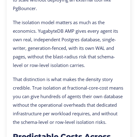
PgBouncer.
The isolation model matters as much as the
economics. YugabyteDB AMP gives every agent its
own real, independent Postgres database, single-
writer, generation-fenced, with its own WAL and
pages, without the blast-radius risk that schema-
level or row-level isolation carries.
That distinction is what makes the density story
credible. True isolation at fractional-core-cost means
you can give hundreds of agents their own database
without the operational overheads that dedicated
infrastructure per workload requires, and without
the schema-level or row-level isolation risks.
Predictable Costs Across