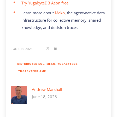
Try YugabyteDB Aeon free
Learn more about
Meko
, the agent-native data
infrastructure for collective memory, shared
knowledge, and decision traces
JUNE 18, 2026
DISTRIBUTED SQL
MEKO
YUGABYTEDB
YUGABYTEDB AMP
Andrew Marshall
June 18, 2026