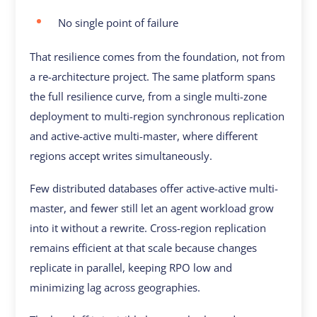
No single point of failure
That resilience comes from the foundation, not from
a re-architecture project. The same platform spans
the full resilience curve, from a single multi-zone
deployment to multi-region synchronous replication
and active-active multi-master, where different
regions accept writes simultaneously.
Few distributed databases offer active-active multi-
master, and fewer still let an agent workload grow
into it without a rewrite. Cross-region replication
remains efficient at that scale because changes
replicate in parallel, keeping RPO low and
minimizing lag across geographies.