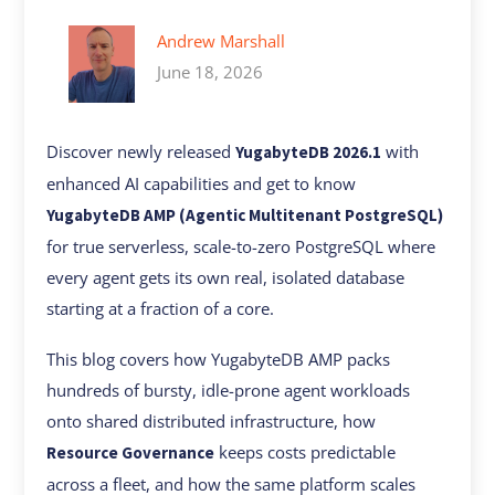
Andrew Marshall
June 18, 2026
Discover newly released
with
YugabyteDB 2026.1
enhanced AI capabilities and get to know
YugabyteDB AMP (Agentic Multitenant PostgreSQL)
for true serverless, scale-to-zero PostgreSQL where
every agent gets its own real, isolated database
starting at a fraction of a core.
This blog covers how YugabyteDB AMP packs
hundreds of bursty, idle-prone agent workloads
onto shared distributed infrastructure, how
keeps costs predictable
Resource Governance
across a fleet, and how the same platform scales