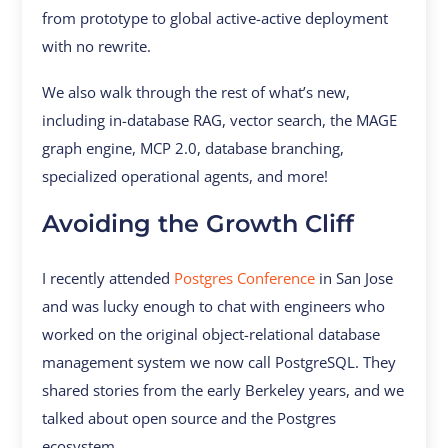
from prototype to global active-active deployment
with no rewrite.
We also walk through the rest of what’s new,
including in-database RAG, vector search, the MAGE
graph engine, MCP 2.0, database branching,
specialized operational agents, and more!
Avoiding the Growth Cliff
I recently attended
Postgres Conference
in San Jose
and was lucky enough to chat with engineers who
worked on the original object-relational database
management system we now call PostgreSQL. They
shared stories from the early Berkeley years, and we
talked about open source and the Postgres
ecosystem.