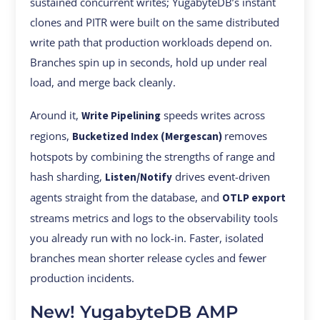
sustained concurrent writes; YugabyteDB’s instant
clones and PITR were built on the same distributed
write path that production workloads depend on.
Branches spin up in seconds, hold up under real
load, and merge back cleanly.
Around it,
speeds writes across
Write Pipelining
regions,
removes
Bucketized Index (Mergescan)
hotspots by combining the strengths of range and
hash sharding,
drives event-driven
Listen/Notify
agents straight from the database, and
OTLP export
streams metrics and logs to the observability tools
you already run with no lock-in. Faster, isolated
branches mean shorter release cycles and fewer
production incidents.
New! YugabyteDB AMP