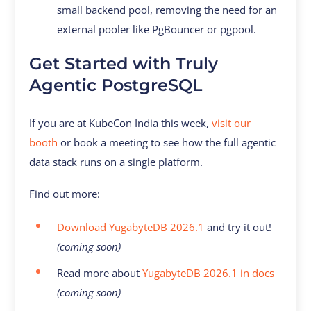
small backend pool, removing the need for an
external pooler like PgBouncer or pgpool.
Get Started with Truly
Agentic PostgreSQL
If you are at KubeCon India this week,
visit our
booth
or book a meeting to see how the full agentic
data stack runs on a single platform.
Find out more:
Download YugabyteDB 2026.1
and try it out!
(coming soon)
Read more about
YugabyteDB 2026.1 in docs
(coming soon)