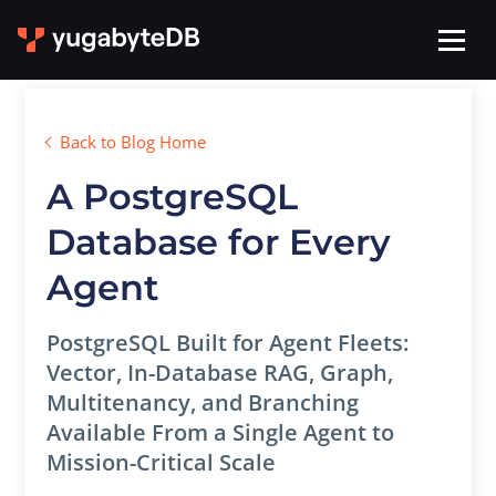
Back to Blog Home
A PostgreSQL
Database for Every
Agent
PostgreSQL Built for Agent Fleets:
Vector, In-Database RAG, Graph,
Multitenancy, and Branching
Available From a Single Agent to
Mission-Critical Scale