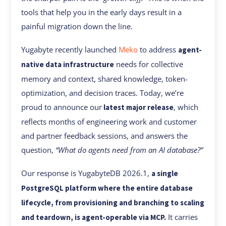
tools that help you in the early days result in a
painful migration down the line.
Yugabyte recently launched
Meko
to address
agent-
needs for collective
native data infrastructure
memory and context, shared knowledge, token-
optimization, and decision traces. Today, we’re
proud to announce our
, which
latest major release
reflects months of engineering work and customer
and partner feedback sessions, and answers the
question,
“What do agents need from an AI database?”
Our response is YugabyteDB 2026.1,
a single
PostgreSQL platform where the entire database
lifecycle, from provisioning and branching to scaling
It carries
and teardown, is agent-operable via MCP.