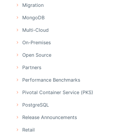
Migration
MongoDB
Multi-Cloud
On-Premises
Open Source
Partners
Performance Benchmarks
Pivotal Container Service (PKS)
PostgreSQL
Release Announcements
Retail