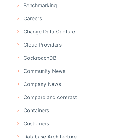
Benchmarking
Careers
Change Data Capture
Cloud Providers
CockroachDB
Community News
Company News
Compare and contrast
Containers
Customers
Database Architecture