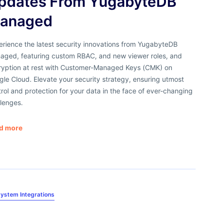
pdates From YugabyteDB
anaged
erience the latest security innovations from YugabyteDB
aged, featuring custom RBAC, and new viewer roles, and
ryption at rest with Customer-Managed Keys (CMK) on
le Cloud. Elevate your security strategy, ensuring utmost
rol and protection for your data in the face of ever-changing
lenges.
d more
ystem Integrations