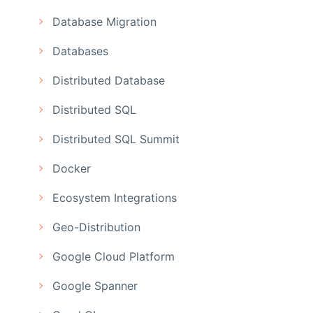
Database Migration
Databases
Distributed Database
Distributed SQL
Distributed SQL Summit
Docker
Ecosystem Integrations
Geo-Distribution
Google Cloud Platform
Google Spanner