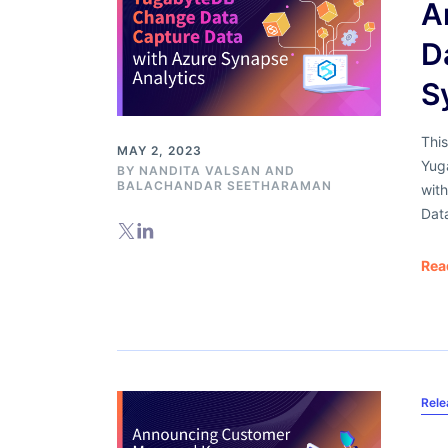
A
D
S
This
MAY 2, 2023
Yug
BY
NANDITA VALSAN
AND
BALACHANDAR SEETHARAMAN
with
Dat
Rea
Rel