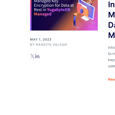
I
M
D
M
MAY 1, 2023
BY
NANDITA VALSAN
Int
to m
key
user
Rea