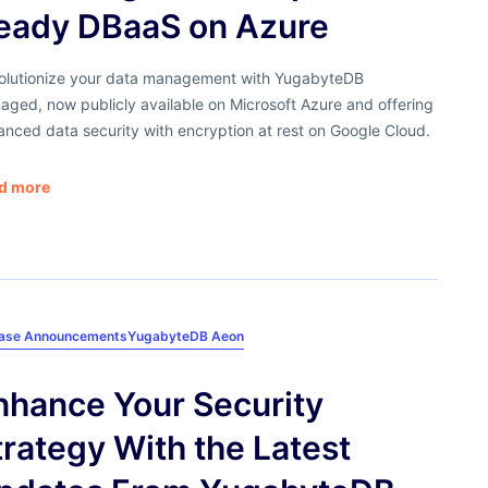
eady DBaaS on Azure
olutionize your data management with YugabyteDB
ged, now publicly available on Microsoft Azure and offering
nced data security with encryption at rest on Google Cloud.
d more
ease Announcements
YugabyteDB Aeon
nhance Your Security
trategy With the Latest