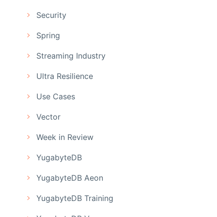
Security
Spring
Streaming Industry
Ultra Resilience
Use Cases
Vector
Week in Review
YugabyteDB
YugabyteDB Aeon
YugabyteDB Training