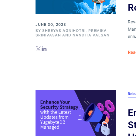
R
Rev
JUNE 30, 2023
Mana
BY
SHREYAS AGNIHOTRI
,
PREMIKA
SRINIVASAN
AND
NANDITA VALSAN
enha
Rea
Rel
E
S