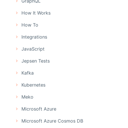
GraphQL
How It Works
How To
Integrations
JavaScript
Jepsen Tests
Kafka
Kubernetes
Meko
Microsoft Azure
Microsoft Azure Cosmos DB