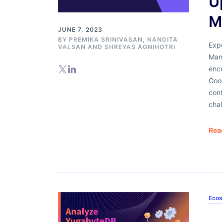
U
M
JUNE 7, 2023
BY
PREMIKA SRINIVASAN
,
NANDITA
Exp
VALSAN
AND
SHREYAS AGNIHOTRI
Man
enc
Goog
cont
chal
Rea
Ecos