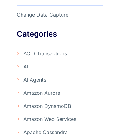
Change Data Capture
Categories
ACID Transactions
AI
AI Agents
Amazon Aurora
Amazon DynamoDB
Amazon Web Services
Apache Cassandra