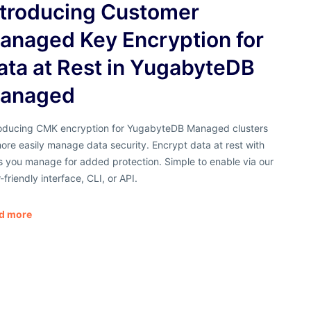
ntroducing Customer
anaged Key Encryption for
ata at Rest in YugabyteDB
anaged
roducing CMK encryption for YugabyteDB Managed clusters
ore easily manage data security. Encrypt data at rest with
s you manage for added protection. Simple to enable via our
-friendly interface, CLI, or API.
d more