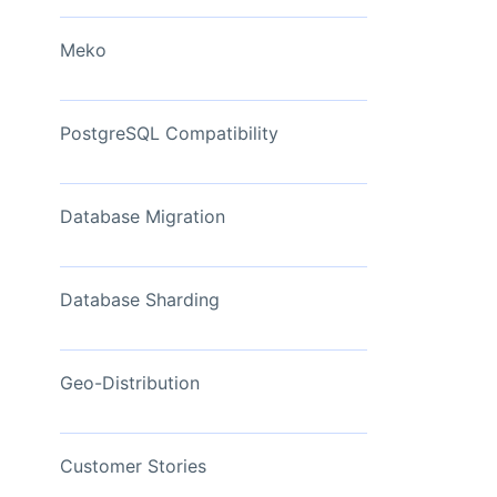
View Now
Meko
PostgreSQL Compatibility
Database Migration
Database Sharding
Geo-Distribution
Customer Stories