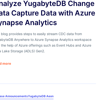
nalyze YugabyteDB Change
ata Capture Data with Azure
ynapse Analytics
 blog provides steps to easily stream CDC data from
abyteDB Anywhere to Azure Synapse Analytics workspace
 the help of Azure offerings such as Event Hubs and Azure
a Lake Storage (ADLS) Gen2.
d more
ease Announcements
YugabyteDB Aeon