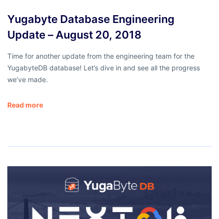
Yugabyte Database Engineering
Update – August 20, 2018
Time for another update from the engineering team for the
YugabyteDB database! Let’s dive in and see all the progress
we’ve made.
Read more