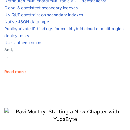
Distributed multi-shard/multi-table ACID transactions!
Global & consistent secondary indexes
UNIQUE constraint on secondary indexes
Native JSON data type
Public/private IP bindings for multi/hybrid cloud or multi-region
deployments
User authentication
And,
…
Read more