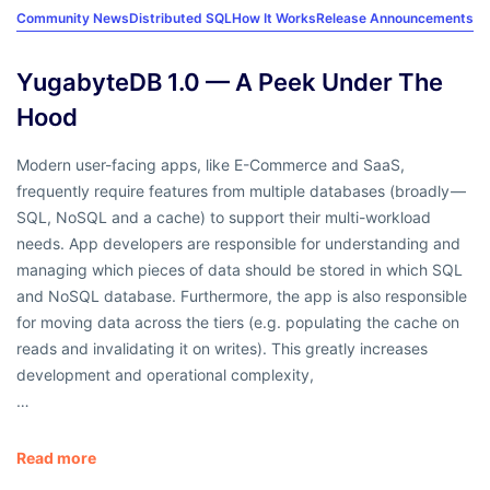
Community News
Distributed SQL
How It Works
Release Announcements
YugabyteDB 1.0 — A Peek Under The
Hood
Modern user-facing apps, like E-Commerce and SaaS,
frequently require features from multiple databases (broadly —
SQL, NoSQL and a cache) to support their multi-workload
needs. App developers are responsible for understanding and
managing which pieces of data should be stored in which SQL
and NoSQL database. Furthermore, the app is also responsible
for moving data across the tiers (e.g. populating the cache on
reads and invalidating it on writes). This greatly increases
development and operational complexity,
…
Read more