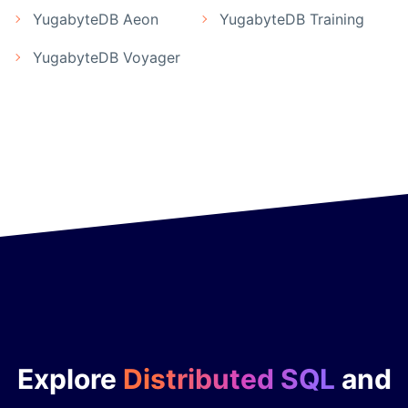
YugabyteDB Aeon
YugabyteDB Training
YugabyteDB Voyager
Explore
Distributed SQL
and