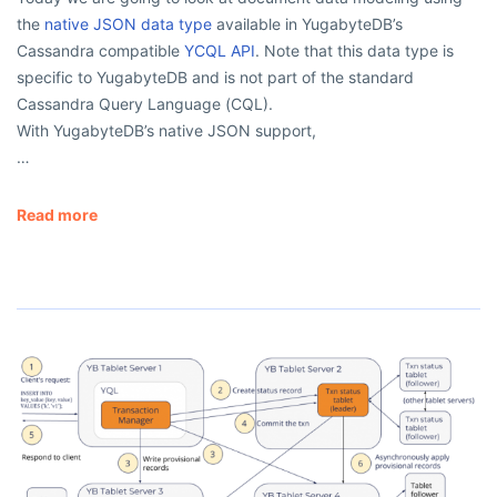
the
native JSON data type
available in YugabyteDB’s
Cassandra compatible
YCQL API
. Note that this data type is
specific to YugabyteDB and is not part of the standard
Cassandra Query Language (CQL).
With YugabyteDB’s native JSON support,
…
Read more