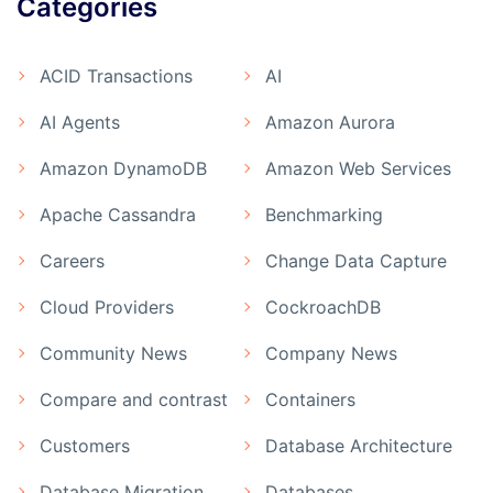
Categories
ACID Transactions
AI
AI Agents
Amazon Aurora
Amazon DynamoDB
Amazon Web Services
Apache Cassandra
Benchmarking
Careers
Change Data Capture
Cloud Providers
CockroachDB
Community News
Company News
Compare and contrast
Containers
Customers
Database Architecture
Database Migration
Databases