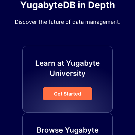
YugabyteDB in Depth
Discover the future of data management.
Learn at Yugabyte
University
Get Started
Browse Yugabyte