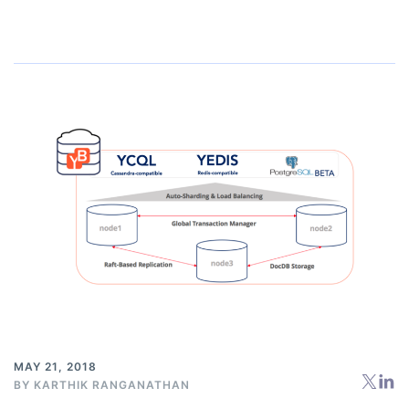
MAY 21, 2018
BY
KARTHIK RANGANATHAN