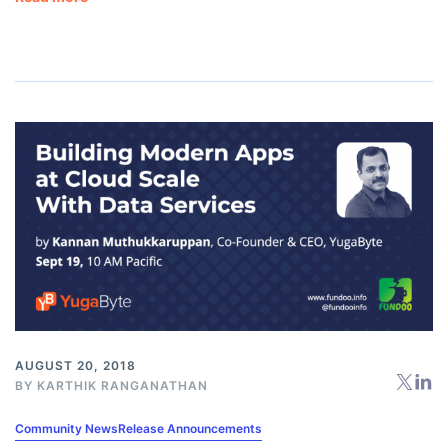
AUGUST 20, 2018
BY
KARTHIK RANGANATHAN
Community News
Release Announcements