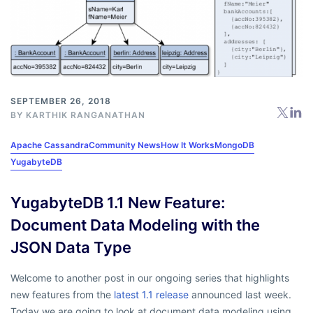
SEPTEMBER 26, 2018
BY
KARTHIK RANGANATHAN
Apache Cassandra
Community News
How It Works
MongoDB
YugabyteDB
YugabyteDB 1.1 New Feature:
Document Data Modeling with the
JSON Data Type
Welcome to another post in our ongoing series that highlights
new features from the
latest 1.1 release
announced last week.
Today we are going to look at document data modeling using