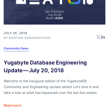
JULY 20, 2018
BY
KARTHIK RANGANATHAN
Community News
Yugabyte Database Engineering
Update — July 20, 2018
Welcome to the inaugural edition of the YugabyteDB
Community and Engineering update series! Let’s dive in and
take a look at what has happened over the last few weeks.
Read more