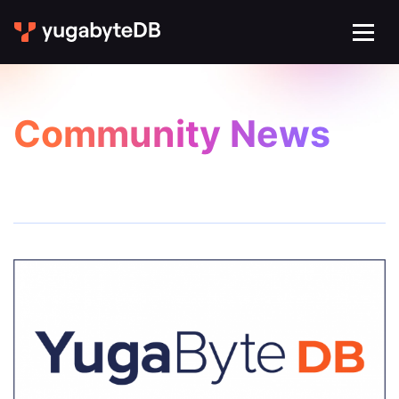
Community News