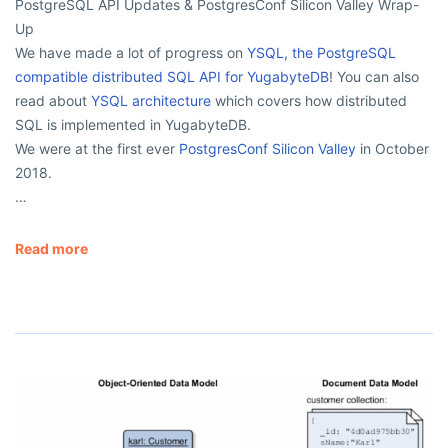
PostgreSQL API Updates & PostgresConf Silicon Valley Wrap-
Up
We have made a lot of progress on
YSQL, the PostgreSQL
compatible distributed SQL API for YugabyteDB
! You can also
read about
YSQL architecture
which covers how distributed
SQL is implemented in YugabyteDB.
We were at the first ever
PostgresConf Silicon Valley
in October
2018.
…
Read more