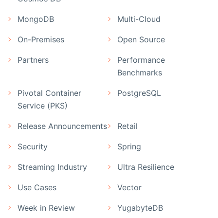
MongoDB
Multi-Cloud
On-Premises
Open Source
Partners
Performance
Benchmarks
Pivotal Container
PostgreSQL
Service (PKS)
Release Announcements
Retail
Security
Spring
Streaming Industry
Ultra Resilience
Use Cases
Vector
Week in Review
YugabyteDB