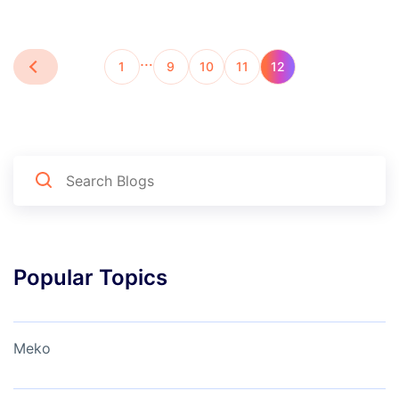
…
1
9
10
11
12
Popular Topics
Meko