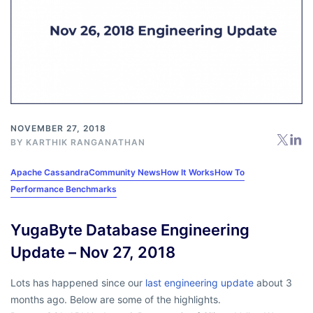
NOVEMBER 27, 2018
BY
KARTHIK RANGANATHAN
Apache Cassandra
Community News
How It Works
How To
Performance Benchmarks
YugaByte Database Engineering
Update – Nov 27, 2018
Lots has happened since our
last engineering update
about 3
months ago. Below are some of the highlights.