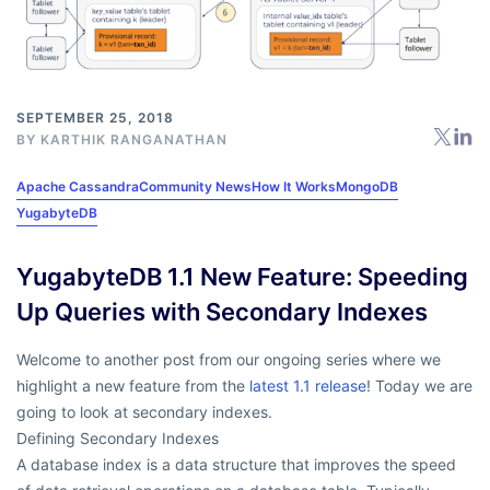
SEPTEMBER 25, 2018
BY
KARTHIK RANGANATHAN
Apache Cassandra
Community News
How It Works
MongoDB
YugabyteDB
YugabyteDB 1.1 New Feature: Speeding
Up Queries with Secondary Indexes
Welcome to another post from our ongoing series where we
highlight a new feature from the
latest 1.1 release
! Today we are
going to look at secondary indexes.
Defining Secondary Indexes
A database index is a data structure that improves the speed