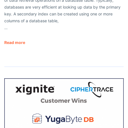
of data retrieval operations on a database table. Typically,
databases are very efficient at looking up data by the primary
key. A secondary index can be created using one or more
columns of a database table,
…
Read more