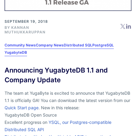
SEPTEMBER 19, 2018
BY
KANNAN
MUTHUKKARUPPAN
Community News
Company News
Distributed SQL
PostgreSQL
YugabyteDB
Announcing YugabyteDB 1.1 and
Company Update
The team at YugaByte is excited to announce that YugabyteDB
1.1 is officially GA! You can download the latest version from our
Quick Start page
. New in this release:
YugabyteDB Open Source
Excellent progress on
YSQL, our Postgres-compatible
Distributed SQL API