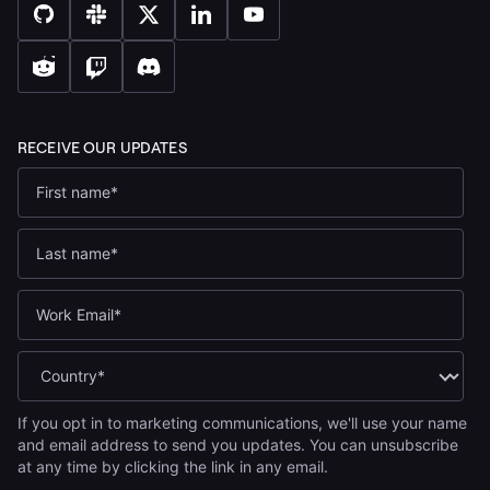
If you opt in to marketing communications, we'll use your name
and email address to send you updates. You can unsubscribe
at any time by clicking the link in any email.