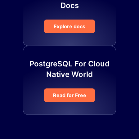
Docs
Explore docs
PostgreSQL For Cloud
Native World
Read for Free