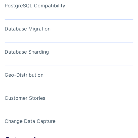
PostgreSQL Compatibility
Database Migration
Database Sharding
Geo-Distribution
Customer Stories
Change Data Capture