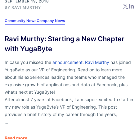
SEPTEMBER 19, 2018
BY
RAVI MURTHY
Community News
Company News
Ravi Murthy: Starting a New Chapter
with YugaByte
In case you missed the
announcement
,
Ravi Murthy
has joined
YugaByte as our VP of Engineering. Read on to learn more
about his experiences leading the teams who managed the
explosive growth of applications and data at Facebook, plus
what’s next at YugaByte!
After almost 7 years at Facebook, I am super-excited to start in
my new role as YugaByte’s VP of Engineering. This post
provides a brief history of my career through the years,
…
Read more