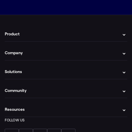
Product
Company
Solutions
Community
Resources