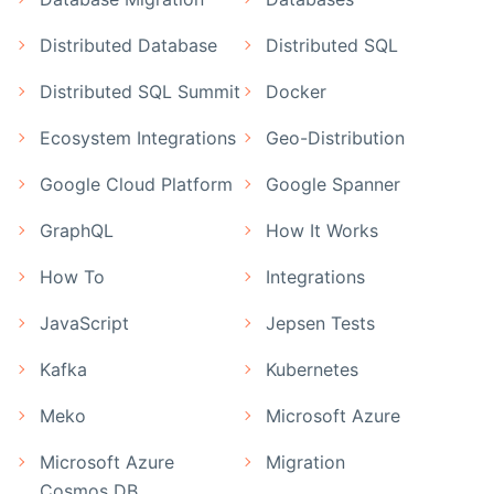
Distributed Database
Distributed SQL
Distributed SQL Summit
Docker
Ecosystem Integrations
Geo-Distribution
Google Cloud Platform
Google Spanner
GraphQL
How It Works
How To
Integrations
JavaScript
Jepsen Tests
Kafka
Kubernetes
Meko
Microsoft Azure
Microsoft Azure
Migration
Cosmos DB