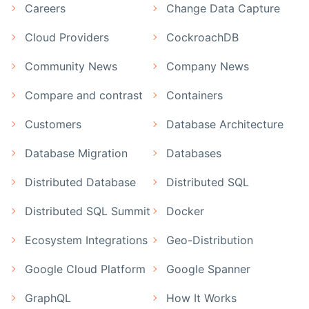
Careers
Change Data Capture
Cloud Providers
CockroachDB
Community News
Company News
Compare and contrast
Containers
Customers
Database Architecture
Database Migration
Databases
Distributed Database
Distributed SQL
Distributed SQL Summit
Docker
Ecosystem Integrations
Geo-Distribution
Google Cloud Platform
Google Spanner
GraphQL
How It Works