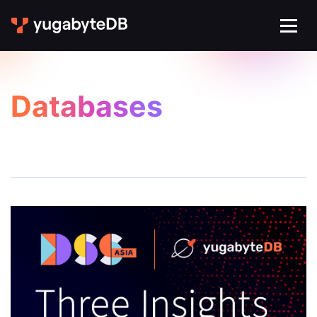
Databases