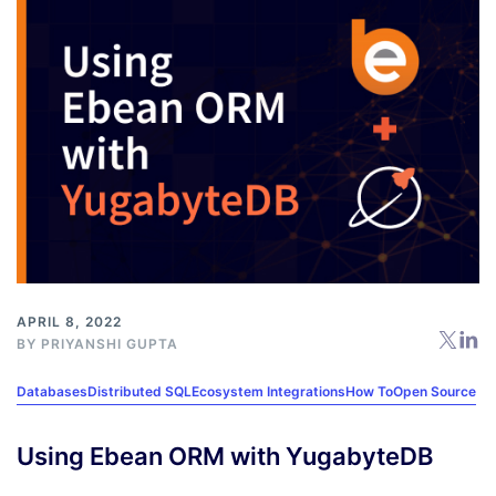
APRIL 8, 2022
BY
PRIYANSHI GUPTA
Databases
Distributed SQL
Ecosystem Integrations
How To
Open Source
Using Ebean ORM with YugabyteDB