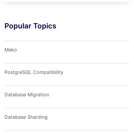
Popular Topics
Meko
PostgreSQL Compatibility
Database Migration
Database Sharding