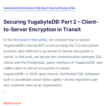
Databases
Distributed SQL
Open Source
PostgreSQL
Securing YugabyteDB: Part 2 – Client-
to-Server Encryption in Transit
In the
first post in this series
, we covered how to secure
YugabyteDB’s internal RPC protocol using the TLS encryption
protocol, also referred to as server-to-server encryption in
transit. In this post, we secure the communication between SQL
clients and the PostgresQL query interface of YugabyteDB, also
called client-to-server encryption in transit.
YugabyteDB—a 100% open source, distributed SQL database
built to accelerate cloud native agility—stores important user
and customer data at an organization.
…
Read more