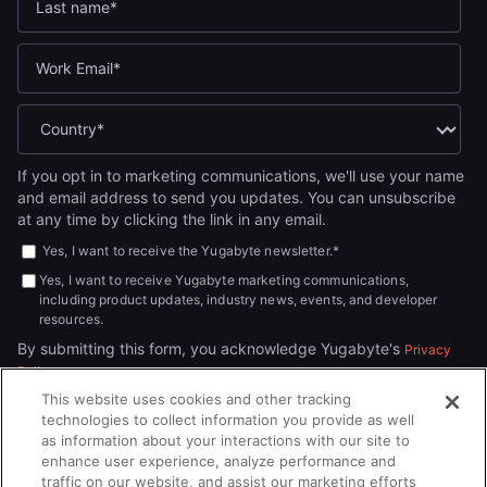
If you opt in to marketing communications, we'll use your name
and email address to send you updates. You can unsubscribe
at any time by clicking the link in any email.
Yes, I want to receive the Yugabyte newsletter.
*
Yes, I want to receive Yugabyte marketing communications,
including product updates, industry news, events, and developer
resources.
By submitting this form, you acknowledge Yugabyte's
Privacy
.
Policy
This website uses cookies and other tracking
technologies to collect information you provide as well
as information about your interactions with our site to
enhance user experience, analyze performance and
traffic on our website, and assist our marketing efforts