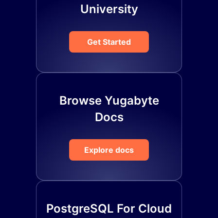
University
Get Started
Browse Yugabyte
Docs
Explore docs
PostgreSQL For Cloud