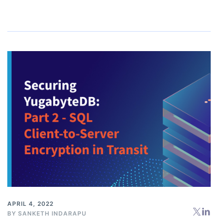
APRIL 4, 2022
BY
SANKETH INDARAPU