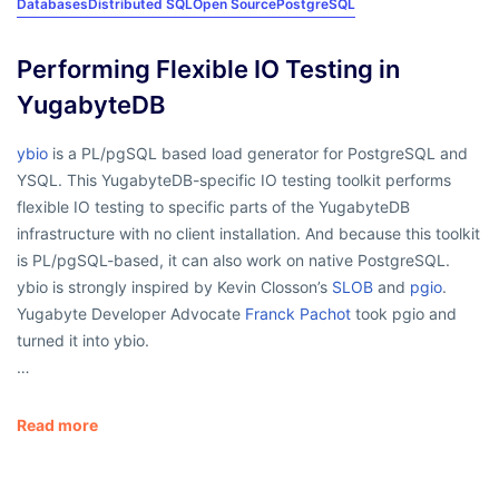
Databases
Distributed SQL
Open Source
PostgreSQL
Performing Flexible IO Testing in
YugabyteDB
ybio
is a PL/pgSQL based load generator for PostgreSQL and
YSQL. This YugabyteDB-specific IO testing toolkit performs
flexible IO testing to specific parts of the YugabyteDB
infrastructure with no client installation. And because this toolkit
is PL/pgSQL-based, it can also work on native PostgreSQL.
ybio is strongly inspired by Kevin Closson’s
SLOB
and
pgio
.
Yugabyte Developer Advocate
Franck Pachot
took pgio and
turned it into ybio.
…
Read more