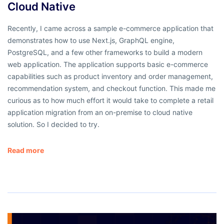
Cloud Native
Recently, I came across a sample e-commerce application that
demonstrates how to use Next.js, GraphQL engine,
PostgreSQL, and a few other frameworks to build a modern
web application. The application supports basic e-commerce
capabilities such as product inventory and order management,
recommendation system, and checkout function. This made me
curious as to how much effort it would take to complete a retail
application migration from an on-premise to cloud native
solution. So I decided to try.
Read more