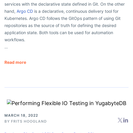
services with the declarative state defined in Git. On the other
hand,
Argo CD
is a declarative, continuous delivery tool for
Kubernetes. Argo CD follows the GitOps pattern of using Git
repositories as the source of truth for defining the desired
application state. Both tools can be used for automation
workflows.
…
Read more
MARCH 18, 2022
BY
FRITS HOOGLAND