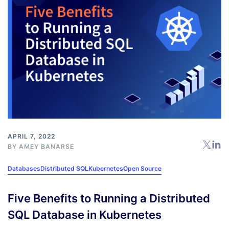
APRIL 7, 2022
BY
AMEY BANARSE
Databases
Distributed SQL
Kubernetes
Open Source
Five Benefits to Running a Distributed
SQL Database in Kubernetes