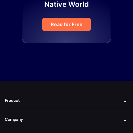
Native World
Read for Free
Product
Company