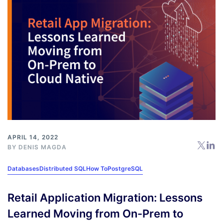
APRIL 14, 2022
BY
DENIS MAGDA
Databases
Distributed SQL
How To
PostgreSQL
Retail Application Migration: Lessons
Learned Moving from On-Prem to