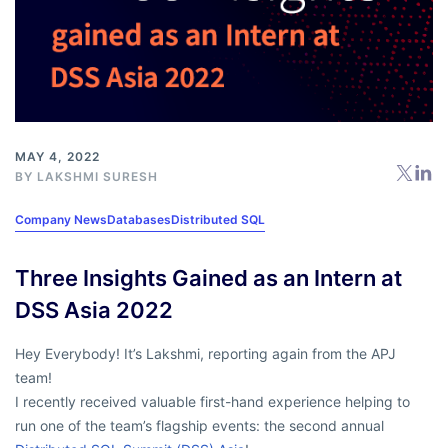
MAY 4, 2022
BY
LAKSHMI SURESH
Company News
Databases
Distributed SQL
Three Insights Gained as an Intern at
DSS Asia 2022
Hey Everybody! It’s Lakshmi, reporting again from the APJ
team!
I recently received valuable first-hand experience helping to
run one of the team’s flagship events: the second annual