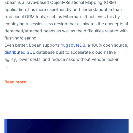
Ebean is a Java-based Object–Relational Mapping (ORM)
application. It is more user-friendly and understandable than
traditional ORM tools, such as Hibernate. It achieves this by
employing a session-less design that eliminates the concepts of
detached/attached beans as well as the difficulties related with
flushing/clearing.
Even better, Ebean supports
YugabyteDB
, a 100% open source,
distributed SQL
database built to accelerate cloud native
agility, lower costs, and reduce risks without vendor lock-in.
…
Read more