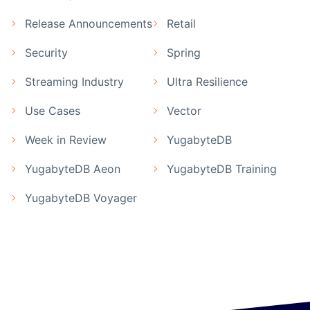
Release Announcements
Retail
Security
Spring
Streaming Industry
Ultra Resilience
Use Cases
Vector
Week in Review
YugabyteDB
YugabyteDB Aeon
YugabyteDB Training
YugabyteDB Voyager