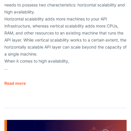
needs to possess two characteristics: horizontal scalability and
high availability.
Horizontal scalability adds more machines to your API
infrastructure, whereas vertical scalability adds more CPUs,
RAM, and other resources to an existing machine that runs the
API layer. While vertical scalability works to a certain extent, the
horizontally scalable API layer can scale beyond the capacity of
a single machine.
When it comes to high availability,
…
Read more