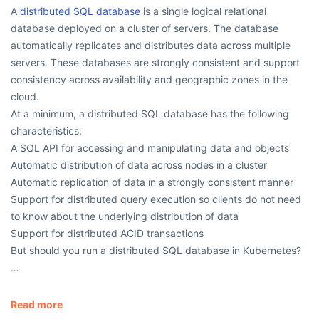
A
distributed SQL database
is a single logical relational
database deployed on a cluster of servers. The database
automatically replicates and distributes data across multiple
servers. These databases are strongly consistent and support
consistency across availability and geographic zones in the
cloud.
At a minimum, a distributed SQL database has the following
characteristics:
A SQL API for accessing and manipulating data and objects
Automatic distribution of data across nodes in a cluster
Automatic replication of data in a strongly consistent manner
Support for distributed query execution so clients do not need
to know about the underlying distribution of data
Support for distributed ACID transactions
But should you run a distributed SQL database in Kubernetes?
…
Read more