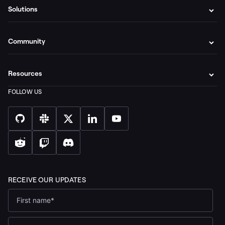
Solutions
Community
Resources