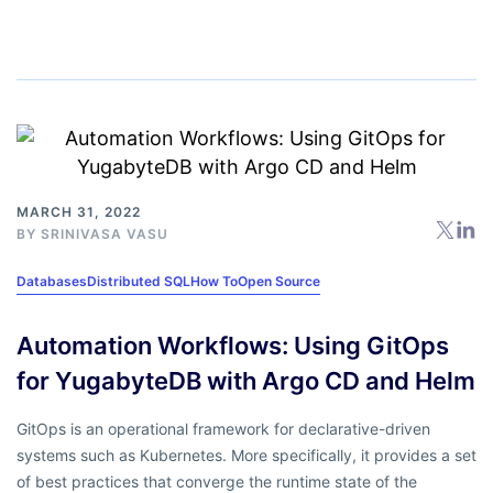
MARCH 31, 2022
BY
SRINIVASA VASU
Databases
Distributed SQL
How To
Open Source
Automation Workflows: Using GitOps
for YugabyteDB with Argo CD and Helm
GitOps is an operational framework for declarative-driven
systems such as Kubernetes. More specifically, it provides a set
of best practices that converge the runtime state of the