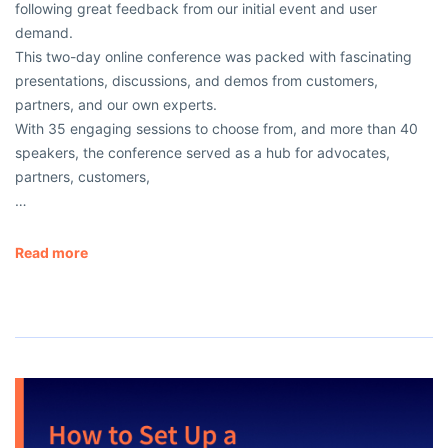
following great feedback from our initial event and user
demand.
This two-day online conference was packed with fascinating
presentations, discussions, and demos from customers,
partners, and our own experts.
With 35 engaging sessions to choose from, and more than 40
speakers, the conference served as a hub for advocates,
partners, customers,
…
Read more