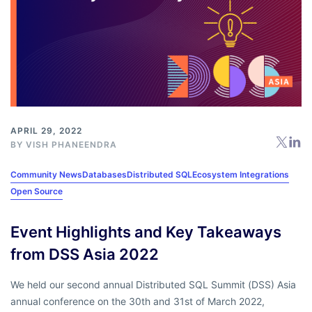
APRIL 29, 2022
BY
VISH PHANEENDRA
Community News
Databases
Distributed SQL
Ecosystem Integrations
Open Source
Event Highlights and Key Takeaways
from DSS Asia 2022
We held our second annual Distributed SQL Summit (DSS) Asia
annual conference on the 30th and 31st of March 2022,