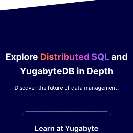
Explore
Distributed SQL
and
YugabyteDB in Depth
Discover the future of data management.
Learn at Yugabyte