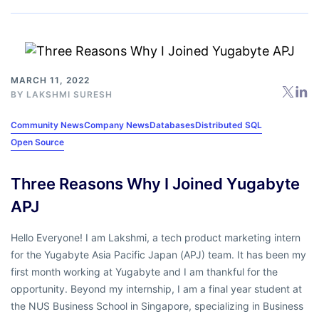
MARCH 11, 2022
BY
LAKSHMI SURESH
Community News
Company News
Databases
Distributed SQL
Open Source
Three Reasons Why I Joined Yugabyte
APJ
Hello Everyone! I am Lakshmi, a tech product marketing intern
for the Yugabyte Asia Pacific Japan (APJ) team. It has been my
first month working at Yugabyte and I am thankful for the
opportunity. Beyond my internship, I am a final year student at
the NUS Business School in Singapore, specializing in Business