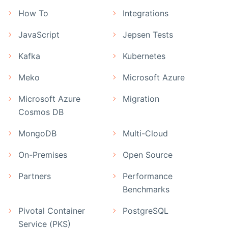
How To
Integrations
JavaScript
Jepsen Tests
Kafka
Kubernetes
Meko
Microsoft Azure
Microsoft Azure
Migration
Cosmos DB
MongoDB
Multi-Cloud
On-Premises
Open Source
Partners
Performance
Benchmarks
Pivotal Container
PostgreSQL
Service (PKS)