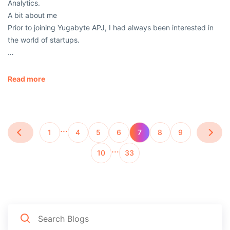
Analytics.
A bit about me
Prior to joining Yugabyte APJ, I had always been interested in
the world of startups.
…
Read more
…
1
4
5
6
7
8
9
…
10
33