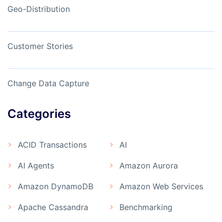
Geo-Distribution
Customer Stories
Change Data Capture
Categories
ACID Transactions
AI
AI Agents
Amazon Aurora
Amazon DynamoDB
Amazon Web Services
Apache Cassandra
Benchmarking