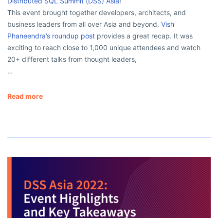
Distributed SQL Summit (DSS) Asia
!
This event brought together developers, architects, and
business leaders from all over Asia and beyond.
Vish
Phaneendra’s roundup post
provides a great recap. It was
exciting to reach close to 1,000 unique attendees and watch
20+ different talks from thought leaders,
…
Read more