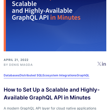
APRIL 21, 2022
BY
DENIS MAGDA
Databases
Distributed SQL
Ecosystem Integrations
GraphQL
How to Set Up a Scalable and Highly-
Available GraphQL API in Minutes
A modern GraphQL API layer for cloud native applications