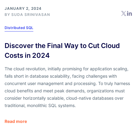
JANUARY 2, 2024
BY
SUDA SRINIVASAN
Distributed SQL
Discover the Final Way to Cut Cloud
Costs in 2024
The cloud revolution, initially promising for application scaling,
falls short in database scalability, facing challenges with
concurrent user management and processing. To truly harness
cloud benefits and meet peak demands, organizations must
consider horizontally scalable, cloud-native databases over
traditional, monolithic SQL systems.
Read more