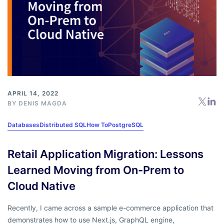
APRIL 14, 2022
BY
DENIS MAGDA
Databases
Distributed SQL
How To
PostgreSQL
Retail Application Migration: Lessons
Learned Moving from On-Prem to
Cloud Native
Recently, I came across a sample e-commerce application that
demonstrates how to use Next.js, GraphQL engine,