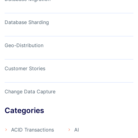
Database Sharding
Geo-Distribution
Customer Stories
Change Data Capture
Categories
ACID Transactions
AI