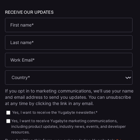
If you opt in to marketing communications, we'll use your name
and email address to send you updates. You can unsubscribe
at any time by clicking the link in any email.
Yes, I want to receive the Yugabyte newsletter.
*
Yes, I want to receive Yugabyte marketing communications,
including product updates, industry news, events, and developer
resources.