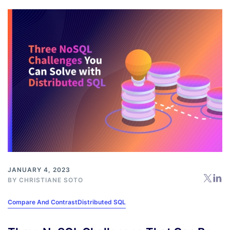
JANUARY 4, 2023
BY
CHRISTIANE SOTO
Compare And Contrast
Distributed SQL