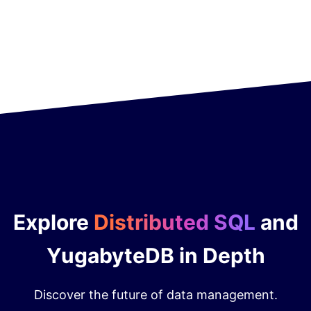
Explore
Distributed SQL
and
YugabyteDB in Depth
Discover the future of data management.