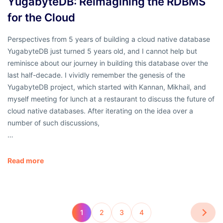
YugabyteDB: Reimagining the RDBMS
for the Cloud
Perspectives from 5 years of building a cloud native database
YugabyteDB just turned 5 years old, and I cannot help but
reminisce about our journey in building this database over the
last half-decade. I vividly remember the genesis of the
YugabyteDB project, which started with Kannan, Mikhail, and
myself meeting for lunch at a restaurant to discuss the future of
cloud native databases. After iterating on the idea over a
number of such discussions,
…
Read more
1
2
3
4