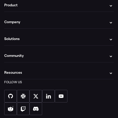
Product
Company
Solutions
Community
Resources