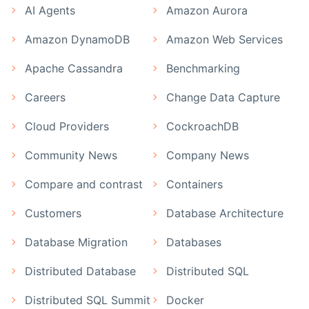
AI Agents
Amazon Aurora
Amazon DynamoDB
Amazon Web Services
Apache Cassandra
Benchmarking
Careers
Change Data Capture
Cloud Providers
CockroachDB
Community News
Company News
Compare and contrast
Containers
Customers
Database Architecture
Database Migration
Databases
Distributed Database
Distributed SQL
Distributed SQL Summit
Docker