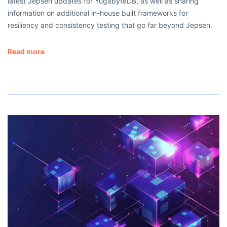
latest Jepsen updates for YugabyteDB, as well as sharing
information on additional in-house built frameworks for
resiliency and consistency testing that go far beyond Jepsen.
Read more