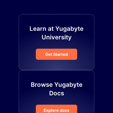
Learn at Yugabyte
University
Get Started
Browse Yugabyte
Docs
Explore docs