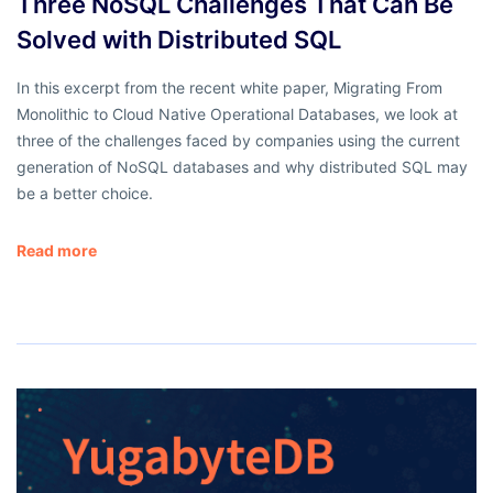
Three NoSQL Challenges That Can Be
Solved with Distributed SQL
In this excerpt from the recent white paper, Migrating From
Monolithic to Cloud Native Operational Databases, we look at
three of the challenges faced by companies using the current
generation of NoSQL databases and why distributed SQL may
be a better choice.
Read more