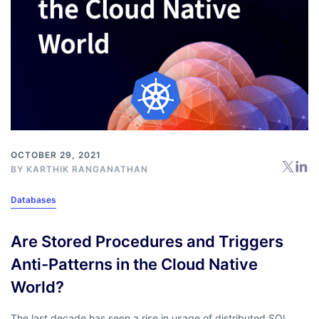
OCTOBER 29, 2021
BY
KARTHIK RANGANATHAN
Databases
Are Stored Procedures and Triggers
Anti-Patterns in the Cloud Native
World?
The last decade has seen a rise in usage of distributed SQL