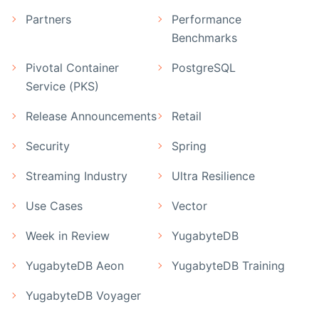
Partners
Performance
Benchmarks
Pivotal Container
PostgreSQL
Service (PKS)
Release Announcements
Retail
Security
Spring
Streaming Industry
Ultra Resilience
Use Cases
Vector
Week in Review
YugabyteDB
YugabyteDB Aeon
YugabyteDB Training
YugabyteDB Voyager