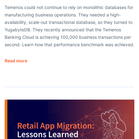
Temenos could not continue to rely on monolithic databases for
manufacturing business operations. They needed a high-
availability, scale-out transactional database, so they turned to
YugabyteDB. They recently announced that the Temenos
Banking Cloud is achieving 100,000 business transactions per
second. Learn how that performance benchmark was achieved.
Read more