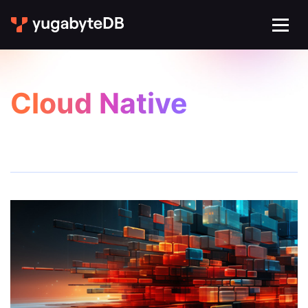
Cloud Native