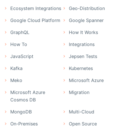
Ecosystem Integrations
Geo-Distribution
Google Cloud Platform
Google Spanner
GraphQL
How It Works
How To
Integrations
JavaScript
Jepsen Tests
Kafka
Kubernetes
Meko
Microsoft Azure
Microsoft Azure
Migration
Cosmos DB
MongoDB
Multi-Cloud
On-Premises
Open Source