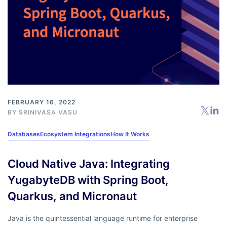
FEBRUARY 16, 2022
BY
SRINIVASA VASU
Databases
Ecosystem Integrations
How It Works
Cloud Native Java: Integrating
YugabyteDB with Spring Boot,
Quarkus, and Micronaut
Java is the quintessential language runtime for enterprise