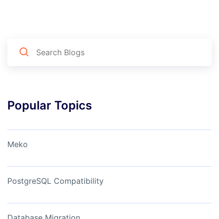
Popular Topics
Meko
PostgreSQL Compatibility
Database Migration