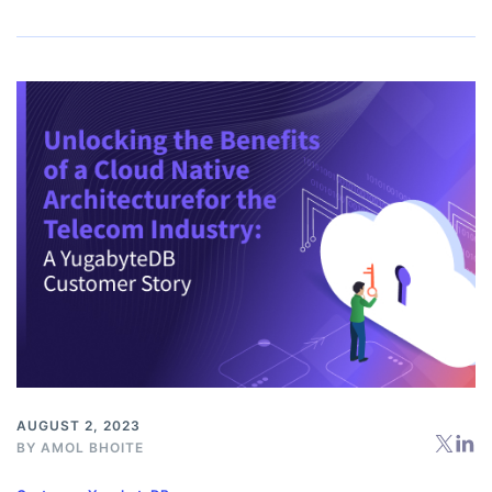
AUGUST 2, 2023
BY
AMOL BHOITE