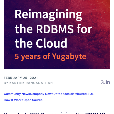
FEBRUARY 25, 2021
BY
KARTHIK RANGANATHAN
Community News
Company News
Databases
Distributed SQL
How It Works
Open Source