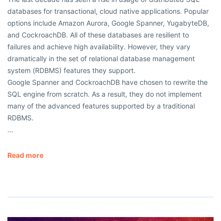
databases for transactional, cloud native applications. Popular
options include Amazon Aurora, Google Spanner, YugabyteDB,
and CockroachDB. All of these databases are resilient to
failures and achieve high availability. However, they vary
dramatically in the set of relational database management
system (RDBMS) features they support.
Google Spanner and CockroachDB have chosen to rewrite the
SQL engine from scratch. As a result, they do not implement
many of the advanced features supported by a traditional
RDBMS.
…
Read more