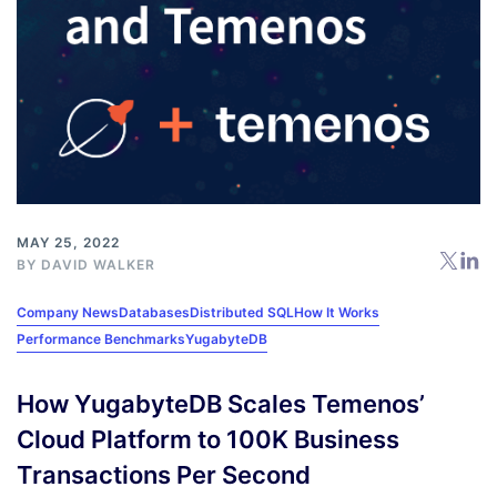
MAY 25, 2022
BY
DAVID WALKER
Company News
Databases
Distributed SQL
How It Works
Performance Benchmarks
YugabyteDB
How YugabyteDB Scales Temenos’
Cloud Platform to 100K Business
Transactions Per Second