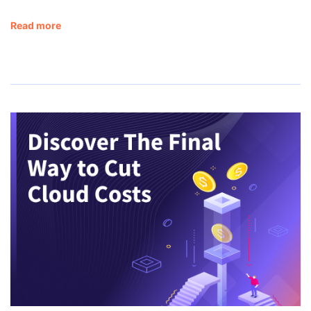
Read more