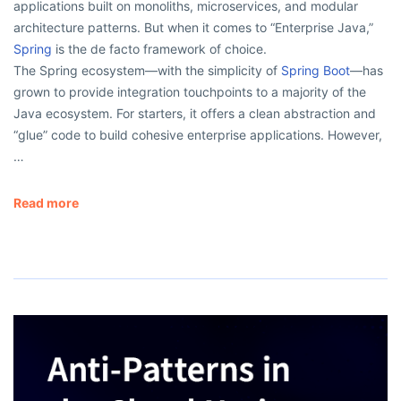
applications built on monoliths, microservices, and modular
architecture patterns. But when it comes to “Enterprise Java,”
Spring
is the de facto framework of choice.
The Spring ecosystem—with the simplicity of
Spring Boot
—has
grown to provide integration touchpoints to a majority of the
Java ecosystem. For starters, it offers a clean abstraction and
“glue” code to build cohesive enterprise applications. However,
…
Read more