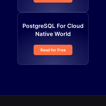
PostgreSQL For Cloud
Native World
Read for Free