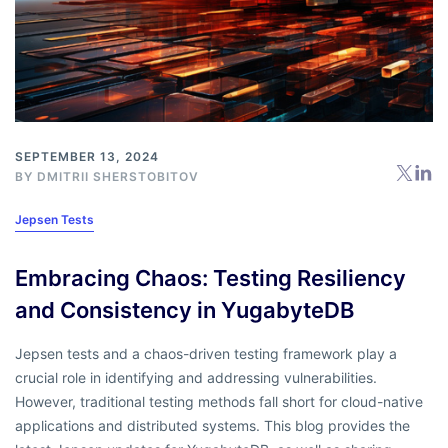
SEPTEMBER 13, 2024
BY
DMITRII SHERSTOBITOV
Jepsen Tests
Embracing Chaos: Testing Resiliency
and Consistency in YugabyteDB
Jepsen tests and a chaos-driven testing framework play a
crucial role in identifying and addressing vulnerabilities.
However, traditional testing methods fall short for cloud-native
applications and distributed systems. This blog provides the