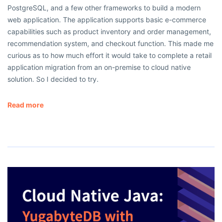
PostgreSQL, and a few other frameworks to build a modern
web application. The application supports basic e-commerce
capabilities such as product inventory and order management,
recommendation system, and checkout function. This made me
curious as to how much effort it would take to complete a retail
application migration from an on-premise to cloud native
solution. So I decided to try.
Read more