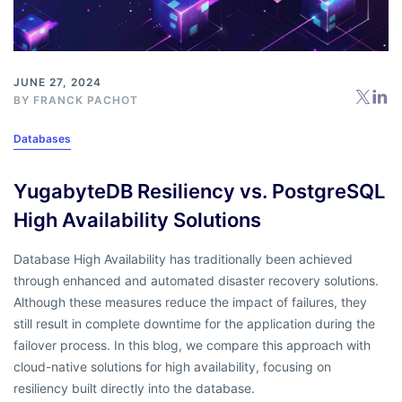
JUNE 27, 2024
BY
FRANCK PACHOT
Databases
YugabyteDB Resiliency vs. PostgreSQL
High Availability Solutions
Database High Availability has traditionally been achieved
through enhanced and automated disaster recovery solutions.
Although these measures reduce the impact of failures, they
still result in complete downtime for the application during the
failover process. In this blog, we compare this approach with
cloud-native solutions for high availability, focusing on
resiliency built directly into the database.