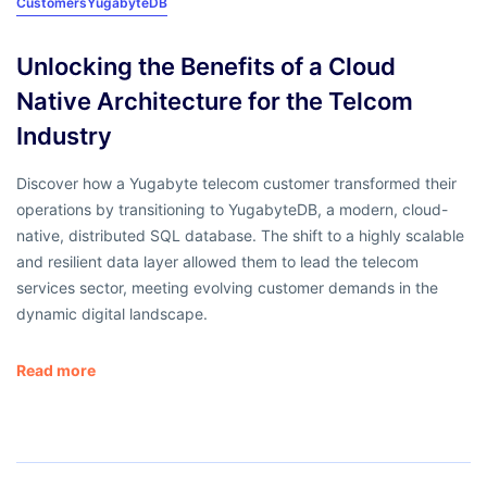
Customers
YugabyteDB
Unlocking the Benefits of a Cloud
Native Architecture for the Telcom
Industry
Discover how a Yugabyte telecom customer transformed their
operations by transitioning to YugabyteDB, a modern, cloud-
native, distributed SQL database. The shift to a highly scalable
and resilient data layer allowed them to lead the telecom
services sector, meeting evolving customer demands in the
dynamic digital landscape.
Read more