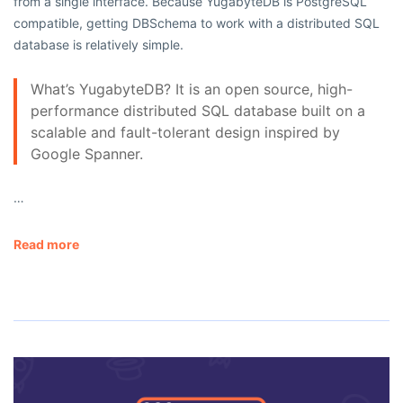
from a single interface. Because YugabyteDB is PostgreSQL
compatible, getting DBSchema to work with a distributed SQL
database is relatively simple.
What’s YugabyteDB? It is an open source, high-
performance distributed SQL database built on a
scalable and fault-tolerant design inspired by
Google Spanner.
…
Read more