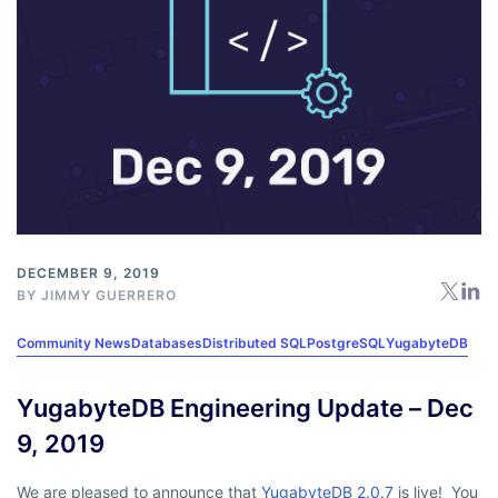
DECEMBER 9, 2019
BY
JIMMY GUERRERO
Community News
Databases
Distributed SQL
PostgreSQL
YugabyteDB
YugabyteDB Engineering Update – Dec
9, 2019
We are pleased to announce that
YugabyteDB 2.0.7
is live! You