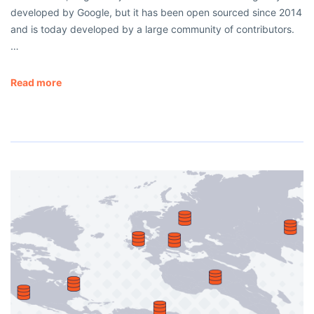
developed by Google, but it has been open sourced since 2014
and is today developed by a large community of contributors.
…
Read more