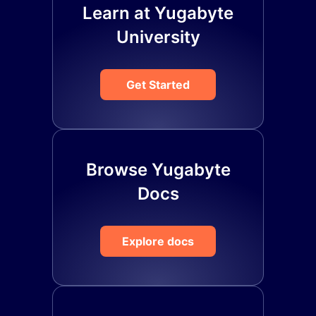
Learn at Yugabyte
University
Get Started
Browse Yugabyte
Docs
Explore docs