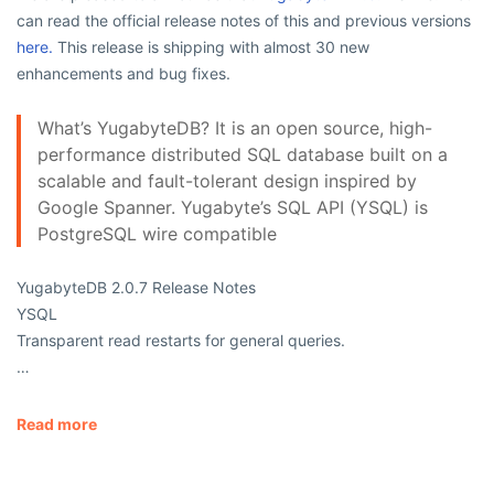
can read the official release notes of this and previous versions
here.
This release is shipping with almost 30 new
enhancements and bug fixes.
What’s YugabyteDB? It is an open source, high-
performance distributed SQL database built on a
scalable and fault-tolerant design inspired by
Google Spanner. Yugabyte’s SQL API (YSQL) is
PostgreSQL wire compatible
YugabyteDB 2.0.7 Release Notes
YSQL
Transparent read restarts for general queries.
…
Read more