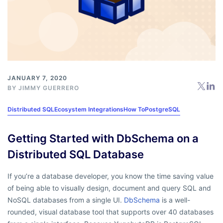
JANUARY 7, 2020
BY
JIMMY GUERRERO
Distributed SQL
Ecosystem Integrations
How To
PostgreSQL
Getting Started with DbSchema on a
Distributed SQL Database
If you’re a database developer, you know the time saving value
of being able to visually design, document and query SQL and
NoSQL databases from a single UI.
DbSchema
is a well-
rounded, visual database tool that supports over 40 databases