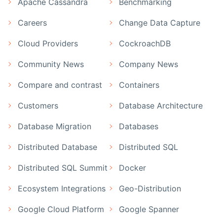
Apache Cassandra
Benchmarking
Careers
Change Data Capture
Cloud Providers
CockroachDB
Community News
Company News
Compare and contrast
Containers
Customers
Database Architecture
Database Migration
Databases
Distributed Database
Distributed SQL
Distributed SQL Summit
Docker
Ecosystem Integrations
Geo-Distribution
Google Cloud Platform
Google Spanner