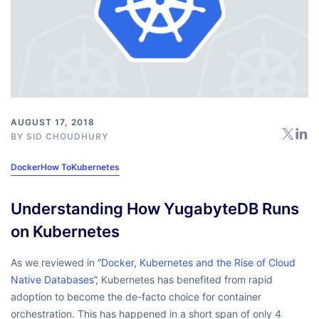
AUGUST 17, 2018
BY
SID CHOUDHURY
Docker
How To
Kubernetes
Understanding How YugabyteDB Runs
on Kubernetes
As we reviewed in
“Docker, Kubernetes and the Rise of Cloud
Native Databases”
, Kubernetes has benefited from rapid
adoption to become the de-facto choice for container
orchestration. This has happened in a short span of only 4