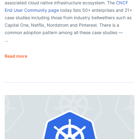
associated cloud native infrastructure ecosystem. The
CNCF
End User Community page
today lists 50+ enterprises and 21+
case studies including those from industry bellwethers such as
Capital One, Netflix, Nordstrom and Pinterest. There is a
common adoption pattern among all these case studies —
…
Read more