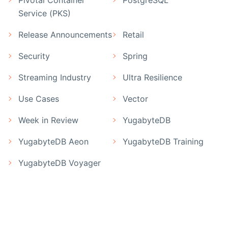
Pivotal Container
PostgreSQL
Service (PKS)
Release Announcements
Retail
Security
Spring
Streaming Industry
Ultra Resilience
Use Cases
Vector
Week in Review
YugabyteDB
YugabyteDB Aeon
YugabyteDB Training
YugabyteDB Voyager