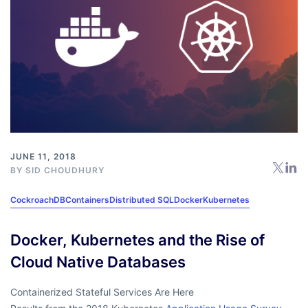
JUNE 11, 2018
BY
SID CHOUDHURY
CockroachDB
Containers
Distributed SQL
Docker
Kubernetes
Docker, Kubernetes and the Rise of
Cloud Native Databases
Containerized Stateful Services Are Here