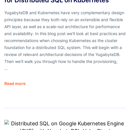
YugabyteDB and Kubernetes have very complementary design
principles because they both rely on an extensible and flexible
API layer, as well as a scale-out architecture for performance
and availability. In this blog post we’ll look at best practices and
recommendations when choosing Kubernetes as the cluster
foundation for a distributed SQL system. This will begin with a
review of relevant architectural decisions of the YugabyteDB.
Then we’ll walk you through how to handle the provisioning,
…
Read more