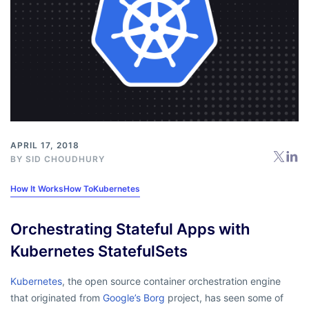
APRIL 17, 2018
BY
SID CHOUDHURY
How It Works
How To
Kubernetes
Orchestrating Stateful Apps with
Kubernetes StatefulSets
Kubernetes
, the open source container orchestration engine
that originated from
Google’s Borg
project, has seen some of