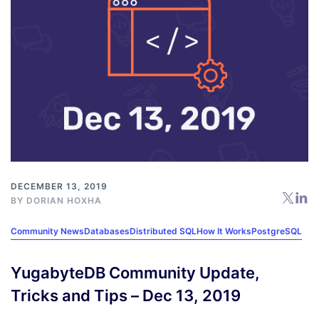
DECEMBER 13, 2019
BY
DORIAN HOXHA
Community News
Databases
Distributed SQL
How It Works
PostgreSQL
YugabyteDB Community Update,
Tricks and Tips – Dec 13, 2019