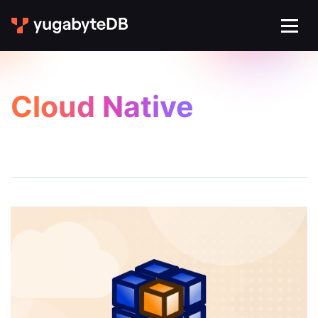
Cloud Native