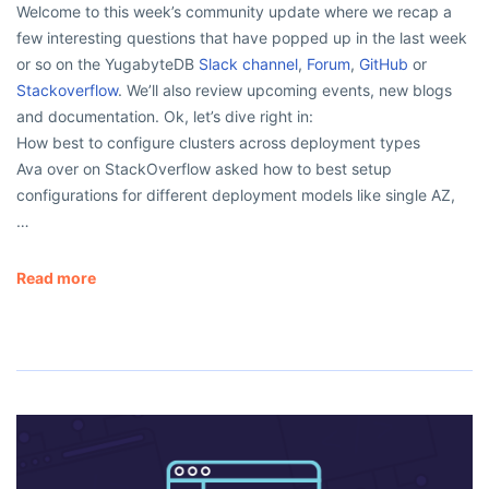
Welcome to this week’s community update where we recap a
few interesting questions that have popped up in the last week
or so on the YugabyteDB
Slack channel
,
Forum
,
GitHub
or
Stackoverflow
. We’ll also review upcoming events, new blogs
and documentation. Ok, let’s dive right in:
How best to configure clusters across deployment types
Ava over on StackOverflow asked how to best setup
configurations for different deployment models like single AZ,
…
Read more