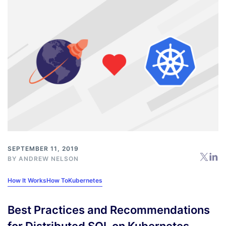
SEPTEMBER 11, 2019
BY
ANDREW NELSON
How It Works
How To
Kubernetes
Best Practices and Recommendations
for Distributed SQL on Kubernetes