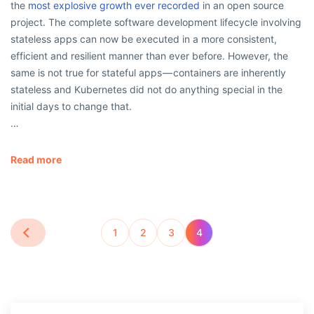
the
most explosive growth ever recorded
in an open source
project. The complete software development lifecycle involving
stateless apps can now be executed in a more consistent,
efficient and resilient manner than ever before. However, the
same is not true for stateful apps — containers are inherently
stateless and Kubernetes did not do anything special in the
initial days to change that.
…
Read more
1
2
3
4