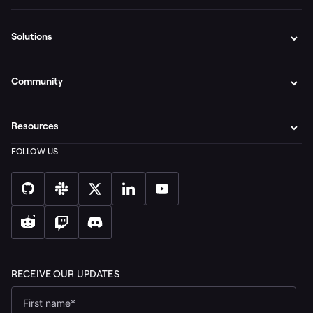
Solutions
Community
Resources