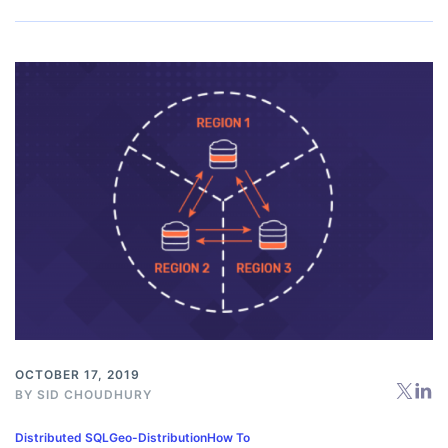
OCTOBER 17, 2019
BY
SID CHOUDHURY
Distributed SQL
Geo-Distribution
How To