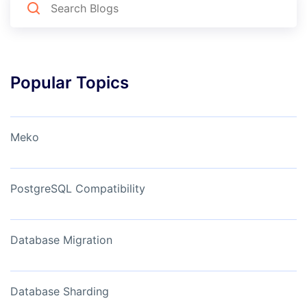
Popular Topics
Meko
PostgreSQL Compatibility
Database Migration
Database Sharding