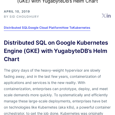
APRIL 10, 2019
BY
SID CHOUDHURY
Distributed SQL
Google Cloud Platform
How To
Kubernetes
Distributed SQL on Google Kubernetes
Engine (GKE) with YugabyteDB’s Helm
Chart
The glory days of the heavy-weight hypervisor are slowly
fading away, and in the last few years, containerization of
applications and services is the new reality. With
containerization, enterprises can prototype, deploy, and meet
scale demands more quickly. To systematically and efficiently
manage these large-scale deployments, enterprises have bet
on technologies like Kubernetes (aka k8s), a powerful container
orchestrator, to get the job done. Kubernetes was originally