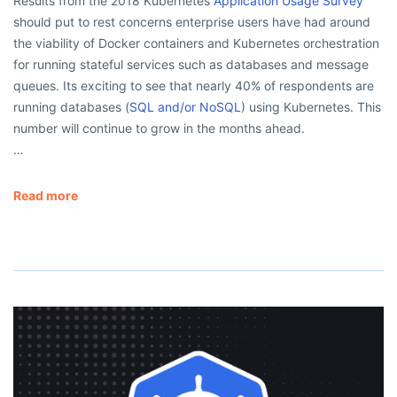
Results from the 2018 Kubernetes
Application Usage Survey
should put to rest concerns enterprise users have had around
the viability of Docker containers and Kubernetes orchestration
for running stateful services such as databases and message
queues. Its exciting to see that nearly 40% of respondents are
running databases (
SQL and/or NoSQL
) using Kubernetes. This
number will continue to grow in the months ahead.
…
Read more