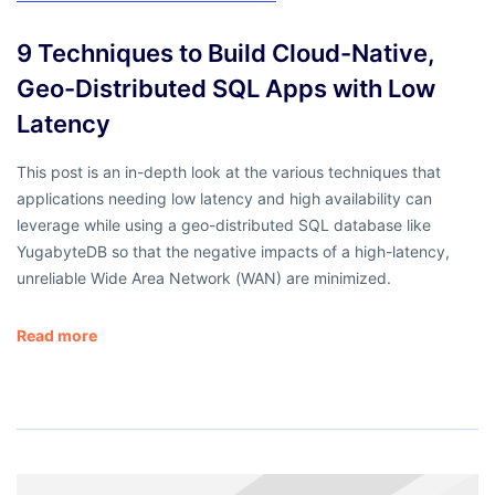
9 Techniques to Build Cloud-Native,
Geo-Distributed SQL Apps with Low
Latency
This post is an in-depth look at the various techniques that
applications needing low latency and high availability can
leverage while using a geo-distributed SQL database like
YugabyteDB so that the negative impacts of a high-latency,
unreliable Wide Area Network (WAN) are minimized.
Read more