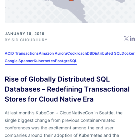
JANUARY 16, 2019
BY
SID CHOUDHURY
ACID Transactions
Amazon Aurora
CockroachDB
Distributed SQL
Docker
Google Spanner
Kubernetes
PostgreSQL
Rise of Globally Distributed SQL
Databases – Redefining Transactional
Stores for Cloud Native Era
At last month’s KubeCon + CloudNativeCon in Seattle, the
single biggest change from previous container-related
conferences was the excitement among the end user
companies around their adoption of Kubernetes and the