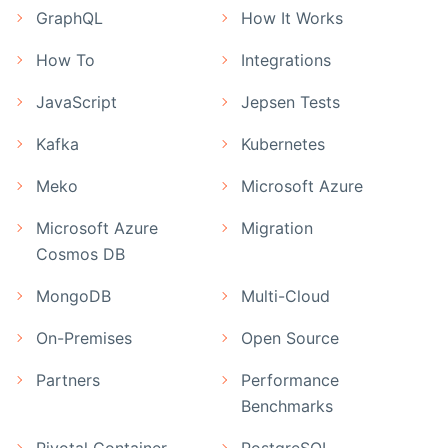
GraphQL
How It Works
How To
Integrations
JavaScript
Jepsen Tests
Kafka
Kubernetes
Meko
Microsoft Azure
Microsoft Azure
Migration
Cosmos DB
MongoDB
Multi-Cloud
On-Premises
Open Source
Partners
Performance
Benchmarks