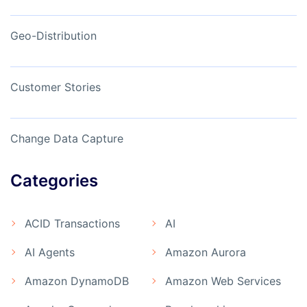
Geo-Distribution
Customer Stories
Change Data Capture
Categories
ACID Transactions
AI
AI Agents
Amazon Aurora
Amazon DynamoDB
Amazon Web Services