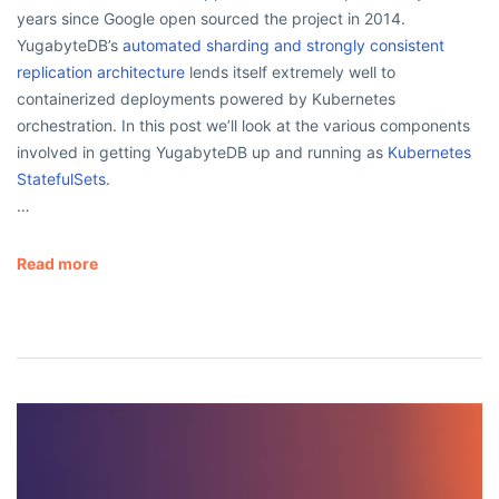
years since Google open sourced the project in 2014.
YugabyteDB’s
automated sharding and strongly consistent
replication architecture
lends itself extremely well to
containerized deployments powered by Kubernetes
orchestration. In this post we’ll look at the various components
involved in getting YugabyteDB up and running as
Kubernetes
StatefulSets
.
…
Read more