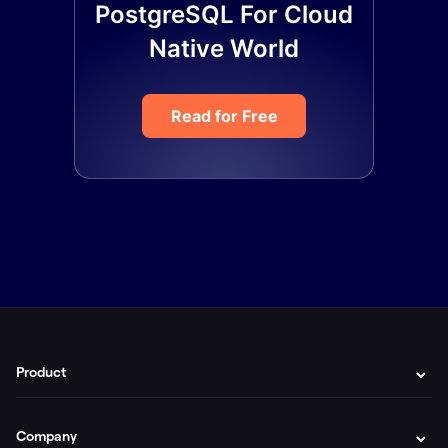
PostgreSQL For Cloud
Native World
Read for Free
Product
Company