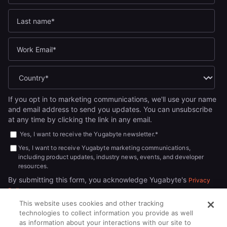
If you opt in to marketing communications, we'll use your name
and email address to send you updates. You can unsubscribe
at any time by clicking the link in any email.
Yes, I want to receive the Yugabyte newsletter.
*
Yes, I want to receive Yugabyte marketing communications,
including product updates, industry news, events, and developer
resources.
By submitting this form, you acknowledge Yugabyte's
Privacy
.
Policy
This website uses cookies and other tracking
technologies to collect information you provide as well
as information about your interactions with our site to