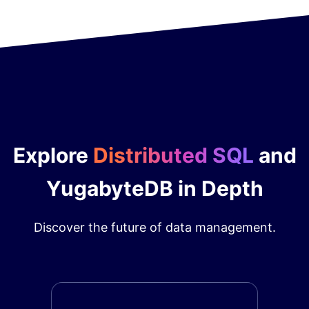
Explore
Distributed SQL
and
YugabyteDB in Depth
Discover the future of data management.