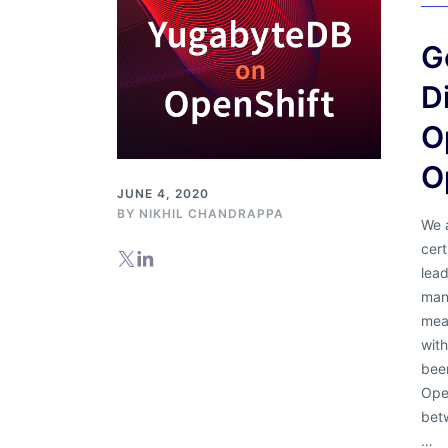
G
D
O
O
JUNE 4, 2020
BY
NIKHIL CHANDRAPPA
We 
cert
lead
mana
mea
wit
been
Open
bet
…