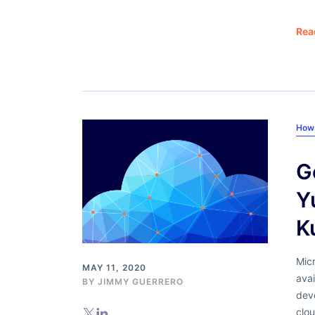
Rea
How
G
Y
K
Micr
MAY 11, 2020
avai
BY
JIMMY GUERRERO
deve
clou