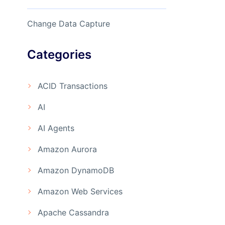
Change Data Capture
Categories
ACID Transactions
AI
AI Agents
Amazon Aurora
Amazon DynamoDB
Amazon Web Services
Apache Cassandra