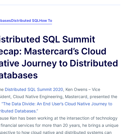
abases
Distributed SQL
How To
istributed SQL Summit
ecap: Mastercard’s Cloud
ative Journey to Distributed
atabases
the
Distributed SQL Summit 2020
, Ken Owens – Vice
sident, Cloud Native Engineering, Mastercard
,
presented the
,
“The Data Divide: An End User’s Cloud Native Journey to
ributed Databases.”
ause Ken has been working at the intersection of technology
financial services for more than 20 years, he brings a unique
spective to how cloud native and distributed systems can