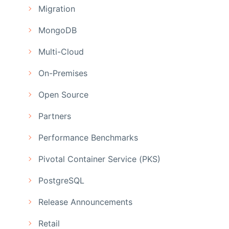
Migration
MongoDB
Multi-Cloud
On-Premises
Open Source
Partners
Performance Benchmarks
Pivotal Container Service (PKS)
PostgreSQL
Release Announcements
Retail