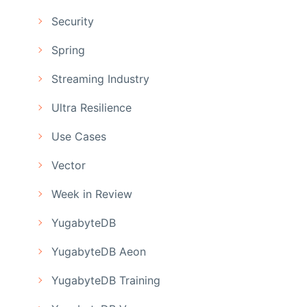
Security
Spring
Streaming Industry
Ultra Resilience
Use Cases
Vector
Week in Review
YugabyteDB
YugabyteDB Aeon
YugabyteDB Training