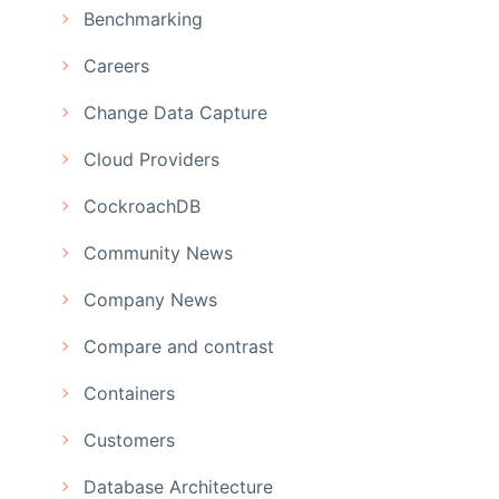
Benchmarking
Careers
Change Data Capture
Cloud Providers
CockroachDB
Community News
Company News
Compare and contrast
Containers
Customers
Database Architecture