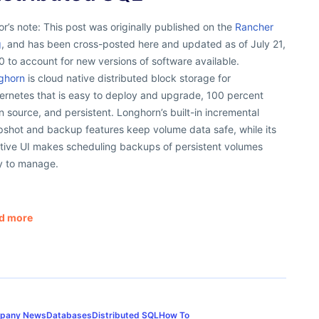
or’s note: This post was originally published on the
Rancher
g
, and has been cross-posted here and updated as of July 21,
 to account for new versions of software available.
ghorn
is cloud native distributed block storage for
ernetes that is easy to deploy and upgrade, 100 percent
 source, and persistent. Longhorn’s built-in incremental
pshot and backup features keep volume data safe, while its
itive UI makes scheduling backups of persistent volumes
y to manage.
d more
pany News
Databases
Distributed SQL
How To