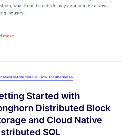
nsform, what from the outside may appear to be a slow
ing industry,
d more
abases
Distributed SQL
How To
Kubernetes
etting Started with
onghorn Distributed Block
torage and Cloud Native
istributed SQL