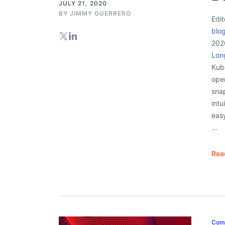
JULY 21, 2020
BY
JIMMY GUERRERO
Edit
blo
2020
Lon
Kub
open
sna
intu
eas
…
Rea
Com