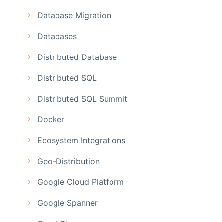
Database Migration
Databases
Distributed Database
Distributed SQL
Distributed SQL Summit
Docker
Ecosystem Integrations
Geo-Distribution
Google Cloud Platform
Google Spanner