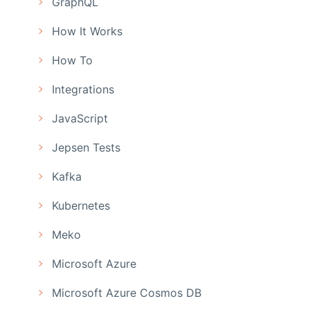
GraphQL
How It Works
How To
Integrations
JavaScript
Jepsen Tests
Kafka
Kubernetes
Meko
Microsoft Azure
Microsoft Azure Cosmos DB