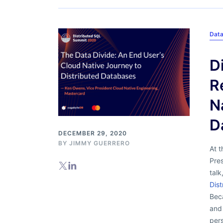
Dat
D
R
N
D
DECEMBER 29, 2020
BY
JIMMY GUERRERO
At 
Pre
talk
Dist
Bec
and 
per