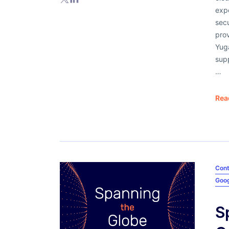
expe
secu
prov
Yuga
supp
…
Rea
Cont
Goog
S