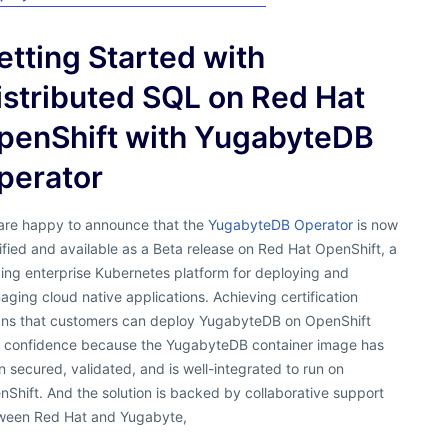
etting Started with
istributed SQL on Red Hat
penShift with YugabyteDB
perator
are happy to announce that the
YugabyteDB Operator
is now
ified and available as a Beta release on Red Hat OpenShift, a
ing enterprise Kubernetes platform for deploying and
ging cloud native applications. Achieving certification
ns that customers can deploy YugabyteDB on OpenShift
h confidence because the YugabyteDB container image has
 secured, validated, and is well-integrated to run on
Shift. And the solution is backed by collaborative support
ween Red Hat and Yugabyte,