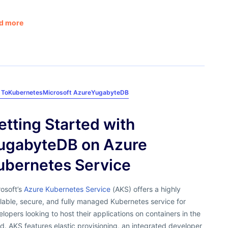
d more
 To
Kubernetes
Microsoft Azure
YugabyteDB
etting Started with
ugabyteDB on Azure
ubernetes Service
osoft’s
Azure Kubernetes Service
(AKS) offers a highly
lable, secure, and fully managed Kubernetes service for
lopers looking to host their applications on containers in the
d. AKS features elastic provisioning, an integrated developer