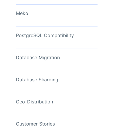
View Now
Meko
PostgreSQL Compatibility
Database Migration
Database Sharding
Geo-Distribution
Customer Stories