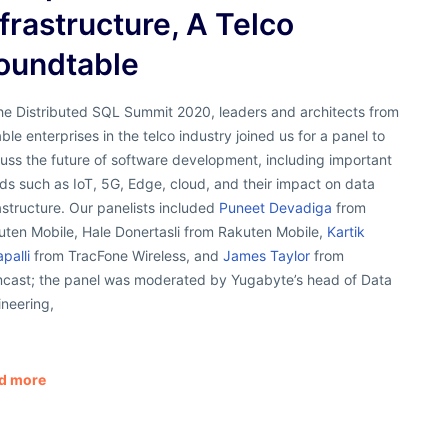
nfrastructure, A Telco
oundtable
the Distributed SQL Summit 2020, leaders and architects from
ble enterprises in the telco industry joined us for a panel to
uss the future of software development, including important
ds such as IoT, 5G, Edge, cloud, and their impact on data
astructure. Our panelists included
Puneet Devadiga
from
uten Mobile, Hale Donertasli from Rakuten Mobile,
Kartik
apalli
from TracFone Wireless, and
James Taylor
from
cast; the panel was moderated by Yugabyte’s head of Data
neering,
d more