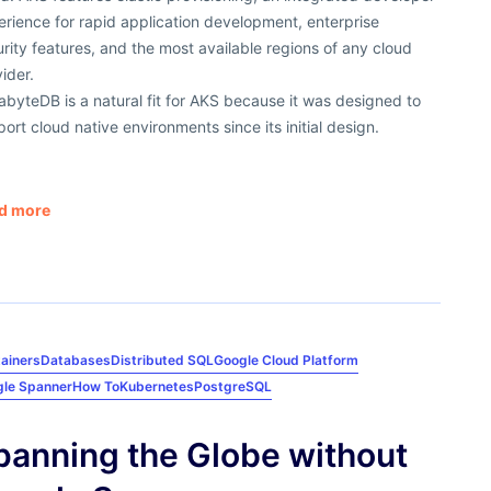
rience for rapid application development, enterprise
rity features, and the most available regions of any cloud
ider.
byteDB is a natural fit for AKS because it was designed to
ort cloud native environments since its initial design.
d more
ainers
Databases
Distributed SQL
Google Cloud Platform
le Spanner
How To
Kubernetes
PostgreSQL
panning the Globe without