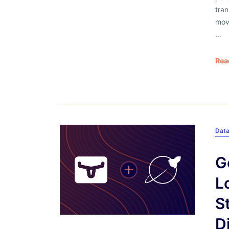
tra
mov
…
Rea
Dat
G
L
S
D