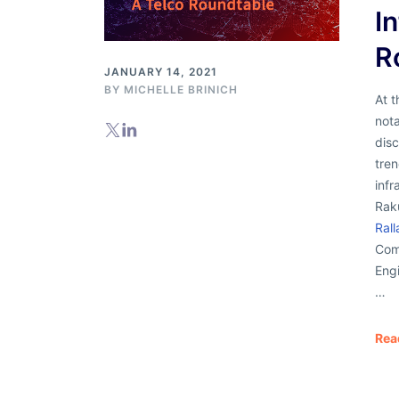
I
R
JANUARY 14, 2021
BY
MICHELLE BRINICH
At 
nota
disc
tren
infr
Rak
Rall
Com
Engi
…
Rea