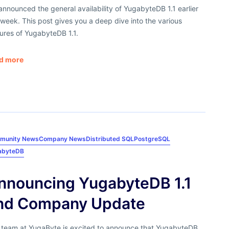
nnounced the general availability of YugabyteDB 1.1 earlier
 week. This post gives you a deep dive into the various
ures of YugabyteDB 1.1.
d more
munity News
Company News
Distributed SQL
PostgreSQL
abyteDB
nnouncing YugabyteDB 1.1
nd Company Update
 team at YugaByte is excited to announce that YugabyteDB