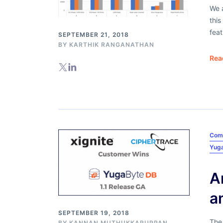
We a
this
feat
SEPTEMBER 21, 2018
BY
KARTHIK RANGANATHAN
Rea
Com
Yug
A
a
SEPTEMBER 19, 2018
The
BY
KANNAN MUTHUKKARUPPAN