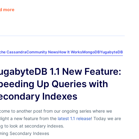
d more
che Cassandra
Community News
How It Works
MongoDB
YugabyteDB
ugabyteDB 1.1 New Feature:
peeding Up Queries with
econdary Indexes
come to another post from our ongoing series where we
light a new feature from the
latest 1.1 release
! Today we are
g to look at secondary indexes.
ining Secondary Indexes