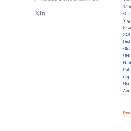
1.1 
Qui
Yug
Exc
SQL
Dist
Glo
UNI
Nat
Publ
dep
User
And
…
Rea