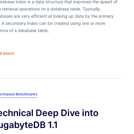
tabase index is a data structure that improves the speed of
 retrieval operations on a database table. Typically,
bases are very efficient at looking up data by the primary
. A secondary index can be created using one or more
umns of a database table,
d more
formance Benchmarks
echnical Deep Dive into
ugabyteDB 1.1