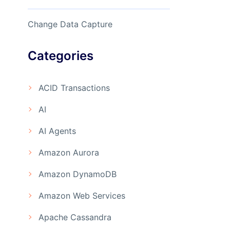
Change Data Capture
Categories
ACID Transactions
AI
AI Agents
Amazon Aurora
Amazon DynamoDB
Amazon Web Services
Apache Cassandra