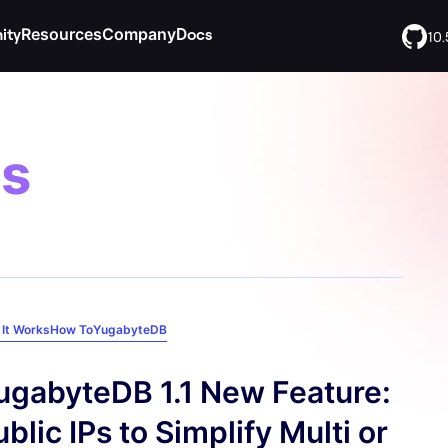
ity
Resources
Company
Docs
10.
es
iday Tech
YugabyteDB Voyager
BY CLOUD
Slack
EXPLORE
Contact
ng and start
Move your data from other databases
Join and connect with 10,000+
Get in touch with us. We are here
ices
AWS
Success Stories
adventure.
community members.
to help!
abyteDB
YugabyteDB AMP
neers in weekly
Commerce
Google Cloud
Blog
Legal
The database for every stage of your
eliver end-to-
agent lifecycle
Find product and website legal
ations
Microsoft Azure
Content Library
QL Summit
privacy.
GitHub
terms.
It Works
How To
YugabyteDB
Meko
stry’s largest
Join the community of open
tting
Integrations
d SQL event.
source developers using
The multi-agent data layer
YugabyteDB.
FAQ
ugabyteDB 1.1 New Feature:
blic IPs to Simplify Multi or