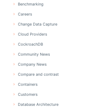
Benchmarking
Careers
Change Data Capture
Cloud Providers
CockroachDB
Community News
Company News
Compare and contrast
Containers
Customers
Database Architecture