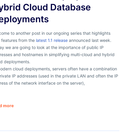
ybrid Cloud Database
eployments
ome to another post in our ongoing series that highlights
 features from the
latest 1.1 release
announced last week.
y we are going to look at the importance of public IP
resses and hostnames in simplifying multi-cloud and hybrid
ud deployments.
modern cloud deployments, servers often have a combination
rivate IP addresses (used in the private LAN and often the IP
ess of the network interface on the server),
d more