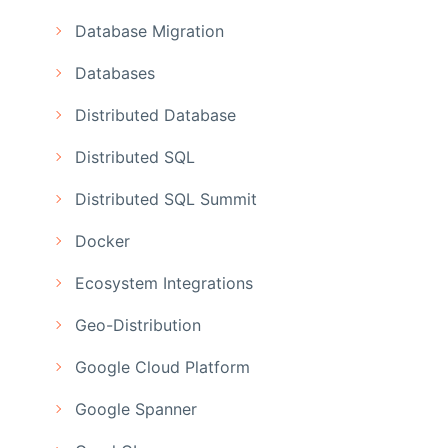
Database Migration
Databases
Distributed Database
Distributed SQL
Distributed SQL Summit
Docker
Ecosystem Integrations
Geo-Distribution
Google Cloud Platform
Google Spanner