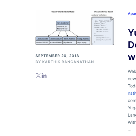
Apa
Y
D
w
SEPTEMBER 26, 2018
BY
KARTHIK RANGANATHAN
Welc
new
Tod
nat
com
Yug
Lan
Wit
…