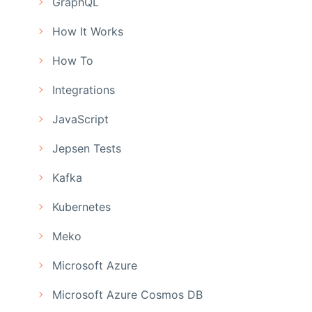
GraphQL
How It Works
How To
Integrations
JavaScript
Jepsen Tests
Kafka
Kubernetes
Meko
Microsoft Azure
Microsoft Azure Cosmos DB