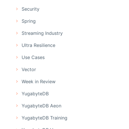
Security
Spring
Streaming Industry
Ultra Resilience
Use Cases
Vector
Week in Review
YugabyteDB
YugabyteDB Aeon
YugabyteDB Training