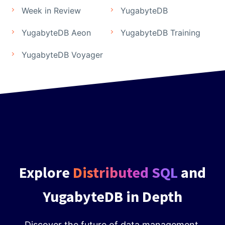
Week in Review
YugabyteDB
YugabyteDB Aeon
YugabyteDB Training
YugabyteDB Voyager
Explore
Distributed SQL
and
YugabyteDB in Depth
Discover the future of data management.