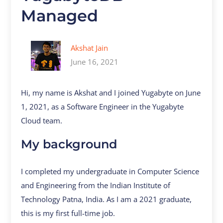
Managed
Akshat Jain
June 16, 2021
Hi, my name is Akshat and I joined Yugabyte on June
1, 2021, as a Software Engineer in the Yugabyte
Cloud team.
My background
I completed my undergraduate in Computer Science
and Engineering from the Indian Institute of
Technology Patna, India. As I am a 2021 graduate,
this is my first full-time job.