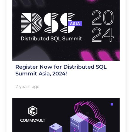
Register Now for Distributed SQL
Summit Asia, 2024!
2 years ago