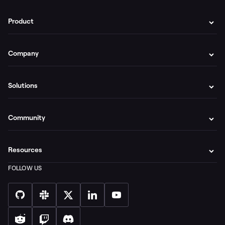
Product
Company
Solutions
Community
Resources