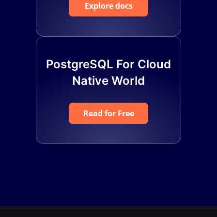
Explore docs
PostgreSQL For Cloud
Native World
Read for Free