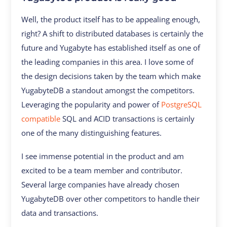
Well, the product itself has to be appealing enough,
right? A shift to distributed databases is certainly the
future and Yugabyte has established itself as one of
the leading companies in this area. I love some of
the design decisions taken by the team which make
YugabyteDB a standout amongst the competitors.
Leveraging the popularity and power of
PostgreSQL
compatible
SQL and ACID transactions is certainly
one of the many distinguishing features.
I see immense potential in the product and am
excited to be a team member and contributor.
Several large companies have already chosen
YugabyteDB over other competitors to handle their
data and transactions.