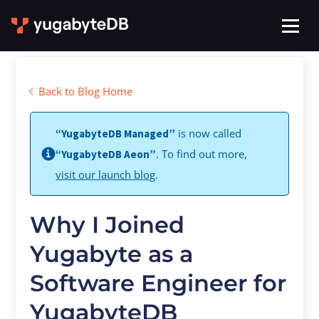
Back to Blog Home
is now called
“YugabyteDB Managed”
. To find out more,
“YugabyteDB Aeon”
visit our launch blog
.
Why I Joined
Yugabyte as a
Software Engineer for
YugabyteDB