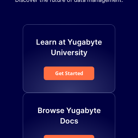
Learn at Yugabyte
University
Get Started
Browse Yugabyte
Docs