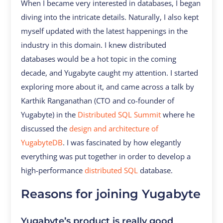
When I became very interested in databases, I began
diving into the intricate details. Naturally, I also kept
myself updated with the latest happenings in the
industry in this domain. I knew distributed
databases would be a hot topic in the coming
decade, and Yugabyte caught my attention. I started
exploring more about it, and came across a talk by
Karthik Ranganathan (CTO and co-founder of
Yugabyte) in the
Distributed SQL Summit
where he
discussed the
design and architecture of
YugabyteDB
. I was fascinated by how elegantly
everything was put together in order to develop a
high-performance
distributed SQL
database.
Reasons for joining Yugabyte
Yugabyte’s product is really good