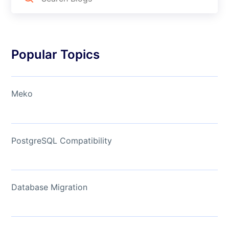
Popular Topics
Meko
PostgreSQL Compatibility
Database Migration