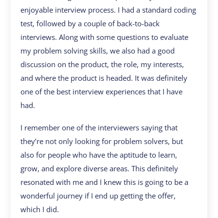
enjoyable interview process. I had a standard coding
test, followed by a couple of back-to-back
interviews. Along with some questions to evaluate
my problem solving skills, we also had a good
discussion on the product, the role, my interests,
and where the product is headed. It was definitely
one of the best interview experiences that I have
had.
I remember one of the interviewers saying that
they’re not only looking for problem solvers, but
also for people who have the aptitude to learn,
grow, and explore diverse areas. This definitely
resonated with me and I knew this is going to be a
wonderful journey if I end up getting the offer,
which I did.