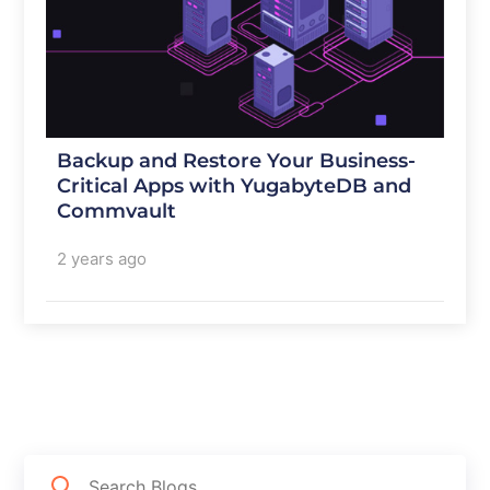
Backup and Restore Your Business-
Critical Apps with YugabyteDB and
Commvault
2 years ago