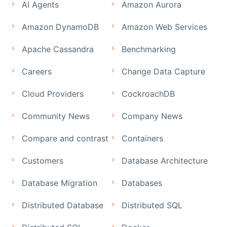
AI Agents
Amazon Aurora
Amazon DynamoDB
Amazon Web Services
Apache Cassandra
Benchmarking
Careers
Change Data Capture
Cloud Providers
CockroachDB
Community News
Company News
Compare and contrast
Containers
Customers
Database Architecture
Database Migration
Databases
Distributed Database
Distributed SQL