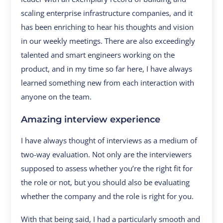
scaling enterprise infrastructure companies, and it
has been enriching to hear his thoughts and vision
in our weekly meetings. There are also exceedingly
talented and smart engineers working on the
product, and in my time so far here, I have always
learned something new from each interaction with
anyone on the team.
Amazing interview experience
I have always thought of interviews as a medium of
two-way evaluation. Not only are the interviewers
supposed to assess whether you’re the right fit for
the role or not, but you should also be evaluating
whether the company and the role is right for you.
With that being said, I had a particularly smooth and