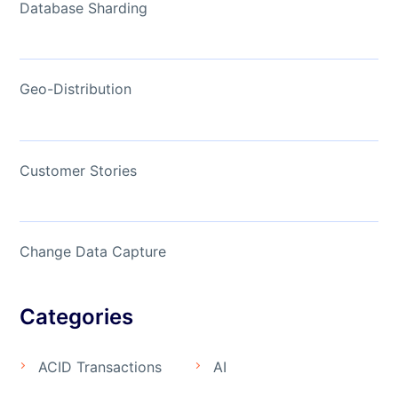
Database Sharding
Geo-Distribution
Customer Stories
Change Data Capture
Categories
ACID Transactions
AI