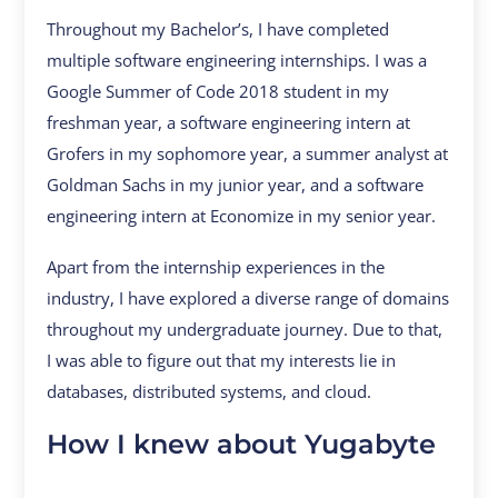
Throughout my Bachelor’s, I have completed
multiple software engineering internships. I was a
Google Summer of Code 2018 student in my
freshman year, a software engineering intern at
Grofers in my sophomore year, a summer analyst at
Goldman Sachs in my junior year, and a software
engineering intern at Economize in my senior year.
Apart from the internship experiences in the
industry, I have explored a diverse range of domains
throughout my undergraduate journey. Due to that,
I was able to figure out that my interests lie in
databases, distributed systems, and cloud.
How I knew about Yugabyte