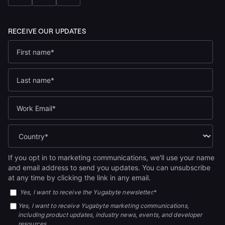
If you opt in to marketing communications, we'll use your name
and email address to send you updates. You can unsubscribe
at any time by clicking the link in any email.
Yes, I want to receive the Yugabyte newsletter.
*
Yes, I want to receive Yugabyte marketing communications,
including product updates, industry news, events, and developer
resources.