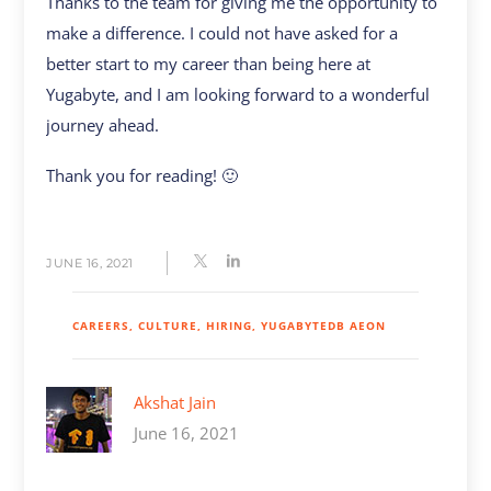
Thanks to the team for giving me the opportunity to
make a difference. I could not have asked for a
better start to my career than being here at
Yugabyte, and I am looking forward to a wonderful
journey ahead.
Thank you for reading! 🙂
JUNE 16, 2021
CAREERS
CULTURE
HIRING
YUGABYTEDB AEON
Akshat Jain
June 16, 2021