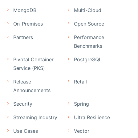
MongoDB
Multi-Cloud
On-Premises
Open Source
Partners
Performance
Benchmarks
Pivotal Container
PostgreSQL
Service (PKS)
Release
Retail
Announcements
Security
Spring
Streaming Industry
Ultra Resilience
Use Cases
Vector