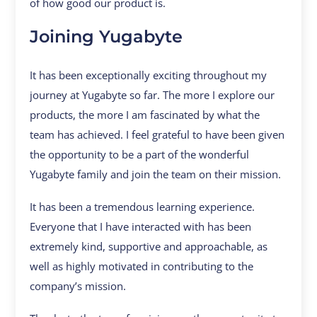
of how good our product is.
Joining Yugabyte
It has been exceptionally exciting throughout my
journey at Yugabyte so far. The more I explore our
products, the more I am fascinated by what the
team has achieved. I feel grateful to have been given
the opportunity to be a part of the wonderful
Yugabyte family and join the team on their mission.
It has been a tremendous learning experience.
Everyone that I have interacted with has been
extremely kind, supportive and approachable, as
well as highly motivated in contributing to the
company’s mission.