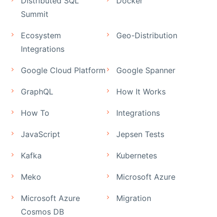
Distributed SQL
Docker
Summit
Ecosystem
Geo-Distribution
Integrations
Google Cloud Platform
Google Spanner
GraphQL
How It Works
How To
Integrations
JavaScript
Jepsen Tests
Kafka
Kubernetes
Meko
Microsoft Azure
Microsoft Azure
Migration
Cosmos DB