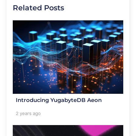
Related Posts
Introducing YugabyteDB Aeon
2 years ago