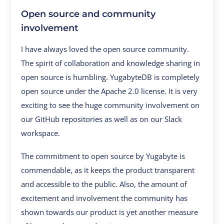
Open source and community
involvement
I have always loved the open source community.
The spirit of collaboration and knowledge sharing in
open source is humbling. YugabyteDB is completely
open source under the Apache 2.0 license. It is very
exciting to see the huge community involvement on
our GitHub repositories as well as on our Slack
workspace.
The commitment to open source by Yugabyte is
commendable, as it keeps the product transparent
and accessible to the public. Also, the amount of
excitement and involvement the community has
shown towards our product is yet another measure