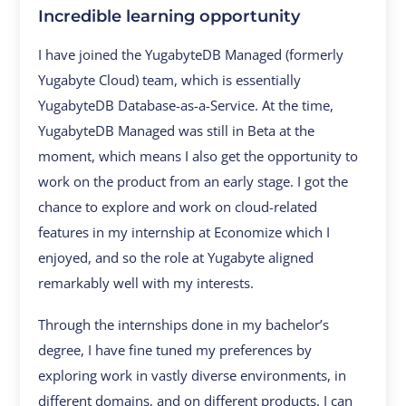
Incredible learning opportunity
I have joined the YugabyteDB Managed (formerly
Yugabyte Cloud) team, which is essentially
YugabyteDB Database-as-a-Service. At the time,
YugabyteDB Managed was still in Beta at the
moment, which means I also get the opportunity to
work on the product from an early stage. I got the
chance to explore and work on cloud-related
features in my internship at Economize which I
enjoyed, and so the role at Yugabyte aligned
remarkably well with my interests.
Through the internships done in my bachelor’s
degree, I have fine tuned my preferences by
exploring work in vastly diverse environments, in
different domains, and on different products. I can