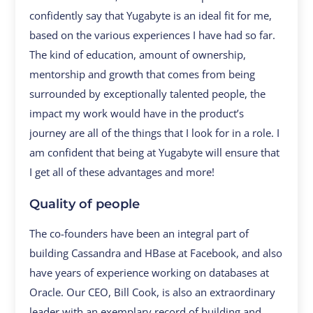
confidently say that Yugabyte is an ideal fit for me,
based on the various experiences I have had so far.
The kind of education, amount of ownership,
mentorship and growth that comes from being
surrounded by exceptionally talented people, the
impact my work would have in the product’s
journey are all of the things that I look for in a role. I
am confident that being at Yugabyte will ensure that
I get all of these advantages and more!
Quality of people
The co-founders have been an integral part of
building Cassandra and HBase at Facebook, and also
have years of experience working on databases at
Oracle. Our CEO, Bill Cook, is also an extraordinary
leader with an exemplary record of building and