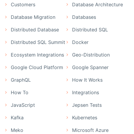
Customers
Database Architecture
Database Migration
Databases
Distributed Database
Distributed SQL
Distributed SQL Summit
Docker
Ecosystem Integrations
Geo-Distribution
Google Cloud Platform
Google Spanner
GraphQL
How It Works
How To
Integrations
JavaScript
Jepsen Tests
Kafka
Kubernetes
Meko
Microsoft Azure