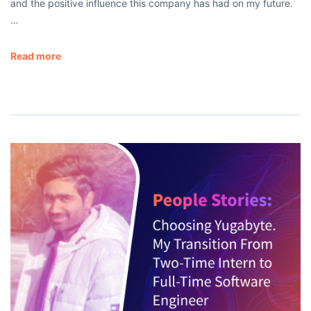
and the positive influence this company has had on my future.
…
Read more