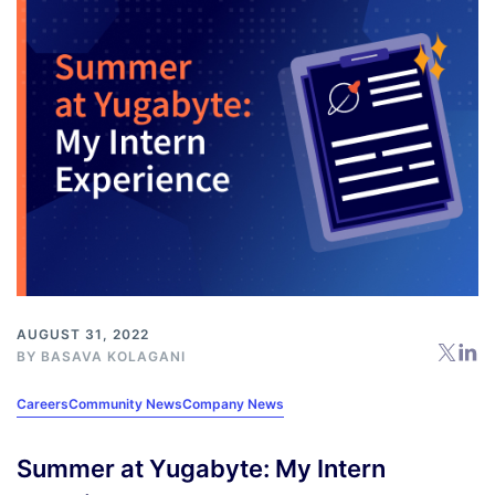
AUGUST 31, 2022
BY BASAVA KOLAGANI
Careers
Community News
Company News
Summer at Yugabyte: My Intern