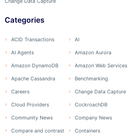
Change Data Capture
Categories
ACID Transactions
AI
AI Agents
Amazon Aurora
Amazon DynamoDB
Amazon Web Services
Apache Cassandra
Benchmarking
Careers
Change Data Capture
Cloud Providers
CockroachDB
Community News
Company News
Compare and contrast
Containers