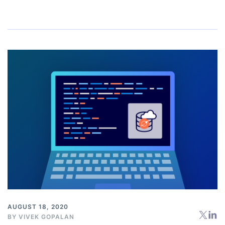
AUGUST 18, 2020
BY
VIVEK GOPALAN