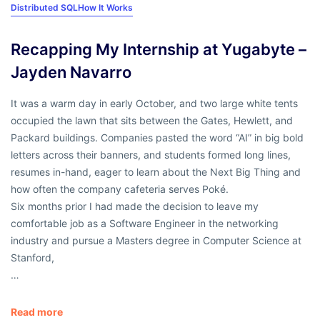
Distributed SQL
How It Works
Recapping My Internship at Yugabyte –
Jayden Navarro
It was a warm day in early October, and two large white tents
occupied the lawn that sits between the Gates, Hewlett, and
Packard buildings. Companies pasted the word “AI” in big bold
letters across their banners, and students formed long lines,
resumes in-hand, eager to learn about the Next Big Thing and
how often the company cafeteria serves Poké.
Six months prior I had made the decision to leave my
comfortable job as a Software Engineer in the networking
industry and pursue a Masters degree in Computer Science at
Stanford,
…
Read more