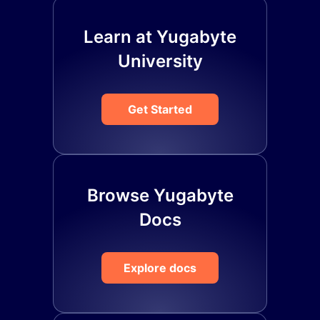
Learn at Yugabyte
University
Get Started
Browse Yugabyte
Docs
Explore docs