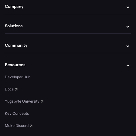
Company
Solutions
Community
Resources
Developer Hub
Docs
Yugabyte University
Key Concepts
Meko Discord