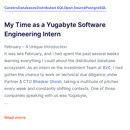
Careers
Databases
Distributed SQL
Open Source
PostgreSQL
My Time as a Yugabyte Software
Engineering Intern
February – A Unique Introduction
It was late February, and I had spent the past several weeks
learning everything I could about the distributed database
ecosystem. As an intern on the Investment Team at
8VC
, I had
gotten the chance to work on technical due diligence under
Partner & CTO
Bhaskar Ghosh
, taking a multitude of pitches
every week and constantly shifting contexts. One of those
companies speaking with us was Yugabyte,
…
Read more