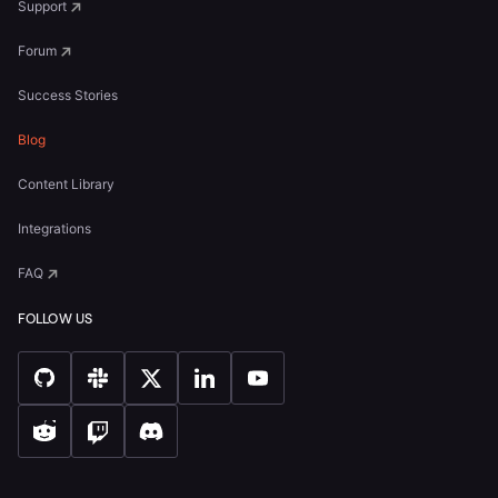
Support
Forum
Success Stories
Blog
Content Library
Integrations
FAQ