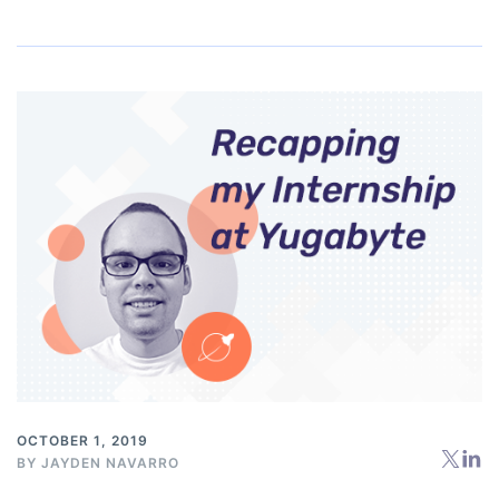
OCTOBER 1, 2019
BY
JAYDEN NAVARRO