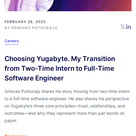
FEBRUARY 28, 2023
BY SRINIVAS POTHURAJU
Careers
Choosing Yugabyte. My Transition
from Two-Time Intern to Full-Time
Software Engineer
Srinivas Pothuraju shares his story moving from two-time intern
to a full-time software engineer. He also shares his perspective
on Yugabyte’s three core principles—trust, relationships, and
outcomes—and why they represent more than just words on
paper.