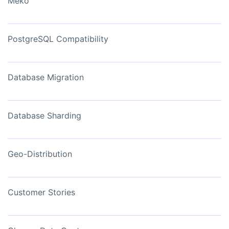
Meko
PostgreSQL Compatibility
Database Migration
Database Sharding
Geo-Distribution
Customer Stories