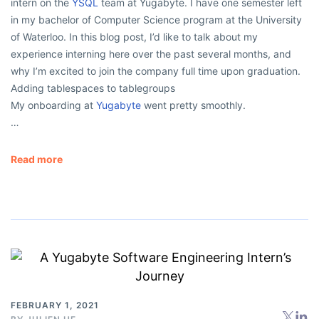
intern on the
YSQL
team at Yugabyte. I have one semester left
in my bachelor of Computer Science program at the University
of Waterloo. In this blog post, I’d like to talk about my
experience interning here over the past several months, and
why I’m excited to join the company full time upon graduation.
Adding tablespaces to tablegroups
My onboarding at
Yugabyte
went pretty smoothly.
…
Read more
FEBRUARY 1, 2021