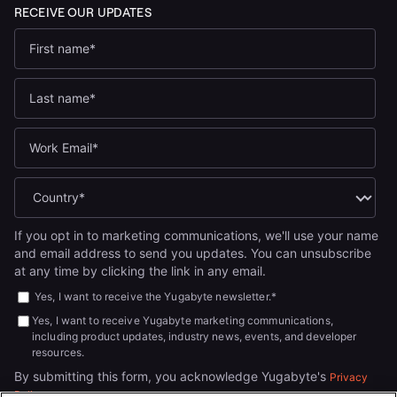
If you opt in to marketing communications, we'll use your name
and email address to send you updates. You can unsubscribe
at any time by clicking the link in any email.
Yes, I want to receive the Yugabyte newsletter.
*
Yes, I want to receive Yugabyte marketing communications,
including product updates, industry news, events, and developer
resources.
By submitting this form, you acknowledge Yugabyte's
Privacy
.
Policy