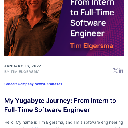
JANUARY 28, 2022
BY
TIM ELGERSMA
Careers
Company News
Databases
My Yugabyte Journey: From Intern to
Full-Time Software Engineer
Hello. My name is Tim Elgersma, and I’m a software engineering