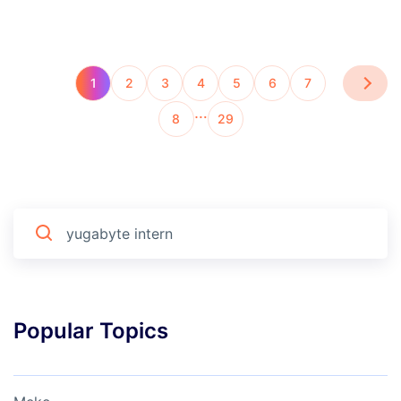
1
2
3
4
5
6
7
…
8
29
Popular Topics