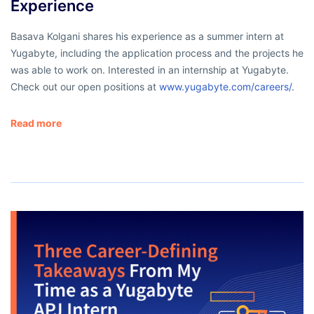
Experience
Basava Kolgani shares his experience as a summer intern at
Yugabyte, including the application process and the projects he
was able to work on. Interested in an internship at Yugabyte.
Check out our open positions at
www.yugabyte.com/careers/
.
Read more