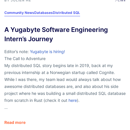
BY
JULIEN HE
Community News
Databases
Distributed SQL
A Yugabyte Software Engineering
Intern’s Journey
Editor’s note:
Yugabyte is hiring!
The Call to Adventure
My distributed SQL story begins late in 2019, back at my
previous internship at a Norwegian startup called Cognite.
While I was there, my team lead would always talk about how
awesome distributed databases are, and also about his side
project where he was building a small distributed SQL database
from scratch in Rust (check it out
here
).
…
Read more