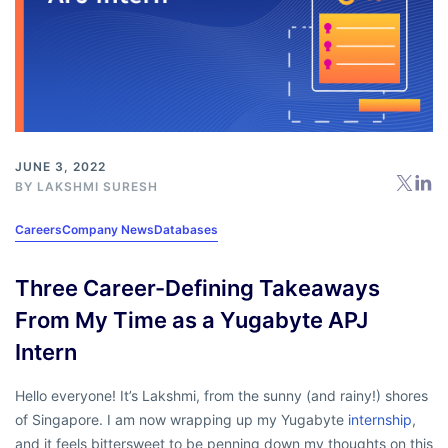
JUNE 3, 2022
BY
LAKSHMI SURESH
Careers
Company News
Databases
Three Career-Defining Takeaways
From My Time as a Yugabyte APJ
Intern
Hello everyone! It’s Lakshmi, from the sunny (and rainy!) shores
of Singapore. I am now wrapping up my Yugabyte
internship
,
and it feels bittersweet to be penning down my thoughts on this