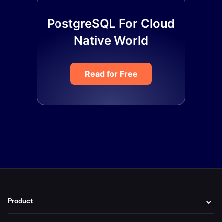
PostgreSQL For Cloud
Native World
Read for Free
Product