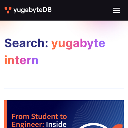
Search:
yugabyte
intern