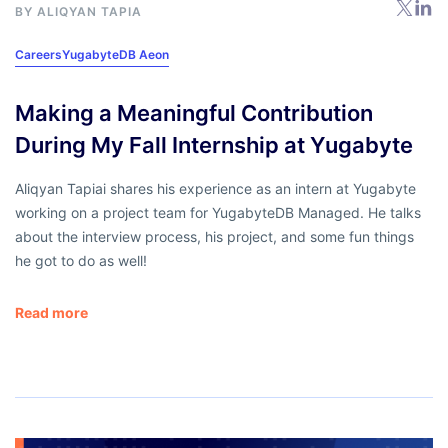
BY ALIQYAN TAPIA
Careers
YugabyteDB Aeon
Making a Meaningful Contribution
During My Fall Internship at Yugabyte
Aliqyan Tapiai shares his experience as an intern at Yugabyte
working on a project team for YugabyteDB Managed. He talks
about the interview process, his project, and some fun things
he got to do as well!
Read more