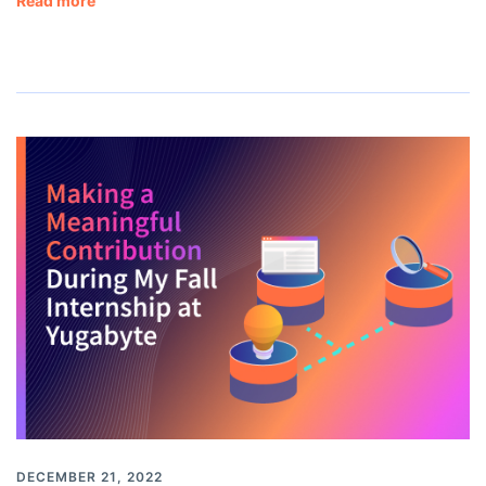
Read more
DECEMBER 21, 2022