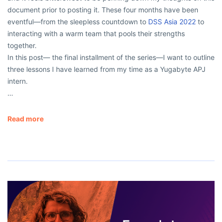
document prior to posting it. These four months have been
eventful—from the sleepless countdown to
DSS Asia 2022
to
interacting with a warm team that pools their strengths
together.
In this post— the final installment of the series—I want to outline
three lessons I have learned from my time as a Yugabyte APJ
intern.
…
Read more