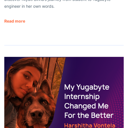
engineer in her own words.
Read more