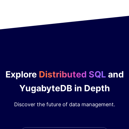
Explore
Distributed SQL
and
YugabyteDB in Depth
Discover the future of data management.