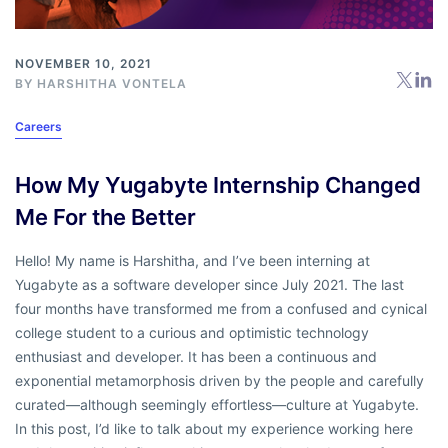
NOVEMBER 10, 2021
BY
HARSHITHA VONTELA
Careers
How My Yugabyte Internship Changed
Me For the Better
Hello! My name is Harshitha, and I’ve been interning at
Yugabyte as a software developer since July 2021. The last
four months have transformed me from a confused and cynical
college student to a curious and optimistic technology
enthusiast and developer. It has been a continuous and
exponential metamorphosis driven by the people and carefully
curated—although seemingly effortless—culture at Yugabyte.
In this post, I’d like to talk about my experience working here