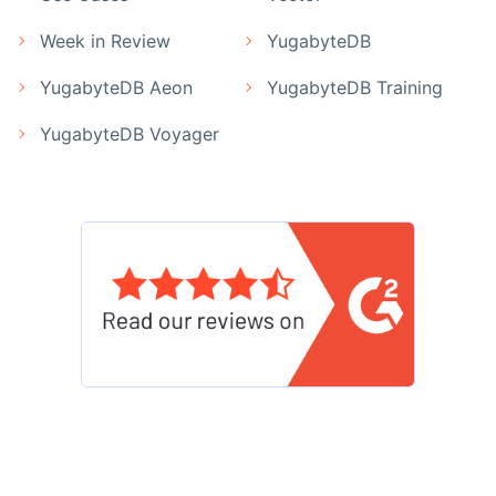
Week in Review
YugabyteDB
YugabyteDB Aeon
YugabyteDB Training
YugabyteDB Voyager