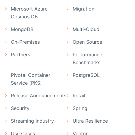
Microsoft Azure
Migration
Cosmos DB
MongoDB
Multi-Cloud
On-Premises
Open Source
Partners
Performance
Benchmarks
Pivotal Container
PostgreSQL
Service (PKS)
Release Announcements
Retail
Security
Spring
Streaming Industry
Ultra Resilience
Use Cases
Vector