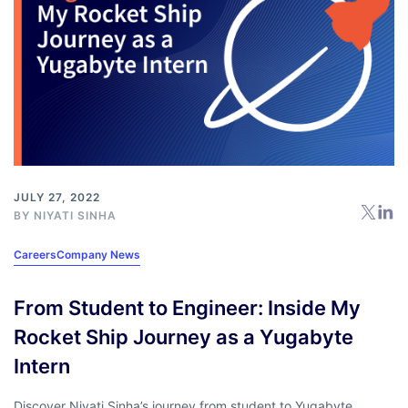
JULY 27, 2022
BY NIYATI SINHA
Careers
Company News
From Student to Engineer: Inside My
Rocket Ship Journey as a Yugabyte
Intern
Discover Niyati Sinha’s journey from student to Yugabyte