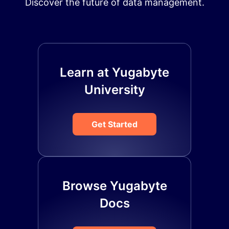
Discover the future of data management.
Learn at Yugabyte
University
Get Started
Browse Yugabyte
Docs