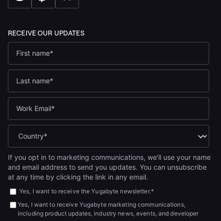
If you opt in to marketing communications, we'll use your name
and email address to send you updates. You can unsubscribe
at any time by clicking the link in any email.
Yes, I want to receive the Yugabyte newsletter.
*
Yes, I want to receive Yugabyte marketing communications,
including product updates, industry news, events, and developer