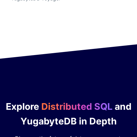
Explore
Distributed SQL
and
YugabyteDB in Depth