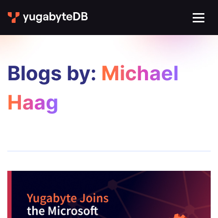
Blogs by:
Michael
Haag