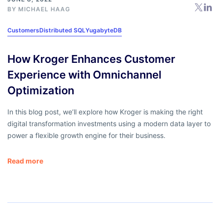
BY
MICHAEL HAAG
Customers
Distributed SQL
YugabyteDB
How Kroger Enhances Customer
Experience with Omnichannel
Optimization
In this blog post, we’ll explore how Kroger is making the right
digital transformation investments using a modern data layer to
power a flexible growth engine for their business.
Read more