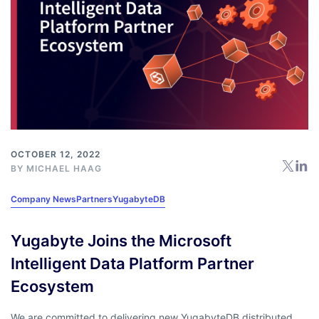
OCTOBER 12, 2022
BY
MICHAEL HAAG
Company News
Partners
YugabyteDB
Yugabyte Joins the Microsoft
Intelligent Data Platform Partner
Ecosystem
We are committed to delivering new YugabyteDB distributed