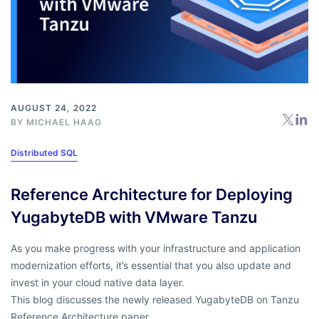
AUGUST 24, 2022
BY
MICHAEL HAAG
Distributed SQL
Reference Architecture for Deploying
YugabyteDB with VMware Tanzu
As you make progress with your infrastructure and application
modernization efforts, it’s essential that you also update and
invest in your cloud native data layer.
This blog discusses the newly released YugabyteDB on Tanzu
Reference Architecture paper.