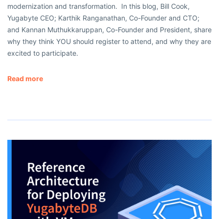
modernization and transformation. In this blog, Bill Cook,
Yugabyte CEO; Karthik Ranganathan, Co-Founder and CTO;
and Kannan Muthukkaruppan, Co-Founder and President, share
why they think YOU should register to attend, and why they are
excited to participate.
Read more