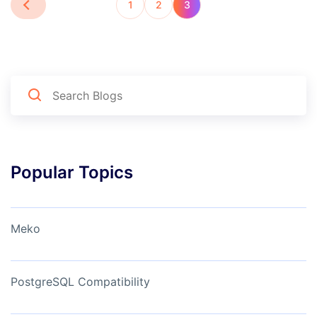
1
2
3
Popular Topics
Meko
PostgreSQL Compatibility