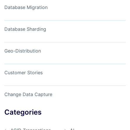
Database Migration
Database Sharding
Geo-Distribution
Customer Stories
Change Data Capture
Categories