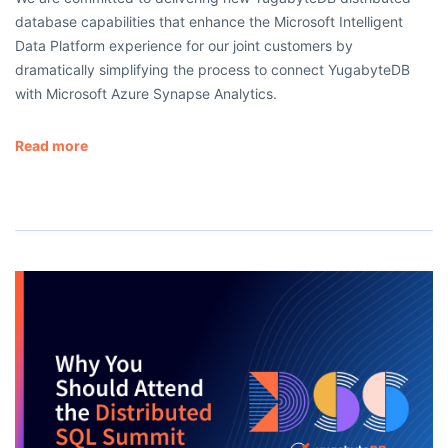
database capabilities that enhance the Microsoft Intelligent
Data Platform experience for our joint customers by
dramatically simplifying the process to connect YugabyteDB
with Microsoft Azure Synapse Analytics.
Read more