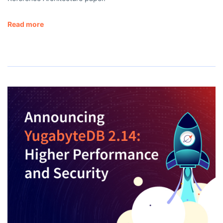
Read more