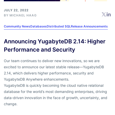
JULY 22, 2022
BY
MICHAEL HAAG
Community News
Databases
Distributed SQL
Release Announcements
Announcing YugabyteDB 2.14: Higher
Performance and Security
Our team continues to deliver new innovations, so we are
excited to announce our latest stable release—YugabyteDB
2.14, which delivers higher performance, security and
YugabyteDB Anywhere enhancements.
YugabyteDB is quickly becoming the cloud native relational
database for the world’s most demanding enterprises, driving
data-driven innovation in the face of growth, uncertainty, and
change.