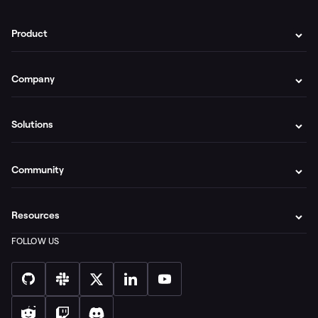
Product
Company
Solutions
Community
Resources