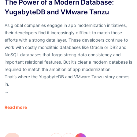
The Power of a Modern Database:
YugabyteDB and VMware Tanzu
As global companies engage in app modernization initiatives,
their developers find it increasingly difficult to match those
efforts with a strong data layer. These developers continue to
work with costly monolithic databases like Oracle or DB2 and
NoSQL databases that forgo strong data consistency and
important relational features. But it’s clear a modern database is
required to match the ambition of app modernization.
That’s where the YugabyteDB and VMware Tanzu story comes
in.
…
Read more