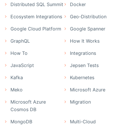
Distributed SQL Summit
Docker
Ecosystem Integrations
Geo-Distribution
Google Cloud Platform
Google Spanner
GraphQL
How It Works
How To
Integrations
JavaScript
Jepsen Tests
Kafka
Kubernetes
Meko
Microsoft Azure
Microsoft Azure
Migration
Cosmos DB
MongoDB
Multi-Cloud