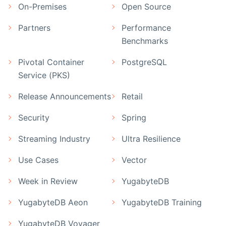
On-Premises
Open Source
Partners
Performance
Benchmarks
Pivotal Container
PostgreSQL
Service (PKS)
Release Announcements
Retail
Security
Spring
Streaming Industry
Ultra Resilience
Use Cases
Vector
Week in Review
YugabyteDB
YugabyteDB Aeon
YugabyteDB Training
YugabyteDB Voyager