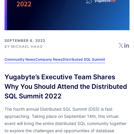
SEPTEMBER 6, 2022
BY
MICHAEL HAAG
Community News
Company News
Distributed SQL Summit
Yugabyte’s Executive Team Shares
Why You Should Attend the Distributed
SQL Summit 2022
The fourth annual Distributed SQL Summit (DSS) is fast
approaching. Taking place on September 14th, this virtual
event will bring the entire distributed SQL community together
to explore the challenges and opportunities of database