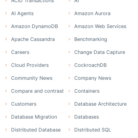
ACID Transactions
AI
AI Agents
Amazon Aurora
Amazon DynamoDB
Amazon Web Services
Apache Cassandra
Benchmarking
Careers
Change Data Capture
Cloud Providers
CockroachDB
Community News
Company News
Compare and contrast
Containers
Customers
Database Architecture
Database Migration
Databases
Distributed Database
Distributed SQL