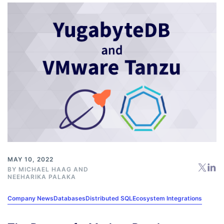
MAY 10, 2022
BY
MICHAEL HAAG
AND
NEEHARIKA PALAKA
Company News
Databases
Distributed SQL
Ecosystem Integrations