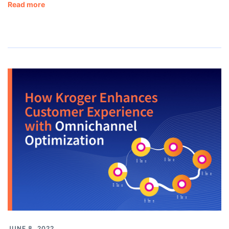
Read more
JUNE 8, 2022