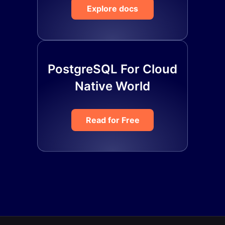
Explore docs
PostgreSQL For Cloud
Native World
Read for Free