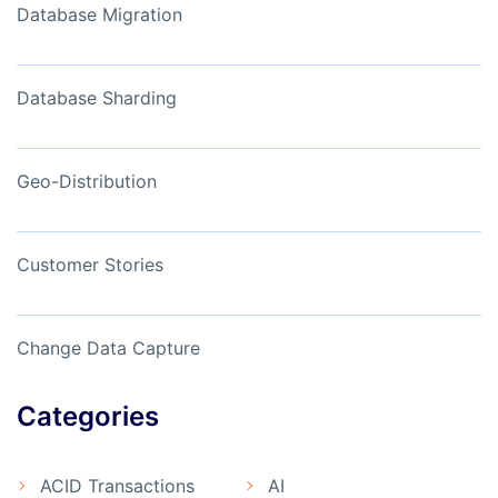
Database Migration
Database Sharding
Geo-Distribution
Customer Stories
Change Data Capture
Categories
ACID Transactions
AI