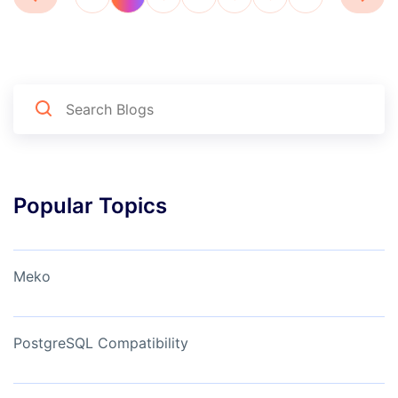
Popular Topics
Meko
PostgreSQL Compatibility