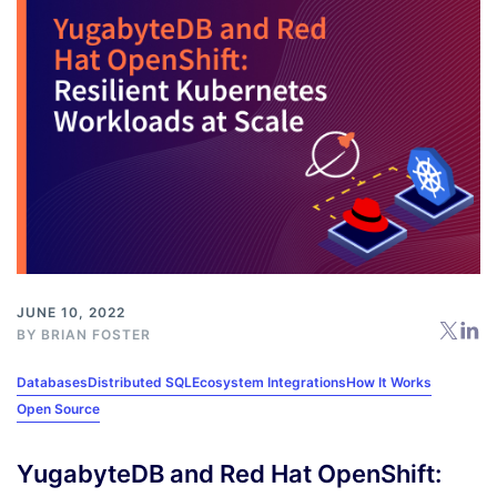
JUNE 10, 2022
BY
BRIAN FOSTER
Databases
Distributed SQL
Ecosystem Integrations
How It Works
Open Source
YugabyteDB and Red Hat OpenShift: