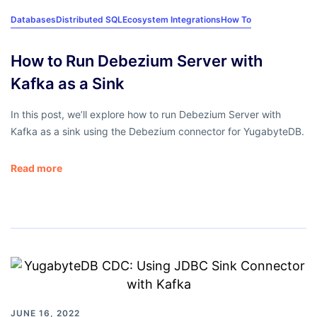
Databases
Distributed SQL
Ecosystem Integrations
How To
How to Run Debezium Server with
Kafka as a Sink
In this post, we’ll explore how to run Debezium Server with
Kafka as a sink using the Debezium connector for YugabyteDB.
Read more
JUNE 16, 2022