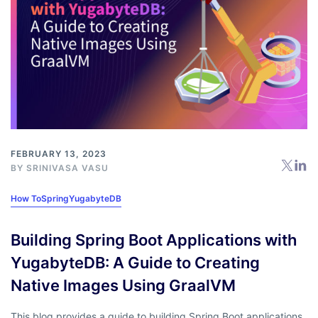
FEBRUARY 13, 2023
BY
SRINIVASA VASU
How To
Spring
YugabyteDB
Building Spring Boot Applications with
YugabyteDB: A Guide to Creating
Native Images Using GraalVM
This blog provides a guide to building Spring Boot applications