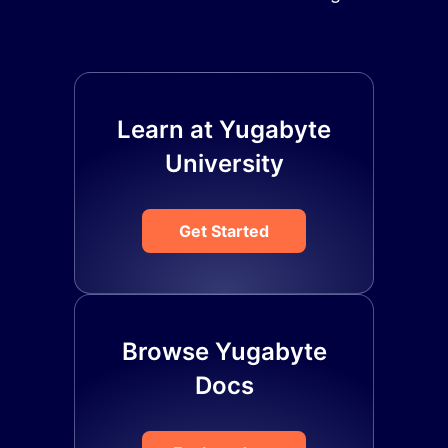
Learn at Yugabyte
University
Get Started
Browse Yugabyte
Docs