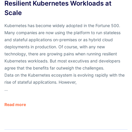
Resilient Kubernetes Workloads at
Scale
Kubernetes has become widely adopted in the Fortune 500.
Many companies are now using the platform to run stateless
and stateful applications on-premises or as hybrid cloud
deployments in production. Of course, with any new
technology, there are growing pains when running resilient
Kubernetes workloads. But most executives and developers
agree that the benefits far outweigh the challenges.
Data on the Kubernetes ecosystem is evolving rapidly with the
rise of stateful applications. However,
…
Read more