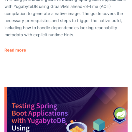
with YugabyteDB using GraalVM’s ahead-of-time (AOT)
compilation to generate a native image. The guide covers the
necessary prerequisites and steps to trigger the native build,
including how to handle dependencies lacking reachability
metadata with explicit runtime hints.
Read more