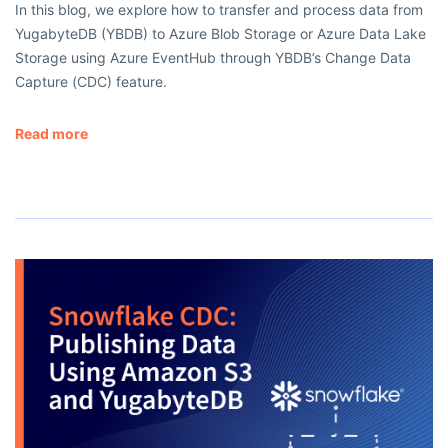
In this blog, we explore how to transfer and process data from
YugabyteDB (YBDB) to Azure Blob Storage or Azure Data Lake
Storage using Azure EventHub through YBDB’s Change Data
Capture (CDC) feature.
Read more