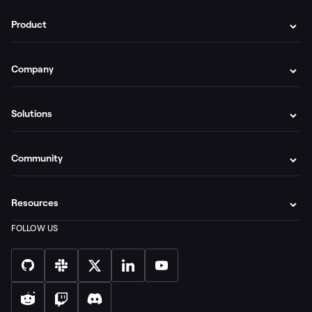
Product
Company
Solutions
Community
Resources