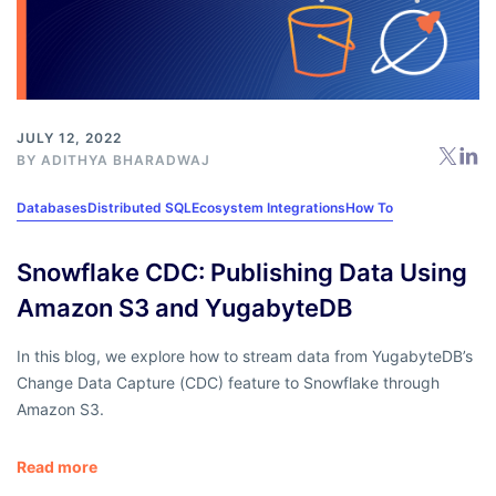
JULY 12, 2022
BY
ADITHYA BHARADWAJ
Databases
Distributed SQL
Ecosystem Integrations
How To
Snowflake CDC: Publishing Data Using
Amazon S3 and YugabyteDB
In this blog, we explore how to stream data from YugabyteDB’s
Change Data Capture (CDC) feature to Snowflake through
Amazon S3.
Read more