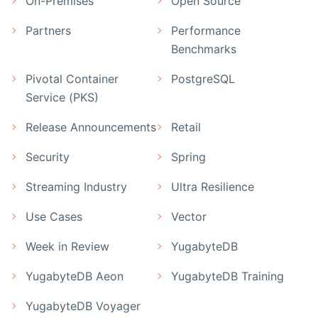
On-Premises
Open Source
Partners
Performance
Benchmarks
Pivotal Container
PostgreSQL
Service (PKS)
Release Announcements
Retail
Security
Spring
Streaming Industry
Ultra Resilience
Use Cases
Vector
Week in Review
YugabyteDB
YugabyteDB Aeon
YugabyteDB Training
YugabyteDB Voyager