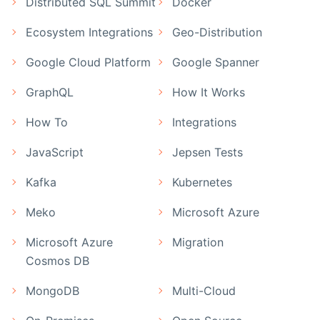
Distributed SQL Summit
Docker
Ecosystem Integrations
Geo-Distribution
Google Cloud Platform
Google Spanner
GraphQL
How It Works
How To
Integrations
JavaScript
Jepsen Tests
Kafka
Kubernetes
Meko
Microsoft Azure
Microsoft Azure
Migration
Cosmos DB
MongoDB
Multi-Cloud