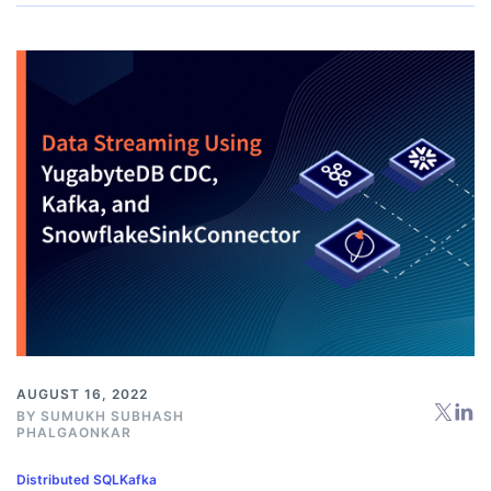
AUGUST 16, 2022
BY
SUMUKH SUBHASH
PHALGAONKAR
Distributed SQL
Kafka