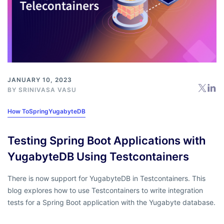
JANUARY 10, 2023
BY
SRINIVASA VASU
How To
Spring
YugabyteDB
Testing Spring Boot Applications with
YugabyteDB Using Testcontainers
There is now support for YugabyteDB in Testcontainers. This
blog explores how to use Testcontainers to write integration
tests for a Spring Boot application with the Yugabyte database.