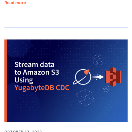
Read more
OCTOBER 13, 2022