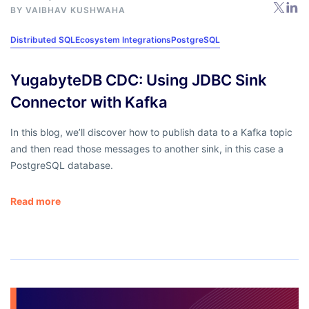
BY
VAIBHAV KUSHWAHA
Distributed SQL
Ecosystem Integrations
PostgreSQL
YugabyteDB CDC: Using JDBC Sink
Connector with Kafka
In this blog, we’ll discover how to publish data to a Kafka topic
and then read those messages to another sink, in this case a
PostgreSQL database.
Read more