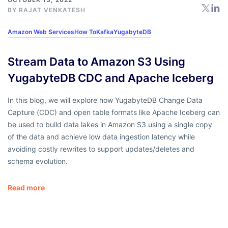
BY RAJAT VENKATESH
Amazon Web Services
How To
Kafka
YugabyteDB
Stream Data to Amazon S3 Using
YugabyteDB CDC and Apache Iceberg
In this blog, we will explore how YugabyteDB Change Data
Capture (CDC) and open table formats like Apache Iceberg can
be used to build data lakes in Amazon S3 using a single copy
of the data and achieve low data ingestion latency while
avoiding costly rewrites to support updates/deletes and
schema evolution.
Read more