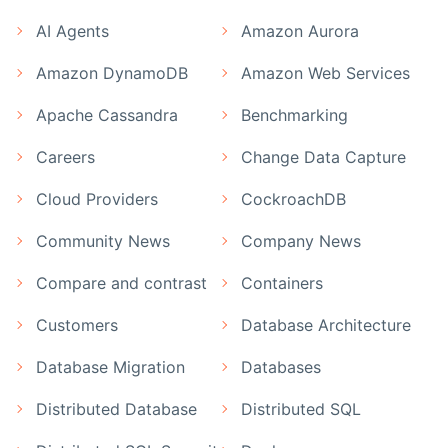
AI Agents
Amazon Aurora
Amazon DynamoDB
Amazon Web Services
Apache Cassandra
Benchmarking
Careers
Change Data Capture
Cloud Providers
CockroachDB
Community News
Company News
Compare and contrast
Containers
Customers
Database Architecture
Database Migration
Databases
Distributed Database
Distributed SQL