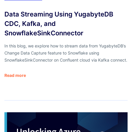
Data Streaming Using YugabyteDB
CDC, Kafka, and
SnowflakeSinkConnector
In this blog, we explore how to stream data from YugabyteDB’s
Change Data Capture feature to Snowflake using
SnowflakeSinkConnector on Confluent cloud via Kafka connect.
Read more