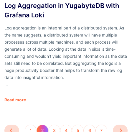
Log Aggregation in YugabyteDB with
Grafana Loki
Log aggregation is an integral part of a distributed system. As
the name suggests, a distributed system will have multiple
processes across multiple machines, and each process will
generate a lot of data. Looking at the data in silos is time-
consuming and wouldn’t yield important information as the data
sets still need to be correlated. But aggregating the logs is a
huge productivity booster that helps to transform the raw log
data into insightful information.
…
Read more
1
2
3
4
5
6
7