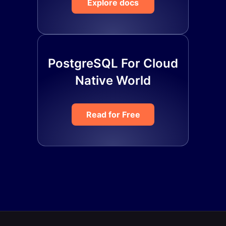
Explore docs
PostgreSQL For Cloud
Native World
Read for Free