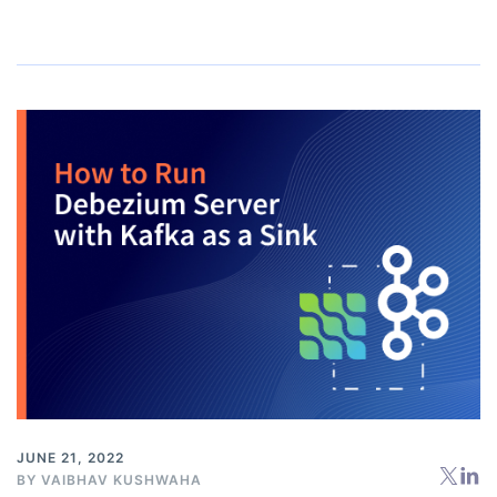
JUNE 21, 2022
BY
VAIBHAV KUSHWAHA