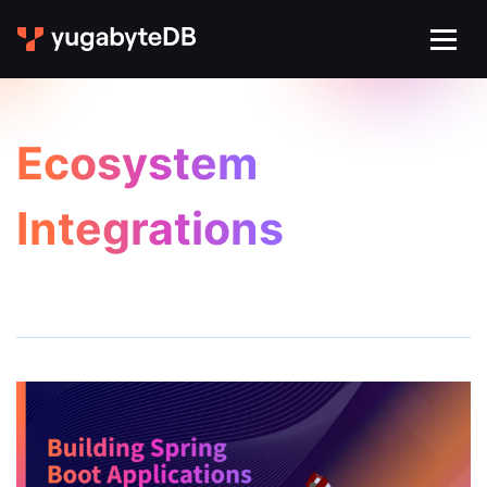
Ecosystem
Integrations