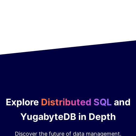
Explore
Distributed SQL
and
YugabyteDB in Depth
Discover the future of data management.