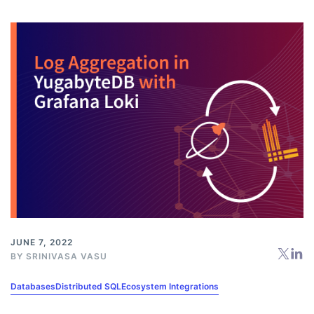
JUNE 7, 2022
BY
SRINIVASA VASU
Databases
Distributed SQL
Ecosystem Integrations