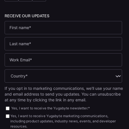
If you opt in to marketing communications, we'll use your name
and email address to send you updates. You can unsubscribe
at any time by clicking the link in any email.
Yes, I want to receive the Yugabyte newsletter.
*
Yes, I want to receive Yugabyte marketing communications,
including product updates, industry news, events, and developer
resources.