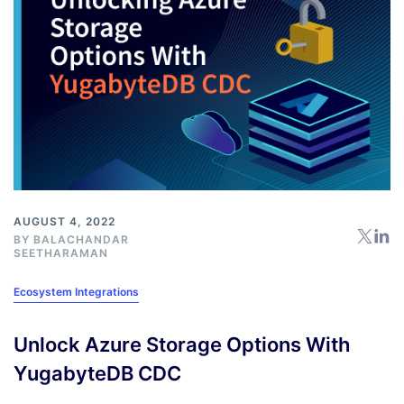
AUGUST 4, 2022
BY
BALACHANDAR
SEETHARAMAN
Ecosystem Integrations
Unlock Azure Storage Options With
YugabyteDB CDC