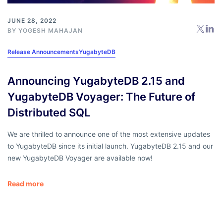
JUNE 28, 2022
BY
YOGESH MAHAJAN
Release Announcements
YugabyteDB
Announcing YugabyteDB 2.15 and
YugabyteDB Voyager: The Future of
Distributed SQL
We are thrilled to announce one of the most extensive updates
to YugabyteDB since its initial launch. YugabyteDB 2.15 and our
new YugabyteDB Voyager are available now!
Read more