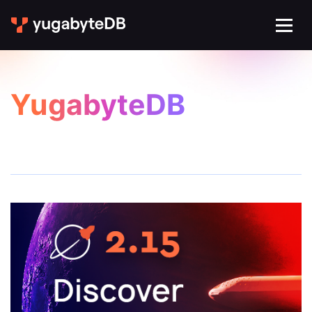
YugabyteDB