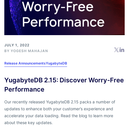
JULY 1, 2022
BY
YOGESH MAHAJAN
Release Announcements
YugabyteDB
YugabyteDB 2.15: Discover Worry-Free
Performance
Our recently released YugabyteDB 2.15 packs a number of
updates to enhance both your customer’s experience and
accelerate your data loading. Read the blog to learn more
about these key updates.