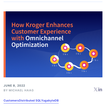
JUNE 8, 2022
BY
MICHAEL HAAG
Customers
Distributed SQL
YugabyteDB