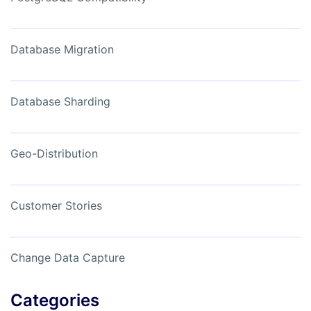
Database Migration
Database Sharding
Geo-Distribution
Customer Stories
Change Data Capture
Categories