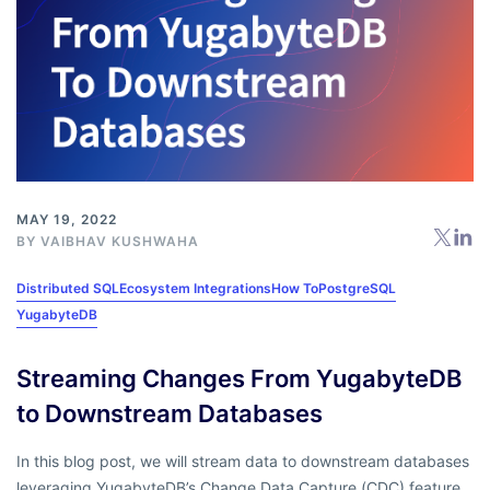
MAY 19, 2022
BY
VAIBHAV KUSHWAHA
Distributed SQL
Ecosystem Integrations
How To
PostgreSQL
YugabyteDB
Streaming Changes From YugabyteDB
to Downstream Databases
In this blog post, we will stream data to downstream databases
leveraging YugabyteDB’s Change Data Capture (CDC) feature