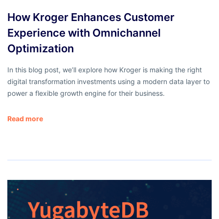
How Kroger Enhances Customer
Experience with Omnichannel
Optimization
In this blog post, we’ll explore how Kroger is making the right
digital transformation investments using a modern data layer to
power a flexible growth engine for their business.
Read more