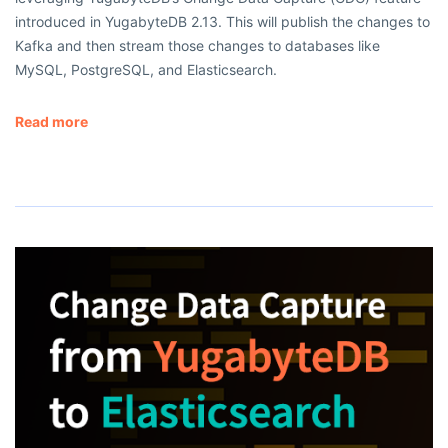
introduced in YugabyteDB 2.13. This will publish the changes to
Kafka and then stream those changes to databases like
MySQL, PostgreSQL, and Elasticsearch.
Read more