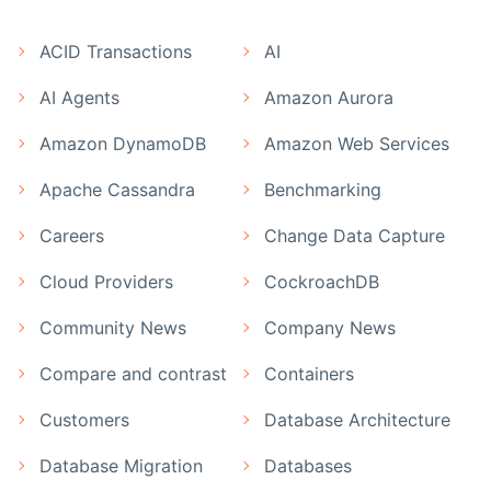
ACID Transactions
AI
AI Agents
Amazon Aurora
Amazon DynamoDB
Amazon Web Services
Apache Cassandra
Benchmarking
Careers
Change Data Capture
Cloud Providers
CockroachDB
Community News
Company News
Compare and contrast
Containers
Customers
Database Architecture
Database Migration
Databases