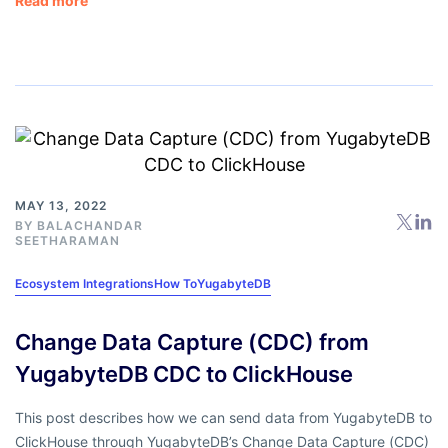
Read more
MAY 13, 2022
BY
BALACHANDAR
SEETHARAMAN
Ecosystem Integrations
How To
YugabyteDB
Change Data Capture (CDC) from
YugabyteDB CDC to ClickHouse
This post describes how we can send data from YugabyteDB to
ClickHouse through YugabyteDB’s Change Data Capture (CDC)