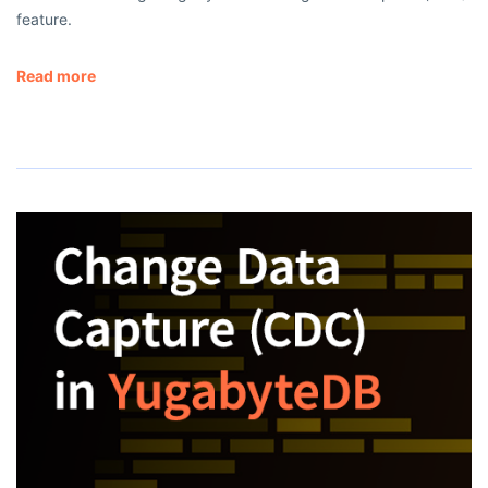
feature.
Read more