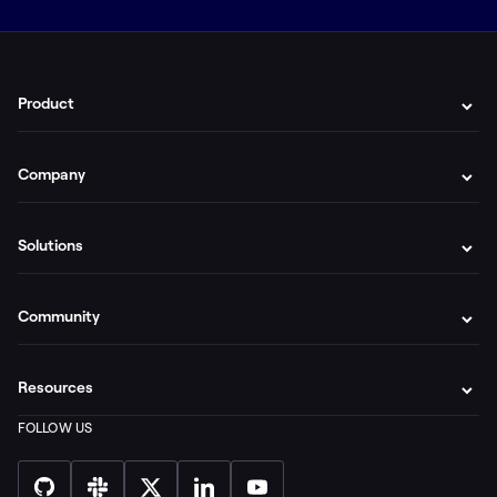
Product
Company
Solutions
Community
Resources