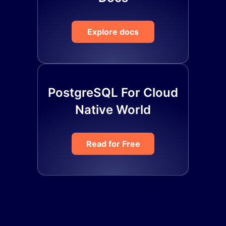
Explore docs
PostgreSQL For Cloud
Native World
Read for Free