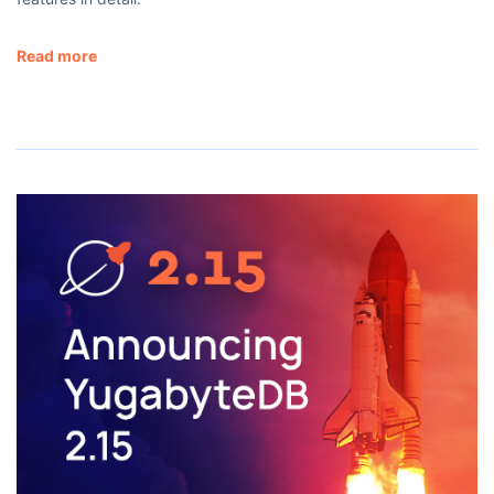
Read more