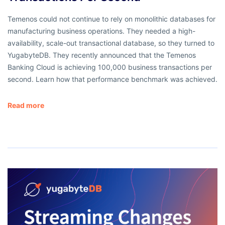
Temenos could not continue to rely on monolithic databases for
manufacturing business operations. They needed a high-
availability, scale-out transactional database, so they turned to
YugabyteDB. They recently announced that the Temenos
Banking Cloud is achieving 100,000 business transactions per
second. Learn how that performance benchmark was achieved.
Read more