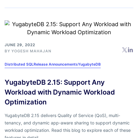
JUNE 29, 2022
BY
YOGESH MAHAJAN
Distributed SQL
Release Announcements
YugabyteDB
YugabyteDB 2.15: Support Any
Workload with Dynamic Workload
Optimization
YugabyteDB 2.15 delivers Quality of Service (QoS), multi-
tenancy, and dynamic app-aware sharing to support dynamic
workload optimization. Read this blog to explore each of these
features in detail.