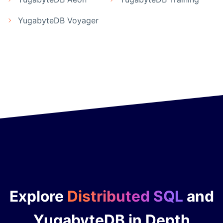
YugabyteDB Voyager
Explore
Distributed SQL
and
YugabyteDB in Depth