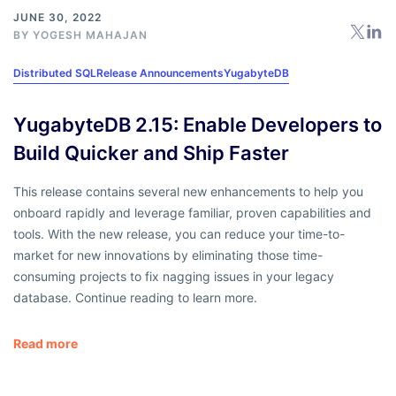
JUNE 30, 2022
BY
YOGESH MAHAJAN
Distributed SQL
Release Announcements
YugabyteDB
YugabyteDB 2.15: Enable Developers to
Build Quicker and Ship Faster
This release contains several new enhancements to help you
onboard rapidly and leverage familiar, proven capabilities and
tools. With the new release, you can reduce your time-to-
market for new innovations by eliminating those time-
consuming projects to fix nagging issues in your legacy
database. Continue reading to learn more.
Read more