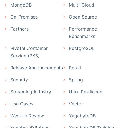
MongoDB
Multi-Cloud
On-Premises
Open Source
Partners
Performance
Benchmarks
Pivotal Container
PostgreSQL
Service (PKS)
Release Announcements
Retail
Security
Spring
Streaming Industry
Ultra Resilience
Use Cases
Vector
Week in Review
YugabyteDB
YugabyteDB Aeon
YugabyteDB Training