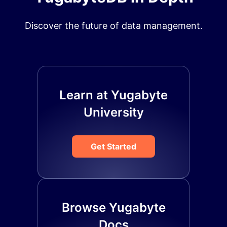
Discover the future of data management.
Learn at Yugabyte
University
Get Started
Browse Yugabyte
Docs