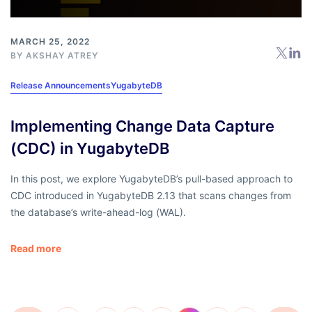
MARCH 25, 2022
BY
AKSHAY ATREY
Release Announcements
YugabyteDB
Implementing Change Data Capture
(CDC) in YugabyteDB
In this post, we explore YugabyteDB’s pull-based approach to
CDC introduced in YugabyteDB 2.13 that scans changes from
the database’s write-ahead-log (WAL).
Read more