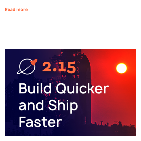
Read more