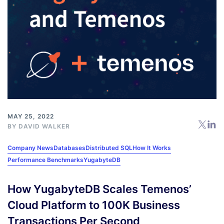
MAY 25, 2022
BY
DAVID WALKER
Company News
Databases
Distributed SQL
How It Works
Performance Benchmarks
YugabyteDB
How YugabyteDB Scales Temenos’
Cloud Platform to 100K Business
Transactions Per Second