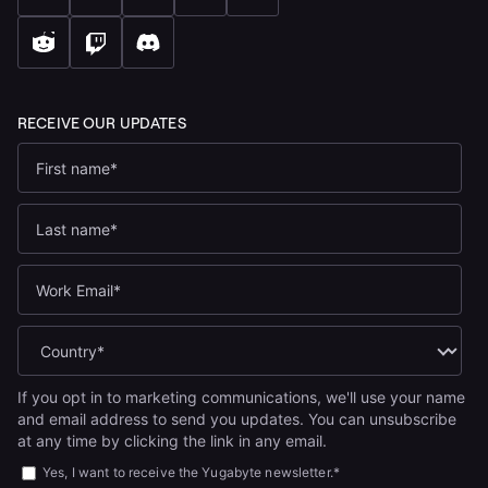
If you opt in to marketing communications, we'll use your name
and email address to send you updates. You can unsubscribe
at any time by clicking the link in any email.
Yes, I want to receive the Yugabyte newsletter.
*