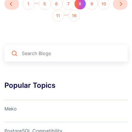
…
1
5
6
7
8
9
10
…
11
16
Popular Topics
Meko
PostgreSQL Compatibility