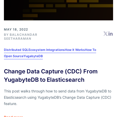
MAY 18, 2022
BY
BALACHANDAR
SEETHARAMAN
Distributed SQL
Ecosystem Integrations
How It Works
How To
Open Source
YugabyteDB
Change Data Capture (CDC) From
YugabyteDB to Elasticsearch
This post walks through how to send data from YugabyteDB to
Elasticsearch using YugabyteDB’s Change Data Capture (CDC)
feature.