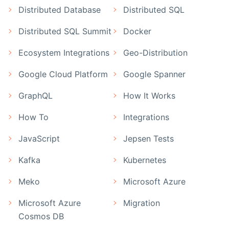
Distributed Database
Distributed SQL
Distributed SQL Summit
Docker
Ecosystem Integrations
Geo-Distribution
Google Cloud Platform
Google Spanner
GraphQL
How It Works
How To
Integrations
JavaScript
Jepsen Tests
Kafka
Kubernetes
Meko
Microsoft Azure
Microsoft Azure
Migration
Cosmos DB