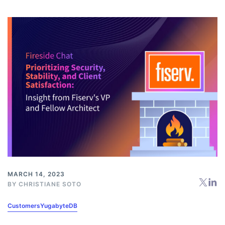
MARCH 14, 2023
BY
CHRISTIANE SOTO
Customers
YugabyteDB