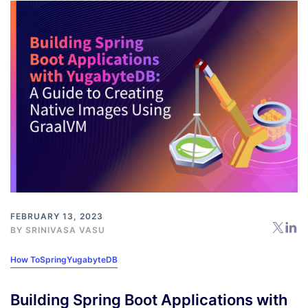
FEBRUARY 13, 2023
BY
SRINIVASA VASU
How To
Spring
YugabyteDB
Building Spring Boot Applications with