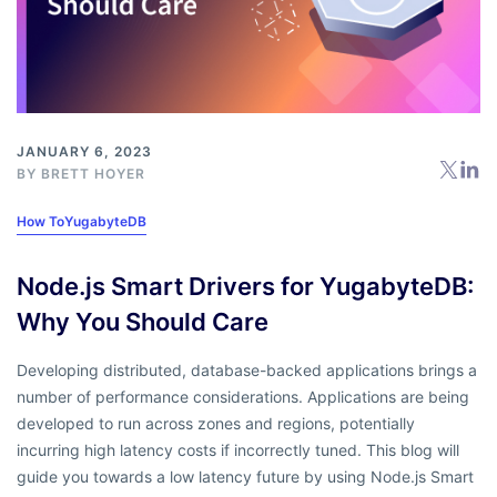
JANUARY 6, 2023
BY
BRETT HOYER
How To
YugabyteDB
Node.js Smart Drivers for YugabyteDB:
Why You Should Care
Developing distributed, database-backed applications brings a
number of performance considerations. Applications are being
developed to run across zones and regions, potentially
incurring high latency costs if incorrectly tuned. This blog will
guide you towards a low latency future by using Node.js Smart