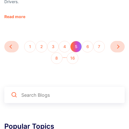
Drivers.
Read more
1
2
3
4
5
6
7
…
8
16
Popular Topics