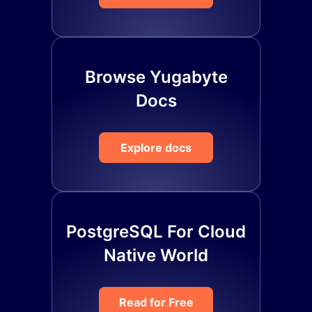
Browse Yugabyte
Docs
Explore docs
PostgreSQL For Cloud
Native World
Read for Free