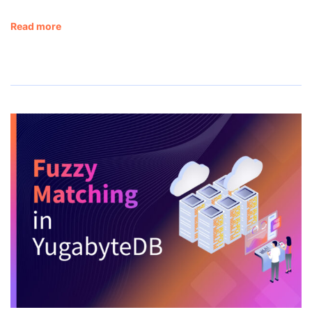
Read more