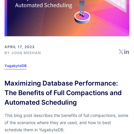
APRIL 17, 2023
BY
JOHN MEEHAN
YugabyteDB
Maximizing Database Performance:
The Benefits of Full Compactions and
Automated Scheduling
This blog post describes the benefits of full compactions, some
of the scenarios where they are used, and how to best
schedule them in YugabyteDB.