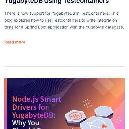
YugabyteDB Using Testcontainers
There is now support for YugabyteDB in Testcontainers. This
blog explores how to use Testcontainers to write integration
tests for a Spring Boot application with the Yugabyte database.
Read more