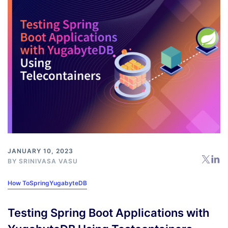
JANUARY 10, 2023
BY
SRINIVASA VASU
How To
Spring
YugabyteDB
Testing Spring Boot Applications with