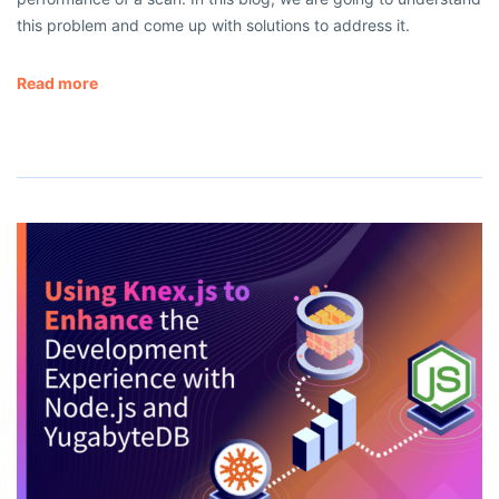
this problem and come up with solutions to address it.
Read more