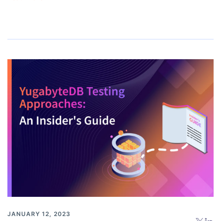
JANUARY 12, 2023