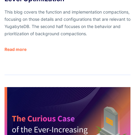
This blog covers the function and implementation compactions,
focusing on those details and configurations that are relevant to
YugabyteDB. The second half focuses on the behavior and
prioritization of background compactions.
Read more