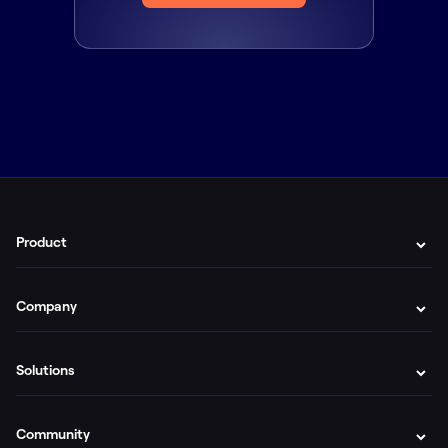
Product
Company
Solutions
Community