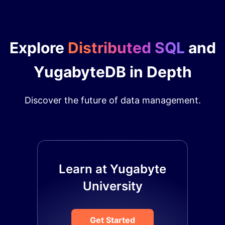
Explore
Distributed SQL
and
YugabyteDB in Depth
Discover the future of data management.
Learn at Yugabyte
University
Get Started