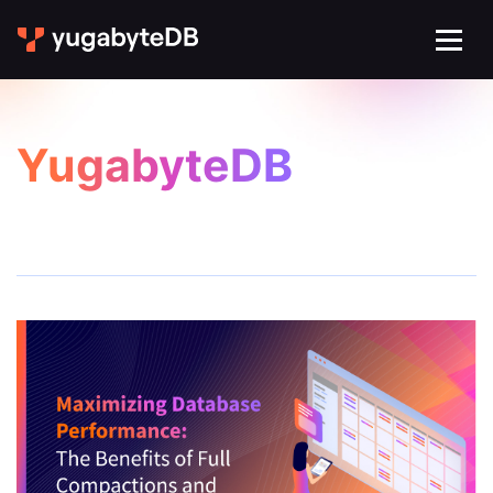
YugabyteDB