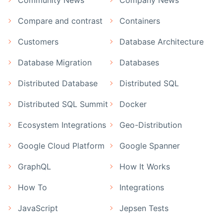
Compare and contrast
Containers
Customers
Database Architecture
Database Migration
Databases
Distributed Database
Distributed SQL
Distributed SQL Summit
Docker
Ecosystem Integrations
Geo-Distribution
Google Cloud Platform
Google Spanner
GraphQL
How It Works
How To
Integrations
JavaScript
Jepsen Tests