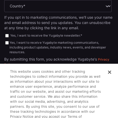
If you opt in to marketing communications, we'll use your name
and email address to send you updates. You can unsubscribe
at any time by clicking the link in any email.
Yes, I want to receive the Yugabyte newsletter.
*
Yes, I want to receive Yugabyte marketing communications,
including product updates, industry news, events, and developer
resources.
By submitting this form, you acknowledge Yugabyte's
Privacy
.
Policy
This website uses cookies and other tracking
technologies to collect information you provide as well
as information about your interactions with our site to
enhance user experience, analyze performance and
traffic on our website, and assist our marketing efforts
and customer service. We also share this information
with our social media, advertising, and analytics
partners. By using this site, you consent to our use of
© 2026
All rights reserved.
YUGABYTEDB INC.
these tracking technologies in accordance with our
Privacy Notice and you accept our Terms of
Terms of Service
Privacy Policy
Cookie Policy
Your California