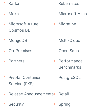
Kafka
Kubernetes
Meko
Microsoft Azure
Microsoft Azure
Migration
Cosmos DB
MongoDB
Multi-Cloud
On-Premises
Open Source
Partners
Performance
Benchmarks
Pivotal Container
PostgreSQL
Service (PKS)
Release Announcements
Retail
Security
Spring