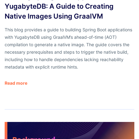
YugabyteDB: A Guide to Creating
Native Images Using GraalVM
This blog provides a guide to building Spring Boot applications
with YugabyteDB using GraalVM’s ahead-of-time (AOT)
compilation to generate a native image. The guide covers the
necessary prerequisites and steps to trigger the native build,
including how to handle dependencies lacking reachability
metadata with explicit runtime hints.
Read more