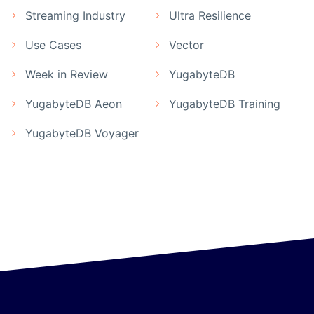
Streaming Industry
Ultra Resilience
Use Cases
Vector
Week in Review
YugabyteDB
YugabyteDB Aeon
YugabyteDB Training
YugabyteDB Voyager