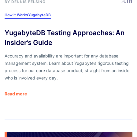
BY DENNIS FELSING
How It Works
YugabyteDB
YugabyteDB Testing Approaches: An
Insider’s Guide
Accuracy and availability are important for any database
management system. Learn about Yugabyte’s rigorous testing
process for our core database product, straight from an insider
who is involved every day.
Read more