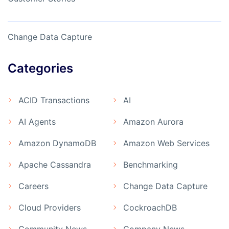
Change Data Capture
Categories
ACID Transactions
AI
AI Agents
Amazon Aurora
Amazon DynamoDB
Amazon Web Services
Apache Cassandra
Benchmarking
Careers
Change Data Capture
Cloud Providers
CockroachDB
Community News
Company News