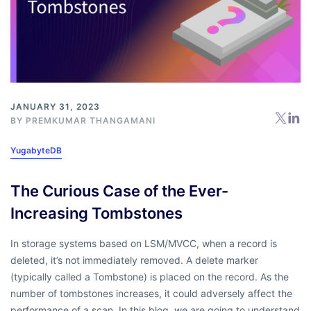
JANUARY 31, 2023
BY
PREMKUMAR THANGAMANI
YugabyteDB
The Curious Case of the Ever-
Increasing Tombstones
In storage systems based on LSM/MVCC, when a record is
deleted, it’s not immediately removed. A delete marker
(typically called a Tombstone) is placed on the record. As the
number of tombstones increases, it could adversely affect the
performance of a scan. In this blog, we are going to understand