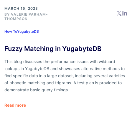
MARCH 15, 2023
BY
VALERIE PARHAM-
THOMPSON
How To
YugabyteDB
Fuzzy Matching in YugabyteDB
This blog discusses the performance issues with wildcard
lookups in YugabyteDB and showcases alternative methods to
find specific data in a large dataset, including several varieties
of phonetic matching and trigrams. A test plan is provided to
demonstrate basic query timings.
Read more