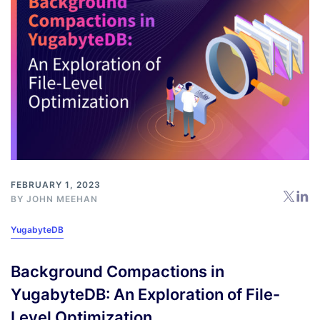
FEBRUARY 1, 2023
BY
JOHN MEEHAN
YugabyteDB
Background Compactions in
YugabyteDB: An Exploration of File-
Level Optimization