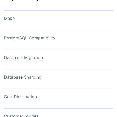
Meko
PostgreSQL Compatibility
Database Migration
Database Sharding
Geo-Distribution
Customer Stories