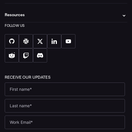
Resources