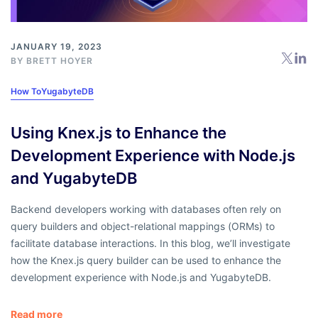
JANUARY 19, 2023
BY
BRETT HOYER
How To
YugabyteDB
Using Knex.js to Enhance the
Development Experience with Node.js
and YugabyteDB
Backend developers working with databases often rely on
query builders and object-relational mappings (ORMs) to
facilitate database interactions. In this blog, we’ll investigate
how the Knex.js query builder can be used to enhance the
development experience with Node.js and YugabyteDB.
Read more