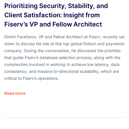
Prioritizing Security, Stability, and
Client Satisfaction: Insight from
Fiserv’s VP and Fellow Architect
Dimitri Farafonov, VP and Fellow Architect at Fiserv, recently sat
down to discuss his role at this top global fintech and payments
company. During the conversation, he discussed the priorities
that guide Fiserv’s database selection process, along with the
complexities involved in working to achieve low latency, data
consistency, and massive bi-directional scalability, which are
critical to Fiserv’s operations.
Read more