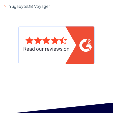
YugabyteDB Voyager