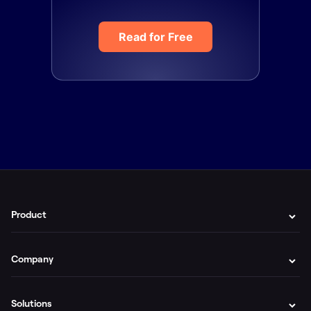
Read for Free
Product
Company
Solutions