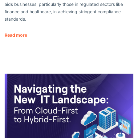
aids businesses, particularly those in regulated sectors like
finance and healthcare, in achieving stringent compliance
standards.
Read more