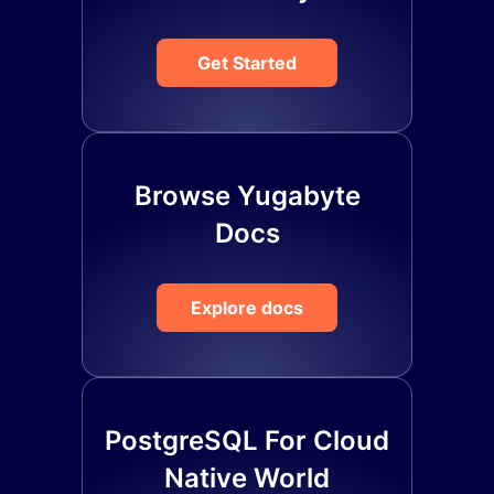
Get Started
Browse Yugabyte
Docs
Explore docs
PostgreSQL For Cloud
Native World