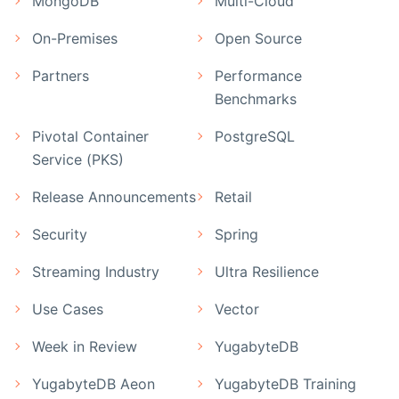
MongoDB
Multi-Cloud
On-Premises
Open Source
Partners
Performance
Benchmarks
Pivotal Container
PostgreSQL
Service (PKS)
Release Announcements
Retail
Security
Spring
Streaming Industry
Ultra Resilience
Use Cases
Vector
Week in Review
YugabyteDB
YugabyteDB Aeon
YugabyteDB Training