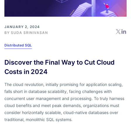
JANUARY 2, 2024
BY
SUDA SRINIVASAN
Distributed SQL
Discover the Final Way to Cut Cloud
Costs in 2024
The cloud revolution, initially promising for application scaling,
falls short in database scalability, facing challenges with
concurrent user management and processing. To truly harness
cloud benefits and meet peak demands, organizations must
consider horizontally scalable, cloud-native databases over
traditional, monolithic SQL systems.