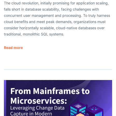
The cloud revolution, initially promising for application scaling,
falls short in database scalability, facing challenges with
concurrent user management and processing. To truly harness
cloud benefits and meet peak demands, organizations must
consider horizontally scalable, cloud-native databases over
traditional, monolithic SQL systems.
Read more