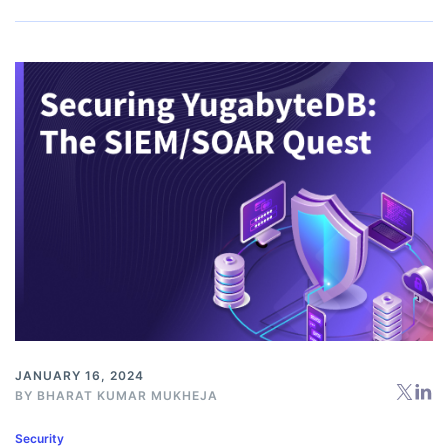
JANUARY 16, 2024
BY BHARAT KUMAR MUKHEJA
Security