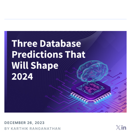
DECEMBER 26, 2023
BY
KARTHIK RANGANATHAN