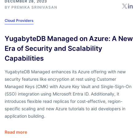
DECEMBER 28, 2023
BY
PREMIKA SRINIVASAN
Cloud Providers
YugabyteDB Managed on Azure: A New
Era of Security and Scalability
Capabilities
YugabyteDB Managed enhances its Azure offering with new
security features like encryption at rest using Customer
Managed Keys (CMK) with Azure Key Vault and Single-Sign-On
(SSO) integration using Microsoft Entra ID. Additionally, it
introduces flexible read replicas for cost-effective, region-
specific scaling and new Azure tutorials to aid developers in
application building.
Read more