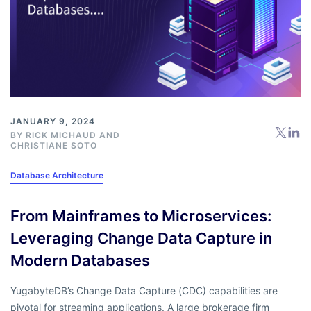
JANUARY 9, 2024
BY
RICK MICHAUD
AND
CHRISTIANE SOTO
Database Architecture
From Mainframes to Microservices:
Leveraging Change Data Capture in
Modern Databases
YugabyteDB’s Change Data Capture (CDC) capabilities are
pivotal for streaming applications. A large brokerage firm