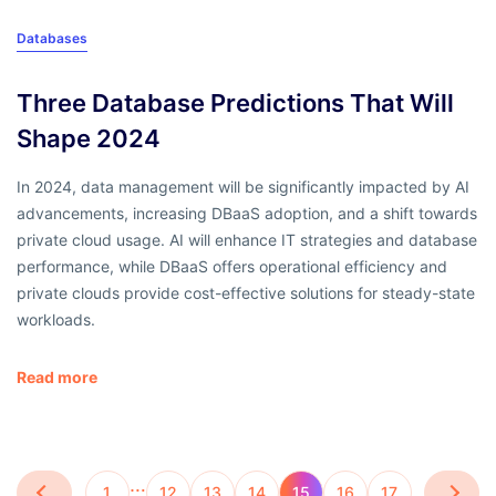
Databases
Three Database Predictions That Will
Shape 2024
In 2024, data management will be significantly impacted by AI
advancements, increasing DBaaS adoption, and a shift towards
private cloud usage. AI will enhance IT strategies and database
performance, while DBaaS offers operational efficiency and
private clouds provide cost-effective solutions for steady-state
workloads.
Read more
…
1
12
13
14
15
16
17