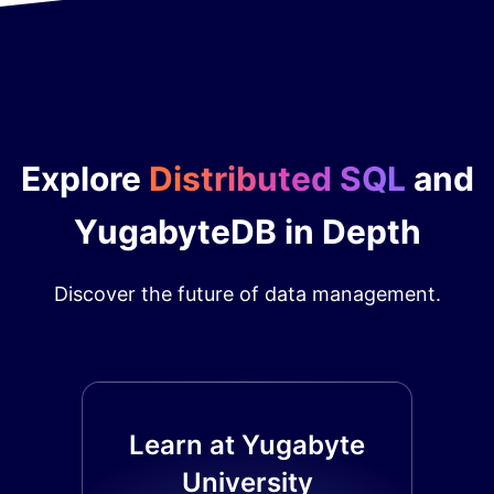
Explore
Distributed SQL
and
YugabyteDB in Depth
Discover the future of data management.
Learn at Yugabyte
University