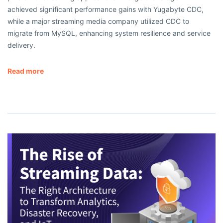
achieved significant performance gains with Yugabyte CDC,
while a major streaming media company utilized CDC to
migrate from MySQL, enhancing system resilience and service
delivery.
Read more