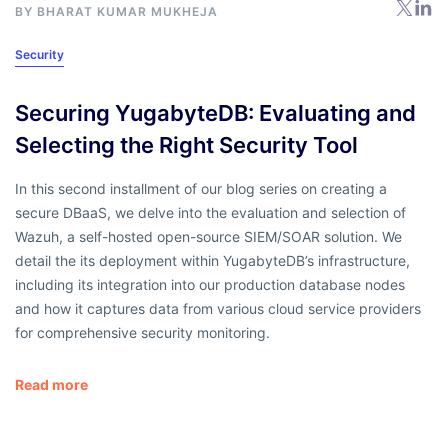
BY BHARAT KUMAR MUKHEJA
Security
Securing YugabyteDB: Evaluating and
Selecting the Right Security Tool
In this second installment of our blog series on creating a
secure DBaaS, we delve into the evaluation and selection of
Wazuh, a self-hosted open-source SIEM/SOAR solution. We
detail the its deployment within YugabyteDB’s infrastructure,
including its integration into our production database nodes
and how it captures data from various cloud service providers
for comprehensive security monitoring.
Read more