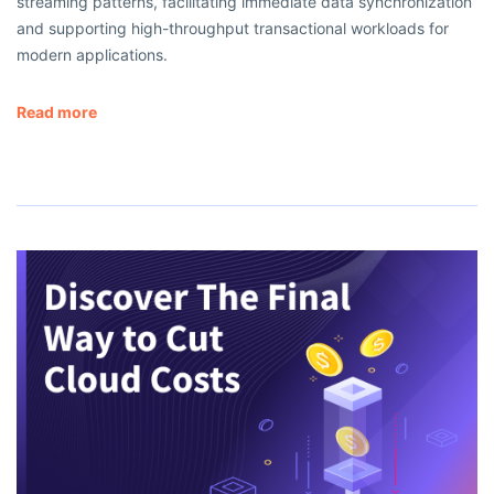
streaming patterns, facilitating immediate data synchronization
and supporting high-throughput transactional workloads for
modern applications.
Read more