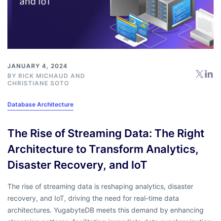
JANUARY 4, 2024
BY
RICK MICHAUD
AND
CHRISTIANE SOTO
Database Architecture
The Rise of Streaming Data: The Right
Architecture to Transform Analytics,
Disaster Recovery, and IoT
The rise of streaming data is reshaping analytics, disaster
recovery, and IoT, driving the need for real-time data
architectures. YugabyteDB meets this demand by enhancing