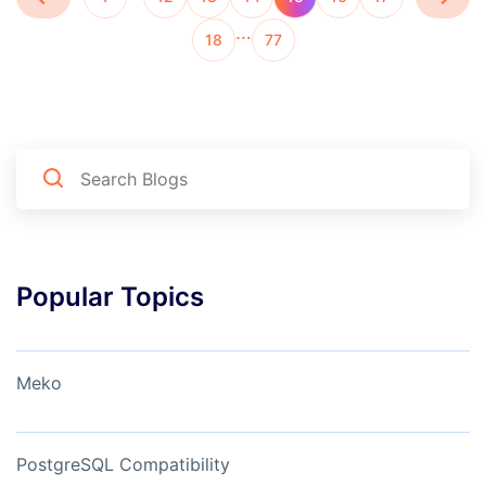
…
18
77
Popular Topics
Meko
PostgreSQL Compatibility