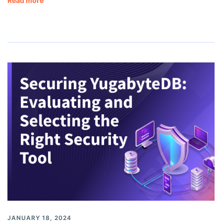
Read more
JANUARY 18, 2024