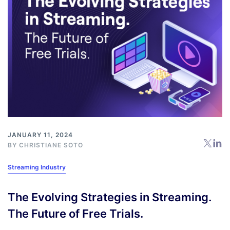
JANUARY 11, 2024
BY
CHRISTIANE SOTO
Streaming Industry
The Evolving Strategies in Streaming.
The Future of Free Trials.