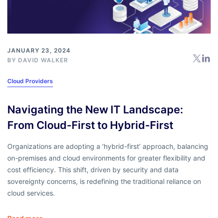
JANUARY 23, 2024
BY
DAVID WALKER
Cloud Providers
Navigating the New IT Landscape:
From Cloud-First to Hybrid-First
Organizations are adopting a ‘hybrid-first’ approach, balancing
on-premises and cloud environments for greater flexibility and
cost efficiency. This shift, driven by security and data
sovereignty concerns, is redefining the traditional reliance on
cloud services.