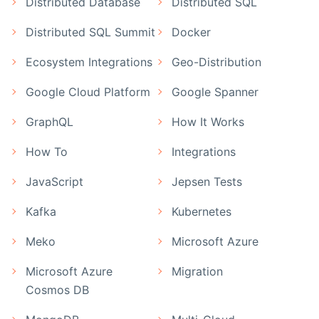
Distributed Database
Distributed SQL
Distributed SQL Summit
Docker
Ecosystem Integrations
Geo-Distribution
Google Cloud Platform
Google Spanner
GraphQL
How It Works
How To
Integrations
JavaScript
Jepsen Tests
Kafka
Kubernetes
Meko
Microsoft Azure
Microsoft Azure
Migration
Cosmos DB