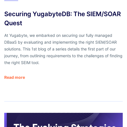
Securing YugabyteDB: The SIEM/SOAR
Quest
At Yugabyte, we embarked on securing our fully managed
DBaaS by evaluating and implementing the right SIEM/SOAR
solutions. This 1st blog of a series details the first part of our
journey, from outlining requirements to the challenges of finding
the right SEIM tool.
Read more