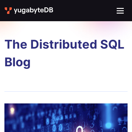
The Distributed SQL
Blog