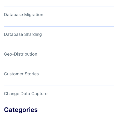
Database Migration
Database Sharding
Geo-Distribution
Customer Stories
Change Data Capture
Categories