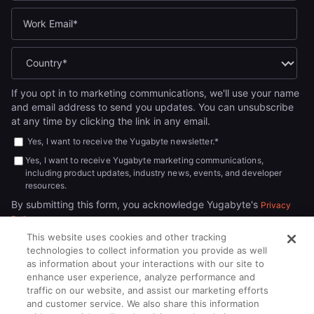
If you opt in to marketing communications, we'll use your name
and email address to send you updates. You can unsubscribe
at any time by clicking the link in any email.
Yes, I want to receive the Yugabyte newsletter.
*
Yes, I want to receive Yugabyte marketing communications,
including product updates, industry news, events, and developer
resources.
By submitting this form, you acknowledge Yugabyte's
Privacy
.
Policy
This website uses cookies and other tracking
technologies to collect information you provide as well
as information about your interactions with our site to
enhance user experience, analyze performance and
traffic on our website, and assist our marketing efforts
and customer service. We also share this information