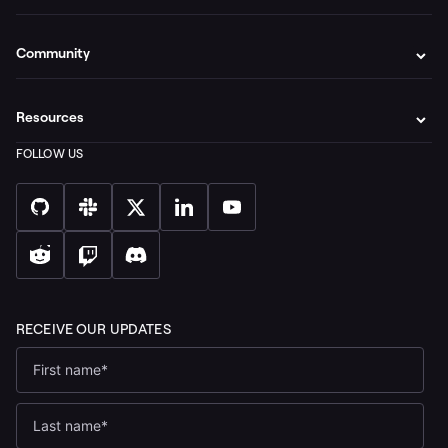
Community
Resources