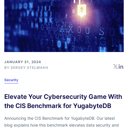
JANUARY 31, 2024
BY
SERGEY STELMAKH
Security
Elevate Your Cybersecurity Game With
the CIS Benchmark for YugabyteDB
Announcing the CIS Benchmark for YugabyteDB. Our latest
blog explains how this benchmark elevates data security and