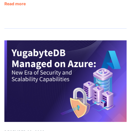
Read more