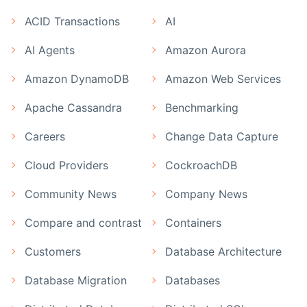
ACID Transactions
AI
AI Agents
Amazon Aurora
Amazon DynamoDB
Amazon Web Services
Apache Cassandra
Benchmarking
Careers
Change Data Capture
Cloud Providers
CockroachDB
Community News
Company News
Compare and contrast
Containers
Customers
Database Architecture
Database Migration
Databases