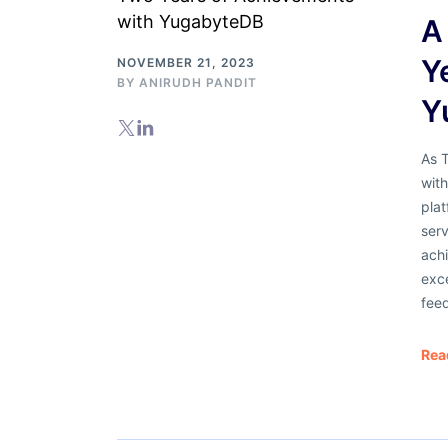
A
Y
NOVEMBER 21, 2023
BY
ANIRUDH PANDIT
Y
As 
wit
pla
serv
achi
exc
fee
Rea