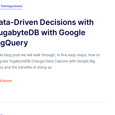
 To
Integrations
ata-Driven Decisions with
ugabyteDB with Google
igQuery
his blog post we will walk through, in five easy steps, how to
egrate YugabyteDB Change Data Capture with Google Big
y and the benefits of doing so.
d more