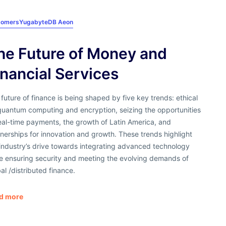
tomers
YugabyteDB Aeon
he Future of Money and
inancial Services
future of finance is being shaped by five key trends: ethical
quantum computing and encryption, seizing the opportunities
eal-time payments, the growth of Latin America, and
nerships for innovation and growth. These trends highlight
industry’s drive towards integrating advanced technology
le ensuring security and meeting the evolving demands of
al /distributed finance.
d more