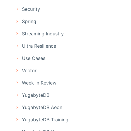
Security
Spring
Streaming Industry
Ultra Resilience
Use Cases
Vector
Week in Review
YugabyteDB
YugabyteDB Aeon
YugabyteDB Training