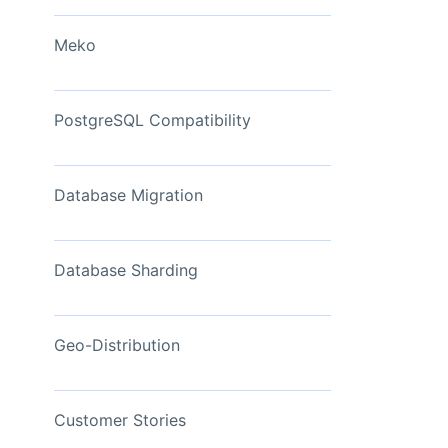
View Now
Meko
PostgreSQL Compatibility
Database Migration
Database Sharding
Geo-Distribution
Customer Stories