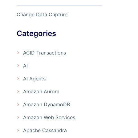
Change Data Capture
Categories
ACID Transactions
AI
AI Agents
Amazon Aurora
Amazon DynamoDB
Amazon Web Services
Apache Cassandra