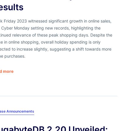
esults
k Friday 2023 witnessed significant growth in online sales,
 Cyber Monday setting new records, highlighting the
tinued relevance of these peak shopping days. Despite the
e in online shopping, overall holiday spending is only
cted to increase slightly, suggesting a shift towards more
ne purchases.
d more
ease Announcements
ugabyteDB 2.20 Unveiled: