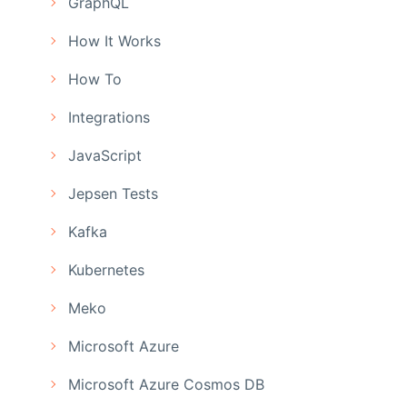
GraphQL
How It Works
How To
Integrations
JavaScript
Jepsen Tests
Kafka
Kubernetes
Meko
Microsoft Azure
Microsoft Azure Cosmos DB