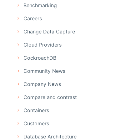
Benchmarking
Careers
Change Data Capture
Cloud Providers
CockroachDB
Community News
Company News
Compare and contrast
Containers
Customers
Database Architecture