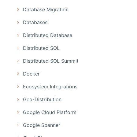
Database Migration
Databases
Distributed Database
Distributed SQL
Distributed SQL Summit
Docker
Ecosystem Integrations
Geo-Distribution
Google Cloud Platform
Google Spanner