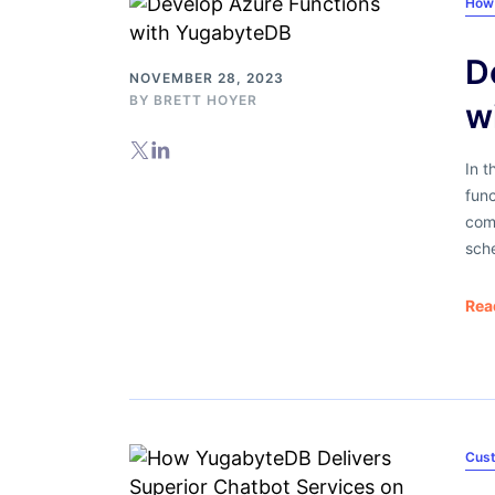
How
D
NOVEMBER 28, 2023
BY
BRETT HOYER
w
In t
fun
com
sch
Rea
Cus