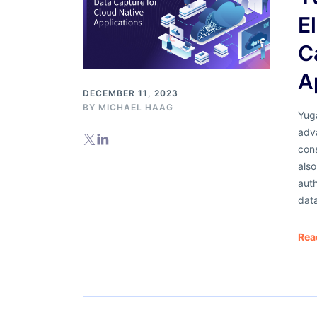
E
C
A
DECEMBER 11, 2023
BY
MICHAEL HAAG
Yuga
adv
cons
als
auth
dat
Rea