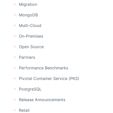
Migration
MongoDB
Multi-Cloud
On-Premises
Open Source
Partners
Performance Benchmarks
Pivotal Container Service (PKS)
PostgreSQL
Release Announcements
Retail