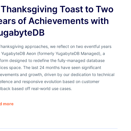
 Thanksgiving Toast to Two
ears of Achievements with
ugabyteDB
Thanksgiving approaches, we reflect on two eventful years
h YugabyteDB Aeon (formerly YugabyteDB Managed), a
tform designed to redefine the fully-managed database
ices space. The last 24 months have seen significant
evements and growth, driven by our dedication to technical
ellence and responsive evolution based on customer
dback based off real-world use cases.
d more