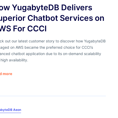
ow YugabyteDB Delivers
uperior Chatbot Services on
WS For CCCI
ck out our latest customer story to discover how YugabyteDB
aged on AWS became the preferred choice for CCCI’s
nced chatbot application due to its on-demand scalability
high availability.
d more
abyteDB Aeon