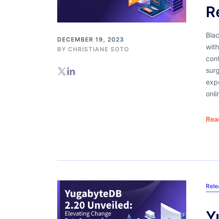
R
Blac
DECEMBER 19, 2023
with
BY
CHRISTIANE SOTO
con
surg
expe
onli
Rea
Rel
Y