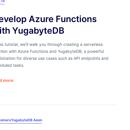
 To
evelop Azure Functions
ith YugabyteDB
his tutorial, we’ll walk you through creating a serverless
ction with Azure Functions and YugabyteDB, a powerful
bination for diverse use cases such as API endpoints and
eduled tasks.
d more
tomers
YugabyteDB Aeon