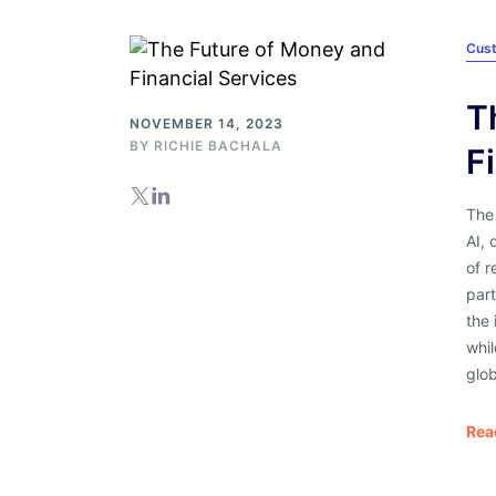
Cus
T
NOVEMBER 14, 2023
BY
RICHIE BACHALA
F
The 
AI, 
of r
part
the 
whi
glob
Rea