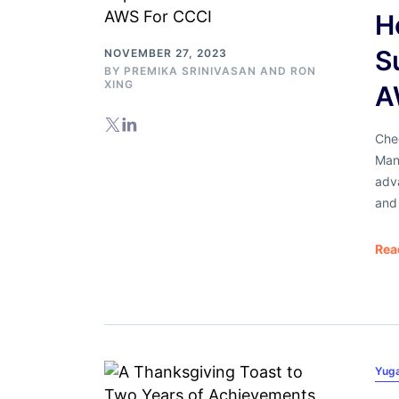
H
S
NOVEMBER 27, 2023
BY
PREMIKA SRINIVASAN
AND
RON
XING
A
Che
Man
adva
and 
Rea
Yug