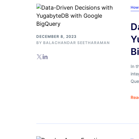
How
D
Y
DECEMBER 8, 2023
BY
BALACHANDAR SEETHARAMAN
B
In t
int
Quer
Rea