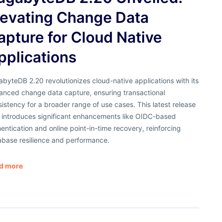
levating Change Data
apture for Cloud Native
pplications
byteDB 2.20 revolutionizes cloud-native applications with its
anced change data capture, ensuring transactional
istency for a broader range of use cases. This latest release
o introduces significant enhancements like OIDC-based
entication and online point-in-time recovery, reinforcing
abase resilience and performance.
d more