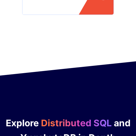
Explore
Distributed SQL
and