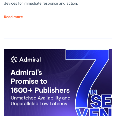
devices for immediate response and action.
Read more