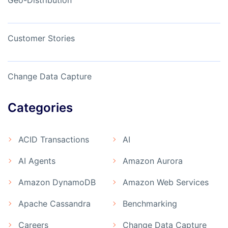
Geo-Distribution
Customer Stories
Change Data Capture
Categories
ACID Transactions
AI
AI Agents
Amazon Aurora
Amazon DynamoDB
Amazon Web Services
Apache Cassandra
Benchmarking
Careers
Change Data Capture