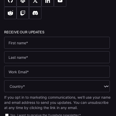
If you opt in to marketing communications, we'll use your name
and email address to send you updates. You can unsubscribe
at any time by clicking the link in any email.
Yes, I want to receive the Yugabyte newsletter.
*