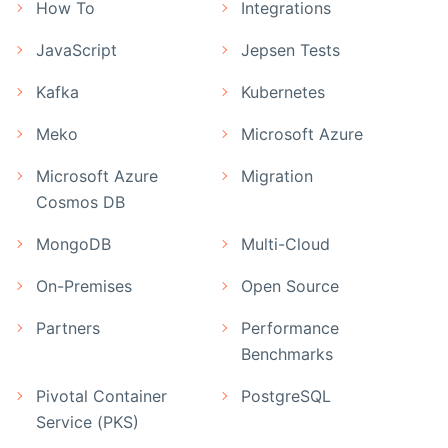
How To
Integrations
JavaScript
Jepsen Tests
Kafka
Kubernetes
Meko
Microsoft Azure
Microsoft Azure
Migration
Cosmos DB
MongoDB
Multi-Cloud
On-Premises
Open Source
Partners
Performance
Benchmarks
Pivotal Container
PostgreSQL
Service (PKS)