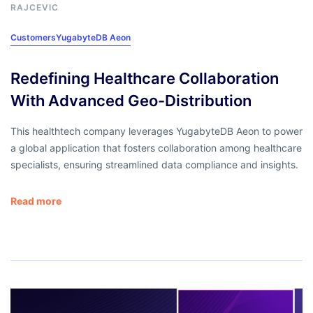
RAJCEVIC
Customers
YugabyteDB Aeon
Redefining Healthcare Collaboration
With Advanced Geo-Distribution
This healthtech company leverages YugabyteDB Aeon to power
a global application that fosters collaboration among healthcare
specialists, ensuring streamlined data compliance and insights.
Read more