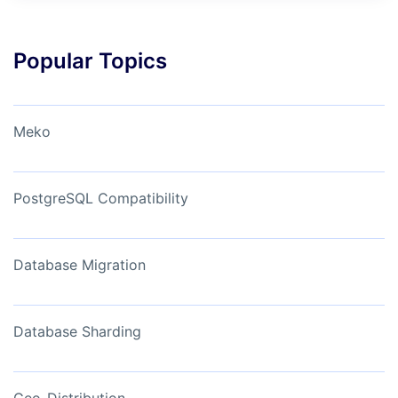
Popular Topics
Meko
PostgreSQL Compatibility
Database Migration
Database Sharding