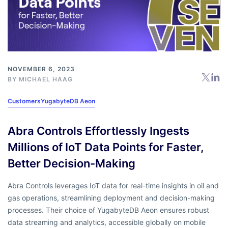
NOVEMBER 6, 2023
BY
MICHAEL HAAG
Customers
YugabyteDB Aeon
Abra Controls Effortlessly Ingests
Millions of IoT Data Points for Faster,
Better Decision-Making
Abra Controls leverages IoT data for real-time insights in oil and
gas operations, streamlining deployment and decision-making
processes. Their choice of YugabyteDB Aeon ensures robust
data streaming and analytics, accessible globally on mobile