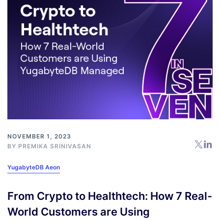
NOVEMBER 1, 2023
BY
PREMIKA SRINIVASAN
YugabyteDB Aeon
From Crypto to Healthtech: How 7 Real-
World Customers are Using