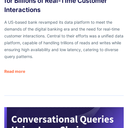
for Billions of Real-Time Customer
Interactions
A US-based bank revamped its data platform to meet the
demands of the digital banking era and the need for real-time
customer interactions. Central to their efforts was a unified data
platform, capable of handling trillions of reads and writes while
ensuring high availability and low latency, catering to diverse
query patterns.
Read more