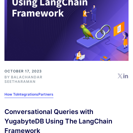
OCTOBER 17, 2023
BY
BALACHANDAR
SEETHARAMAN
How To
Integrations
Partners
Conversational Queries with
YugabyteDB Using The LangChain
Framework