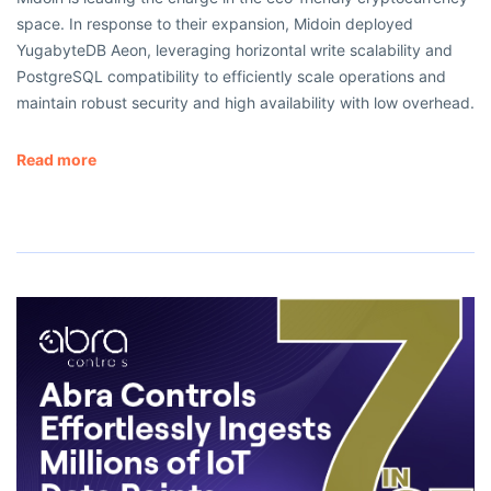
space. In response to their expansion, Midoin deployed
YugabyteDB Aeon, leveraging horizontal write scalability and
PostgreSQL compatibility to efficiently scale operations and
maintain robust security and high availability with low overhead.
Read more