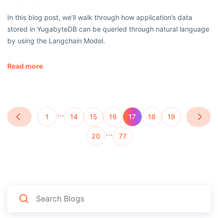
In this blog post, we’ll walk through how application’s data
stored in YugabyteDB can be queried through natural language
by using the Langchain Model.
Read more
…
1
14
15
16
17
18
19
…
20
77