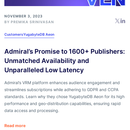
NOVEMBER 3, 2023
BY
PREMIKA SRINIVASAN
Customers
YugabyteDB Aeon
Admiral’s Promise to 1600+ Publishers:
Unmatched Availability and
Unparalleled Low Latency
Admiral’s VRM platform enhances audience engagement and
streamlines subscriptions while adhering to GDPR and CCPA
standards. Learn why they chose YugabyteDB Aeon for its high
performance and geo-distribution capabilities, ensuring rapid
data access and processing.
Read more