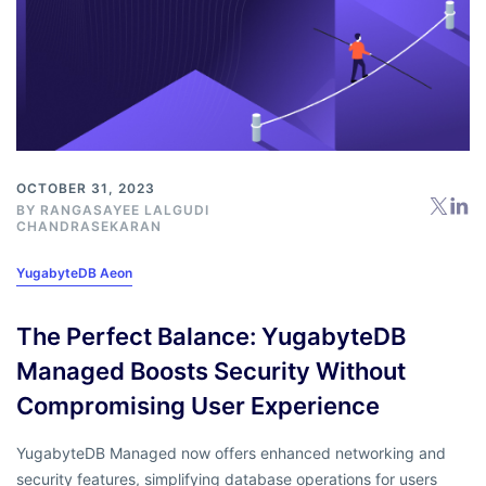
OCTOBER 31, 2023
BY RANGASAYEE LALGUDI
CHANDRASEKARAN
YugabyteDB Aeon
The Perfect Balance: YugabyteDB
Managed Boosts Security Without
Compromising User Experience
YugabyteDB Managed now offers enhanced networking and
security features, simplifying database operations for users