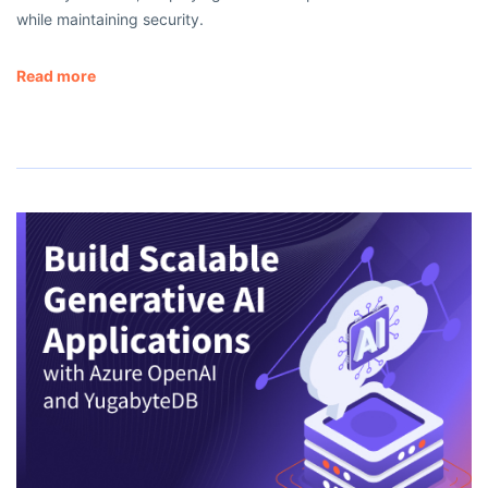
while maintaining security.
Read more