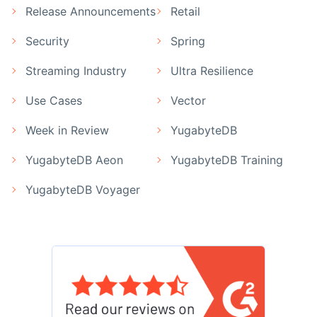
Release Announcements
Retail
Security
Spring
Streaming Industry
Ultra Resilience
Use Cases
Vector
Week in Review
YugabyteDB
YugabyteDB Aeon
YugabyteDB Training
YugabyteDB Voyager