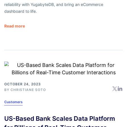
reliability with YugabyteDB, and bring an eCommerce
dashboard to life.
Read more
OCTOBER 24, 2023
BY
CHRISTIANE SOTO
Customers
US-Based Bank Scales Data Platform