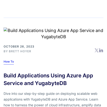
OCTOBER 26, 2023
BY
BRETT HOYER
How To
Build Applications Using Azure App
Service and YugabyteDB
Dive into our step-by-step guide on deploying scalable web
applications with YugabyteDB and Azure App Service. Learn
how to harness the power of cloud infrastructure, amplify data