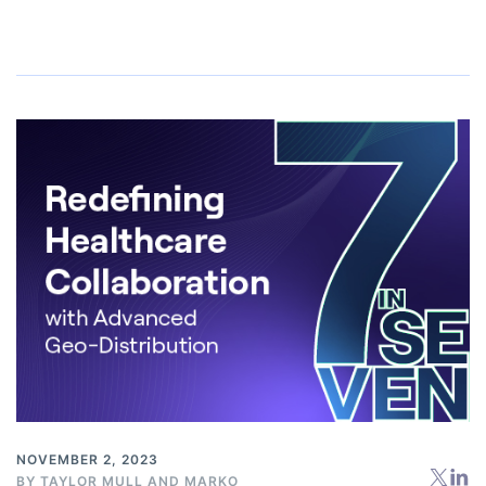
NOVEMBER 2, 2023
BY
TAYLOR MULL
AND
MARKO