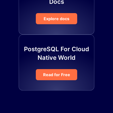
Docs
Explore docs
PostgreSQL For Cloud
Native World
Read for Free