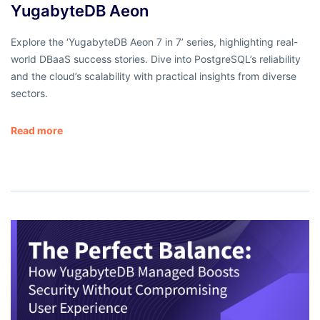
YugabyteDB Aeon
Explore the ‘YugabyteDB Aeon 7 in 7’ series, highlighting real-
world DBaaS success stories. Dive into PostgreSQL’s reliability
and the cloud’s scalability with practical insights from diverse
sectors.
Read more