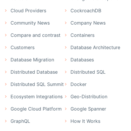
Cloud Providers
CockroachDB
Community News
Company News
Compare and contrast
Containers
Customers
Database Architecture
Database Migration
Databases
Distributed Database
Distributed SQL
Distributed SQL Summit
Docker
Ecosystem Integrations
Geo-Distribution
Google Cloud Platform
Google Spanner
GraphQL
How It Works