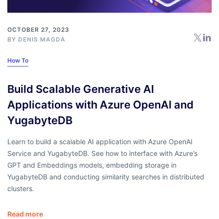
OCTOBER 27, 2023
BY
DENIS MAGDA
How To
Build Scalable Generative AI
Applications with Azure OpenAI and
YugabyteDB
Learn to build a scalable AI application with Azure OpenAI
Service and YugabyteDB. See how to interface with Azure’s
GPT and Embeddings models, embedding storage in
YugabyteDB and conducting similarity searches in distributed
clusters.
Read more