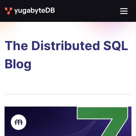
The Distributed SQL
Blog