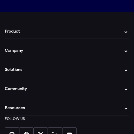
Product
Company
Solutions
Community
Resources