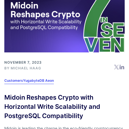
NOVEMBER 7, 2023
BY
MICHAEL HAAG
Customers
YugabyteDB Aeon
Midoin Reshapes Crypto with
Horizontal Write Scalability and
PostgreSQL Compatibility
Midoin is leading the charge in the eco-friendly cryptocurrency