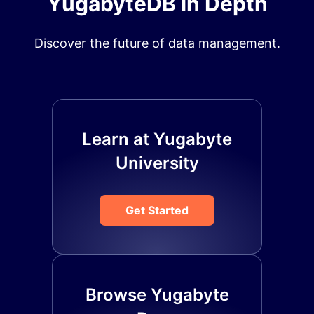
YugabyteDB in Depth
Discover the future of data management.
Learn at Yugabyte
University
Get Started
Browse Yugabyte