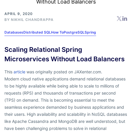
APRIL 9, 2020
BY
NIKHIL CHANDRAPPA
Databases
Distributed SQL
How To
PostgreSQL
Spring
Scaling Relational Spring
Microservices Without Load Balancers
This
article
was originally posted on JAXenter.com.
Modern cloud native applications demand relational databases
to be highly available while being able to scale to millions of
requests (RPS) and thousands of transactions per second
(TPS) on demand. This is becoming essential to meet the
seamless experience demanded by business applications and
their users. High availability and scalability in NoSQL databases
like Apache Cassandra and MongoDB are well understood, but
have been challenging problems to solve in relational