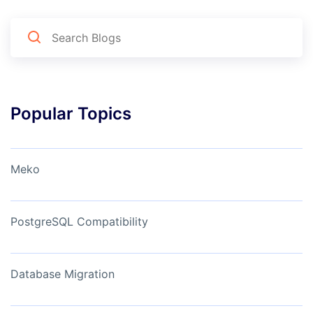
Popular Topics
Meko
PostgreSQL Compatibility
Database Migration