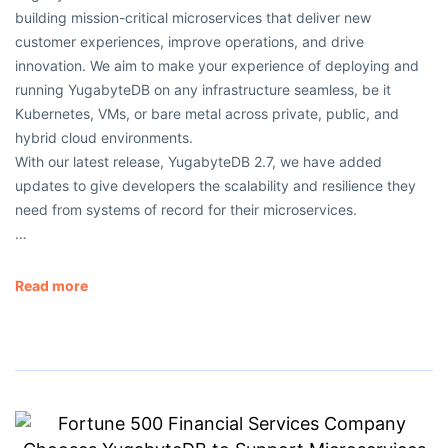
building mission-critical microservices that deliver new
customer experiences, improve operations, and drive
innovation. We aim to make your experience of deploying and
running YugabyteDB on any infrastructure seamless, be it
Kubernetes, VMs, or bare metal across private, public, and
hybrid cloud environments.
With our latest release, YugabyteDB 2.7, we have added
updates to give developers the scalability and resilience they
need from systems of record for their microservices.
…
Read more