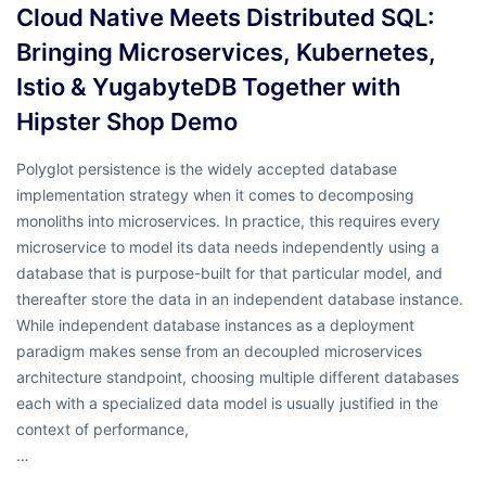
Cloud Native Meets Distributed SQL:
Bringing Microservices, Kubernetes,
Istio & YugabyteDB Together with
Hipster Shop Demo
Polyglot persistence is the widely accepted database
implementation strategy when it comes to decomposing
monoliths into microservices. In practice, this requires every
microservice to model its data needs independently using a
database that is purpose-built for that particular model, and
thereafter store the data in an independent database instance.
While independent database instances as a deployment
paradigm makes sense from an decoupled microservices
architecture standpoint, choosing multiple different databases
each with a specialized data model is usually justified in the
context of performance,
…