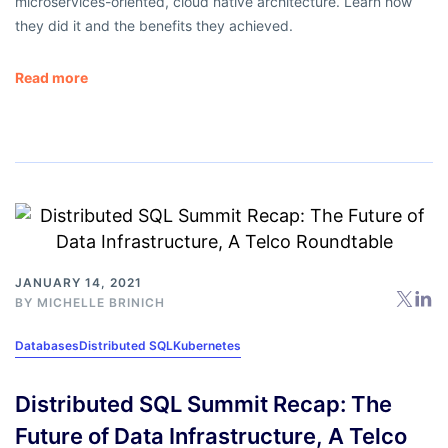
microservices-oriented, cloud native architecture. Learn how
they did it and the benefits they achieved.
Read more
JANUARY 14, 2021
BY
MICHELLE BRINICH
Databases
Distributed SQL
Kubernetes
Distributed SQL Summit Recap: The
Future of Data Infrastructure, A Telco