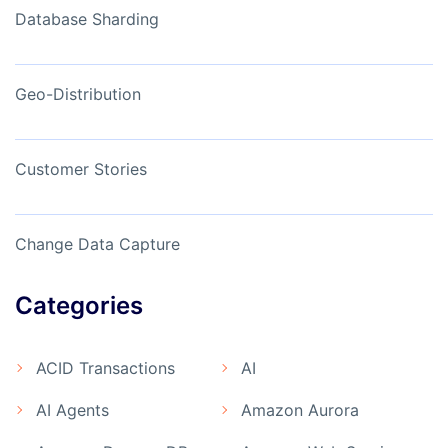
Database Sharding
Geo-Distribution
Customer Stories
Change Data Capture
Categories
ACID Transactions
AI
AI Agents
Amazon Aurora