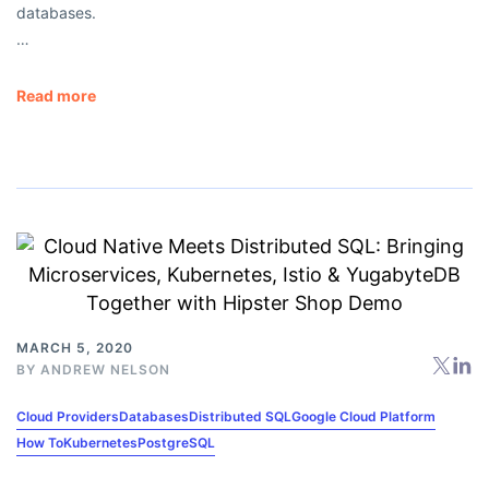
databases.
…
Read more
MARCH 5, 2020
BY
ANDREW NELSON
Cloud Providers
Databases
Distributed SQL
Google Cloud Platform
How To
Kubernetes
PostgreSQL