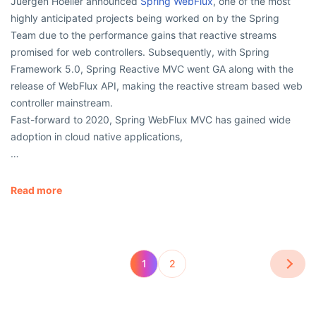
Juergen Hoeller announced
Spring WebFlux
, one of the most
highly anticipated projects being worked on by the Spring
Team due to the performance gains that reactive streams
promised for web controllers. Subsequently, with Spring
Framework 5.0, Spring Reactive MVC went GA along with the
release of WebFlux API, making the reactive stream based web
controller mainstream.
Fast-forward to 2020, Spring WebFlux MVC has gained wide
adoption in cloud native applications,
…
Read more
1
2