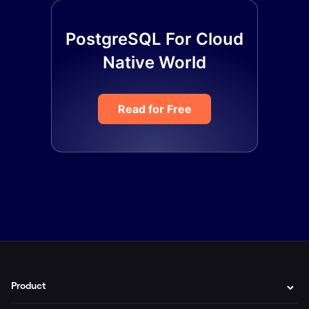
PostgreSQL For Cloud
Native World
Read for Free
Product