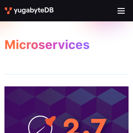
Microservices