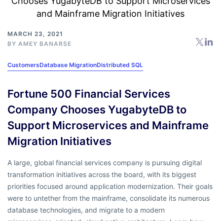
MARCH 23, 2021
BY
AMEY BANARSE
Customers
Database Migration
Distributed SQL
Fortune 500 Financial Services
Company Chooses YugabyteDB to
Support Microservices and Mainframe
Migration Initiatives
A large, global financial services company is pursuing digital
transformation initiatives across the board, with its biggest
priorities focused around application modernization. Their goals
were to untether from the mainframe, consolidate its numerous
database technologies, and migrate to a modern