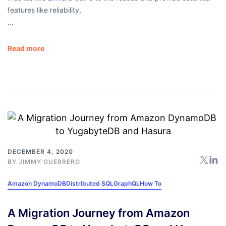
features like reliability,
…
Read more
DECEMBER 4, 2020
BY
JIMMY GUERRERO
Amazon DynamoDB
Distributed SQL
GraphQL
How To
A Migration Journey from Amazon