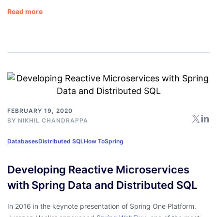
Read more
FEBRUARY 19, 2020
BY
NIKHIL CHANDRAPPA
Databases
Distributed SQL
How To
Spring
Developing Reactive Microservices
with Spring Data and Distributed SQL
In 2016 in the keynote presentation of Spring One Platform,