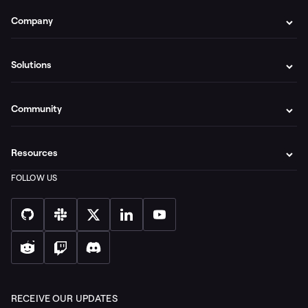
Company
Solutions
Community
Resources