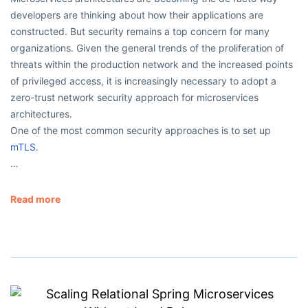
developers are thinking about how their applications are
constructed. But security remains a top concern for many
organizations. Given the general trends of the proliferation of
threats within the production network and the increased points
of privileged access, it is increasingly necessary to adopt a
zero-trust network security approach for microservices
architectures.
One of the most common security approaches is to set up
mTLS
.
…
Read more