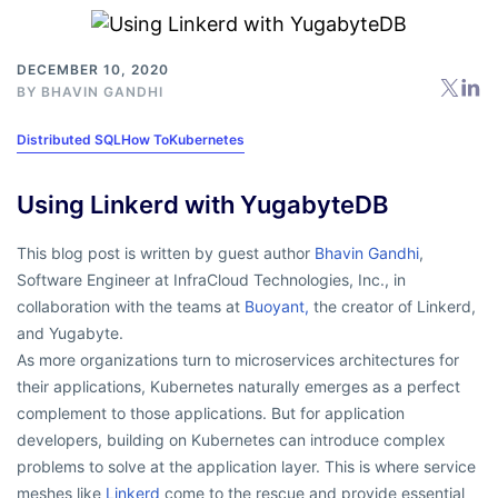
DECEMBER 10, 2020
BY
BHAVIN GANDHI
Distributed SQL
How To
Kubernetes
Using Linkerd with YugabyteDB
This blog post is written by guest author
Bhavin Gandhi
,
Software Engineer at InfraCloud Technologies, Inc., in
collaboration with the teams at
Buoyant,
the creator of Linkerd,
and Yugabyte.
As more organizations turn to microservices architectures for
their applications, Kubernetes naturally emerges as a perfect
complement to those applications. But for application
developers, building on Kubernetes can introduce complex
problems to solve at the application layer. This is where service
meshes like
Linkerd
come to the rescue and provide essential