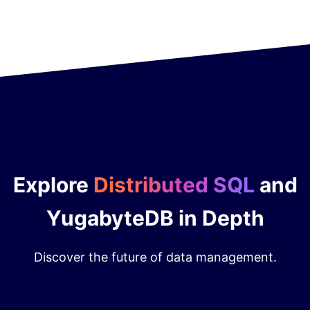
Explore
Distributed SQL
and
YugabyteDB in Depth
Discover the future of data management.