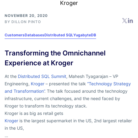
NOVEMBER 20, 2020
BY
DILLON PINTO
Customers
Databases
Distributed SQL
YugabyteDB
Transforming the Omnichannel
Experience at Kroger
At the
Distributed SQL Summit
, Mahesh Tyagarajan – VP
Engineering,
Kroger
– presented the talk
“Technology Strategy
and Transformation”
. The talk focused around the technology
infrastructure, current challenges, and the need faced by
Kroger to transform its technology stack.
Kroger is as big as retail gets
Kroger
is the largest supermarket in the US, 2nd largest retailer
in the US,
…