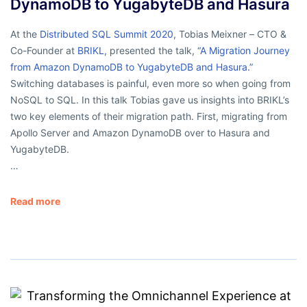
DynamoDB to YugabyteDB and Hasura
At the
Distributed SQL Summit 2020
, Tobias Meixner – CTO &
Co-Founder at
BRIKL
,
presented the talk,
“A Migration Journey
from Amazon DynamoDB to YugabyteDB and Hasura.”
Switching databases is painful, even more so when going from
NoSQL to SQL. In this talk Tobias gave us insights into BRIKL’s
two key elements of their migration path. First, migrating from
Apollo Server and Amazon DynamoDB over to Hasura and
YugabyteDB.
…
Read more