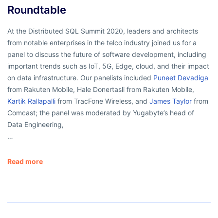
Roundtable
At the Distributed SQL Summit 2020, leaders and architects
from notable enterprises in the telco industry joined us for a
panel to discuss the future of software development, including
important trends such as IoT, 5G, Edge, cloud, and their impact
on data infrastructure. Our panelists included
Puneet Devadiga
from Rakuten Mobile, Hale Donertasli from Rakuten Mobile,
Kartik Rallapalli
from TracFone Wireless, and
James Taylor
from
Comcast; the panel was moderated by Yugabyte’s head of
Data Engineering,
…
Read more