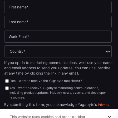
If you opt in to marketing communications, we'll use your name
and email address to send you updates. You can unsubscribe
at any time by clicking the link in any email.
Yes, I want to receive the Yugabyte newsletter.
*
Yes, I want to receive Yugabyte marketing communications,
including product updates, industry news, events, and developer
resources.
By submitting this form, you acknowledge Yugabyte's
Privacy
.
Policy
This website uses cookies and other tracking