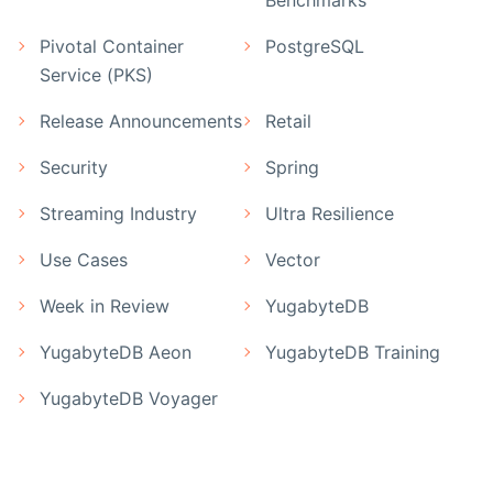
Pivotal Container
PostgreSQL
Service (PKS)
Release Announcements
Retail
Security
Spring
Streaming Industry
Ultra Resilience
Use Cases
Vector
Week in Review
YugabyteDB
YugabyteDB Aeon
YugabyteDB Training
YugabyteDB Voyager