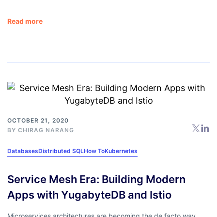
Read more
OCTOBER 21, 2020
BY
CHIRAG NARANG
Databases
Distributed SQL
How To
Kubernetes
Service Mesh Era: Building Modern
Apps with YugabyteDB and Istio
Microservices architectures are becoming the de facto way