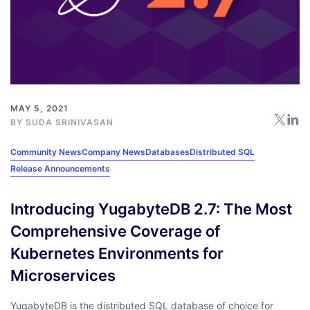
MAY 5, 2021
BY
SUDA SRINIVASAN
Community News
Company News
Databases
Distributed SQL
Release Announcements
Introducing YugabyteDB 2.7: The Most
Comprehensive Coverage of
Kubernetes Environments for
Microservices
YugabyteDB is the distributed SQL database of choice for