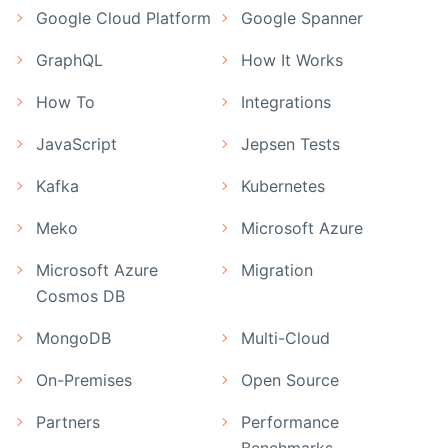
Google Cloud Platform
Google Spanner
GraphQL
How It Works
How To
Integrations
JavaScript
Jepsen Tests
Kafka
Kubernetes
Meko
Microsoft Azure
Microsoft Azure
Migration
Cosmos DB
MongoDB
Multi-Cloud
On-Premises
Open Source
Partners
Performance
Benchmarks