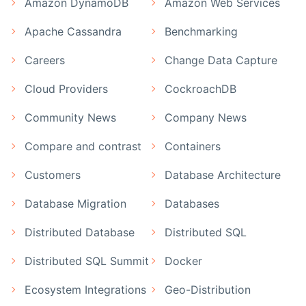
Amazon DynamoDB
Amazon Web Services
Apache Cassandra
Benchmarking
Careers
Change Data Capture
Cloud Providers
CockroachDB
Community News
Company News
Compare and contrast
Containers
Customers
Database Architecture
Database Migration
Databases
Distributed Database
Distributed SQL
Distributed SQL Summit
Docker
Ecosystem Integrations
Geo-Distribution