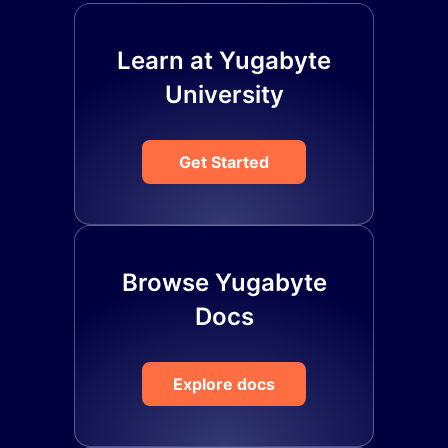
Learn at Yugabyte
University
Get Started
Browse Yugabyte
Docs
Explore docs