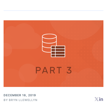
DECEMBER 16, 2019
BY
BRYN LLEWELLYN