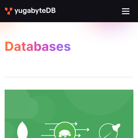
Databases