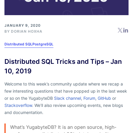
JANUARY 9, 2020
BY
DORIAN HOXHA
Distributed SQL
PostgreSQL
Distributed SQL Tricks and Tips – Jan
10, 2019
Welcome to this week’s community update where we recap a
few interesting questions that have popped up in the last week
or so on the YugabyteDB
Slack channel
,
Forum
,
GitHub
or
Stackoverflow
. We’ll also review upcoming events, new blogs
and documentation.
What’s YugabyteDB? It is an open source, high-