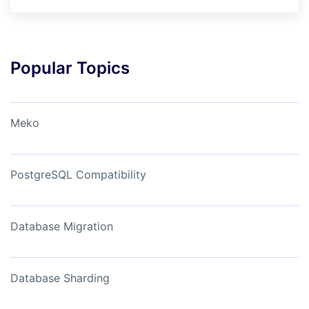
Popular Topics
Meko
PostgreSQL Compatibility
Database Migration
Database Sharding