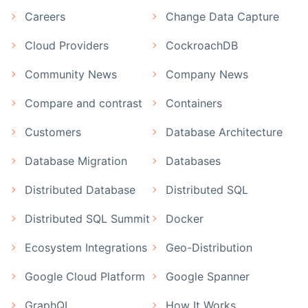
Careers
Change Data Capture
Cloud Providers
CockroachDB
Community News
Company News
Compare and contrast
Containers
Customers
Database Architecture
Database Migration
Databases
Distributed Database
Distributed SQL
Distributed SQL Summit
Docker
Ecosystem Integrations
Geo-Distribution
Google Cloud Platform
Google Spanner
GraphQL
How It Works