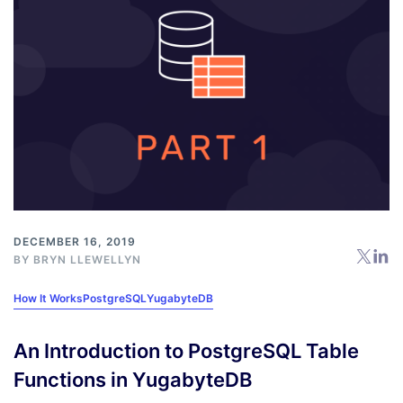
DECEMBER 16, 2019
BY
BRYN LLEWELLYN
How It Works
PostgreSQL
YugabyteDB
An Introduction to PostgreSQL Table
Functions in YugabyteDB