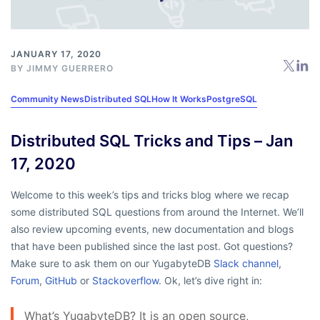
JANUARY 17, 2020
BY
JIMMY GUERRERO
Community News
Distributed SQL
How It Works
PostgreSQL
Distributed SQL Tricks and Tips – Jan
17, 2020
Welcome to this week’s tips and tricks blog where we recap
some distributed SQL questions from around the Internet. We’ll
also review upcoming events, new documentation and blogs
that have been published since the last post. Got questions?
Make sure to ask them on our YugabyteDB
Slack channel
,
Forum
,
GitHub
or
Stackoverflow
. Ok, let’s dive right in:
What’s YugabyteDB? It is an open source,