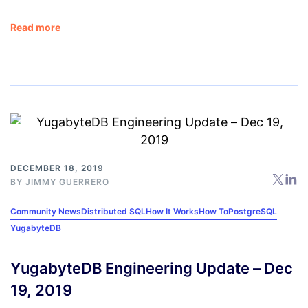
Read more
DECEMBER 18, 2019
BY
JIMMY GUERRERO
Community News
Distributed SQL
How It Works
How To
PostgreSQL
YugabyteDB
YugabyteDB Engineering Update – Dec
19, 2019