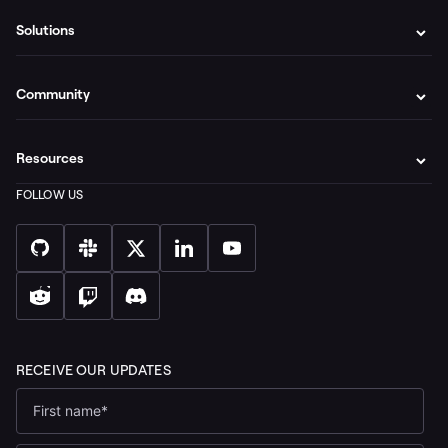
Solutions
Community
Resources