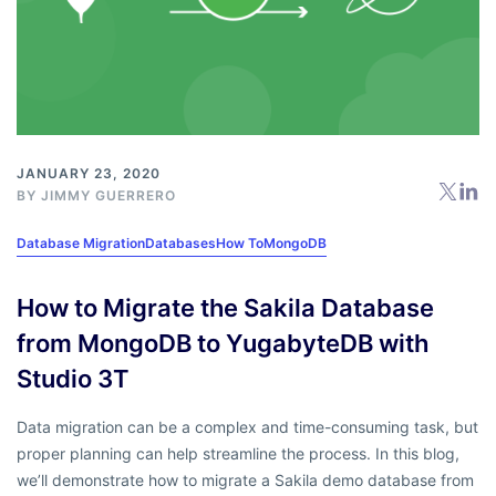
JANUARY 23, 2020
BY
JIMMY GUERRERO
Database Migration
Databases
How To
MongoDB
How to Migrate the Sakila Database
from MongoDB to YugabyteDB with
Studio 3T
Data migration can be a complex and time-consuming task, but
proper planning can help streamline the process. In this blog,
we’ll demonstrate how to migrate a Sakila demo database from