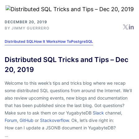
DECEMBER 20, 2019
BY
JIMMY GUERRERO
Distributed SQL
How It Works
How To
PostgreSQL
Distributed SQL Tricks and Tips – Dec
20, 2019
Welcome to this week’s tips and tricks blog where we recap
some distributed SQL questions from around the Internet. We’ll
also review upcoming events, new blogs and documentation
that has been published since the last blog. Got questions?
Make sure to ask them on our YugabyteDB
Slack
channel,
Forum
,
GitHub
or
Stackoverflow
. Ok, let’s dive right in:
How can I update a JSONB document in YugabyteDB?
…