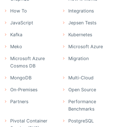
How To
Integrations
JavaScript
Jepsen Tests
Kafka
Kubernetes
Meko
Microsoft Azure
Microsoft Azure
Migration
Cosmos DB
MongoDB
Multi-Cloud
On-Premises
Open Source
Partners
Performance
Benchmarks
Pivotal Container
PostgreSQL