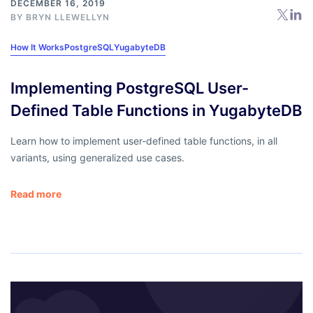
DECEMBER 16, 2019
BY
BRYN LLEWELLYN
How It Works
PostgreSQL
YugabyteDB
Implementing PostgreSQL User-
Defined Table Functions in YugabyteDB
Learn how to implement user-defined table functions, in all
variants, using generalized use cases.
Read more