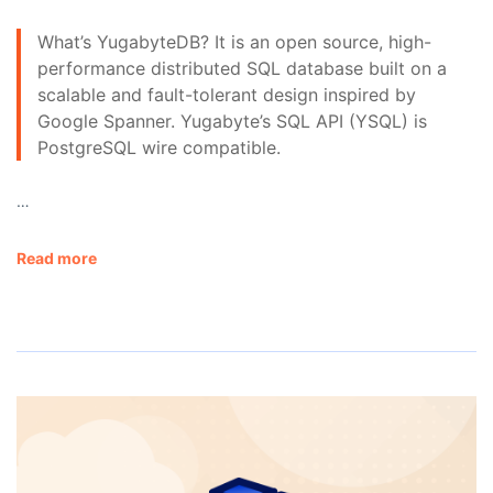
What’s YugabyteDB? It is an open source, high-
performance distributed SQL database built on a
scalable and fault-tolerant design inspired by
Google Spanner. Yugabyte’s SQL API (YSQL) is
PostgreSQL wire compatible.
…
Read more