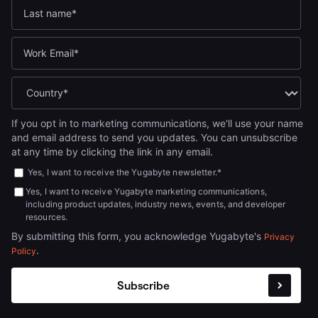
If you opt in to marketing communications, we'll use your name
and email address to send you updates. You can unsubscribe
at any time by clicking the link in any email.
Yes, I want to receive the Yugabyte newsletter.
*
Yes, I want to receive Yugabyte marketing communications,
including product updates, industry news, events, and developer
resources.
By submitting this form, you acknowledge Yugabyte's
Privacy
.
Policy