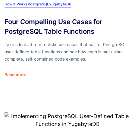
How It Works
PostgreSQL
YugabyteDB
Four Compelling Use Cases for
PostgreSQL Table Functions
Take a look at four realistic use cases that call for PostgreSQL
user-defined table functions and see how each is met using
complete, self-contained code examples.
Read more