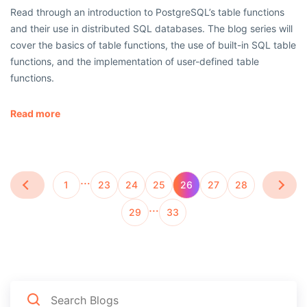
Read through an introduction to PostgreSQL’s table functions
and their use in distributed SQL databases. The blog series will
cover the basics of table functions, the use of built-in SQL table
functions, and the implementation of user-defined table
functions.
Read more
…
1
23
24
25
26
27
28
…
29
33