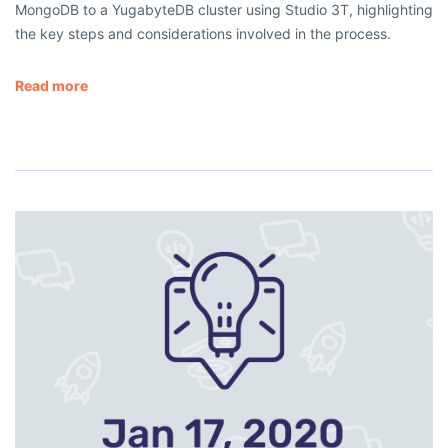
MongoDB to a YugabyteDB cluster using Studio 3T, highlighting
the key steps and considerations involved in the process.
Read more