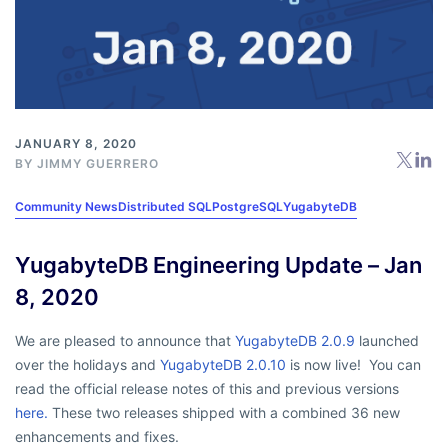
JANUARY 8, 2020
BY
JIMMY GUERRERO
Community News
Distributed SQL
PostgreSQL
YugabyteDB
YugabyteDB Engineering Update – Jan
8, 2020
We are pleased to announce that
YugabyteDB 2.0.9
launched
over the holidays and
YugabyteDB 2.0.10
is now live! You can
read the official release notes of this and previous versions
here.
These two releases shipped with a combined 36 new
enhancements and fixes.