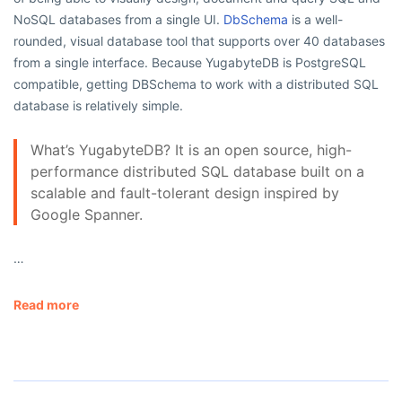
NoSQL databases from a single UI.
DbSchema
is a well-
rounded, visual database tool that supports over 40 databases
from a single interface. Because YugabyteDB is PostgreSQL
compatible, getting DBSchema to work with a distributed SQL
database is relatively simple.
What’s YugabyteDB? It is an open source, high-
performance distributed SQL database built on a
scalable and fault-tolerant design inspired by
Google Spanner.
…
Read more