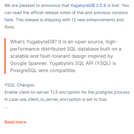
We are pleased to announce that
YugabyteDB 2.0.8
is live! You
can read the official release notes of this and previous versions
here.
This release is shipping with 12 new enhancements and
fixes.
What’s YugabyteDB? It is an open source, high-
performance distributed SQL database built on a
scalable and fault-tolerant design inspired by
Google Spanner. Yugabyte’s SQL API (YSQL) is
PostgreSQL wire compatible.
YSQL Changes
Enable client-to-server TLS encryption for the
postgres
process
in case
use_client_to_server_encryption
is set to
true
.
…
Read more