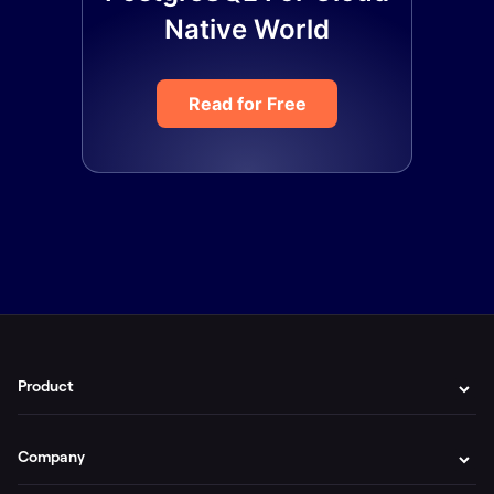
Native World
Read for Free
Product
Company