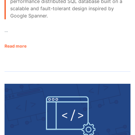
performance distributed SQL database built on a
scalable and fault-tolerant design inspired by
Google Spanner.
…
Read more