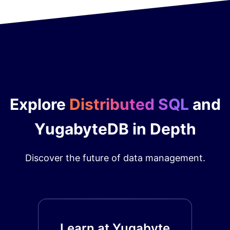
Explore
Distributed SQL
and
YugabyteDB in Depth
Discover the future of data management.
Learn at Yugabyte