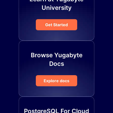
University
Get Started
Browse Yugabyte
Docs
Explore docs
PostgreSQL For Cloud