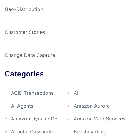
Geo-Distribution
Customer Stories
Change Data Capture
Categories
ACID Transactions
AI
AI Agents
Amazon Aurora
Amazon DynamoDB
Amazon Web Services
Apache Cassandra
Benchmarking