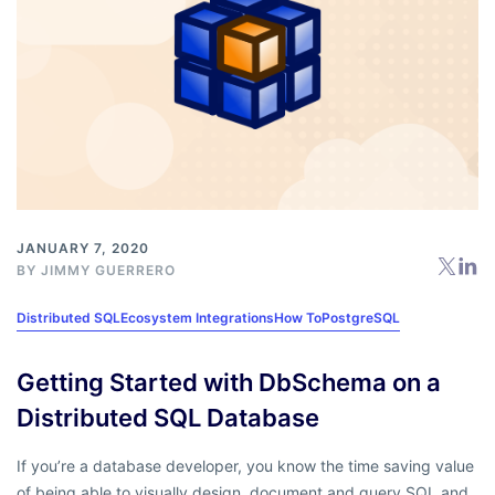
JANUARY 7, 2020
BY
JIMMY GUERRERO
Distributed SQL
Ecosystem Integrations
How To
PostgreSQL
Getting Started with DbSchema on a
Distributed SQL Database
If you’re a database developer, you know the time saving value
of being able to visually design, document and query SQL and