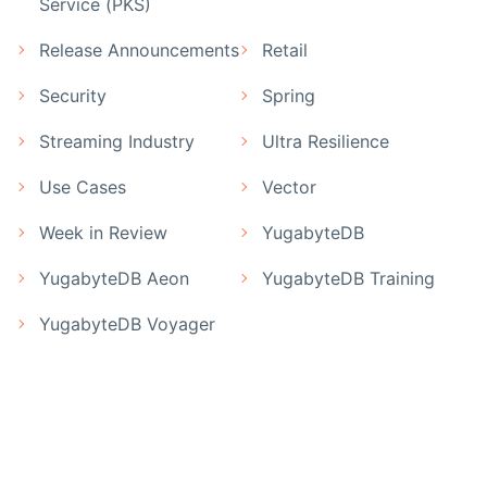
Service (PKS)
Release Announcements
Retail
Security
Spring
Streaming Industry
Ultra Resilience
Use Cases
Vector
Week in Review
YugabyteDB
YugabyteDB Aeon
YugabyteDB Training
YugabyteDB Voyager