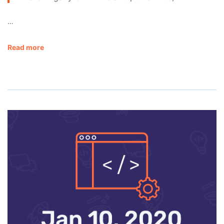
…
Read more