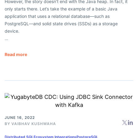
However, the story doesn’t end with the Java heap. In fact, it
only starts there. Let’s take the example of a basic Java
application that uses a relational database—such as
PostgreSQL—and solid state drives (SSDs) as a storage
device.
…
Read more
JUNE 16, 2022
BY
VAIBHAV KUSHWAHA
Distributed SQL
Ecosystem Integrations
PostgreSQL