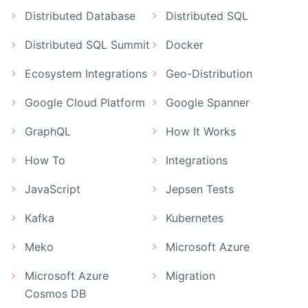
Distributed Database
Distributed SQL
Distributed SQL Summit
Docker
Ecosystem Integrations
Geo-Distribution
Google Cloud Platform
Google Spanner
GraphQL
How It Works
How To
Integrations
JavaScript
Jepsen Tests
Kafka
Kubernetes
Meko
Microsoft Azure
Microsoft Azure
Migration
Cosmos DB