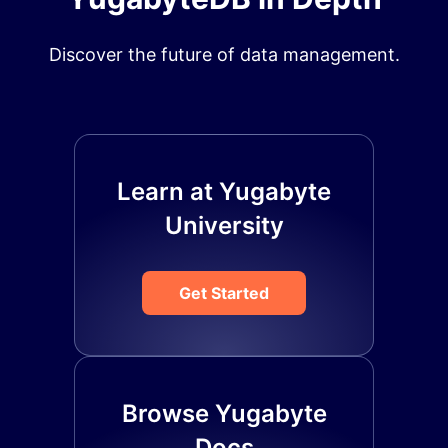
Discover the future of data management.
Learn at Yugabyte
University
Get Started
Browse Yugabyte
Docs