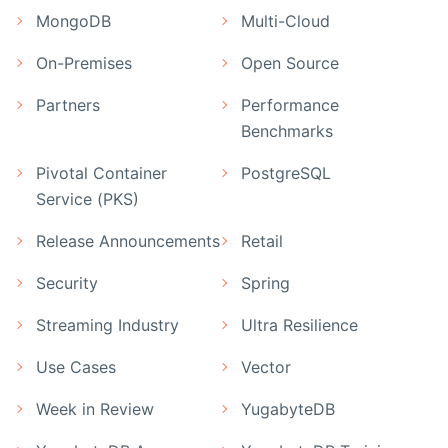
MongoDB
Multi-Cloud
On-Premises
Open Source
Partners
Performance
Benchmarks
Pivotal Container
PostgreSQL
Service (PKS)
Release Announcements
Retail
Security
Spring
Streaming Industry
Ultra Resilience
Use Cases
Vector
Week in Review
YugabyteDB