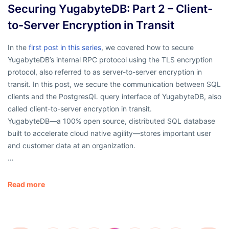
Securing YugabyteDB: Part 2 – Client-
to-Server Encryption in Transit
In the
first post in this series
, we covered how to secure
YugabyteDB’s internal RPC protocol using the TLS encryption
protocol, also referred to as server-to-server encryption in
transit. In this post, we secure the communication between SQL
clients and the PostgresQL query interface of YugabyteDB, also
called client-to-server encryption in transit.
YugabyteDB—a 100% open source, distributed SQL database
built to accelerate cloud native agility—stores important user
and customer data at an organization.
…
Read more