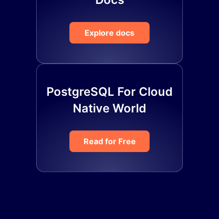
Explore docs
PostgreSQL For Cloud
Native World
Read for Free