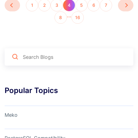
1
2
3
4
5
6
7
…
8
16
Popular Topics
Meko
PostgreSQL Compatibility