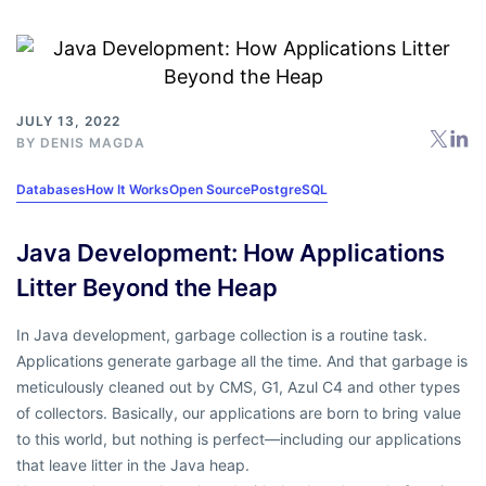
JULY 13, 2022
BY
DENIS MAGDA
Databases
How It Works
Open Source
PostgreSQL
Java Development: How Applications
Litter Beyond the Heap
In Java development, garbage collection is a routine task.
Applications generate garbage all the time. And that garbage is
meticulously cleaned out by CMS, G1, Azul C4 and other types
of collectors. Basically, our applications are born to bring value
to this world, but nothing is perfect—including our applications
that leave litter in the Java heap.