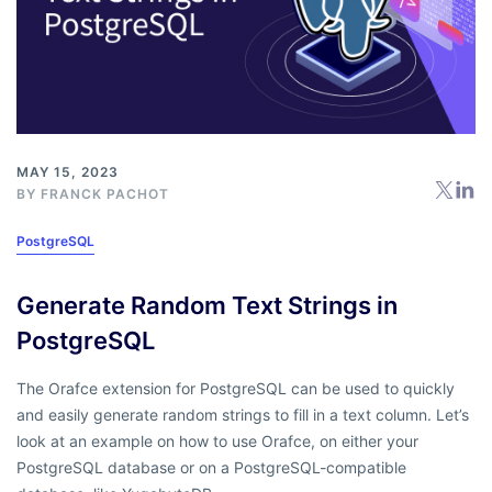
MAY 15, 2023
BY
FRANCK PACHOT
PostgreSQL
Generate Random Text Strings in
PostgreSQL
The Orafce extension for PostgreSQL can be used to quickly
and easily generate random strings to fill in a text column. Let’s
look at an example on how to use Orafce, on either your
PostgreSQL database or on a PostgreSQL-compatible