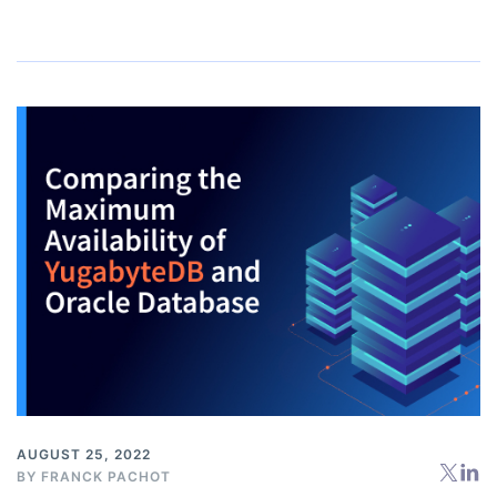
AUGUST 25, 2022
BY
FRANCK PACHOT