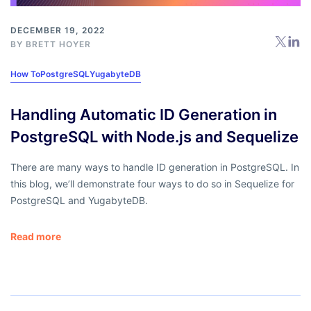
DECEMBER 19, 2022
BY
BRETT HOYER
How To
PostgreSQL
YugabyteDB
Handling Automatic ID Generation in
PostgreSQL with Node.js and Sequelize
There are many ways to handle ID generation in PostgreSQL. In
this blog, we’ll demonstrate four ways to do so in Sequelize for
PostgreSQL and YugabyteDB.
Read more