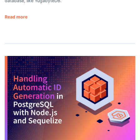
database, like YugabyteDB.
Read more