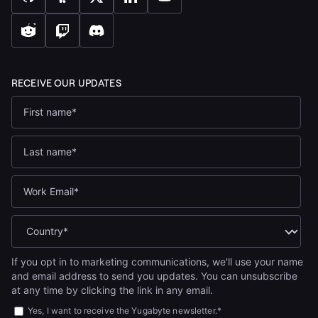
If you opt in to marketing communications, we'll use your name
and email address to send you updates. You can unsubscribe
at any time by clicking the link in any email.
Yes, I want to receive the Yugabyte newsletter.
*