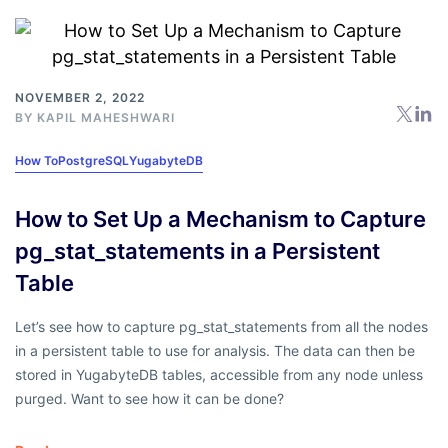
NOVEMBER 2, 2022
BY
KAPIL MAHESHWARI
How To
PostgreSQL
YugabyteDB
How to Set Up a Mechanism to Capture
pg_stat_statements in a Persistent
Table
Let’s see how to capture pg_stat_statements from all the nodes
in a persistent table to use for analysis. The data can then be
stored in YugabyteDB tables, accessible from any node unless
purged. Want to see how it can be done?