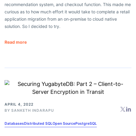
recommendation system, and checkout function. This made me
curious as to how much effort it would take to complete a retail
application migration from an on-premise to cloud native
solution. So I decided to try.
Read more
APRIL 4, 2022
BY
SANKETH INDARAPU
Databases
Distributed SQL
Open Source
PostgreSQL