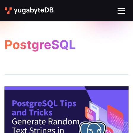
PostgreSQL