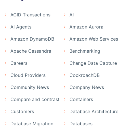
ACID Transactions
AI
AI Agents
Amazon Aurora
Amazon DynamoDB
Amazon Web Services
Apache Cassandra
Benchmarking
Careers
Change Data Capture
Cloud Providers
CockroachDB
Community News
Company News
Compare and contrast
Containers
Customers
Database Architecture
Database Migration
Databases