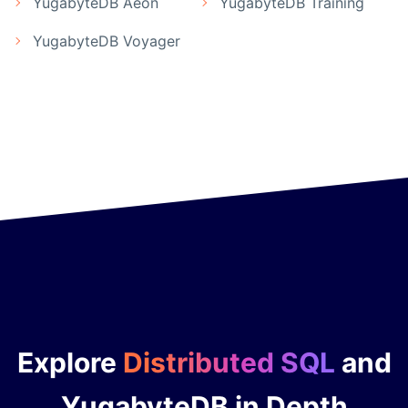
YugabyteDB Aeon
YugabyteDB Training
YugabyteDB Voyager
Explore
Distributed SQL
and
YugabyteDB in Depth