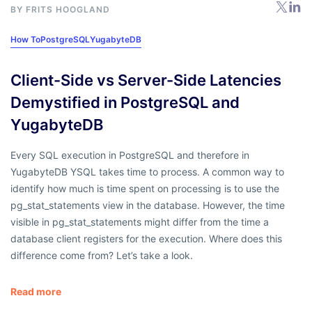
BY
FRITS HOOGLAND
How To
PostgreSQL
YugabyteDB
Client-Side vs Server-Side Latencies
Demystified in PostgreSQL and
YugabyteDB
Every SQL execution in PostgreSQL and therefore in
YugabyteDB YSQL takes time to process. A common way to
identify how much is time spent on processing is to use the
pg_stat_statements view in the database. However, the time
visible in pg_stat_statements might differ from the time a
database client registers for the execution. Where does this
difference come from? Let’s take a look.
Read more