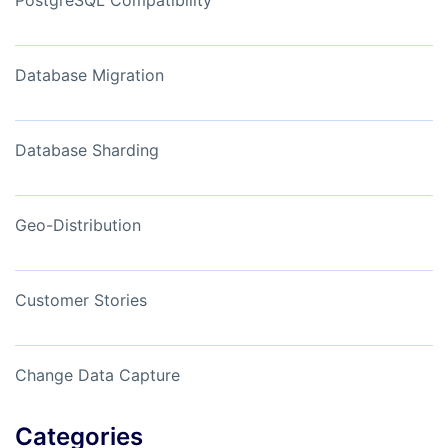
Database Migration
Database Sharding
Geo-Distribution
Customer Stories
Change Data Capture
Categories