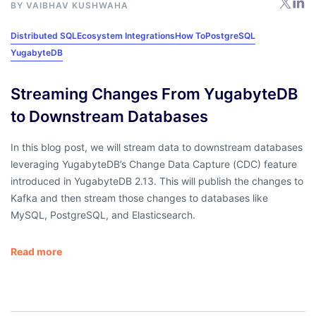
BY
VAIBHAV KUSHWAHA
Distributed SQL
Ecosystem Integrations
How To
PostgreSQL
YugabyteDB
Streaming Changes From YugabyteDB
to Downstream Databases
In this blog post, we will stream data to downstream databases
leveraging YugabyteDB’s Change Data Capture (CDC) feature
introduced in YugabyteDB 2.13. This will publish the changes to
Kafka and then stream those changes to databases like
MySQL, PostgreSQL, and Elasticsearch.
Read more