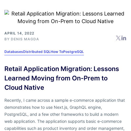
APRIL 14, 2022
BY
DENIS MAGDA
Databases
Distributed SQL
How To
PostgreSQL
Retail Application Migration: Lessons
Learned Moving from On-Prem to
Cloud Native
Recently, I came across a sample e-commerce application that
demonstrates how to use Next.js, GraphQL engine,
PostgreSQL, and a few other frameworks to build a modern
web application. The application supports basic e-commerce
capabilities such as product inventory and order management,