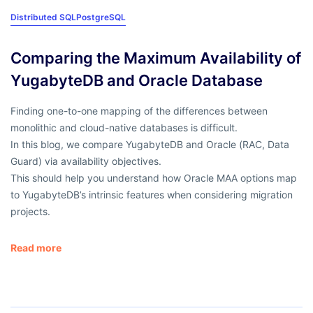
Distributed SQL
PostgreSQL
Comparing the Maximum Availability of
YugabyteDB and Oracle Database
Finding one-to-one mapping of the differences between
monolithic and cloud-native databases is difficult.
In this blog, we compare YugabyteDB and Oracle (RAC, Data
Guard) via availability objectives.
This should help you understand how Oracle MAA options map
to YugabyteDB’s intrinsic features when considering migration
projects.
Read more