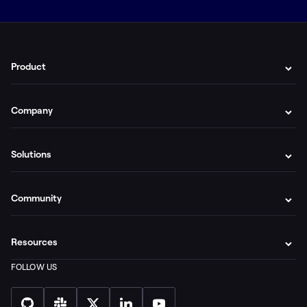
Product
Company
Solutions
Community
Resources