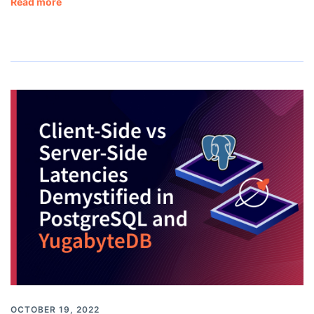
Read more
OCTOBER 19, 2022