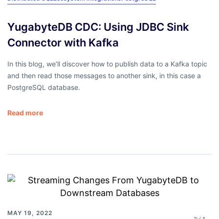
YugabyteDB CDC: Using JDBC Sink
Connector with Kafka
In this blog, we’ll discover how to publish data to a Kafka topic
and then read those messages to another sink, in this case a
PostgreSQL database.
Read more
MAY 19, 2022