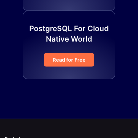
PostgreSQL For Cloud
Native World
Read for Free