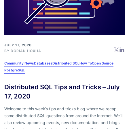
JULY 17, 2020
BY
DORIAN HOXHA
Community News
Databases
Distributed SQL
How To
Open Source
PostgreSQL
Distributed SQL Tips and Tricks – July
17, 2020
Welcome to this week’s tips and tricks blog where we recap
some distributed SQL questions from around the Internet. We’ll
also review upcoming events, new documentation, and blogs