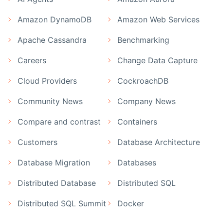
Amazon DynamoDB
Amazon Web Services
Apache Cassandra
Benchmarking
Careers
Change Data Capture
Cloud Providers
CockroachDB
Community News
Company News
Compare and contrast
Containers
Customers
Database Architecture
Database Migration
Databases
Distributed Database
Distributed SQL
Distributed SQL Summit
Docker