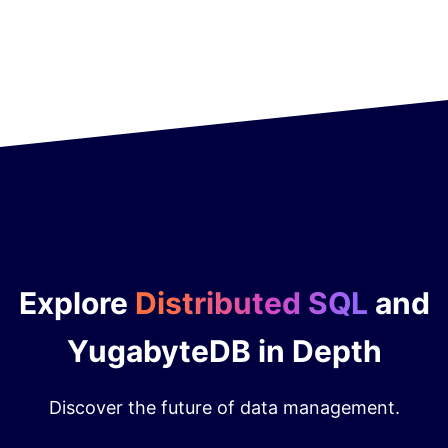
Explore
Distributed SQL
and
YugabyteDB in Depth
Discover the future of data management.