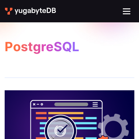
PostgreSQL