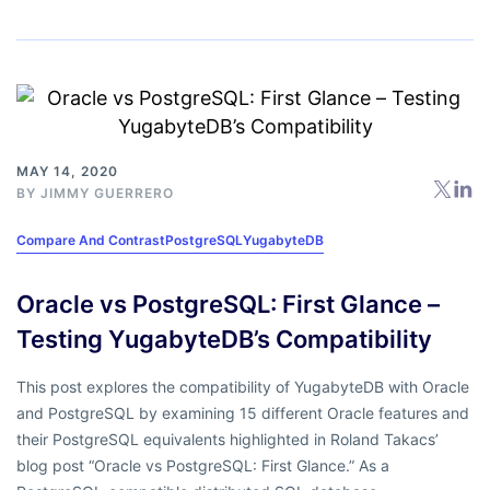
MAY 14, 2020
BY
JIMMY GUERRERO
Compare And Contrast
PostgreSQL
YugabyteDB
Oracle vs PostgreSQL: First Glance –
Testing YugabyteDB’s Compatibility
This post explores the compatibility of YugabyteDB with Oracle
and PostgreSQL by examining 15 different Oracle features and
their PostgreSQL equivalents highlighted in Roland Takacs’
blog post “Oracle vs PostgreSQL: First Glance.” As a