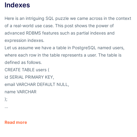
Indexes
Here is an intriguing SQL puzzle we came across in the context
of a real-world use case. This post shows the power of
advanced RDBMS features such as partial indexes and
expression indexes.
Let us assume we have a table in PostgreSQL named users,
where each row in the table represents a user. The table is
defined as follows.
CREATE TABLE users (
id SERIAL PRIMARY KEY,
email VARCHAR DEFAULT NULL,
name VARCHAR
);
…
Read more