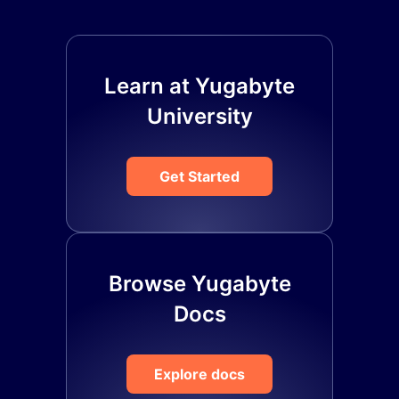
Learn at Yugabyte
University
Get Started
Browse Yugabyte
Docs
Explore docs