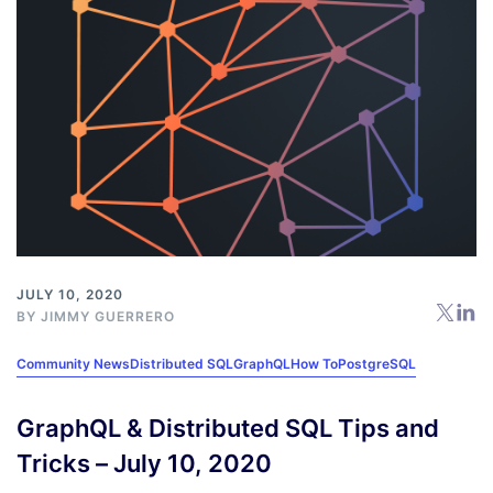
JULY 10, 2020
BY
JIMMY GUERRERO
Community News
Distributed SQL
GraphQL
How To
PostgreSQL
GraphQL & Distributed SQL Tips and
Tricks – July 10, 2020