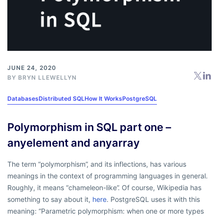
JUNE 24, 2020
BY
BRYN LLEWELLYN
Databases
Distributed SQL
How It Works
PostgreSQL
Polymorphism in SQL part one –
anyelement and anyarray
The term
“polymorphism”
, and its inflections, has various
meanings in the context of programming languages in general.
Roughly, it means “chameleon-like”. Of course, Wikipedia has
something to say about it,
here
. PostgreSQL uses it with this
meaning:
“Parametric polymorphism: when one or more types