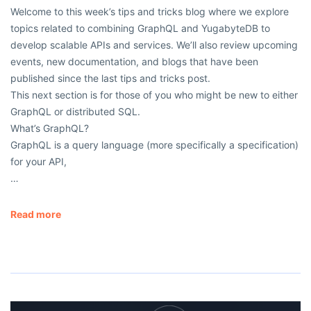
Welcome to this week’s tips and tricks blog where we explore
topics related to combining GraphQL and YugabyteDB to
develop scalable APIs and services. We’ll also review upcoming
events, new documentation, and blogs that have been
published since the last tips and tricks post.
This next section is for those of you who might be new to either
GraphQL or distributed SQL.
What’s GraphQL?
GraphQL is a query language (more specifically a specification)
for your API,
…
Read more