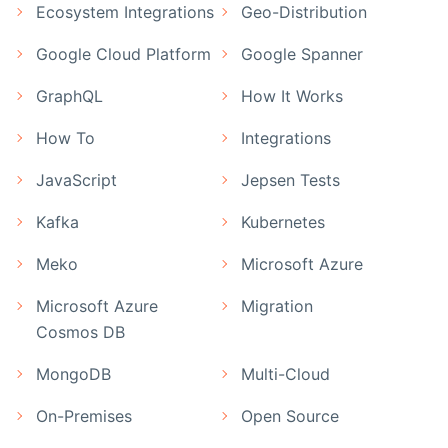
Ecosystem Integrations
Geo-Distribution
Google Cloud Platform
Google Spanner
GraphQL
How It Works
How To
Integrations
JavaScript
Jepsen Tests
Kafka
Kubernetes
Meko
Microsoft Azure
Microsoft Azure
Migration
Cosmos DB
MongoDB
Multi-Cloud
On-Premises
Open Source