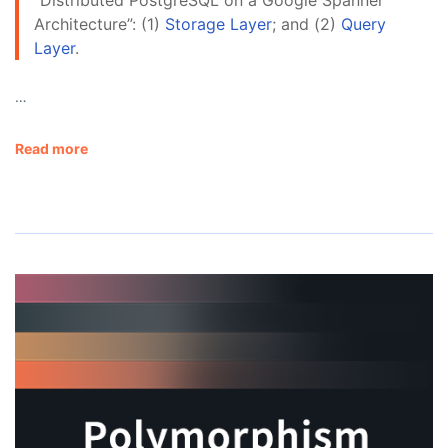
Architecture”: (1)
Storage Layer
; and (2)
Query
Layer
.
…
Read more