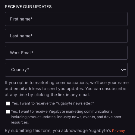
If you opt in to marketing communications, we'll use your name
and email address to send you updates. You can unsubscribe
at any time by clicking the link in any email.
Yes, I want to receive the Yugabyte newsletter.
*
Yes, I want to receive Yugabyte marketing communications,
including product updates, industry news, events, and developer
resources.
By submitting this form, you acknowledge Yugabyte's
Privacy