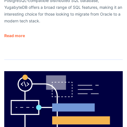
PostgreSQL-compatible distributed SQL database,
YugabyteDB offers a broad range of SQL features, making it an
interesting choice for those looking to migrate from Oracle to a
modern tech stack.
Read more