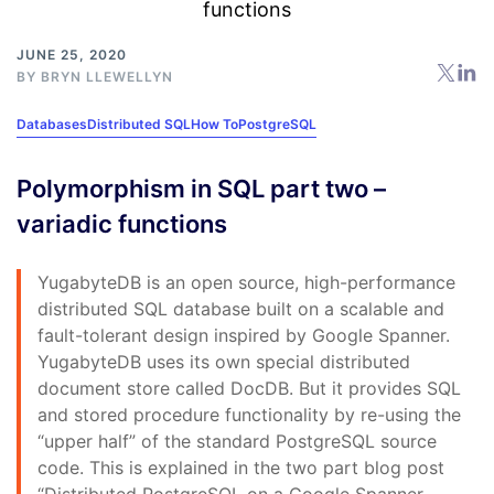
JUNE 25, 2020
BY
BRYN LLEWELLYN
Databases
Distributed SQL
How To
PostgreSQL
Polymorphism in SQL part two –
variadic functions
YugabyteDB is an open source, high-performance
distributed SQL database built on a scalable and
fault-tolerant design inspired by Google Spanner.
YugabyteDB uses its own special distributed
document store called DocDB. But it provides SQL
and stored procedure functionality by re-using the
“upper half” of the standard PostgreSQL source
code. This is explained in the two part blog post
“Distributed PostgreSQL on a Google Spanner