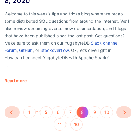
8, 2020
Welcome to this week’s tips and tricks blog where we recap
some distributed SQL questions from around the Internet. We’ll
also review upcoming events, new documentation, and blogs
that have been published since the last post. Got questions?
Make sure to ask them on our YugabyteDB
Slack channel
,
Forum
,
GitHub
, or
Stackoverflow
. Ok, let’s dive right in:
How can I connect YugabyteDB with Apache Spark?
…
Read more
…
1
5
6
7
8
9
10
…
11
16