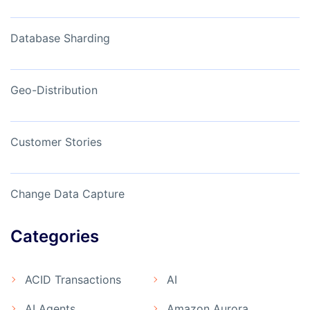
Database Sharding
Geo-Distribution
Customer Stories
Change Data Capture
Categories
ACID Transactions
AI
AI Agents
Amazon Aurora