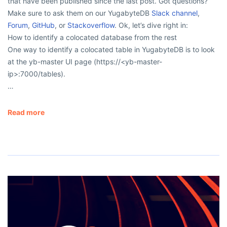
that have been published since the last post. Got questions?
Make sure to ask them on our YugabyteDB
Slack channel
,
Forum
,
GitHub
, or
Stackoverflow
. Ok, let’s dive right in:
How to identify a colocated database from the rest
One way to identify a colocated table in YugabyteDB is to look
at the yb-master UI page (https://<yb-master-
ip>:7000/tables).
…
Read more