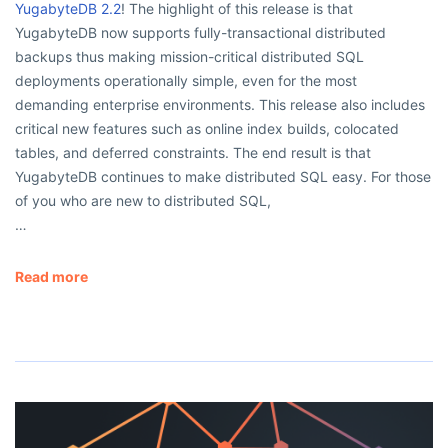
YugabyteDB 2.2
! The highlight of this release is that
YugabyteDB now supports fully-transactional distributed
backups thus making mission-critical distributed SQL
deployments operationally simple, even for the most
demanding enterprise environments. This release also includes
critical new features such as online index builds, colocated
tables, and deferred constraints. The end result is that
YugabyteDB continues to make distributed SQL easy. For those
of you who are new to distributed SQL,
…
Read more