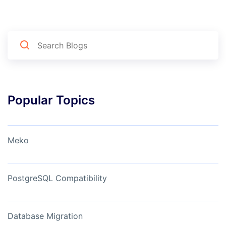
Popular Topics
Meko
PostgreSQL Compatibility
Database Migration