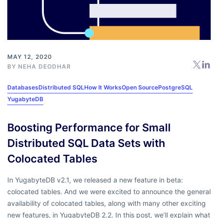
MAY 12, 2020
BY
NEHA DEODHAR
Databases
Distributed SQL
How It Works
Open Source
PostgreSQL
YugabyteDB
Boosting Performance for Small
Distributed SQL Data Sets with
Colocated Tables
In YugabyteDB v2.1, we released a new feature in beta:
colocated tables. And we were excited to announce the general
availability of colocated tables, along with many other exciting
new features, in YugabyteDB 2.2. In this post, we’ll explain what