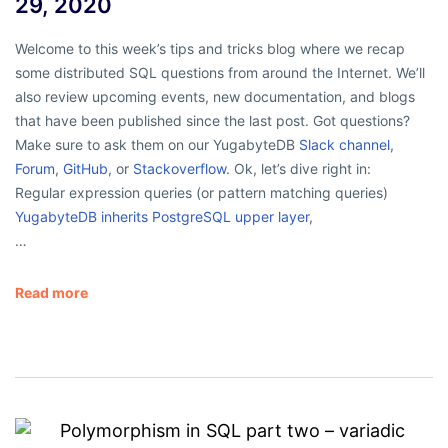
29, 2020
Welcome to this week’s tips and tricks blog where we recap
some distributed SQL questions from around the Internet. We’ll
also review upcoming events, new documentation, and blogs
that have been published since the last post. Got questions?
Make sure to ask them on our YugabyteDB
Slack channel
,
Forum
,
GitHub
, or
Stackoverflow
. Ok, let’s dive right in:
Regular expression queries (or pattern matching queries)
YugabyteDB inherits PostgreSQL upper layer
,
…
Read more