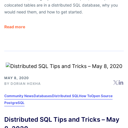
colocated tables are in a distributed SQL database, why you
would need them, and how to get started.
Read more
MAY 8, 2020
BY
DORIAN HOXHA
Community News
Databases
Distributed SQL
How To
Open Source
PostgreSQL
Distributed SQL Tips and Tricks – May