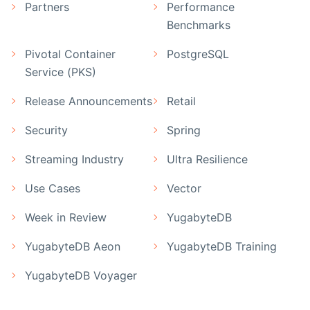
Partners
Performance
Benchmarks
Pivotal Container
PostgreSQL
Service (PKS)
Release Announcements
Retail
Security
Spring
Streaming Industry
Ultra Resilience
Use Cases
Vector
Week in Review
YugabyteDB
YugabyteDB Aeon
YugabyteDB Training
YugabyteDB Voyager