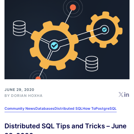
JUNE 29, 2020
BY
DORIAN HOXHA
Community News
Databases
Distributed SQL
How To
PostgreSQL
Distributed SQL Tips and Tricks – June