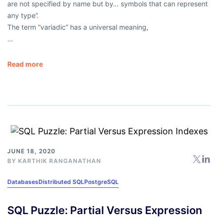
are not specified by name but by… symbols that can represent
any type”
.
The term
“variadic”
has a universal meaning,
…
Read more
JUNE 18, 2020
BY
KARTHIK RANGANATHAN
Databases
Distributed SQL
PostgreSQL
SQL Puzzle: Partial Versus Expression