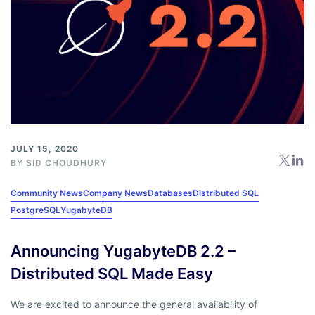
JULY 15, 2020
BY
SID CHOUDHURY
Community News
Company News
Databases
Distributed SQL
PostgreSQL
YugabyteDB
Announcing YugabyteDB 2.2 –
Distributed SQL Made Easy
We are excited to announce the general availability of