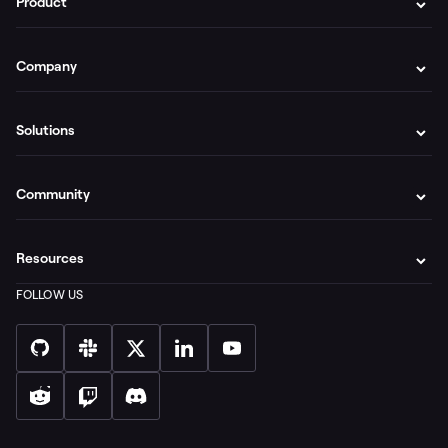
Product
Company
Solutions
Community
Resources