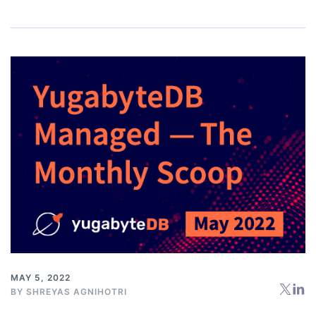
MAY 5, 2022
BY
SHREYAS AGNIHOTRI