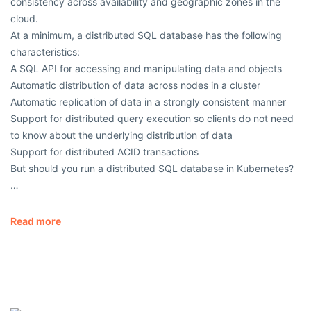
consistency across availability and geographic zones in the
cloud.
At a minimum, a distributed SQL database has the following
characteristics:
A SQL API for accessing and manipulating data and objects
Automatic distribution of data across nodes in a cluster
Automatic replication of data in a strongly consistent manner
Support for distributed query execution so clients do not need
to know about the underlying distribution of data
Support for distributed ACID transactions
But should you run a distributed SQL database in Kubernetes?
…
Read more