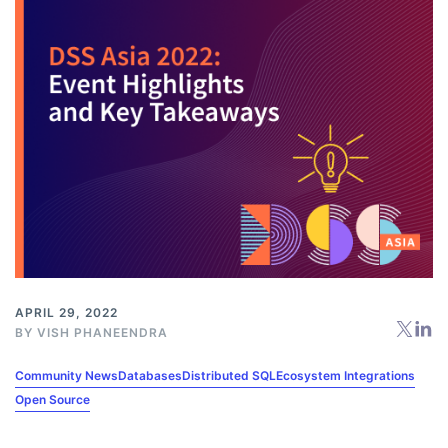
APRIL 29, 2022
BY
VISH PHANEENDRA
Community News
Databases
Distributed SQL
Ecosystem Integrations
Open Source