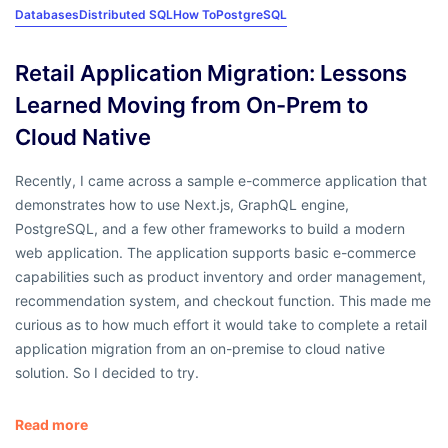
Databases
Distributed SQL
How To
PostgreSQL
Retail Application Migration: Lessons
Learned Moving from On-Prem to
Cloud Native
Recently, I came across a sample e-commerce application that
demonstrates how to use Next.js, GraphQL engine,
PostgreSQL, and a few other frameworks to build a modern
web application. The application supports basic e-commerce
capabilities such as product inventory and order management,
recommendation system, and checkout function. This made me
curious as to how much effort it would take to complete a retail
application migration from an on-premise to cloud native
solution. So I decided to try.
Read more