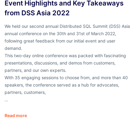
Event Highlights and Key Takeaways
from DSS Asia 2022
We held our second annual Distributed SQL Summit (DSS) Asia
annual conference on the 30th and 31st of March 2022,
following great feedback from our initial event and user
demand.
This two-day online conference was packed with fascinating
presentations, discussions, and demos from customers,
partners, and our own experts.
With 35 engaging sessions to choose from, and more than 40
speakers, the conference served as a hub for advocates,
partners, customers,
…
Read more