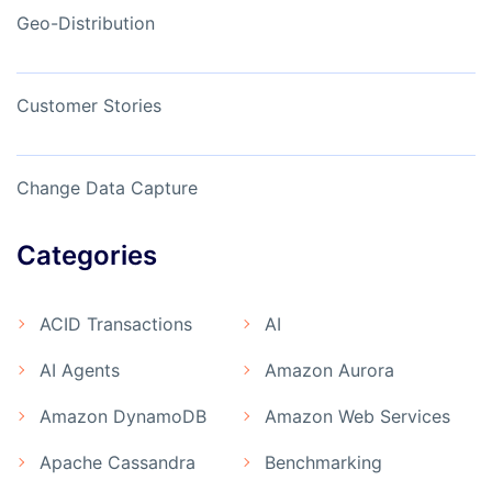
Geo-Distribution
Customer Stories
Change Data Capture
Categories
ACID Transactions
AI
AI Agents
Amazon Aurora
Amazon DynamoDB
Amazon Web Services
Apache Cassandra
Benchmarking