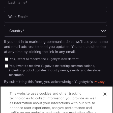
If you opt in to marketing communications, we'll use your name
and email address to send you updates. You can unsubscribe
at any time by clicking the link in any email.
Yes, I want to receive the Yugabyte newsletter.
*
Yes, I want to receive Yugabyte marketing communications,
including product updates, industry news, events, and developer
resources.
By submitting this form, you acknowledge Yugabyte's
Privacy
.
Policy
This website uses cookies and other tracking
technologies to collect information you provide as well
as information about your interactions with our site to
enhance user experience, analyze performance and
traffic on our website, and assist our marketing efforts