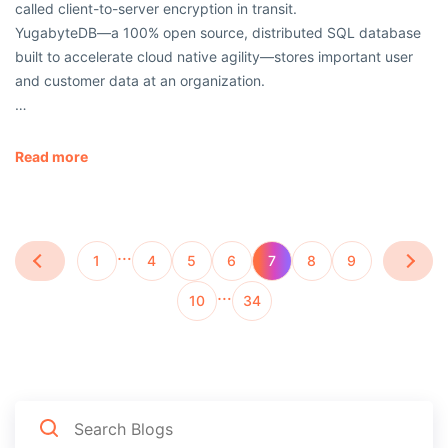
called client-to-server encryption in transit.
YugabyteDB—a 100% open source, distributed SQL database
built to accelerate cloud native agility—stores important user
and customer data at an organization.
…
Read more
…
1
4
5
6
7
8
9
…
10
34