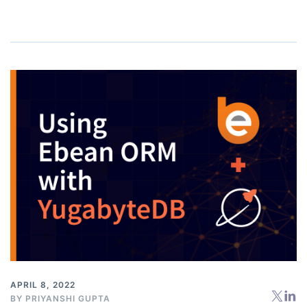
APRIL 8, 2022
BY
PRIYANSHI GUPTA