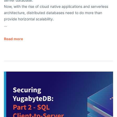
server database.
Now, with the rise of cloud native applications and serverless
architecture, distributed databases need to do more than
provide horizontal scalability.
…
Read more