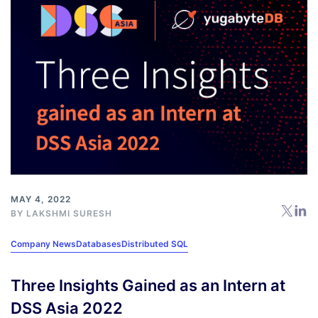
MAY 4, 2022
BY
LAKSHMI SURESH
Company News
Databases
Distributed SQL
Three Insights Gained as an Intern at
DSS Asia 2022