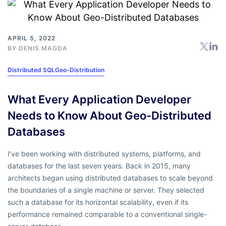
APRIL 5, 2022
BY
DENIS MAGDA
Distributed SQL
Geo-Distribution
What Every Application Developer
Needs to Know About Geo-Distributed
Databases
I’ve been working with distributed systems, platforms, and
databases for the last seven years. Back in 2015, many
architects began using distributed databases to scale beyond
the boundaries of a single machine or server. They selected
such a database for its horizontal scalability, even if its
performance remained comparable to a conventional single-