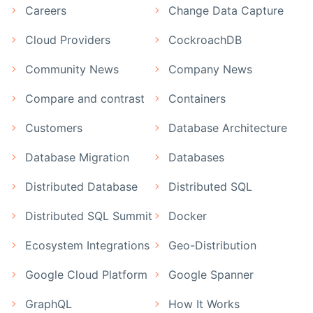
Careers
Change Data Capture
Cloud Providers
CockroachDB
Community News
Company News
Compare and contrast
Containers
Customers
Database Architecture
Database Migration
Databases
Distributed Database
Distributed SQL
Distributed SQL Summit
Docker
Ecosystem Integrations
Geo-Distribution
Google Cloud Platform
Google Spanner
GraphQL
How It Works