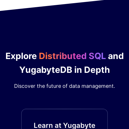
Explore
Distributed SQL
and
YugabyteDB in Depth
Discover the future of data management.
Learn at Yugabyte