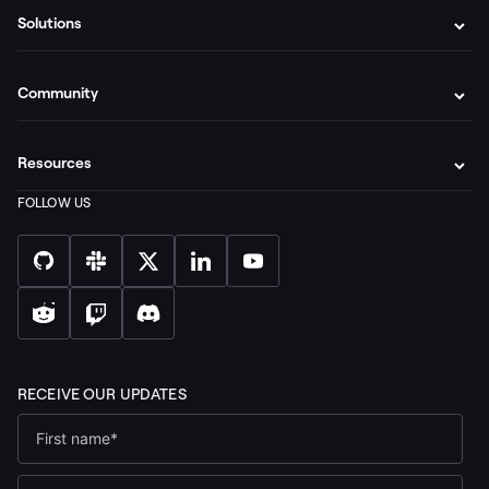
Solutions
Community
Resources