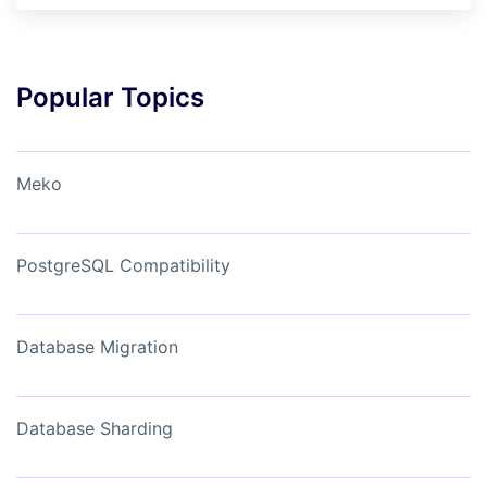
Popular Topics
Meko
PostgreSQL Compatibility
Database Migration
Database Sharding