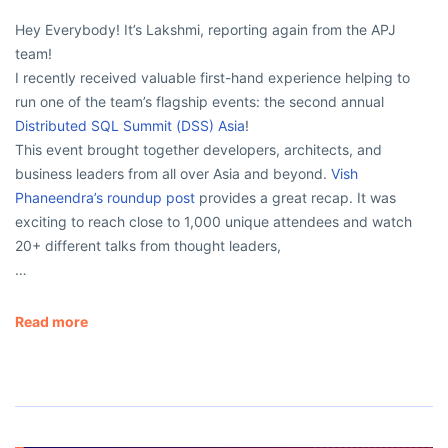
Hey Everybody! It’s Lakshmi, reporting again from the APJ
team!
I recently received valuable first-hand experience helping to
run one of the team’s flagship events: the second annual
Distributed SQL Summit (DSS) Asia
!
This event brought together developers, architects, and
business leaders from all over Asia and beyond.
Vish
Phaneendra’s roundup post
provides a great recap. It was
exciting to reach close to 1,000 unique attendees and watch
20+ different talks from thought leaders,
…
Read more