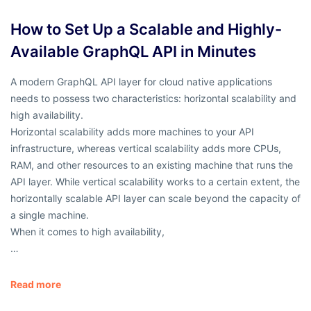
How to Set Up a Scalable and Highly-
Available GraphQL API in Minutes
A modern GraphQL API layer for cloud native applications
needs to possess two characteristics: horizontal scalability and
high availability.
Horizontal scalability adds more machines to your API
infrastructure, whereas vertical scalability adds more CPUs,
RAM, and other resources to an existing machine that runs the
API layer. While vertical scalability works to a certain extent, the
horizontally scalable API layer can scale beyond the capacity of
a single machine.
When it comes to high availability,
…
Read more