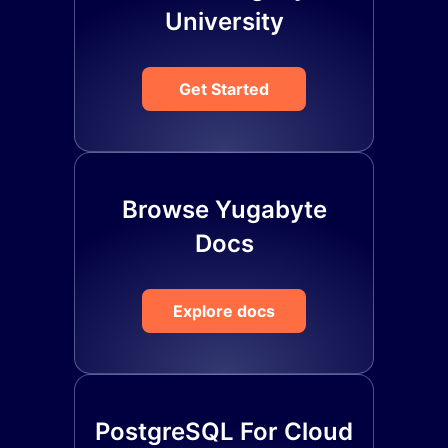
University
Get Started
Browse Yugabyte
Docs
Explore docs
PostgreSQL For Cloud