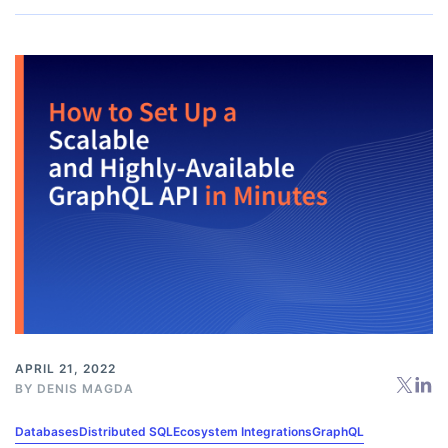
APRIL 21, 2022
BY
DENIS MAGDA
Databases
Distributed SQL
Ecosystem Integrations
GraphQL