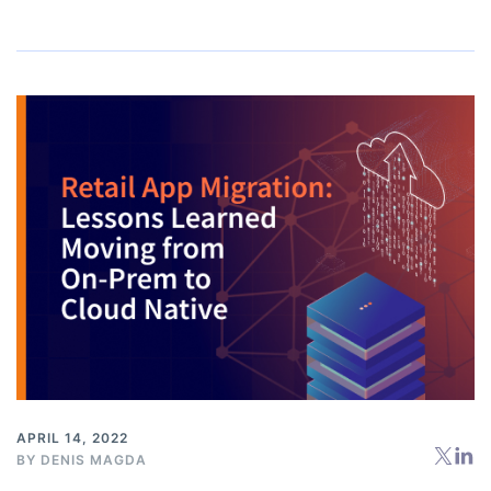
APRIL 14, 2022
BY
DENIS MAGDA