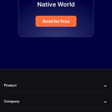
Native World
Read for Free
Product
Company