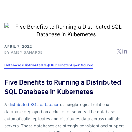
APRIL 7, 2022
BY
AMEY BANARSE
Databases
Distributed SQL
Kubernetes
Open Source
Five Benefits to Running a Distributed
SQL Database in Kubernetes
A
distributed SQL database
is a single logical relational
database deployed on a cluster of servers. The database
automatically replicates and distributes data across multiple
servers. These databases are strongly consistent and support