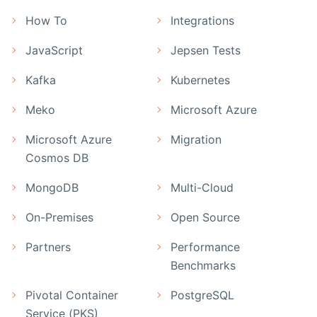
How To
Integrations
JavaScript
Jepsen Tests
Kafka
Kubernetes
Meko
Microsoft Azure
Microsoft Azure
Migration
Cosmos DB
MongoDB
Multi-Cloud
On-Premises
Open Source
Partners
Performance
Benchmarks
Pivotal Container
PostgreSQL
Service (PKS)