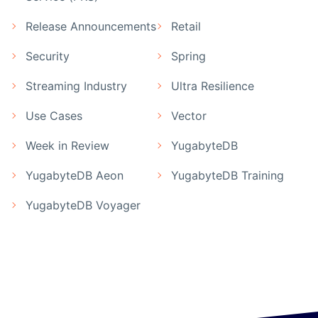
Release Announcements
Retail
Security
Spring
Streaming Industry
Ultra Resilience
Use Cases
Vector
Week in Review
YugabyteDB
YugabyteDB Aeon
YugabyteDB Training
YugabyteDB Voyager