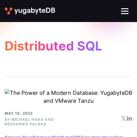
Distributed SQL
MAY 10, 2022
BY
MICHAEL HAAG
AND
NEEHARIKA PALAKA