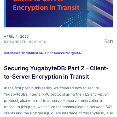
APRIL 4, 2022
BY
SANKETH INDARAPU
Databases
Distributed SQL
Open Source
PostgreSQL
Securing YugabyteDB: Part 2 – Client-
to-Server Encryption in Transit
In the
first post in this series
, we covered how to secure
YugabyteDB’s internal RPC protocol using the TLS encryption
protocol, also referred to as server-to-server encryption in
transit. In this post, we secure the communication between SQL
clients and the PostgresQL query interface of YugabyteDB, also