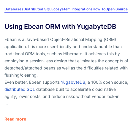
Databases
Distributed SQL
Ecosystem Integrations
How To
Open Source
Using Ebean ORM with YugabyteDB
Ebean is a Java-based Object–Relational Mapping (ORM)
application. It is more user-friendly and understandable than
traditional ORM tools, such as Hibernate. It achieves this by
employing a session-less design that eliminates the concepts of
detached/attached beans as well as the difficulties related with
flushing/clearing.
Even better, Ebean supports
YugabyteDB
, a 100% open source,
distributed SQL
database built to accelerate cloud native
agility, lower costs, and reduce risks without vendor lock-in.
…
Read more