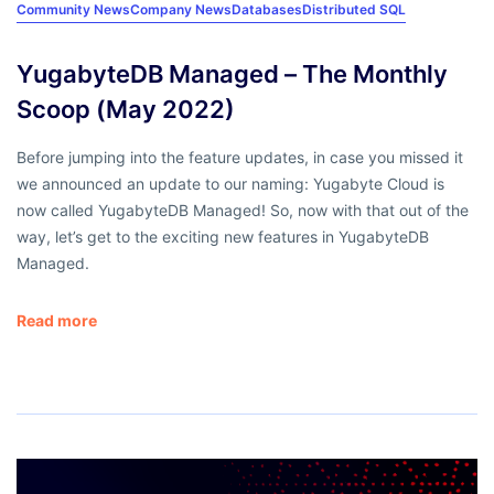
Community News
Company News
Databases
Distributed SQL
YugabyteDB Managed – The Monthly
Scoop (May 2022)
Before jumping into the feature updates, in case you missed it
we announced an update to our naming: Yugabyte Cloud is
now called YugabyteDB Managed! So, now with that out of the
way, let’s get to the exciting new features in YugabyteDB
Managed.
Read more