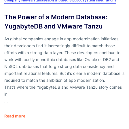
Company News
Databases
Distributed SQL
Ecosystem Integrations
The Power of a Modern Database:
YugabyteDB and VMware Tanzu
As global companies engage in app modernization initiatives,
their developers find it increasingly difficult to match those
efforts with a strong data layer. These developers continue to
work with costly monolithic databases like Oracle or DB2 and
NoSQL databases that forgo strong data consistency and
important relational features. But it’s clear a modern database is
required to match the ambition of app modernization.
That’s where the YugabyteDB and VMware Tanzu story comes
in.
…
Read more