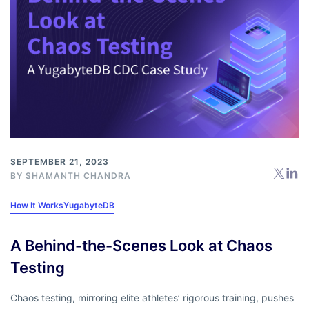
SEPTEMBER 21, 2023
BY
SHAMANTH CHANDRA
How It Works
YugabyteDB
A Behind-the-Scenes Look at Chaos
Testing
Chaos testing, mirroring elite athletes’ rigorous training, pushes