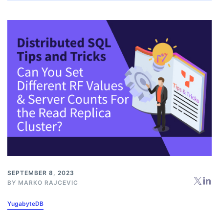
SEPTEMBER 8, 2023
BY
MARKO RAJCEVIC
YugabyteDB