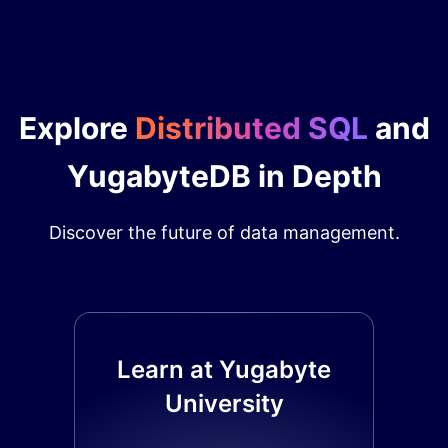
Explore
Distributed SQL
and
YugabyteDB in Depth
Discover the future of data management.
Learn at Yugabyte
University