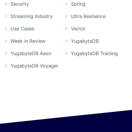
Security
Spring
Streaming Industry
Ultra Resilience
Use Cases
Vector
Week in Review
YugabyteDB
YugabyteDB Aeon
YugabyteDB Training
YugabyteDB Voyager