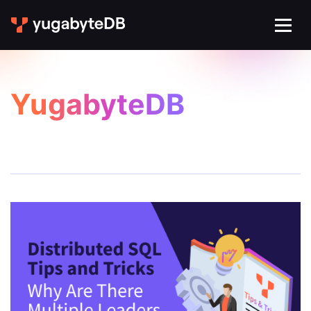
YugabyteDB