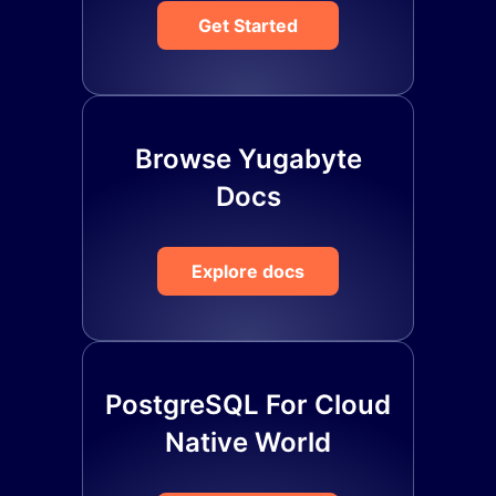
Get Started
Browse Yugabyte
Docs
Explore docs
PostgreSQL For Cloud
Native World