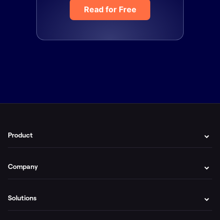
Read for Free
Product
Company
Solutions