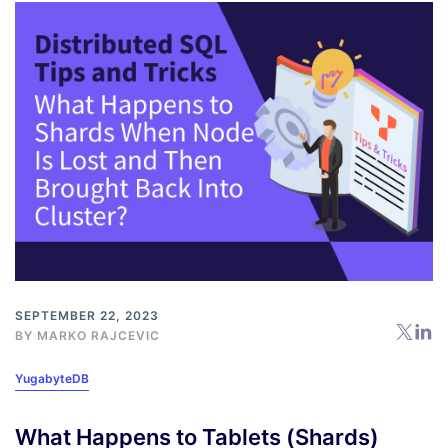
SEPTEMBER 22, 2023
BY
MARKO RAJCEVIC
YugabyteDB
What Happens to Tablets (Shards)