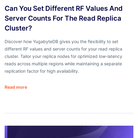
Can You Set Different RF Values And
Server Counts For The Read Replica
Cluster?
Discover how YugabyteDB gives you the flexibility to set
different RF values and server counts for your read replica
cluster. Tailor your replica nodes for optimized low-latency
reads across multiple regions while maintaining a separate
replication factor for high availability.
Read more