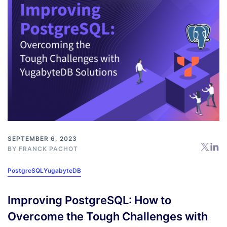
SEPTEMBER 6, 2023
BY
FRANCK PACHOT
PostgreSQL
YugabyteDB
Improving PostgreSQL: How to
Overcome the Tough Challenges with