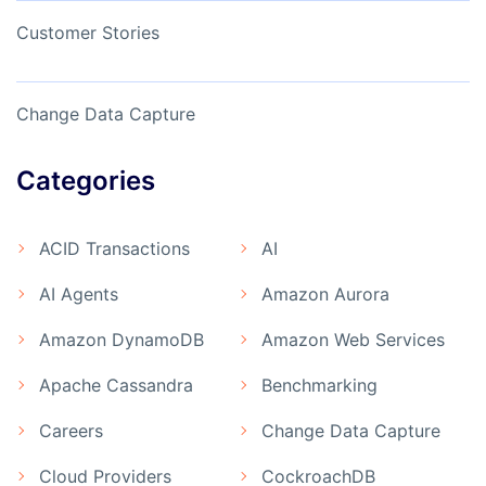
Customer Stories
Change Data Capture
Categories
ACID Transactions
AI
AI Agents
Amazon Aurora
Amazon DynamoDB
Amazon Web Services
Apache Cassandra
Benchmarking
Careers
Change Data Capture
Cloud Providers
CockroachDB