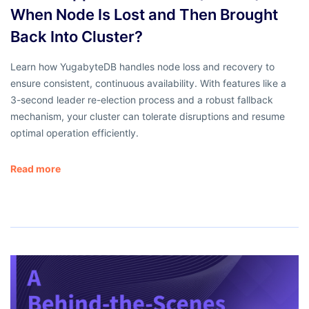
When Node Is Lost and Then Brought
Back Into Cluster?
Learn how YugabyteDB handles node loss and recovery to
ensure consistent, continuous availability. With features like a
3-second leader re-election process and a robust fallback
mechanism, your cluster can tolerate disruptions and resume
optimal operation efficiently.
Read more