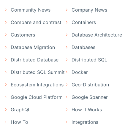
Community News
Company News
Compare and contrast
Containers
Customers
Database Architecture
Database Migration
Databases
Distributed Database
Distributed SQL
Distributed SQL Summit
Docker
Ecosystem Integrations
Geo-Distribution
Google Cloud Platform
Google Spanner
GraphQL
How It Works
How To
Integrations