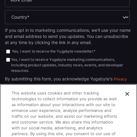
If you opt in to marketing communications, we'll use your name
and email address to send you updates. You can unsubscribe
at any time by clicking the link in any email.
Yes, I want to receive the Yugabyte newsletter.
*
Yes, I want to receive Yugabyte marketing communications,
including product updates, industry news, events, and developer
resources.
By submitting this form, you acknowledge Yugabyte's
Privacy
.
Policy
This website uses cookies and other tracking
technologies to collect information you provide as well
as information about your interactions with our site to
enhance user experience, analyze performance and
traffic on our website, and assist our marketing efforts
and customer service. We also share this information
with our social media, advertising, and analytics
partners. By using this site, you consent to our use of