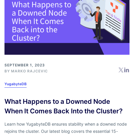
SEPTEMBER 1, 2023
BY
MARKO RAJCEVIC
YugabyteDB
What Happens to a Downed Node
When It Comes Back Into the Cluster?
Learn how YugabyteDB ensures stability when a downed node
rejoins the cluster. Our latest blog covers the essential 15-