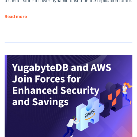
distinct leader-follower dynamic based on the replication factor.
Read more