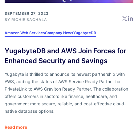
SEPTEMBER 27, 2023
BY
RICHIE BACHALA
Amazon Web Services
Company News
YugabyteDB
YugabyteDB and AWS Join Forces for
Enhanced Security and Savings
Yugabyte is thrilled to announce its newest partnership with
AWS, adding the status of AWS Service Ready Partner for
PrivateLink to AWS Graviton Ready Partner. The collaboration
offers customers in sectors like finance, healthcare, and
government more secure, reliable, and cost-effective cloud-
native database options.
Read more