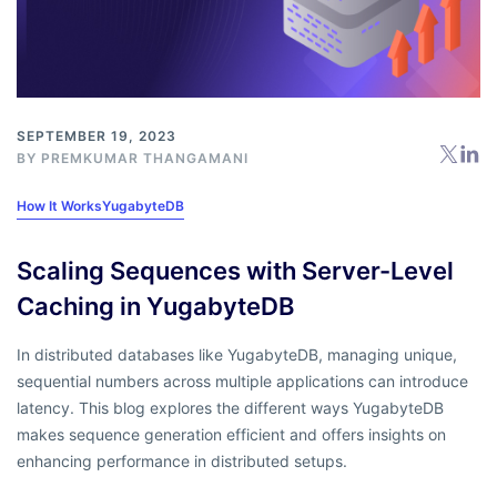
SEPTEMBER 19, 2023
BY
PREMKUMAR THANGAMANI
How It Works
YugabyteDB
Scaling Sequences with Server-Level
Caching in YugabyteDB
In distributed databases like YugabyteDB, managing unique,
sequential numbers across multiple applications can introduce
latency. This blog explores the different ways YugabyteDB
makes sequence generation efficient and offers insights on
enhancing performance in distributed setups.