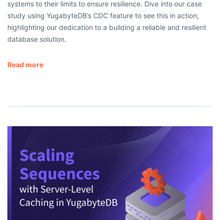
systems to their limits to ensure resilience. Dive into our case
study using YugabyteDB’s CDC feature to see this in action,
highlighting our dedication to a building a reliable and resilient
database solution.
Read more