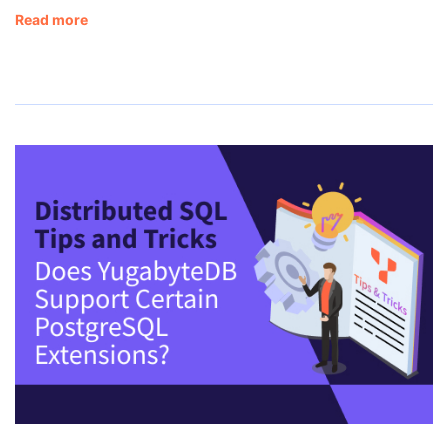
Read more