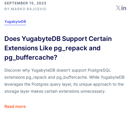
SEPTEMBER 15, 2023
BY
MARKO RAJCEVIC
YugabyteDB
Does YugabyteDB Support Certain
Extensions Like pg_repack and
pg_buffercache?
Discover why YugabyteDB doesn’t support PostgreSQL
extensions pg_repack and pg_buffercache. While YugabyteDB
leverages the Postgres query layer, its unique approach to the
storage layer makes certain extensions unnecessary.
Read more