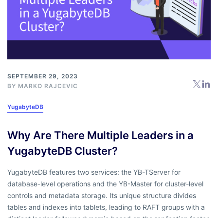
SEPTEMBER 29, 2023
BY
MARKO RAJCEVIC
YugabyteDB
Why Are There Multiple Leaders in a
YugabyteDB Cluster?
YugabyteDB features two services: the YB-TServer for
database-level operations and the YB-Master for cluster-level
controls and metadata storage. Its unique structure divides
tables and indexes into tablets, leading to RAFT groups with a