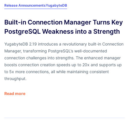
Release Announcements
YugabyteDB
Built-in Connection Manager Turns Key
PostgreSQL Weakness into a Strength
YugabyteDB 2.19 introduces a revolutionary built-in Connection
Manager, transforming PostgreSQL’s well-documented
connection challenges into strengths. The enhanced manager
boosts connection creation speeds up to 20x and supports up
to 5x more connections, all while maintaining consistent
throughput.
Read more