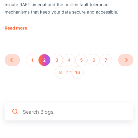
minute RAFT timeout and the built-in fault tolerance
mechanisms that keep your data secure and accessible.
Read more
1
2
3
4
5
6
7
…
8
16