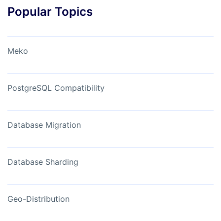
Popular Topics
Meko
PostgreSQL Compatibility
Database Migration
Database Sharding
Geo-Distribution