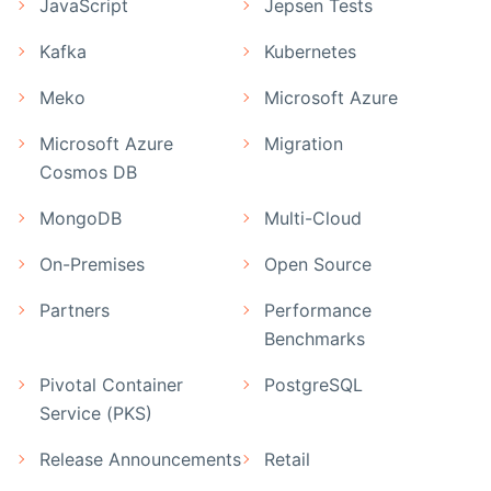
JavaScript
Jepsen Tests
Kafka
Kubernetes
Meko
Microsoft Azure
Microsoft Azure
Migration
Cosmos DB
MongoDB
Multi-Cloud
On-Premises
Open Source
Partners
Performance
Benchmarks
Pivotal Container
PostgreSQL
Service (PKS)
Release Announcements
Retail