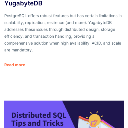
YugabyteDB
PostgreSQL offers robust features but has certain limitations in
scalability, replication, resilience (and more). YugabyteDB
addresses these issues through distributed design, storage
efficiency, and transaction handling, providing a
comprehensive solution when high availability, ACID, and scale
are mandatory.
Read more