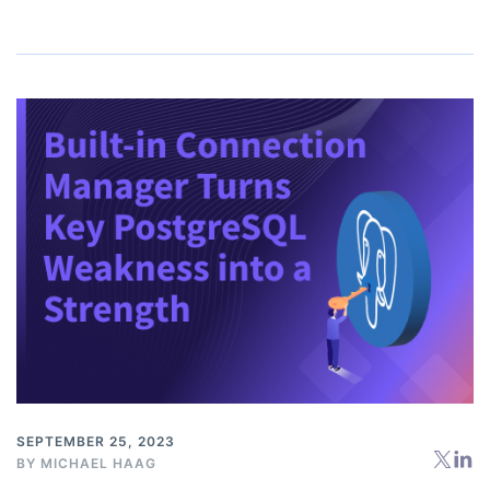
SEPTEMBER 25, 2023
BY
MICHAEL HAAG