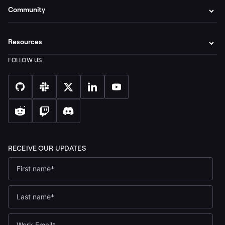
Community
Resources