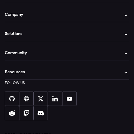
Company
Solutions
Community
Resources