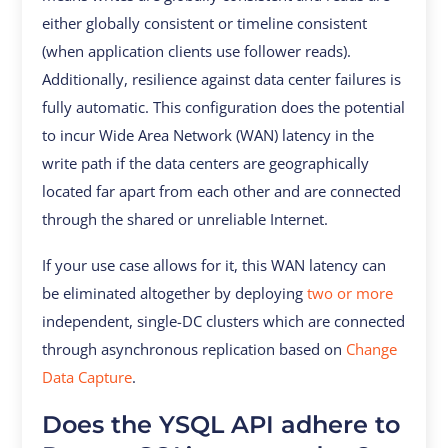
either globally consistent or timeline consistent
(when application clients use follower reads).
Additionally, resilience against data center failures is
fully automatic. This configuration does the potential
to incur Wide Area Network (WAN) latency in the
write path if the data centers are geographically
located far apart from each other and are connected
through the shared or unreliable Internet.
If your use case allows for it, this WAN latency can
be eliminated altogether by deploying
two or more
independent, single-DC clusters which are connected
through asynchronous replication based on
Change
Data Capture
.
Does the YSQL API adhere to