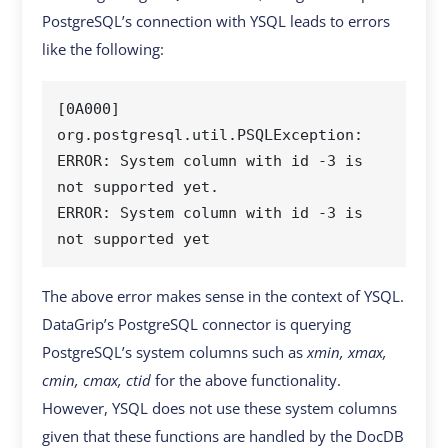
PostgreSQL’s connection with YSQL leads to errors
like the following:
[0A000] 
org.postgresql.util.PSQLException: 
ERROR: System column with id -3 is 
not supported yet.

ERROR: System column with id -3 is 
The above error makes sense in the context of YSQL.
DataGrip’s PostgreSQL connector is querying
PostgreSQL’s system columns such as
xmin, xmax,
cmin, cmax, ctid
for the above functionality.
However, YSQL does not use these system columns
given that these functions are handled by the DocDB