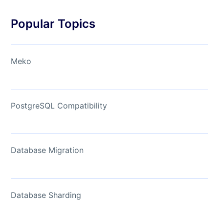
Popular Topics
Meko
PostgreSQL Compatibility
Database Migration
Database Sharding