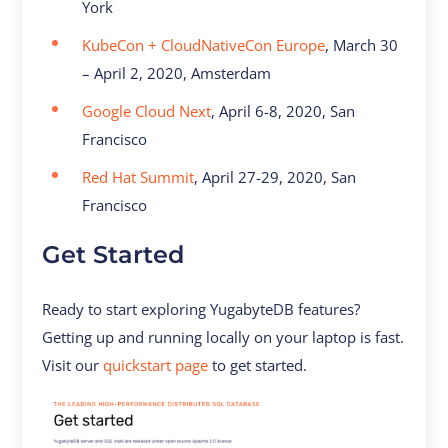
York
KubeCon + CloudNativeCon Europe
, March 30
– April 2, 2020, Amsterdam
Google Cloud Next
, April 6-8, 2020, San
Francisco
Red Hat Summit
, April 27-29, 2020, San
Francisco
Get Started
Ready to start exploring YugabyteDB features?
Getting up and running locally on your laptop is fast.
Visit our
quickstart page
to get started.