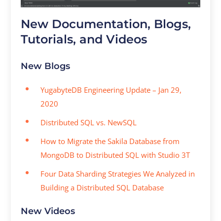
New Documentation, Blogs,
Tutorials, and Videos
New Blogs
YugabyteDB Engineering Update – Jan 29,
2020
Distributed SQL vs. NewSQL
How to Migrate the Sakila Database from
MongoDB to Distributed SQL with Studio 3T
Four Data Sharding Strategies We Analyzed in
Building a Distributed SQL Database
New Videos