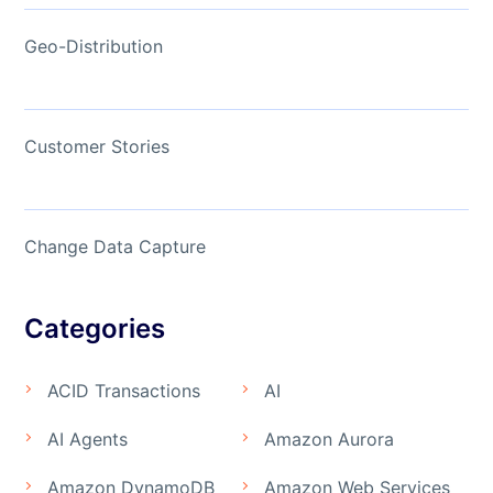
Geo-Distribution
Customer Stories
Change Data Capture
Categories
ACID Transactions
AI
AI Agents
Amazon Aurora
Amazon DynamoDB
Amazon Web Services