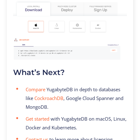
What’s Next?
Compare
YugabyteDB in depth to databases
like
CockroachDB
, Google Cloud Spanner and
MongoDB.
Get started
with YugabyteDB on macOS, Linux,
Docker and Kubernetes.
Contact us
to learn more about licensing,