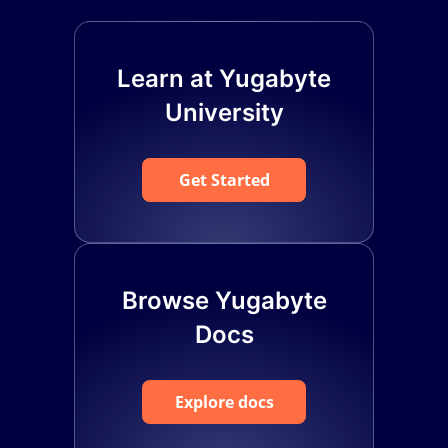
Learn at Yugabyte
University
Get Started
Browse Yugabyte
Docs
Explore docs