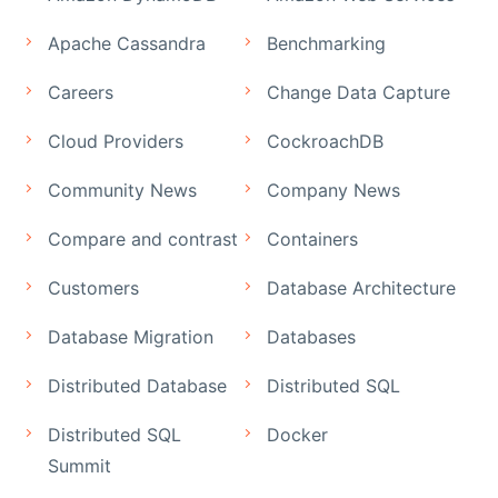
Apache Cassandra
Benchmarking
Careers
Change Data Capture
Cloud Providers
CockroachDB
Community News
Company News
Compare and contrast
Containers
Customers
Database Architecture
Database Migration
Databases
Distributed Database
Distributed SQL
Distributed SQL
Docker
Summit