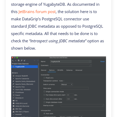
storage engine of YugabyteDB. As documented in
this
JetBrains forum post
, the solution here is to
make DataGrip’s PostgreSQL connector use
standard JDBC metadata as opposed to PostgreSQL
specific metadata. All that needs to be done is to
check the
“Introspect using JDBC metadata”
option as
shown below.