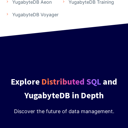
YugabyteDB Aeon
YugabyteDB Training
YugabyteDB Voyager
Explore
Distributed SQL
and
YugabyteDB in Depth
Discover the future of data management.