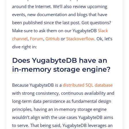
around the Internet. We’ll also review upcoming
events, new documentation and blogs that have
been published since the last post. Got questions?
Make sure to ask them on our YugabyteDB
Slack
channel
,
Forum
,
GitHub
or
Stackoverflow
. Ok, let’s
dive right in:
Does YugabyteDB have an
in-memory storage engine?
Because YugabyteDB is a
distributed SQL database
with strong consistency, continuous availability and
long-term data persistence as fundamental design
principles, having an in-memory storage engine
wouldn’t align with the use cases YugabyteDB aims
to serve. That being said, YugabyteDB leverages an