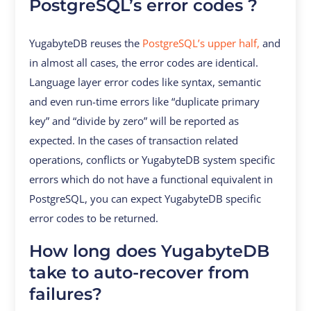
PostgreSQL’s error codes ?
YugabyteDB reuses the
PostgreSQL’s upper half,
and
in almost all cases, the error codes are identical.
Language layer error codes like syntax, semantic
and even run-time errors like “duplicate primary
key” and “divide by zero” will be reported as
expected. In the cases of transaction related
operations, conflicts or YugabyteDB system specific
errors which do not have a functional equivalent in
PostgreSQL, you can expect YugabyteDB specific
error codes to be returned.
How long does YugabyteDB
take to auto-recover from
failures?