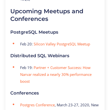
Upcoming Meetups and
Conferences
PostgreSQL Meetups
Feb 20:
Silicon Valley PostgreSQL Meetup
Distributed SQL Webinars
Feb 19:
Partner + Customer Success: How
Narvar realized a nearly 30% performance
boost
Conferences
Postgres Conference
, March 23-27, 2020, New