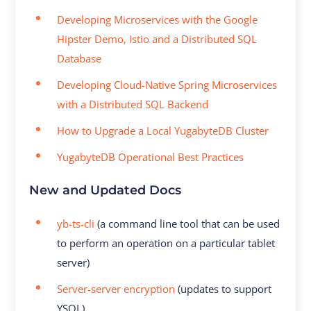
Developing Microservices with the Google
Hipster Demo, Istio and a Distributed SQL
Database
Developing Cloud-Native Spring Microservices
with a Distributed SQL Backend
How to Upgrade a Local YugabyteDB Cluster
YugabyteDB Operational Best Practices
New and Updated Docs
yb-ts-cli
(a command line tool that can be used
to perform an operation on a particular tablet
server)
Server-server encryption
(updates to support
YSQL)