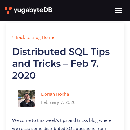
Back to Blog Home
Distributed SQL Tips
and Tricks – Feb 7,
2020
Dorian Hoxha
February 7, 2020
Welcome to this week’s tips and tricks blog where
we recap some distributed SQL questions from