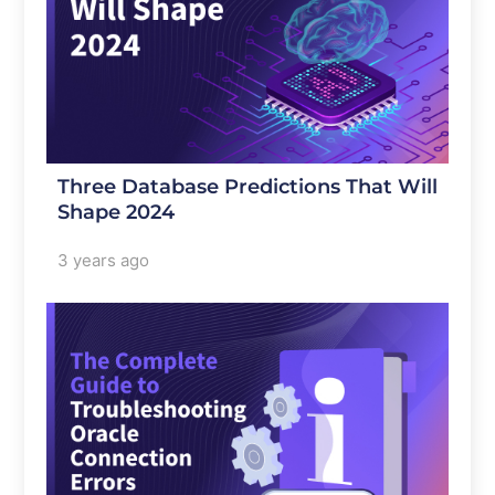
Three Database Predictions That Will
Shape 2024
3 years ago