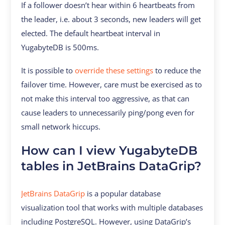
If a follower doesn’t hear within 6 heartbeats from
the leader, i.e. about 3 seconds, new leaders will get
elected. The default heartbeat interval in
YugabyteDB is 500ms.
It is possible to
override these settings
to reduce the
failover time. However, care must be exercised as to
not make this interval too aggressive, as that can
cause leaders to unnecessarily ping/pong even for
small network hiccups.
How can I view YugabyteDB
tables in JetBrains DataGrip?
JetBrains DataGrip
is a popular database
visualization tool that works with multiple databases
including PostgreSQL. However, using DataGrip’s