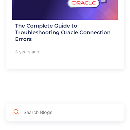
The Complete Guide to
Troubleshooting Oracle Connection
Errors
3 years ago