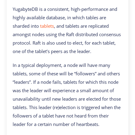
YugabyteDB is a consistent, high-performance and
highly available database, in which tables are
sharded into
tablets
, and tablets are replicated
amongst nodes using the Raft distributed consensus
protocol. Raft is also used to elect, for each tablet,
one of the tablet’s peers as the leader.
In a typical deployment, a node will have many
tablets, some of these will be “followers” and others
“leaders”. If a node fails, tablets for which this node
was the leader will experience a small amount of
unavailability until new leaders are elected for those
tablets. This leader (re)election is triggered when the
followers of a tablet have not heard from their
leader for a certain number of heartbeats.