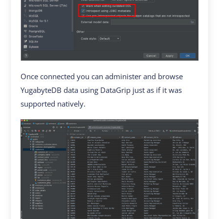
Once connected you can administer and browse
YugabyteDB data using DataGrip just as if it was
supported natively.