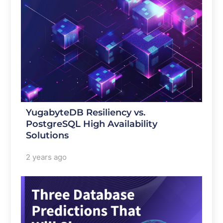
YugabyteDB Resiliency vs.
PostgreSQL High Availability
Solutions
2 years ago