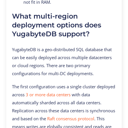
not fit in RAM.
What multi-region
deployment options does
YugabyteDB support?
YugabyteDB is a geo-distributed SQL database that
can be easily deployed across multiple datacenters
or cloud regions. There are two primary
configurations for multi-DC deployments.
The first configuration uses a single cluster deployed
across
3 or more data centers
with data
automatically sharded across all data centers.
Replication across these data centers is synchronous
and based on the
Raft consensus protocol
. This
means writes are globally consistent and reads are