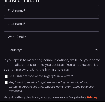
If you opt in to marketing communications, we'll use your name
and email address to send you updates. You can unsubscribe
at any time by clicking the link in any email.
Yes, I want to receive the Yugabyte newsletter.
*
Yes, I want to receive Yugabyte marketing communications,
including product updates, industry news, events, and developer
resources.
By submitting this form, you acknowledge Yugabyte's
Privacy
.
Policy