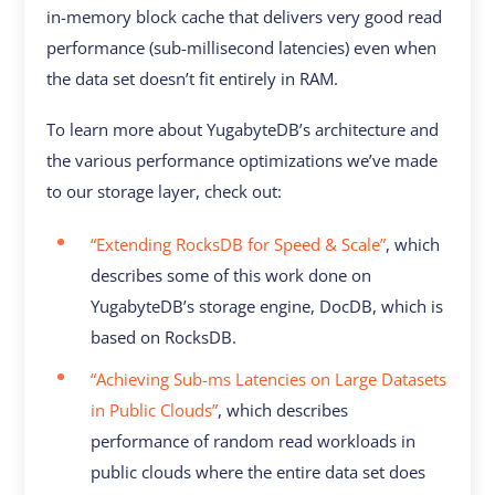
in-memory block cache that delivers very good read
performance (sub-millisecond latencies) even when
the data set doesn’t fit entirely in RAM.
To learn more about YugabyteDB’s architecture and
the various performance optimizations we’ve made
to our storage layer, check out:
“Extending RocksDB for Speed & Scale”
, which
describes some of this work done on
YugabyteDB’s storage engine, DocDB, which is
based on RocksDB.
“Achieving Sub-ms Latencies on Large Datasets
in Public Clouds”
, which describes
performance of random read workloads in
public clouds where the entire data set does