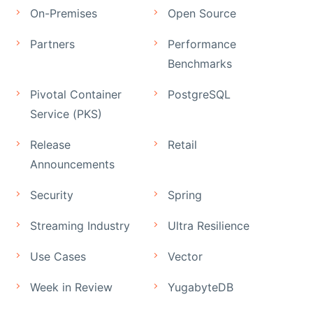
On-Premises
Open Source
Partners
Performance
Benchmarks
Pivotal Container
PostgreSQL
Service (PKS)
Release
Retail
Announcements
Security
Spring
Streaming Industry
Ultra Resilience
Use Cases
Vector
Week in Review
YugabyteDB