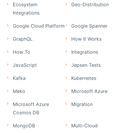
Ecosystem
Geo-Distribution
Integrations
Google Cloud Platform
Google Spanner
GraphQL
How It Works
How To
Integrations
JavaScript
Jepsen Tests
Kafka
Kubernetes
Meko
Microsoft Azure
Microsoft Azure
Migration
Cosmos DB
MongoDB
Multi-Cloud