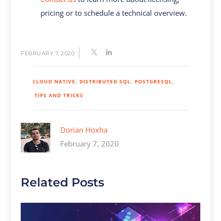
pricing or to schedule a technical overview.
FEBRUARY 7, 2020
CLOUD NATIVE
DISTRIBUTED SQL
POSTGRESQL
TIPS AND TRICKS
Dorian Hoxha
February 7, 2020
Related Posts