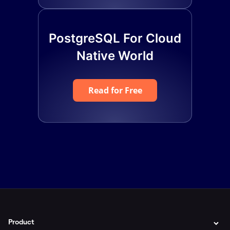
PostgreSQL For Cloud
Native World
Read for Free
Product