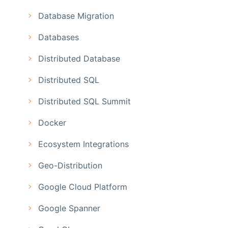
Database Migration
Databases
Distributed Database
Distributed SQL
Distributed SQL Summit
Docker
Ecosystem Integrations
Geo-Distribution
Google Cloud Platform
Google Spanner