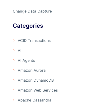
Change Data Capture
Categories
ACID Transactions
AI
AI Agents
Amazon Aurora
Amazon DynamoDB
Amazon Web Services
Apache Cassandra