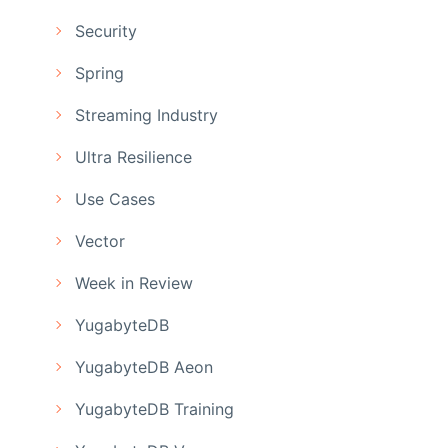
Security
Spring
Streaming Industry
Ultra Resilience
Use Cases
Vector
Week in Review
YugabyteDB
YugabyteDB Aeon
YugabyteDB Training