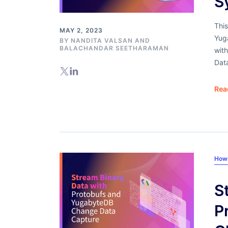
S
This
MAY 2, 2023
Yug
BY
NANDITA VALSAN
AND
BALACHANDAR SEETHARAMAN
with
Dat
Rea
How
S
P