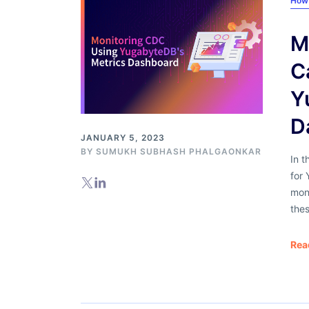
How
M
C
Y
D
JANUARY 5, 2023
BY
SUMUKH SUBHASH PHALGAONKAR
In t
for
moni
thes
Rea