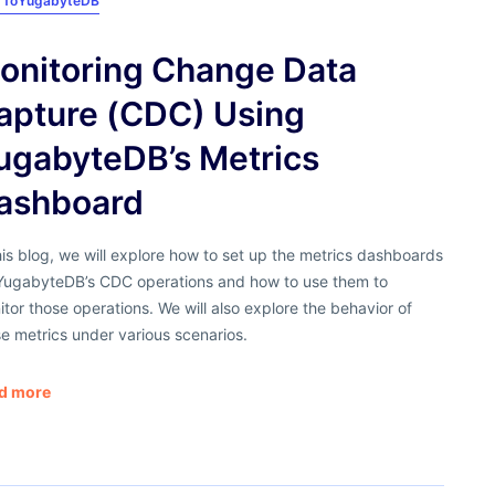
 To
YugabyteDB
onitoring Change Data
apture (CDC) Using
ugabyteDB’s Metrics
ashboard
his blog, we will explore how to set up the metrics dashboards
 YugabyteDB’s CDC operations and how to use them to
tor those operations. We will also explore the behavior of
e metrics under various scenarios.
d more