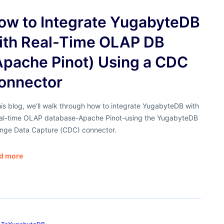
ow to Integrate YugabyteDB
ith Real-Time OLAP DB
Apache Pinot) Using a CDC
onnector
his blog, we’ll walk through how to integrate YugabyteDB with
eal-time OLAP database-Apache Pinot-using the YugabyteDB
nge Data Capture (CDC) connector.
d more