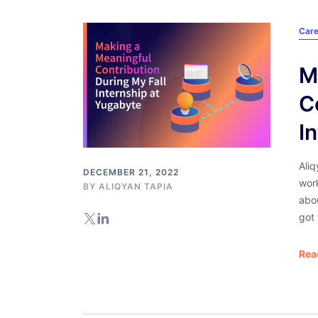
Care
M
C
I
Aliq
DECEMBER 21, 2022
wor
BY ALIQYAN TAPIA
abou
got 
Rea