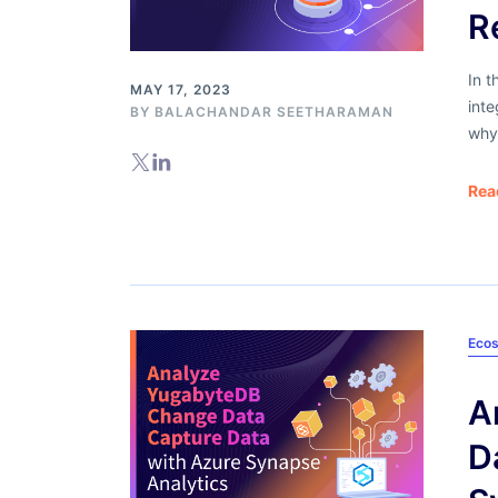
R
In t
MAY 17, 2023
int
BY
BALACHANDAR SEETHARAMAN
why
Rea
Ecos
A
D