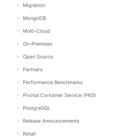
Migration
MongoDB
Multi-Cloud
On-Premises
Open Source
Partners
Performance Benchmarks
Pivotal Container Service (PKS)
PostgreSQL
Release Announcements
Retail