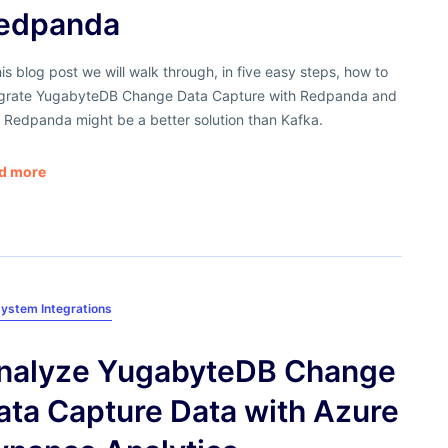
edpanda
his blog post we will walk through, in five easy steps, how to
egrate YugabyteDB Change Data Capture with Redpanda and
 Redpanda might be a better solution than Kafka.
d more
ystem Integrations
nalyze YugabyteDB Change
ata Capture Data with Azure