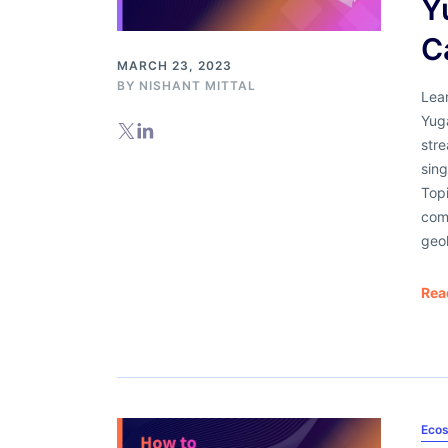
Y
C
MARCH 23, 2023
BY
NISHANT MITTAL
Lear
Yug
stre
sing
Topi
com
geo
Rea
Ecos