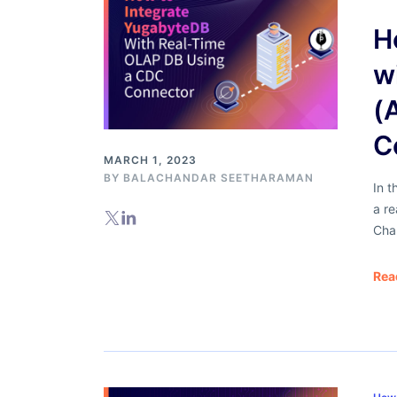
H
w
(
C
MARCH 1, 2023
BY
BALACHANDAR SEETHARAMAN
In t
a r
Cha
Rea