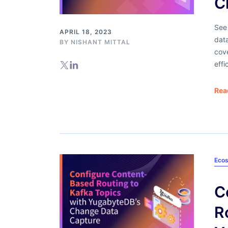
C
See
APRIL 18, 2023
dat
BY
NISHANT MITTAL
cove
effi
Rea
Ecos
C
R