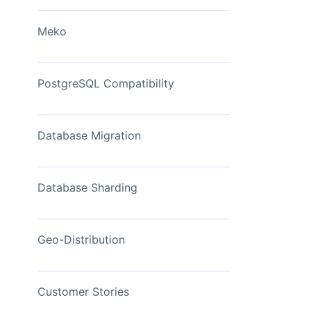
View Now
Meko
PostgreSQL Compatibility
Database Migration
Database Sharding
Geo-Distribution
Customer Stories