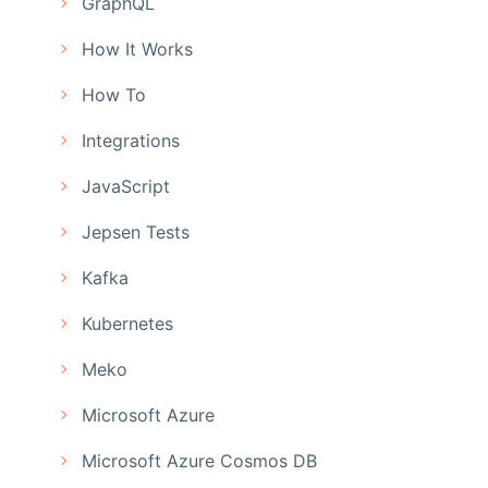
GraphQL
How It Works
How To
Integrations
JavaScript
Jepsen Tests
Kafka
Kubernetes
Meko
Microsoft Azure
Microsoft Azure Cosmos DB