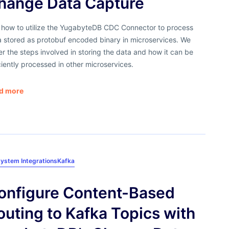
hange Data Capture
 how to utilize the YugabyteDB CDC Connector to process
a stored as protobuf encoded binary in microservices. We
r the steps involved in storing the data and how it can be
ciently processed in other microservices.
d more
ystem Integrations
Kafka
onfigure Content-Based
outing to Kafka Topics with