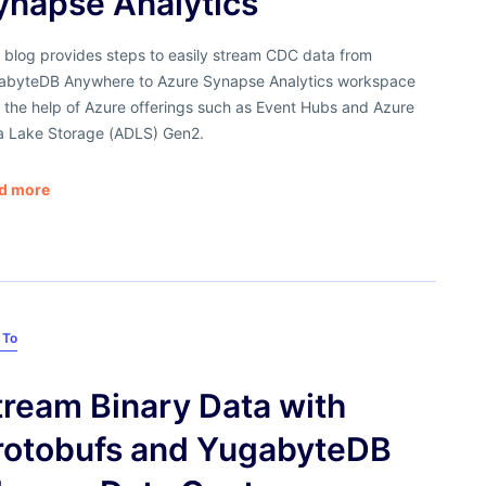
ynapse Analytics
 blog provides steps to easily stream CDC data from
abyteDB Anywhere to Azure Synapse Analytics workspace
 the help of Azure offerings such as Event Hubs and Azure
a Lake Storage (ADLS) Gen2.
d more
 To
tream Binary Data with
rotobufs and YugabyteDB