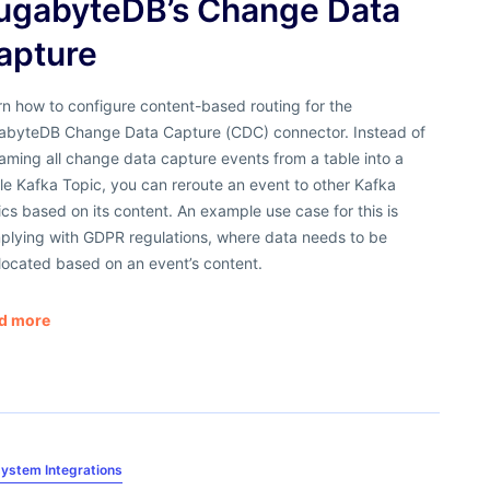
ugabyteDB’s Change Data
apture
n how to configure content-based routing for the
abyteDB Change Data Capture (CDC) connector. Instead of
aming all change data capture events from a table into a
le Kafka Topic, you can reroute an event to other Kafka
cs based on its content. An example use case for this is
plying with GDPR regulations, where data needs to be
located based on an event’s content.
d more
ystem Integrations