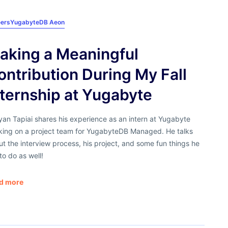
ers
YugabyteDB Aeon
aking a Meaningful
ontribution During My Fall
nternship at Yugabyte
yan Tapiai shares his experience as an intern at Yugabyte
king on a project team for YugabyteDB Managed. He talks
t the interview process, his project, and some fun things he
to do as well!
d more