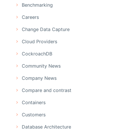
Benchmarking
Careers
Change Data Capture
Cloud Providers
CockroachDB
Community News
Company News
Compare and contrast
Containers
Customers
Database Architecture