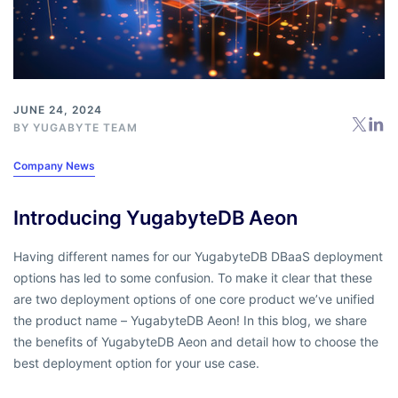
JUNE 24, 2024
BY
YUGABYTE TEAM
Company News
Introducing YugabyteDB Aeon
Having different names for our YugabyteDB DBaaS deployment
options has led to some confusion. To make it clear that these
are two deployment options of one core product we’ve unified
the product name – YugabyteDB Aeon! In this blog, we share
the benefits of YugabyteDB Aeon and detail how to choose the
best deployment option for your use case.