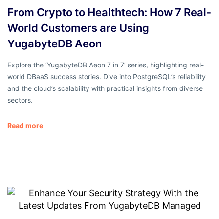
From Crypto to Healthtech: How 7 Real-
World Customers are Using
YugabyteDB Aeon
Explore the ‘YugabyteDB Aeon 7 in 7’ series, highlighting real-
world DBaaS success stories. Dive into PostgreSQL’s reliability
and the cloud’s scalability with practical insights from diverse
sectors.
Read more