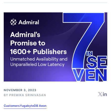
NOVEMBER 3, 2023
BY
PREMIKA SRINIVASAN
Customers
YugabyteDB Aeon