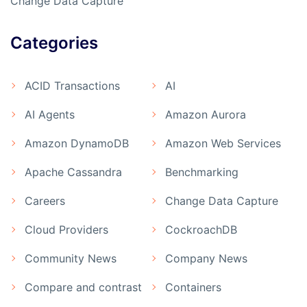
Change Data Capture
Categories
ACID Transactions
AI
AI Agents
Amazon Aurora
Amazon DynamoDB
Amazon Web Services
Apache Cassandra
Benchmarking
Careers
Change Data Capture
Cloud Providers
CockroachDB
Community News
Company News
Compare and contrast
Containers