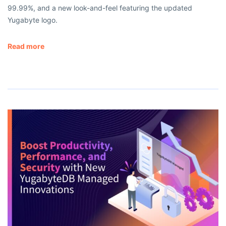
99.99%, and a new look-and-feel featuring the updated
Yugabyte logo.
Read more