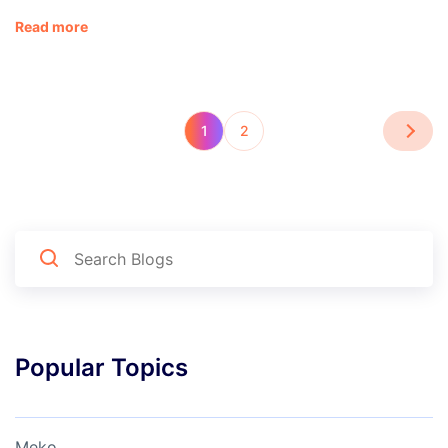
Read more
1
2
Popular Topics
Meko