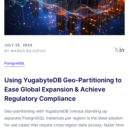
JULY 25, 2024
BY
MARKO RAJCEVIC
PostgreSQL
Using YugabyteDB Geo-Partitioning to
Ease Global Expansion & Achieve
Regulatory Compliance
Geo-partitioning with YugabyteDB (versus standing up
separate PostgreSQL instances per region) is the ideal solution
for use cases that require cross-region data access, faster time