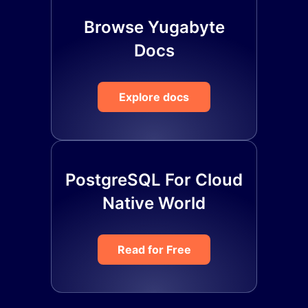
Browse Yugabyte
Docs
Explore docs
PostgreSQL For Cloud
Native World
Read for Free