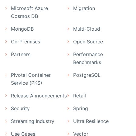
Microsoft Azure
Migration
Cosmos DB
MongoDB
Multi-Cloud
On-Premises
Open Source
Partners
Performance
Benchmarks
Pivotal Container
PostgreSQL
Service (PKS)
Release Announcements
Retail
Security
Spring
Streaming Industry
Ultra Resilience
Use Cases
Vector