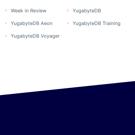
Week in Review
YugabyteDB
YugabyteDB Aeon
YugabyteDB Training
YugabyteDB Voyager