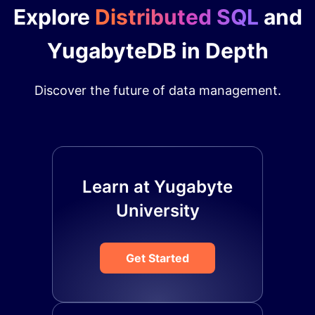
Explore
Distributed SQL
and
YugabyteDB in Depth
Discover the future of data management.
Learn at Yugabyte
University
Get Started