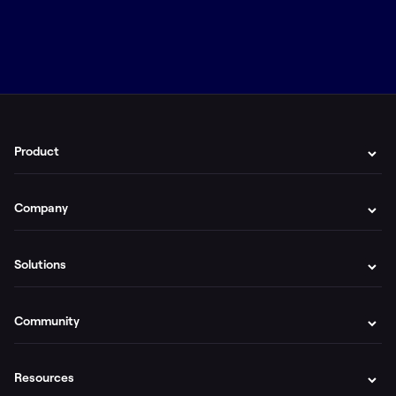
Product
Company
Solutions
Community
Resources