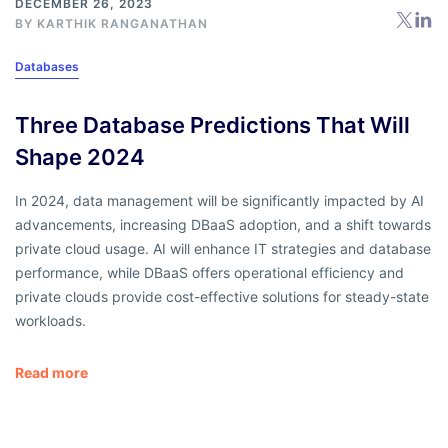
DECEMBER 26, 2023
BY
KARTHIK RANGANATHAN
Databases
Three Database Predictions That Will
Shape 2024
In 2024, data management will be significantly impacted by AI
advancements, increasing DBaaS adoption, and a shift towards
private cloud usage. AI will enhance IT strategies and database
performance, while DBaaS offers operational efficiency and
private clouds provide cost-effective solutions for steady-state
workloads.
Read more