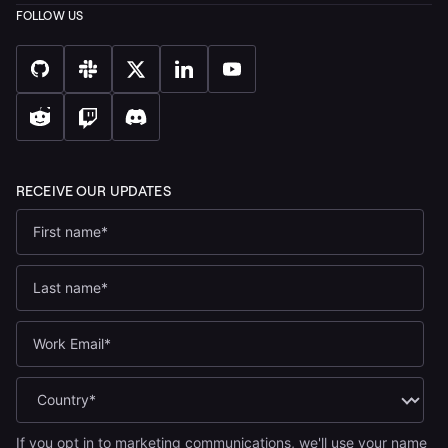
If you opt in to marketing communications, we'll use your name