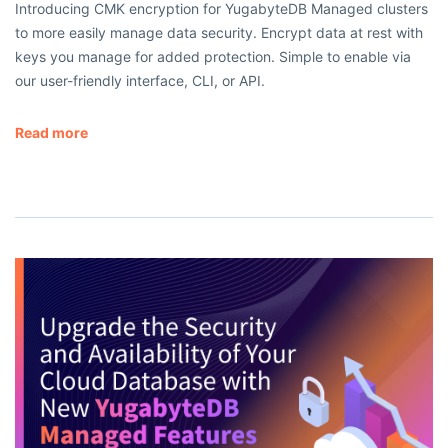
Introducing CMK encryption for YugabyteDB Managed clusters
to more easily manage data security. Encrypt data at rest with
keys you manage for added protection. Simple to enable via
our user-friendly interface, CLI, or API.
Read more