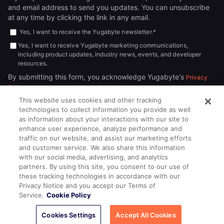
and email address to send you updates. You can unsubscribe
at any time by clicking the link in any email.
Yes, I want to receive the Yugabyte newsletter.
*
Yes, I want to receive Yugabyte marketing communications,
including product updates, industry news, events, and developer
resources.
By submitting this form, you acknowledge Yugabyte's
Privacy
.
Policy
This website uses cookies and other tracking
technologies to collect information you provide as well
as information about your interactions with our site to
enhance user experience, analyze performance and
traffic on our website, and assist our marketing efforts
and customer service. We also share this information
with our social media, advertising, and analytics
partners. By using this site, you consent to our use of
© 2026
All rights reserved.
YUGABYTEDB INC.
these tracking technologies in accordance with our
Privacy Notice and you accept our Terms of
Terms of Service
Privacy Policy
Cookie Policy
Your California
Service.
Cookie Policy
Privacy Choices
Cookies Settings
Accept All Cookies