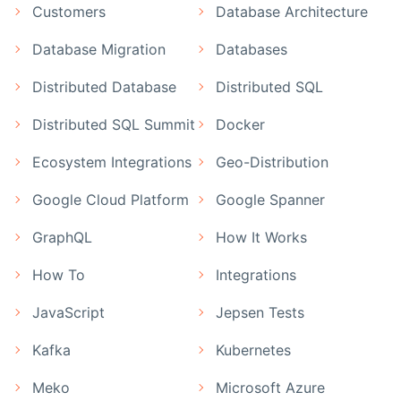
Customers
Database Architecture
Database Migration
Databases
Distributed Database
Distributed SQL
Distributed SQL Summit
Docker
Ecosystem Integrations
Geo-Distribution
Google Cloud Platform
Google Spanner
GraphQL
How It Works
How To
Integrations
JavaScript
Jepsen Tests
Kafka
Kubernetes
Meko
Microsoft Azure