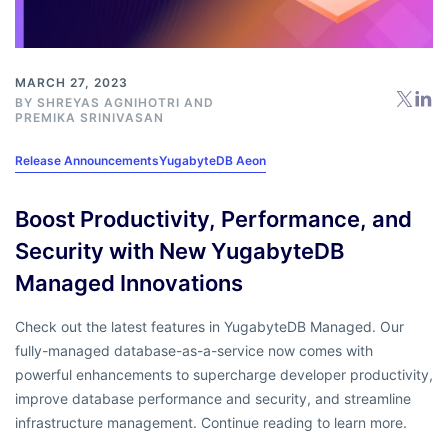
MARCH 27, 2023
BY
SHREYAS AGNIHOTRI
AND
PREMIKA SRINIVASAN
Release Announcements
YugabyteDB Aeon
Boost Productivity, Performance, and
Security with New YugabyteDB
Managed Innovations
Check out the latest features in YugabyteDB Managed. Our
fully-managed database-as-a-service now comes with
powerful enhancements to supercharge developer productivity,
improve database performance and security, and streamline
infrastructure management. Continue reading to learn more.