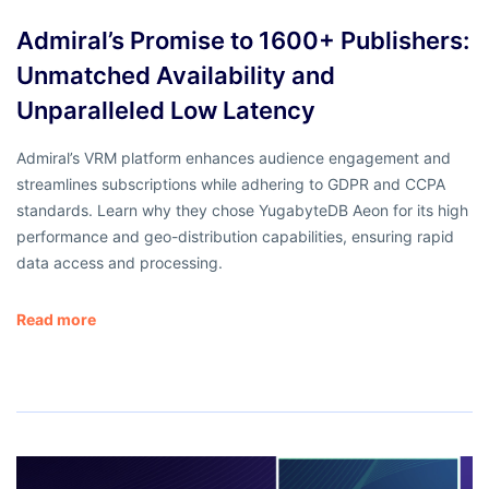
Admiral’s Promise to 1600+ Publishers:
Unmatched Availability and
Unparalleled Low Latency
Admiral’s VRM platform enhances audience engagement and
streamlines subscriptions while adhering to GDPR and CCPA
standards. Learn why they chose YugabyteDB Aeon for its high
performance and geo-distribution capabilities, ensuring rapid
data access and processing.
Read more