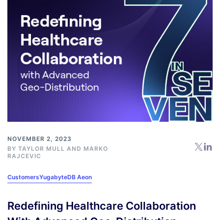
NOVEMBER 2, 2023
BY
TAYLOR MULL
AND
MARKO
RAJCEVIC
Customers
YugabyteDB Aeon
Redefining Healthcare Collaboration