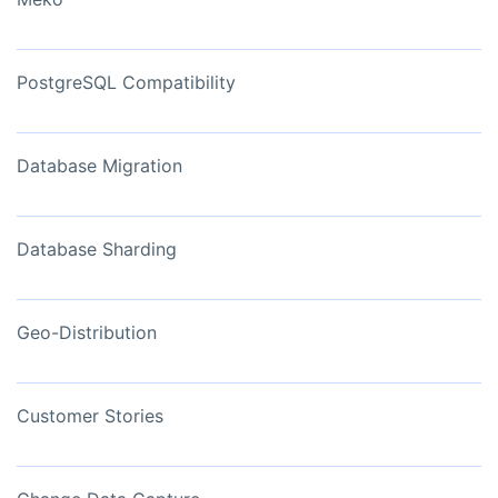
PostgreSQL Compatibility
Database Migration
Database Sharding
Geo-Distribution
Customer Stories