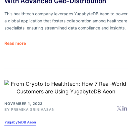
With Advanced Geo-Distribution
This healthtech company leverages YugabyteDB Aeon to power
a global application that fosters collaboration among healthcare
specialists, ensuring streamlined data compliance and insights.
Read more
NOVEMBER 1, 2023
BY
PREMIKA SRINIVASAN
YugabyteDB Aeon