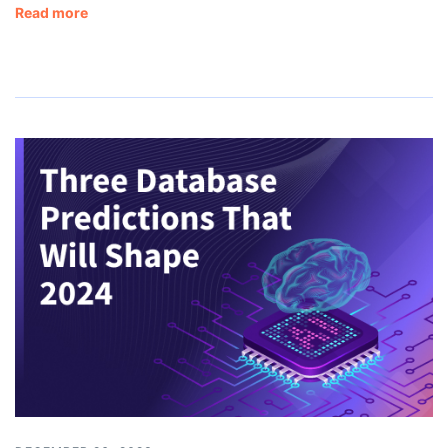
Read more