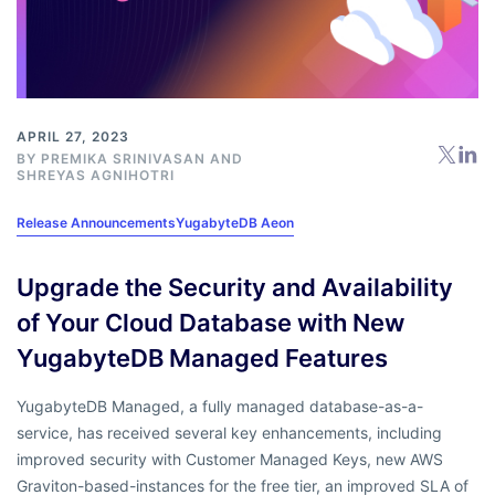
APRIL 27, 2023
BY
PREMIKA SRINIVASAN
AND
SHREYAS AGNIHOTRI
Release Announcements
YugabyteDB Aeon
Upgrade the Security and Availability
of Your Cloud Database with New
YugabyteDB Managed Features
YugabyteDB Managed, a fully managed database-as-a-
service, has received several key enhancements, including
improved security with Customer Managed Keys, new AWS
Graviton-based-instances for the free tier, an improved SLA of