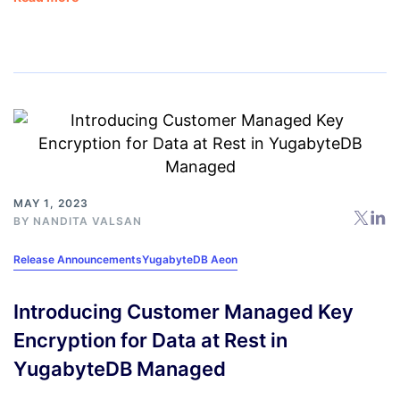
MAY 1, 2023
BY
NANDITA VALSAN
Release Announcements
YugabyteDB Aeon
Introducing Customer Managed Key
Encryption for Data at Rest in
YugabyteDB Managed