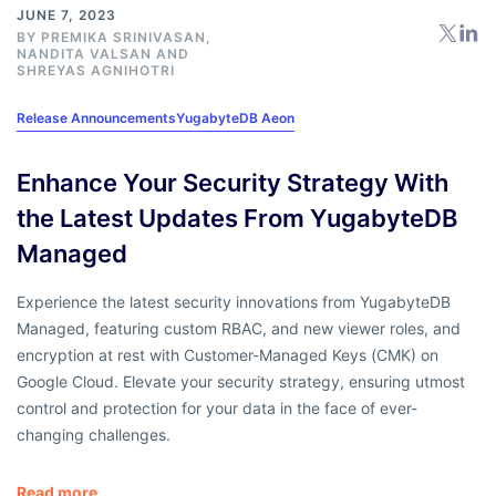
JUNE 7, 2023
BY
PREMIKA SRINIVASAN
,
NANDITA VALSAN
AND
SHREYAS AGNIHOTRI
Release Announcements
YugabyteDB Aeon
Enhance Your Security Strategy With
the Latest Updates From YugabyteDB
Managed
Experience the latest security innovations from YugabyteDB
Managed, featuring custom RBAC, and new viewer roles, and
encryption at rest with Customer-Managed Keys (CMK) on
Google Cloud. Elevate your security strategy, ensuring utmost
control and protection for your data in the face of ever-
changing challenges.
Read more