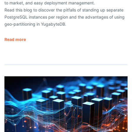
to market, and easy deployment management.
Read this blog to discover the pitfalls of standing up separate
PostgreSQL instances per region and the advantages of using
geo-partitioning in YugabyteDB.
Read more