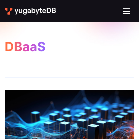
DBaaS